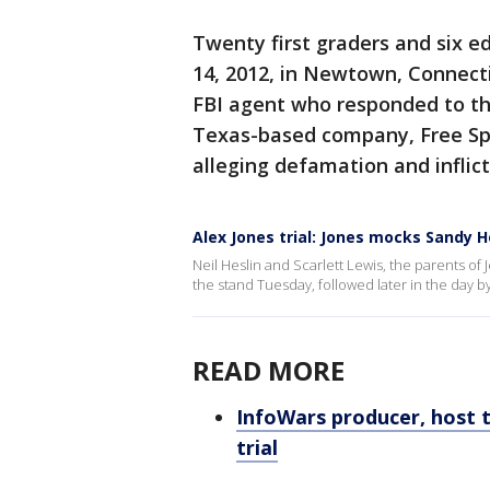
Twenty first graders and six ed
14, 2012, in Newtown, Connectic
FBI agent who responded to the
Texas-based company, Free Sp
alleging defamation and inflict
Alex Jones trial: Jones mocks Sandy 
Neil Heslin and Scarlett Lewis, the parents of
the stand Tuesday, followed later in the day by
READ MORE
InfoWars producer, host 
trial