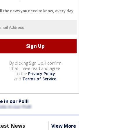
ll the news you need to know, every day
By clicking Sign Up, I confirm
that I have read and agree
to the
Privacy Policy
and
Terms of Service
.
e in our Poll!
test News
View More