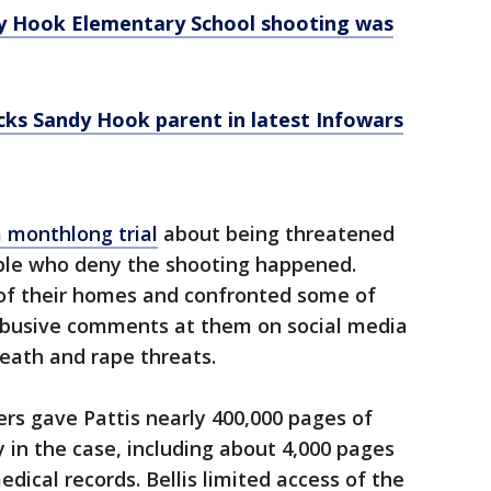
dy Hook Elementary School shooting was
ocks Sandy Hook parent in latest Infowars
a monthlong trial
about being threatened
ple who deny the shooting happened.
of their homes and confronted some of
 abusive comments at them on social media
eath and rape threats.
rs gave Pattis nearly 400,000 pages of
 in the case, including about 4,000 pages
edical records. Bellis limited access of the