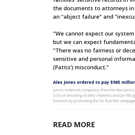
the documents to attorneys in 
an "abject failure" and "inexcu
"We cannot expect our system o
but we can expect fundamental
"There was no fairness or dece
sensitive and personal informa
(Pattis’) misconduct."
Alex Jones ordered to pay $965 milli
Jurors ordered conspiracy theorist Alex Jone
School shooting victims’ relatives and an FBI a
torment by promoting the lie that the rampage
READ MORE