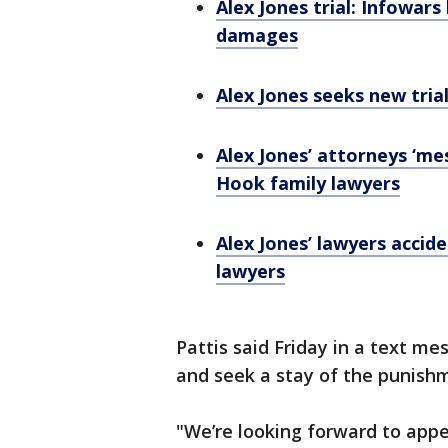
Alex Jones trial: Infowars
damages
Alex Jones seeks new tria
Alex Jones’ attorneys ‘me
Hook family lawyers
Alex Jones’ lawyers accid
lawyers
Pattis said Friday in a text me
and seek a stay of the punishm
"We’re looking forward to appe