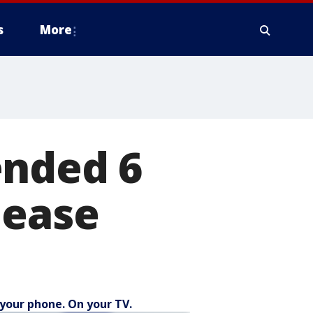
s
More
ended 6
lease
your phone. On your TV.