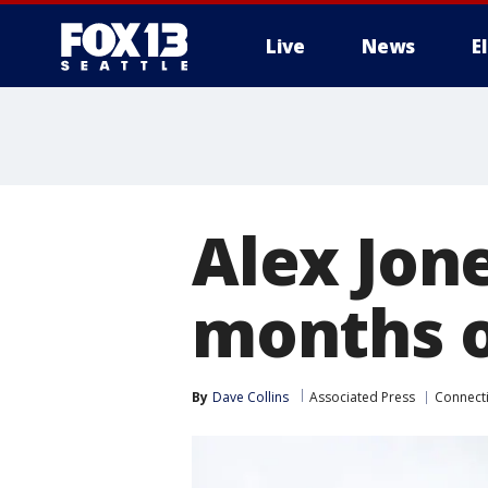
Live
News
E
Alex Jon
months o
By
Dave Collins
Associated Press
Connecti