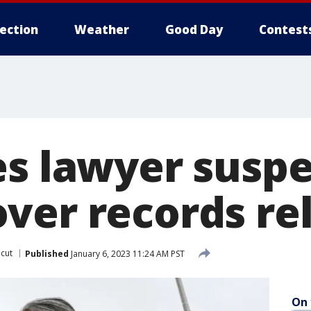
lection
Weather
Good Day
Contest
es lawyer susp
ver records re
cut
Published
January 6, 2023 11:24 AM PST
On 