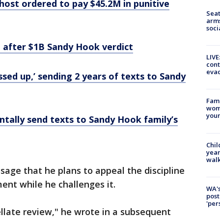
 host ordered to pay $45.2M in punitive
Seat
arms
soci
l after $1B Sandy Hook verdict
LIVE
cont
evac
ssed up,’ sending 2 years of texts to Sandy
Fami
woma
youn
entally send texts to Sandy Hook family’s
Chil
year
walk
ssage that he plans to appeal the discipline
ent while he challenges it.
WA's
post
'per
llate review," he wrote in a subsequent