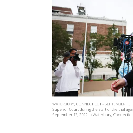
WATERBURY, CONNECTICUT - SEPTEMBER 13: The
Superior Court during the start of the trial a
September 13, 2022 in Waterbury, Connectic