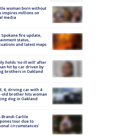
tle woman born without
 inspires millions on
al media
: Spokane fire update,
ainment status,
uations and latest maps
ly holds 'no ill will' after
n hit by car driven by
g brothers in Oakland
d, 6, driving car with 4-
-old brother hits woman
ing dog in Oakland
 Brandi Carlile
pones tour due to
sonal circumstances'