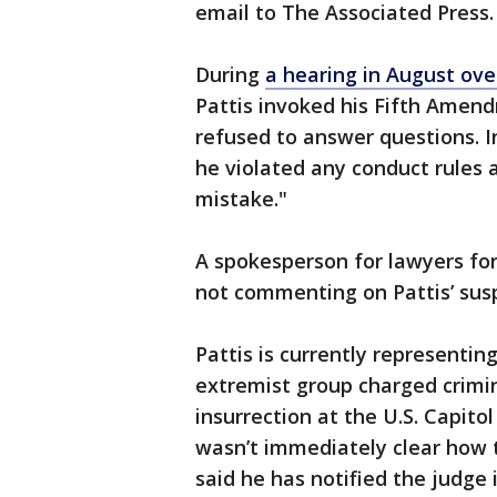
email to The Associated Press.
During
a hearing in August over
Pattis invoked his Fifth Amend
refused to answer questions. In
he violated any conduct rules 
mistake."
A spokesperson for lawyers fo
not commenting on Pattis’ sus
Pattis is currently representi
extremist group charged crimina
insurrection at the U.S. Capito
wasn’t immediately clear how t
said he has notified the judge 