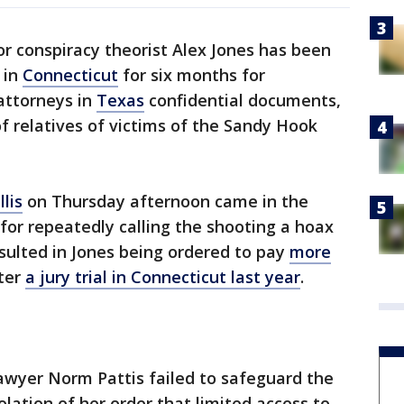
or conspiracy theorist Alex Jones has been
 in
Connecticut
for six months for
 attorneys in
Texas
confidential documents,
of relatives of victims of the Sandy Hook
lis
on Thursday afternoon came in the
 for repeatedly calling the shooting a hoax
sulted in Jones being ordered to pay
more
ter
a jury trial in Connecticut last year
.
awyer Norm Pattis failed to safeguard the
iolation of her order that limited access to