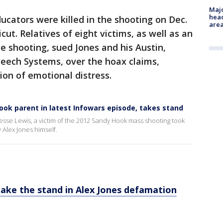
Majo
head
ucators were killed in the shooting on Dec.
are
ut. Relatives of eight victims, as well as an
 shooting, sued Jones and his Austin,
eech Systems, over the hoax claims,
ion of emotional distress.
Hook parent in latest Infowars episode, takes stand
 Jesse Lewis, a victim of the 2012 Sandy Hook mass shooting took
 Alex Jones himself.
take the stand in Alex Jones defamation