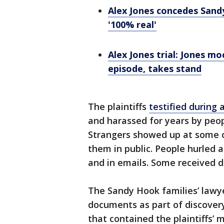
Alex Jones concedes San
'100% real'
Alex Jones trial: Jones m
episode, takes stand
The plaintiffs
testified during 
and harassed for years by peo
Strangers showed up at some 
them in public. People hurled
and in emails. Some received d
The Sandy Hook families’ lawye
documents as part of discovery
that contained the plaintiffs’ m