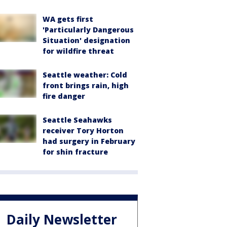
WA gets first
'Particularly Dangerous
Situation' designation
for wildfire threat
Seattle weather: Cold
front brings rain, high
fire danger
Seattle Seahawks
receiver Tory Horton
had surgery in February
for shin fracture
Daily Newsletter