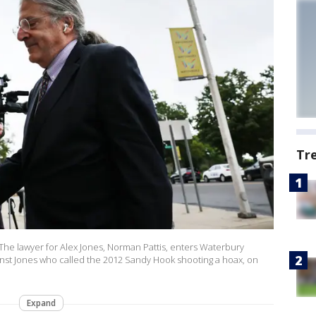
Tr
 lawyer for Alex Jones, Norman Pattis, enters Waterbury
gainst Jones who called the 2012 Sandy Hook shooting a hoax, on
Expand