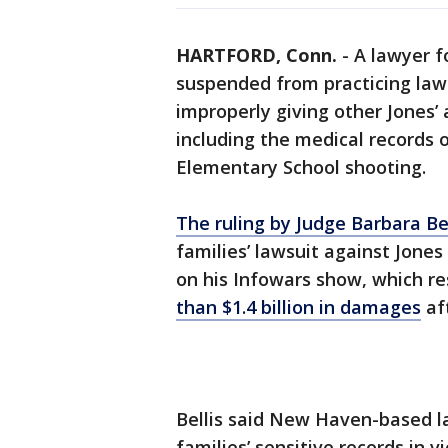
HARTFORD, Conn.
-
A lawyer f
suspended from practicing law
improperly giving other Jones’
including the medical records 
Elementary School shooting.
The ruling by Judge Barbara Bel
families’ lawsuit against Jones
on his Infowars show, which re
than $1.4 billion in damages
af
Bellis said New Haven-based l
families’ sensitive records in v