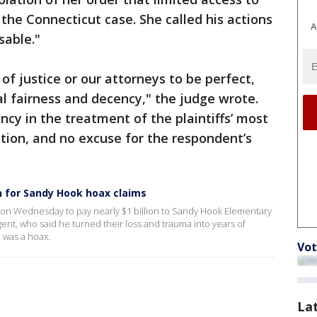
the Connecticut case. She called his actions
A
sable."
f justice or our attorneys to be perfect,
 fairness and decency," the judge wrote.
ncy in the treatment of the plaintiffs’ most
tion, and no excuse for the respondent’s
on for Sandy Hook hoax claims
s on Wednesday to pay nearly $1 billion to Sandy Hook Elementary
gent, who said he turned their loss and trauma into years of
 was a hoax.
Vot
La