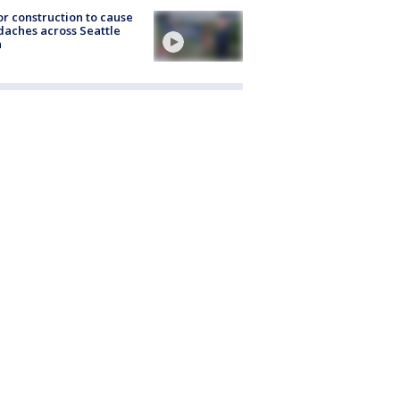
r construction to cause
aches across Seattle
a