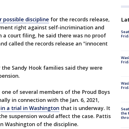
 possible discipline
for the records release,
La
ment right against self-incrimination and
Seat
 a court filing, he said there was no proof
Frid
and called the records release an "innocent
Was
Frid
r the Sandy Hook families said they were
pension.
Wash
Frid
ng one of several members of the Proud Boys
lly in connection with the Jan. 6, 2021,
l
in a trial in Washington
that is underway. It
Seat
the 
he suspension would affect the case. Pattis
thro
in Washington of the discipline.