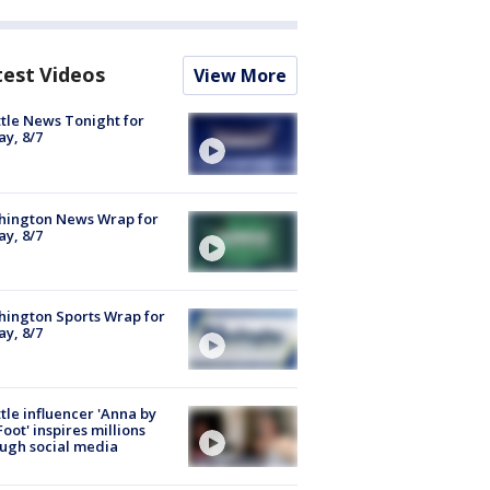
test Videos
View More
tle News Tonight for
ay, 8/7
hington News Wrap for
ay, 8/7
ington Sports Wrap for
ay, 8/7
tle influencer 'Anna by
Foot' inspires millions
ugh social media