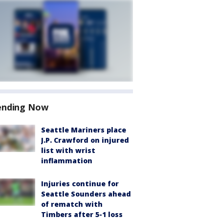
ending Now
Seattle Mariners place
J.P. Crawford on injured
list with wrist
inflammation
Injuries continue for
Seattle Sounders ahead
of rematch with
Timbers after 5-1 loss