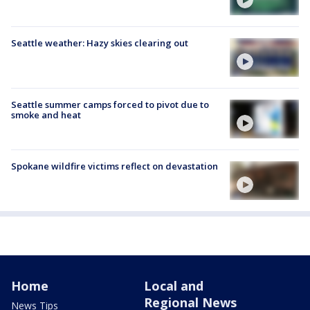
Seattle weather: Hazy skies clearing out
Seattle summer camps forced to pivot due to
smoke and heat
Spokane wildfire victims reflect on devastation
Home
Local and
Regional News
News Tips