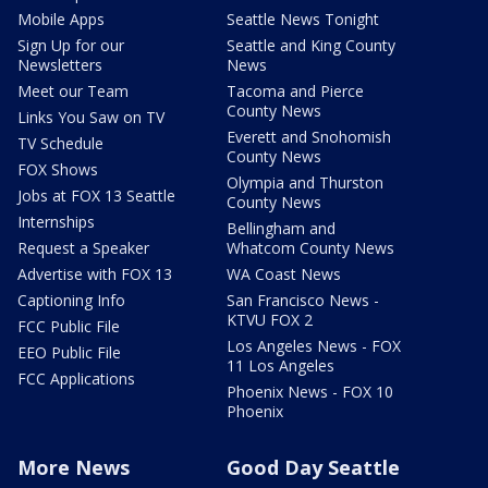
Mobile Apps
Seattle News Tonight
Sign Up for our
Seattle and King County
Newsletters
News
Meet our Team
Tacoma and Pierce
County News
Links You Saw on TV
Everett and Snohomish
TV Schedule
County News
FOX Shows
Olympia and Thurston
Jobs at FOX 13 Seattle
County News
Internships
Bellingham and
Request a Speaker
Whatcom County News
Advertise with FOX 13
WA Coast News
Captioning Info
San Francisco News -
KTVU FOX 2
FCC Public File
Los Angeles News - FOX
EEO Public File
11 Los Angeles
FCC Applications
Phoenix News - FOX 10
Phoenix
More News
Good Day Seattle