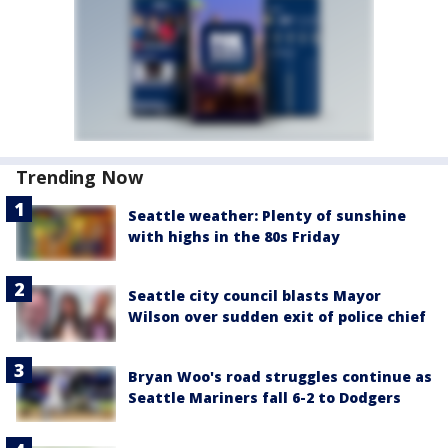
Trending Now
Seattle weather: Plenty of sunshine
with highs in the 80s Friday
Seattle city council blasts Mayor
Wilson over sudden exit of police chief
Bryan Woo's road struggles continue as
Seattle Mariners fall 6-2 to Dodgers