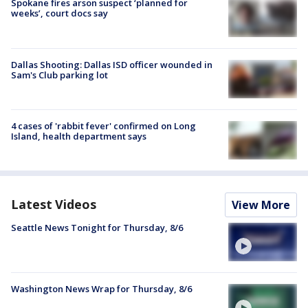
Spokane fires arson suspect ‘planned for
weeks’, court docs say
Dallas Shooting: Dallas ISD officer wounded in
Sam's Club parking lot
4 cases of 'rabbit fever' confirmed on Long
Island, health department says
Latest Videos
View More
Seattle News Tonight for Thursday, 8/6
Washington News Wrap for Thursday, 8/6