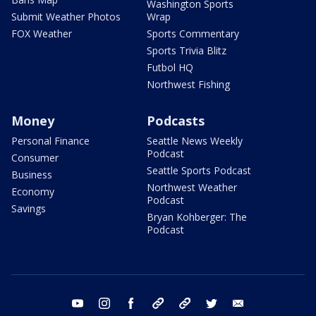
Washington Sports
Submit Weather Photos
Wrap
FOX Weather
Sports Commentary
Sports Trivia Blitz
Futbol HQ
Northwest Fishing
Money
Podcasts
Personal Finance
Seattle News Weekly
Podcast
Consumer
Seattle Sports Podcast
Business
Northwest Weather
Economy
Podcast
Savings
Bryan Kohberger: The
Podcast
youtube
instagram
facebook
tiktok
threads
twitter
email