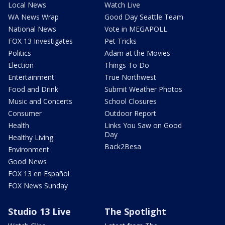
Local News
Watch Live
WA News Wrap
Good Day Seattle Team
National News
Vote in MEGAPOLL
FOX 13 Investigates
Pet Tricks
Politics
Adam at the Movies
Election
Things To Do
Entertainment
True Northwest
Food and Drink
Submit Weather Photos
Music and Concerts
School Closures
Consumer
Outdoor Report
Health
Links You Saw on Good
Day
Healthy Living
Back2Besa
Environment
Good News
FOX 13 en Español
FOX News Sunday
Studio 13 Live
The Spotlight