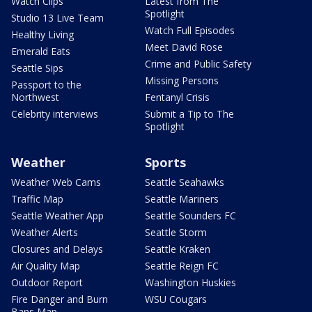
Watch Clips
Latest from The
Spotlight
Studio 13 Live Team
Watch Full Episodes
Healthy Living
Meet David Rose
Emerald Eats
Crime and Public Safety
Seattle Sips
Missing Persons
Passport to the
Northwest
Fentanyl Crisis
Celebrity interviews
Submit a Tip to The
Spotlight
Weather
Sports
Weather Web Cams
Seattle Seahawks
Traffic Map
Seattle Mariners
Seattle Weather App
Seattle Sounders FC
Weather Alerts
Seattle Storm
Closures and Delays
Seattle Kraken
Air Quality Map
Seattle Reign FC
Outdoor Report
Washington Huskies
Fire Danger and Burn
WSU Cougars
Bans Map