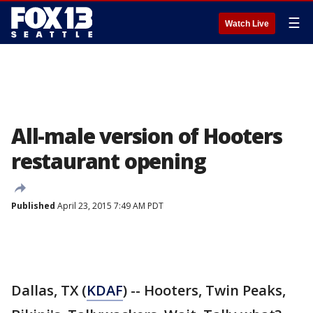
☰
Watch Live
All-male version of Hooters
restaurant opening
Published
April 23, 2015 7:49 AM PDT
Dallas, TX (
KDAF
) -- Hooters, Twin Peaks,