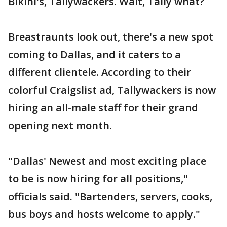
Bikini's, Tallywackers. Wait, Tally what?
Breastraunts look out, there's a new spot
coming to Dallas, and it caters to a
different clientele. According to their
colorful Craigslist ad, Tallywackers is now
hiring an all-male staff for their grand
opening next month.
"Dallas' Newest and most exciting place
to be is now hiring for all positions,"
officials said. "Bartenders, servers, cooks,
bus boys and hosts welcome to apply."