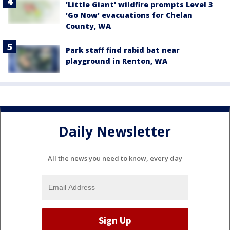
'Little Giant' wildfire prompts Level 3
'Go Now' evacuations for Chelan
County, WA
Park staff find rabid bat near
playground in Renton, WA
Daily Newsletter
All the news you need to know, every day