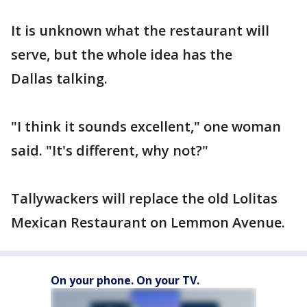
It is unknown what the restaurant will
serve, but the whole idea has the
Dallas talking.
"I think it sounds excellent," one woman
said. "It's different, why not?"
Tallywackers will replace the old Lolitas
Mexican Restaurant on Lemmon Avenue.
On your phone. On your TV.