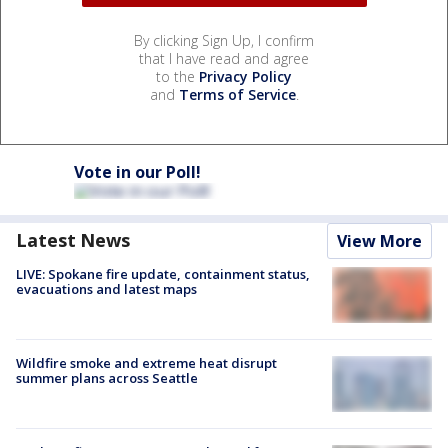
By clicking Sign Up, I confirm
that I have read and agree
to the
Privacy Policy
and
Terms of Service
.
Vote in our Poll!
Latest News
View More
LIVE: Spokane fire update, containment status,
evacuations and latest maps
Wildfire smoke and extreme heat disrupt
summer plans across Seattle