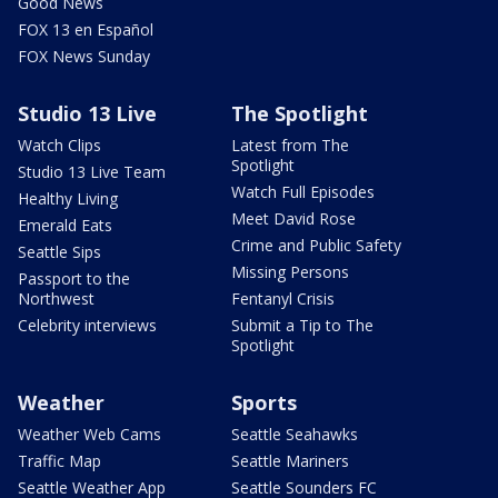
Good News
FOX 13 en Español
FOX News Sunday
Studio 13 Live
The Spotlight
Watch Clips
Latest from The
Spotlight
Studio 13 Live Team
Watch Full Episodes
Healthy Living
Meet David Rose
Emerald Eats
Crime and Public Safety
Seattle Sips
Missing Persons
Passport to the
Northwest
Fentanyl Crisis
Celebrity interviews
Submit a Tip to The
Spotlight
Weather
Sports
Weather Web Cams
Seattle Seahawks
Traffic Map
Seattle Mariners
Seattle Weather App
Seattle Sounders FC