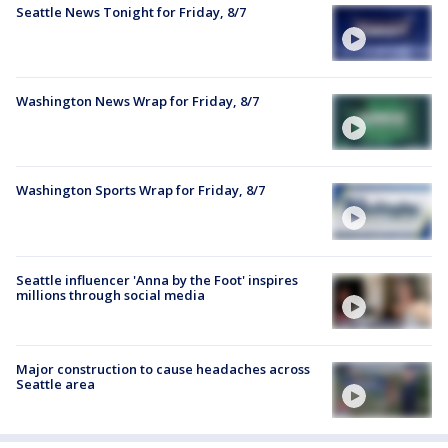
Seattle News Tonight for Friday, 8/7
Washington News Wrap for Friday, 8/7
Washington Sports Wrap for Friday, 8/7
Seattle influencer 'Anna by the Foot' inspires
millions through social media
Major construction to cause headaches across
Seattle area