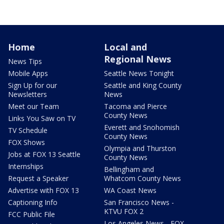
Home
Local and
Regional News
News Tips
Mobile Apps
Seattle News Tonight
Sign Up for our
Seattle and King County
Newsletters
News
Meet our Team
Tacoma and Pierce
County News
Links You Saw on TV
Everett and Snohomish
TV Schedule
County News
FOX Shows
Olympia and Thurston
Jobs at FOX 13 Seattle
County News
Internships
Bellingham and
Request a Speaker
Whatcom County News
Advertise with FOX 13
WA Coast News
Captioning Info
San Francisco News -
KTVU FOX 2
FCC Public File
Los Angeles News - FOX