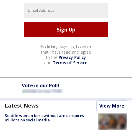
By clicking Sign Up, I confirm
that I have read and agree
to the
Privacy Policy
and
Terms of Service
.
Vote in our Poll!
Latest News
View More
Seattle woman born without arms inspires
millions on social media