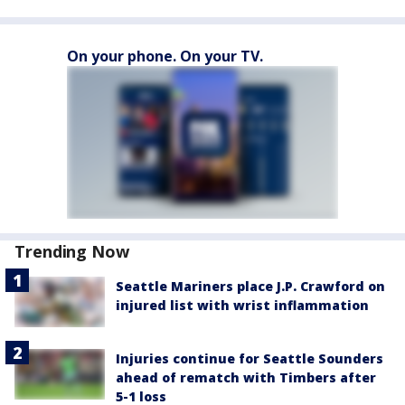
On your phone. On your TV.
Trending Now
Seattle Mariners place J.P. Crawford on
injured list with wrist inflammation
Injuries continue for Seattle Sounders
ahead of rematch with Timbers after
5-1 loss