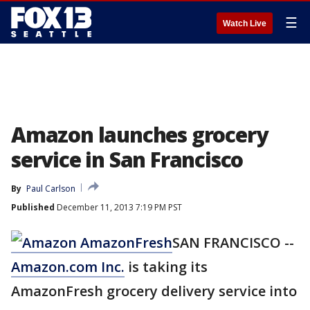
☰
Watch Live
Amazon launches grocery
service in San Francisco
By
Paul Carlson
Published
December 11, 2013 7:19 PM PST
SAN FRANCISCO --
Amazon.com Inc.
is taking its
AmazonFresh grocery delivery service into