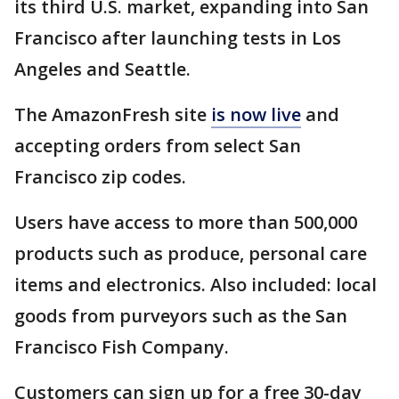
its third U.S. market, expanding into San
Francisco after launching tests in Los
Angeles and Seattle.
The AmazonFresh site
is now live
and
accepting orders from select San
Francisco zip codes.
Users have access to more than 500,000
products such as produce, personal care
items and electronics. Also included: local
goods from purveyors such as the San
Francisco Fish Company.
Customers can sign up for a free 30-day