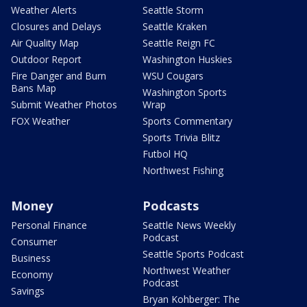
Weather Alerts
Seattle Storm
Closures and Delays
Seattle Kraken
Air Quality Map
Seattle Reign FC
Outdoor Report
Washington Huskies
Fire Danger and Burn
WSU Cougars
Bans Map
Washington Sports
Submit Weather Photos
Wrap
FOX Weather
Sports Commentary
Sports Trivia Blitz
Futbol HQ
Northwest Fishing
Money
Podcasts
Personal Finance
Seattle News Weekly
Podcast
Consumer
Seattle Sports Podcast
Business
Northwest Weather
Economy
Podcast
Savings
Bryan Kohberger: The