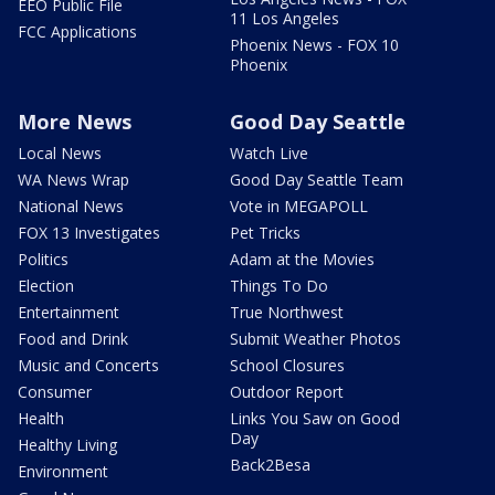
EEO Public File
11 Los Angeles
FCC Applications
Phoenix News - FOX 10
Phoenix
More News
Good Day Seattle
Local News
Watch Live
WA News Wrap
Good Day Seattle Team
National News
Vote in MEGAPOLL
FOX 13 Investigates
Pet Tricks
Politics
Adam at the Movies
Election
Things To Do
Entertainment
True Northwest
Food and Drink
Submit Weather Photos
Music and Concerts
School Closures
Consumer
Outdoor Report
Health
Links You Saw on Good
Day
Healthy Living
Back2Besa
Environment