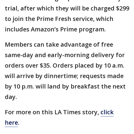
trial, after which they will be charged $299
to join the Prime Fresh service, which
includes Amazon’s Prime program.
Members can take advantage of free
same-day and early-morning delivery for
orders over $35. Orders placed by 10 a.m.
will arrive by dinnertime; requests made
by 10 p.m. will land by breakfast the next
day.
For more on this LA Times story,
click
here
.