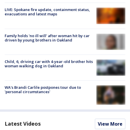
LIVE: Spokane fire update, containment status,
evacuations and latest maps
Family holds 'no ill will' after woman hit by car
driven by young brothers in Oakland
Child, 6, driving car with 4-year-old brother hits
woman walking dog in Oakland
WA's Brandi Carlile postpones tour due to
'personal circumstances'
Latest Videos
View More