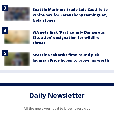
Seattle Mariners trade Luis Castillo to
White Sox for Seranthony Domínguez,
Nolan Jones
WA gets first 'Particularly Dangerous
Situation' designation for wildfire
threat
Seattle Seahawks first-round pick
Jadarian Price hopes to prove his worth
Daily Newsletter
All the news you need to know, every day