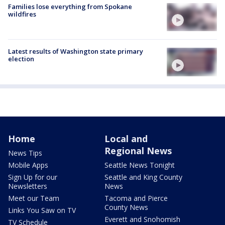
Families lose everything from Spokane
wildfires
Latest results of Washington state primary
election
Home
Local and
Regional News
News Tips
Mobile Apps
Seattle News Tonight
Sign Up for our
Seattle and King County
Newsletters
News
Meet our Team
Tacoma and Pierce
County News
Links You Saw on TV
Everett and Snohomish
TV Schedule