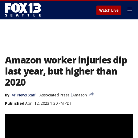
☰
Watch Live
Amazon worker injuries dip
last year, but higher than
2020
By
AP News Staff
Associated Press
Amazon
Published
April 12, 2023 1:30 PM PDT