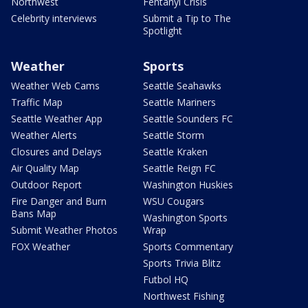
Northwest
Fentanyl Crisis
Celebrity interviews
Submit a Tip to The
Spotlight
Weather
Sports
Weather Web Cams
Seattle Seahawks
Traffic Map
Seattle Mariners
Seattle Weather App
Seattle Sounders FC
Weather Alerts
Seattle Storm
Closures and Delays
Seattle Kraken
Air Quality Map
Seattle Reign FC
Outdoor Report
Washington Huskies
Fire Danger and Burn
WSU Cougars
Bans Map
Washington Sports
Submit Weather Photos
Wrap
FOX Weather
Sports Commentary
Sports Trivia Blitz
Futbol HQ
Northwest Fishing