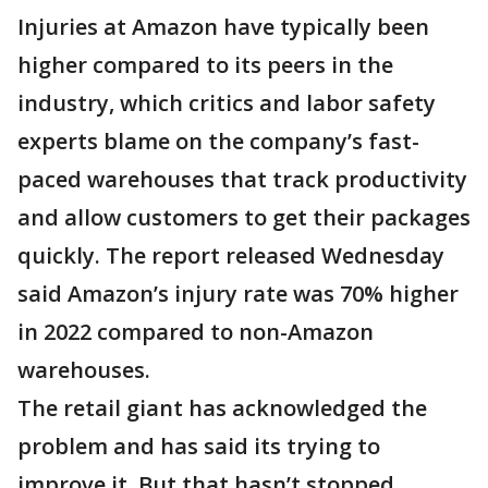
Injuries at Amazon have typically been
higher compared to its peers in the
industry, which critics and labor safety
experts blame on the company’s fast-
paced warehouses that track productivity
and allow customers to get their packages
quickly. The report released Wednesday
said Amazon’s injury rate was 70% higher
in 2022 compared to non-Amazon
warehouses.
The retail giant has acknowledged the
problem and has said its trying to
improve it. But that hasn’t stopped