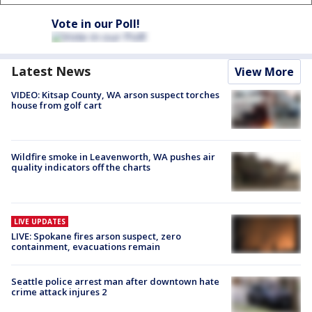
Vote in our Poll!
Latest News
View More
VIDEO: Kitsap County, WA arson suspect torches
house from golf cart
Wildfire smoke in Leavenworth, WA pushes air
quality indicators off the charts
LIVE UPDATES
LIVE: Spokane fires arson suspect, zero
containment, evacuations remain
Seattle police arrest man after downtown hate
crime attack injures 2