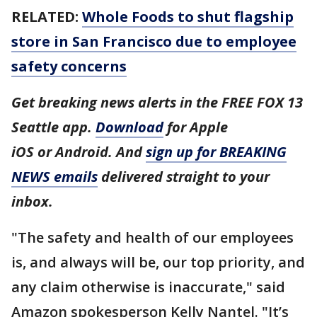
RELATED:
Whole Foods to shut flagship
store in San Francisco due to employee
safety concerns
Get breaking news alerts in the FREE FOX 13
Seattle app.
Download
for Apple
iOS or Android. And
sign up for BREAKING
NEWS emails
delivered straight to your
inbox.
"The safety and health of our employees
is, and always will be, our top priority, and
any claim otherwise is inaccurate," said
Amazon spokesperson Kelly Nantel. "It’s