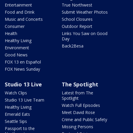
Entertainment
True Northwest
Food and Drink
Submit Weather Photos
Music and Concerts
School Closures
Consumer
Outdoor Report
Health
Links You Saw on Good
Day
Healthy Living
Back2Besa
Environment
Good News
FOX 13 en Español
FOX News Sunday
Studio 13 Live
The Spotlight
Watch Clips
Latest from The
Spotlight
Studio 13 Live Team
Watch Full Episodes
Healthy Living
Meet David Rose
Emerald Eats
Crime and Public Safety
Seattle Sips
Missing Persons
Passport to the