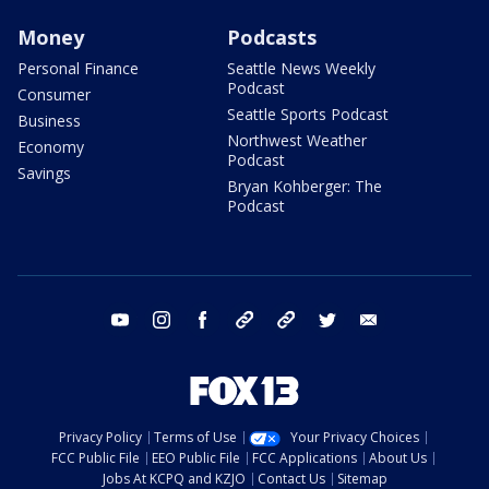
Money
Podcasts
Personal Finance
Seattle News Weekly
Podcast
Consumer
Seattle Sports Podcast
Business
Northwest Weather
Economy
Podcast
Savings
Bryan Kohberger: The
Podcast
youtube
instagram
facebook
tiktok
threads
twitter
email
Privacy Policy
Terms of Use
Your Privacy Choices
FCC Public File
EEO Public File
FCC Applications
About Us
Jobs At KCPQ and KZJO
Contact Us
Sitemap