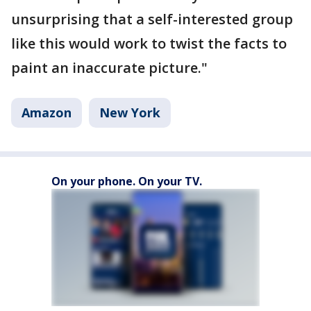
unsurprising that a self-interested group
like this would work to twist the facts to
paint an inaccurate picture."
Amazon
New York
On your phone. On your TV.