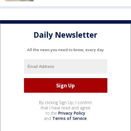
Daily Newsletter
All the news you need to know, every day
By clicking Sign Up, I confirm
that I have read and agree
to the
Privacy Policy
and
Terms of Service
.