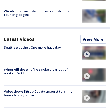
WA election security in focus as post-polls
counting begins
Latest Videos
View More
Seattle weather: One more hazy day
When will the wildfire smoke clear out of
western WA?
Video shows Kitsap County arsonist torching
house from golf cart