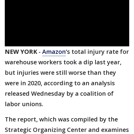
NEW YORK
-
Amazon
’s total injury rate for
warehouse workers took a dip last year,
but injuries were still worse than they
were in 2020, according to an analysis
released Wednesday by a coalition of
labor unions.
The report, which was compiled by the
Strategic Organizing Center and examines