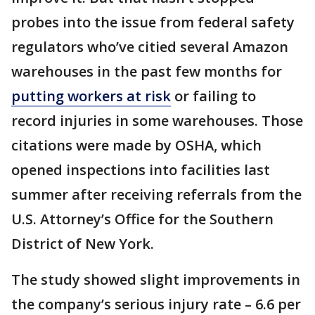
probes into the issue from federal safety
regulators who’ve citied several Amazon
warehouses in the past few months for
putting workers at risk
or failing to
record injuries in some warehouses. Those
citations were made by OSHA, which
opened inspections into facilities last
summer after receiving referrals from the
U.S. Attorney’s Office for the Southern
District of New York.
The study showed slight improvements in
the company’s serious injury rate – 6.6 per