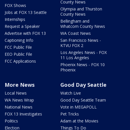
County News
FOX Shows
Olympia and Thurston
Jobs at FOX 13 Seattle
County News
Internships
Bellingham and
Request a Speaker
Whatcom County News
Advertise with FOX 13
WA Coast News
Captioning Info
San Francisco News -
KTVU FOX 2
FCC Public File
Los Angeles News - FOX
EEO Public File
11 Los Angeles
FCC Applications
Phoenix News - FOX 10
Phoenix
More News
Good Day Seattle
Local News
Watch Live
WA News Wrap
Good Day Seattle Team
National News
Vote in MEGAPOLL
FOX 13 Investigates
Pet Tricks
Politics
Adam at the Movies
Election
Things To Do