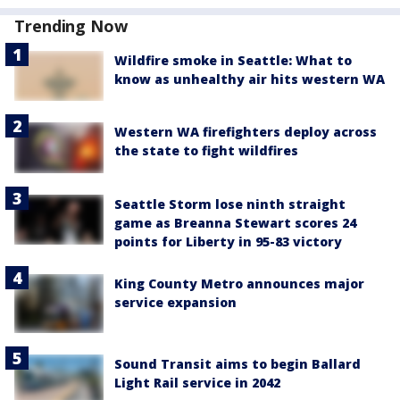
Trending Now
Wildfire smoke in Seattle: What to
know as unhealthy air hits western WA
Western WA firefighters deploy across
the state to fight wildfires
Seattle Storm lose ninth straight
game as Breanna Stewart scores 24
points for Liberty in 95-83 victory
King County Metro announces major
service expansion
Sound Transit aims to begin Ballard
Light Rail service in 2042