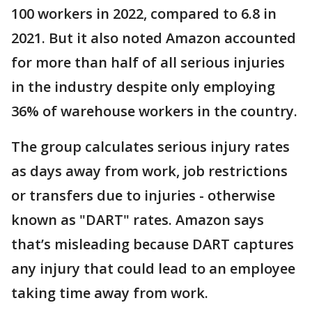
100 workers in 2022, compared to 6.8 in
2021. But it also noted Amazon accounted
for more than half of all serious injuries
in the industry despite only employing
36% of warehouse workers in the country.
The group calculates serious injury rates
as days away from work, job restrictions
or transfers due to injuries - otherwise
known as "DART" rates. Amazon says
that’s misleading because DART captures
any injury that could lead to an employee
taking time away from work.