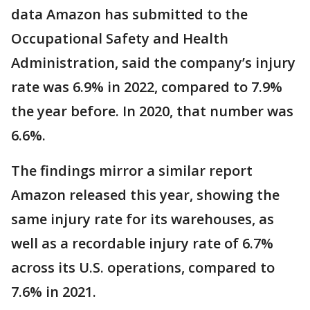
data Amazon has submitted to the
Occupational Safety and Health
Administration, said the company’s injury
rate was 6.9% in 2022, compared to 7.9%
the year before. In 2020, that number was
6.6%.
The findings mirror a similar report
Amazon released this year, showing the
same injury rate for its warehouses, as
well as a recordable injury rate of 6.7%
across its U.S. operations, compared to
7.6% in 2021.