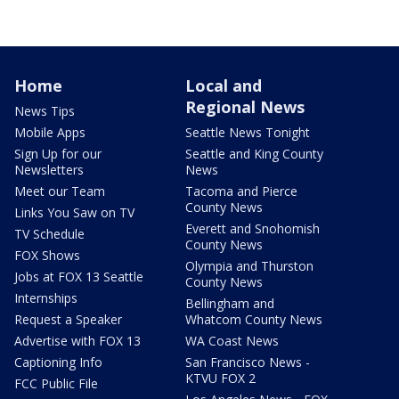
Home
Local and
Regional News
News Tips
Mobile Apps
Seattle News Tonight
Sign Up for our
Seattle and King County
Newsletters
News
Meet our Team
Tacoma and Pierce
County News
Links You Saw on TV
Everett and Snohomish
TV Schedule
County News
FOX Shows
Olympia and Thurston
Jobs at FOX 13 Seattle
County News
Internships
Bellingham and
Request a Speaker
Whatcom County News
Advertise with FOX 13
WA Coast News
Captioning Info
San Francisco News -
KTVU FOX 2
FCC Public File