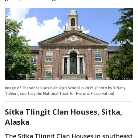
Image of Theodore Roosevelt High School in 2015. (Photo by Tiffany
Tolbert, courtesy the National Trust for Historic Preservation)
Sitka Tlingit Clan Houses, Sitka,
Alaska
The Sitka Tlingit Clan Houses in southeast