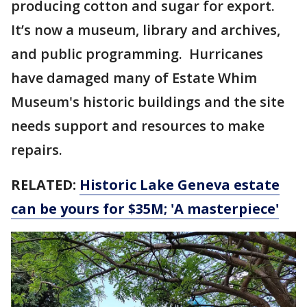
producing cotton and sugar for export.
It’s now a museum, library and archives,
and public programming. Hurricanes
have damaged many of Estate Whim
Museum's historic buildings and the site
needs support and resources to make
repairs.
RELATED:
Historic Lake Geneva estate
can be yours for $35M; 'A masterpiece'