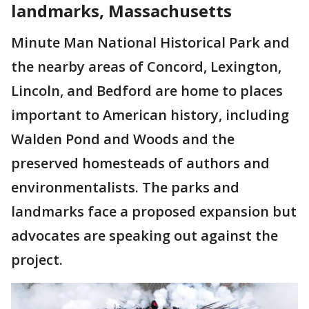
landmarks, Massachusetts
Minute Man National Historical Park and
the nearby areas of Concord, Lexington,
Lincoln, and Bedford are home to places
important to American history, including
Walden Pond and Woods and the
preserved homesteads of authors and
environmentalists. The parks and
landmarks face a proposed expansion but
advocates are speaking out against the
project.