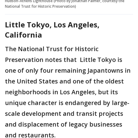
Hudson-Athens Lighthouse (Photo by Jonathan Palmer, courtesy the
National Trust for Historic Preservation)
Little Tokyo, Los Angeles,
California
The National Trust for Historic
Preservation notes that Little Tokyo is
one of only four remaining Japantowns in
the United States and one of the oldest
neighborhoods in Los Angeles, but its
unique character is endangered by large-
scale development and transit projects
and displacement of legacy businesses
and restaurants.