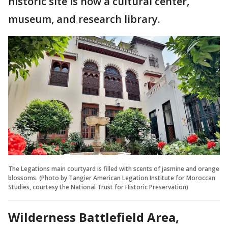
historic site is now a cultural center,
museum, and research library.
The Legations main courtyard is filled with scents of jasmine and orange
blossoms. (Photo by Tangier American Legation Institute for Moroccan
Studies, courtesy the National Trust for Historic Preservation)
Wilderness Battlefield Area,