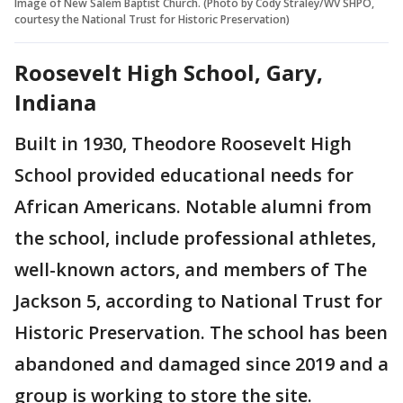
Image of New Salem Baptist Church. (Photo by Cody Straley/WV SHPO,
courtesy the National Trust for Historic Preservation)
Roosevelt High School, Gary,
Indiana
Built in 1930, Theodore Roosevelt High
School provided educational needs for
African Americans. Notable alumni from
the school, include professional athletes,
well-known actors, and members of The
Jackson 5, according to National Trust for
Historic Preservation. The school has been
abandoned and damaged since 2019 and a
group is working to store the site.