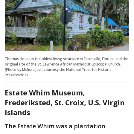
Thomas House is the oldest living structure in Eatonville, Florida, and the
original site of the St. Lawrence African Methodist Episcopal Church.
(Photo by Melissa Jest, courtesy the National Trust for Historic
Preservation)
Estate Whim Museum,
Frederiksted, St. Croix, U.S. Virgin
Islands
The Estate Whim was a plantation