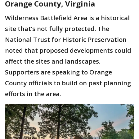
Orange County, Virginia
Wilderness Battlefield Area is a historical
site that’s not fully protected. The
National Trust for Historic Preservation
noted that proposed developments could
affect the sites and landscapes.
Supporters are speaking to Orange
County officials to build on past planning
efforts in the area.