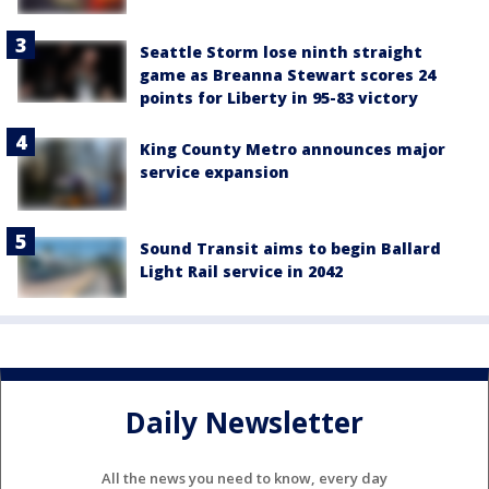
Seattle Storm lose ninth straight
game as Breanna Stewart scores 24
points for Liberty in 95-83 victory
King County Metro announces major
service expansion
Sound Transit aims to begin Ballard
Light Rail service in 2042
Daily Newsletter
All the news you need to know, every day