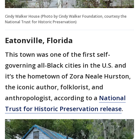
Cindy Walker House (Photo by Cindy Walker Foundation, courtesy the
National Trust for Historic Preservation)
Eatonville, Florida
This town was one of the first self-
governing all-Black cities in the U.S. and
it’s the hometown of Zora Neale Hurston,
the iconic author, folklorist, and
anthropologist, according to a
National
Trust for Historic Preservation release
.