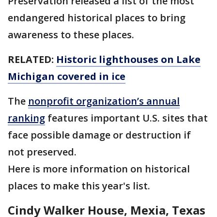
Preservation released a list of the most
endangered historical places to bring
awareness to these places.
RELATED:
Historic lighthouses on Lake
Michigan covered in ice
The
nonprofit organization’s annual
ranking
features important U.S. sites that
face possible damage or destruction if
not preserved.
Here is more information on historical
places to make this year's list.
Cindy Walker House, Mexia, Texas