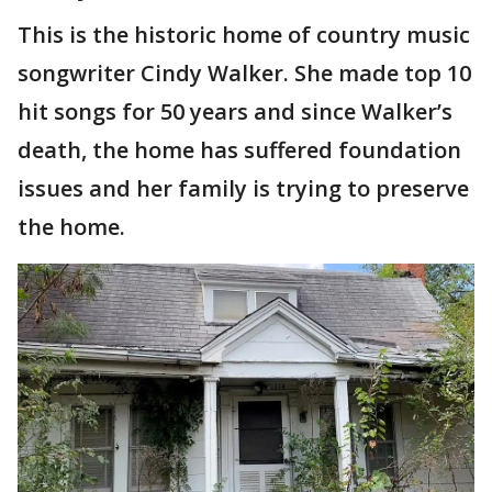
This is the historic home of country music
songwriter Cindy Walker. She made top 10
hit songs for 50 years and since Walker’s
death, the home has suffered foundation
issues and her family is trying to preserve
the home.