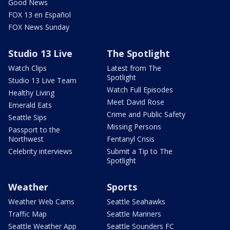
Good News
FOX 13 en Español
FOX News Sunday
Studio 13 Live
The Spotlight
Watch Clips
Latest from The
Spotlight
Studio 13 Live Team
Watch Full Episodes
Healthy Living
Meet David Rose
Emerald Eats
Crime and Public Safety
Seattle Sips
Missing Persons
Passport to the
Northwest
Fentanyl Crisis
Celebrity interviews
Submit a Tip to The
Spotlight
Weather
Sports
Weather Web Cams
Seattle Seahawks
Traffic Map
Seattle Mariners
Seattle Weather App
Seattle Sounders FC