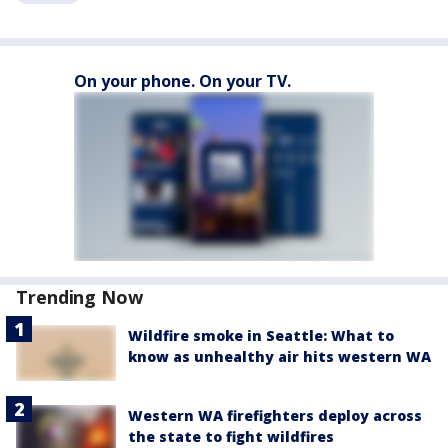
On your phone. On your TV.
Trending Now
Wildfire smoke in Seattle: What to
know as unhealthy air hits western WA
Western WA firefighters deploy across
the state to fight wildfires