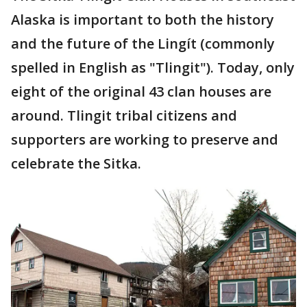
Alaska is important to both the history
and the future of the Lingít (commonly
spelled in English as "Tlingit"). Today, only
eight of the original 43 clan houses are
around. Tlingit tribal citizens and
supporters are working to preserve and
celebrate the Sitka.