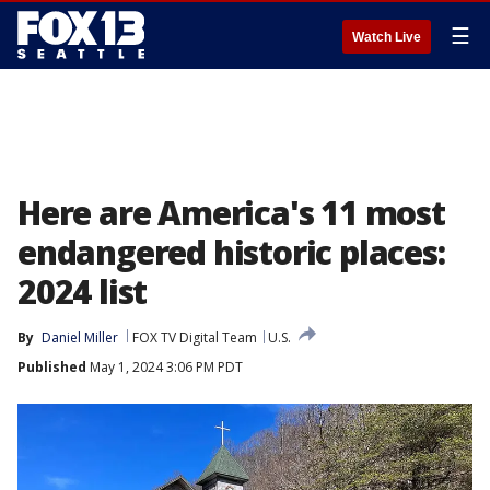
☰
Watch Live
Here are America's 11 most
endangered historic places:
2024 list
By
Daniel Miller
FOX TV Digital Team
U.S.
Published
May 1, 2024 3:06 PM PDT