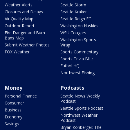
Weather Alerts
Seattle Storm
Closures and Delays
Seattle Kraken
Air Quality Map
Seattle Reign FC
Outdoor Report
Washington Huskies
Fire Danger and Burn
WSU Cougars
Bans Map
Washington Sports
Submit Weather Photos
Wrap
FOX Weather
Sports Commentary
Sports Trivia Blitz
Futbol HQ
Northwest Fishing
Money
Podcasts
Personal Finance
Seattle News Weekly
Podcast
Consumer
Seattle Sports Podcast
Business
Northwest Weather
Economy
Podcast
Savings
Bryan Kohberger: The