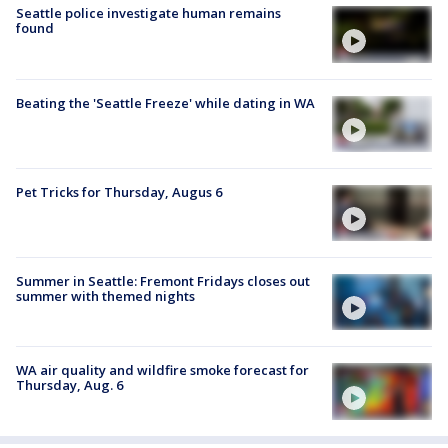
Seattle police investigate human remains
found
Beating the 'Seattle Freeze' while dating in WA
Pet Tricks for Thursday, Augus 6
Summer in Seattle: Fremont Fridays closes out
summer with themed nights
WA air quality and wildfire smoke forecast for
Thursday, Aug. 6