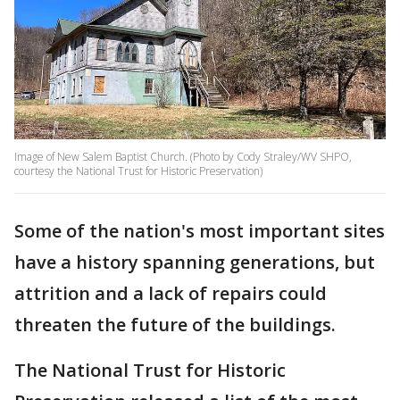
Image of New Salem Baptist Church. (Photo by Cody Straley/WV SHPO,
courtesy the National Trust for Historic Preservation)
Some of the nation's most important sites
have a history spanning generations, but
attrition and a lack of repairs could
threaten the future of the buildings.
The National Trust for Historic