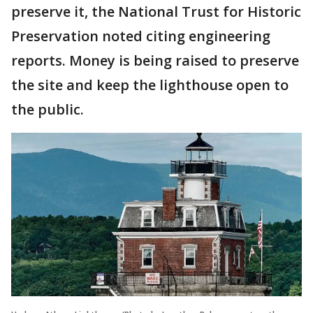
preserve it, the National Trust for Historic
Preservation noted citing engineering
reports. Money is being raised to preserve
the site and keep the lighthouse open to
the public.