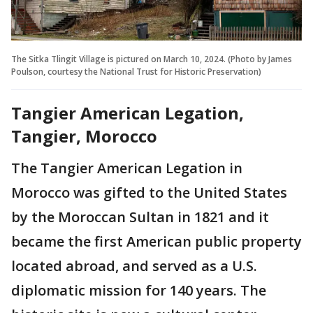
The Sitka Tlingit Village is pictured on March 10, 2024. (Photo by James
Poulson, courtesy the National Trust for Historic Preservation)
Tangier American Legation,
Tangier, Morocco
The Tangier American Legation in
Morocco was gifted to the United States
by the Moroccan Sultan in 1821 and it
became the first American public property
located abroad, and served as a U.S.
diplomatic mission for 140 years. The