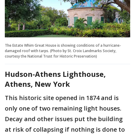
The Estate Whim Great House is showing conditions of a hurricane-
damaged roof with tarps. (Photo by St. Croix Landmarks Society,
courtesy the National Trust for Historic Preservation)
Hudson-Athens Lighthouse,
Athens, New York
This historic site opened in 1874 and is
only one of two remaining light houses.
Decay and other issues put the building
at risk of collapsing if nothing is done to