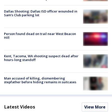
Dallas Shooting: Dallas ISD officer wounded in
Sam's Club parking lot
Person found dead on trail near West Beacon
Hill
Kent, Tacoma, WA shooting suspect dead after
hours-long standoff
Man accused of killing, dismembering
stepfather before hiding remains in suitcases
Latest Videos
View More