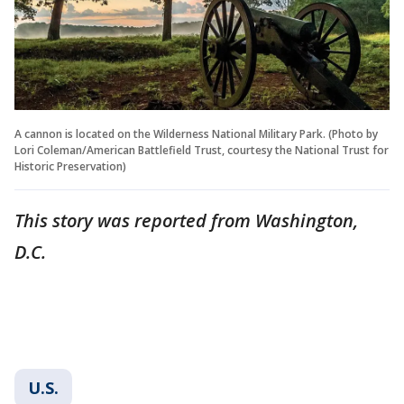
A cannon is located on the Wilderness National Military Park. (Photo by
Lori Coleman/American Battlefield Trust, courtesy the National Trust for
Historic Preservation)
This story was reported from Washington,
D.C.
U.S.