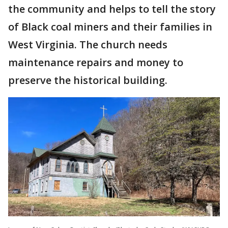
the community and helps to tell the story
of Black coal miners and their families in
West Virginia. The church needs
maintenance repairs and money to
preserve the historical building.