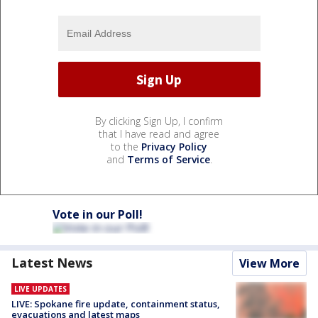
By clicking Sign Up, I confirm
that I have read and agree
to the
Privacy Policy
and
Terms of Service
.
Vote in our Poll!
Latest News
View More
LIVE UPDATES
LIVE: Spokane fire update, containment status,
evacuations and latest maps