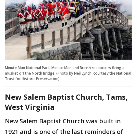
Minute Man National Park-Minute Men and British reenactors firing a
musket off the North Bridge. (Photo by Neil Lynch, courtesy the National
Trust for Historic Preservation)
New Salem Baptist Church, Tams,
West Virginia
New Salem Baptist Church was built in
1921 and is one of the last reminders of