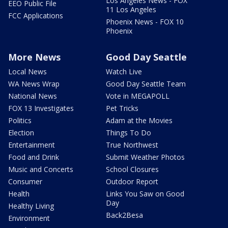
Los Angeles News - FOX
EEO Public File
11 Los Angeles
FCC Applications
Phoenix News - FOX 10
Phoenix
More News
Good Day Seattle
Local News
Watch Live
WA News Wrap
Good Day Seattle Team
National News
Vote in MEGAPOLL
FOX 13 Investigates
Pet Tricks
Politics
Adam at the Movies
Election
Things To Do
Entertainment
True Northwest
Food and Drink
Submit Weather Photos
Music and Concerts
School Closures
Consumer
Outdoor Report
Health
Links You Saw on Good
Day
Healthy Living
Back2Besa
Environment