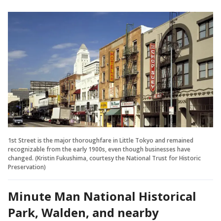
1st Street is the major thoroughfare in Little Tokyo and remained
recognizable from the early 1900s, even though businesses have
changed. (Kristin Fukushima, courtesy the National Trust for Historic
Preservation)
Minute Man National Historical
Park, Walden, and nearby