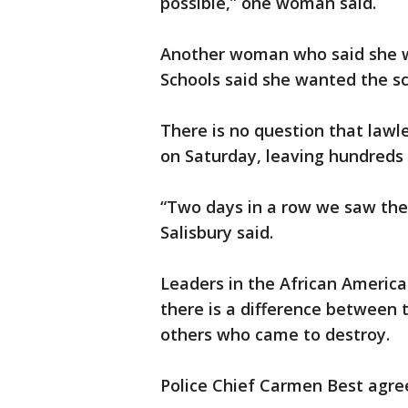
possible,” one woman said.
Another woman who said she wa
Schools said she wanted the sch
There is no question that lawl
on Saturday, leaving hundreds
“Two days in a row we saw the 
Salisbury said.
Leaders in the African Ameri
there is a difference between
others who came to destroy.
Police Chief Carmen Best agre