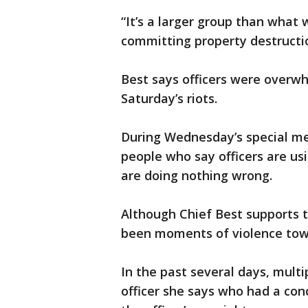
“It’s a larger group than what
committing property destructio
Best says officers were overwhe
Saturday’s riots.
During Wednesday’s special me
people who say officers are us
are doing nothing wrong.
Although Chief Best supports 
been moments of violence towa
In the past several days, multi
officer she says who had a con