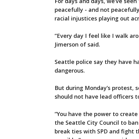
For days and days, we’ve see
peacefully - and not peacefully
racial injustices playing out a
“Every day I feel like I walk ar
Jimerson of said.
Seattle police say they have h
dangerous.
But during Monday’s protest, 
should not have lead officers 
“You have the power to create 
the Seattle City Council to ban
break ties with SPD and fight 