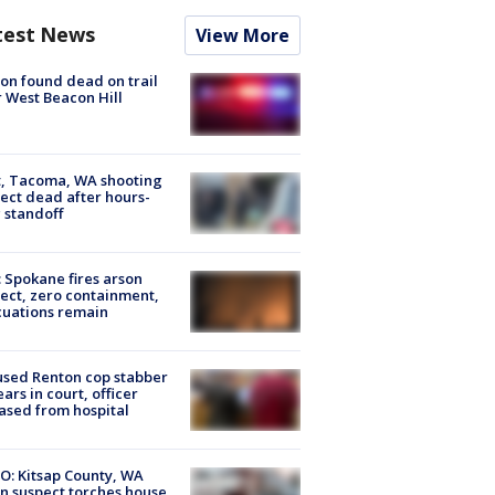
test News
View More
on found dead on trail
 West Beacon Hill
, Tacoma, WA shooting
ect dead after hours-
 standoff
: Spokane fires arson
ect, zero containment,
uations remain
sed Renton cop stabber
ars in court, officer
ased from hospital
O: Kitsap County, WA
n suspect torches house