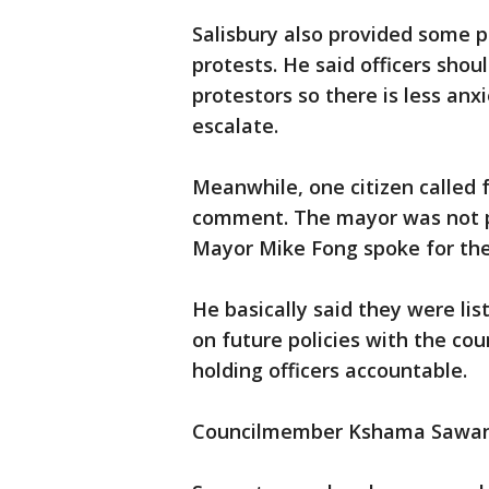
Salisbury also provided some 
protests. He said officers shou
protestors so there is less anx
escalate.
Meanwhile, one citizen called 
comment. The mayor was not p
Mayor Mike Fong spoke for the
He basically said they were lis
on future policies with the cou
holding officers accountable.
Councilmember Kshama Sawant, 