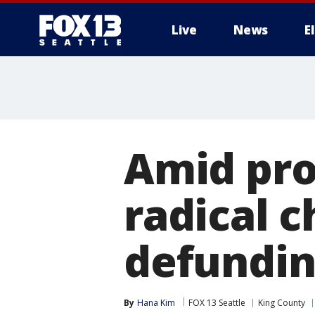
Live
News
E
Amid prot
radical 
defundin
By
Hana Kim
FOX 13 Seattle
King County