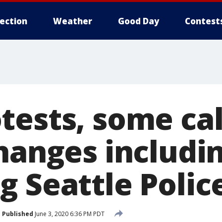
lection
Weather
Good Day
Contest
ests, some cal
changes includi
g Seattle Polic
Published
June 3, 2020 6:36 PM PDT