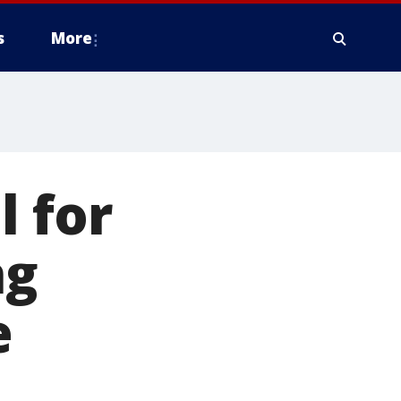
s
More
l for
ng
e