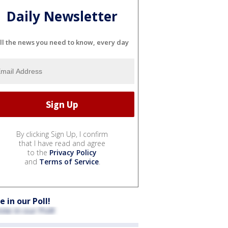
Daily Newsletter
ll the news you need to know, every day
By clicking Sign Up, I confirm
that I have read and agree
to the
Privacy Policy
and
Terms of Service
.
e in our Poll!