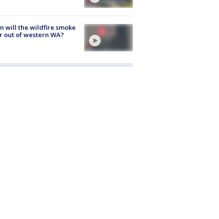
 will the wildfire smoke
r out of western WA?