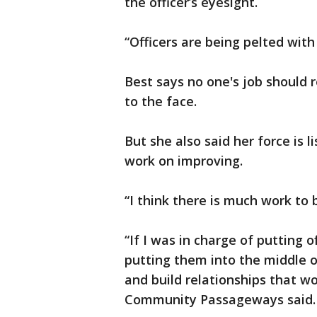
the officer’s eyesight.
“Officers are being pelted with
Best says no one's job should 
to the face.
But she also said her force is 
work on improving.
“I think there is much work to 
“If I was in charge of putting o
putting them into the middle 
and build relationships that w
Community Passageways said.