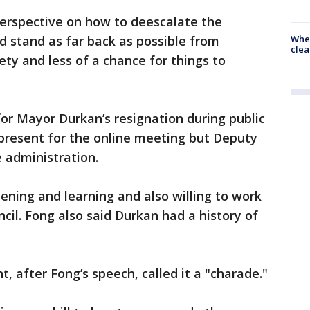
perspective on how to deescalate the
When
ld stand as far back as possible from
clea
iety and less of a chance for things to
for Mayor Durkan’s resignation during public
resent for the online meeting but Deputy
 administration.
tening and learning and also willing to work
ncil. Fong also said Durkan had a history of
after Fong’s speech, called it a "charade."