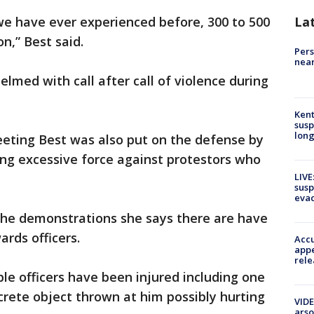
 we have ever experienced before, 300 to 500
La
n,” Best said.
Pers
near
lmed with call after call of violence during
Kent
susp
long
eting Best was also put on the defense by
ing excessive force against protestors who
LIVE
susp
evac
the demonstrations she says there are have
rds officers.
Accu
appe
rele
ple officers have been injured including one
crete object thrown at him possibly hurting
VIDE
arso