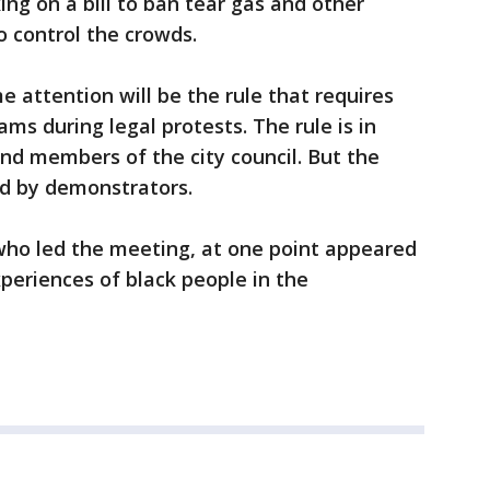
ng on a bill to ban tear gas and other
 control the crowds.
e attention will be the rule that requires
cams during legal protests. The rule is in
nd members of the city council. But the
d by demonstrators.
ho led the meeting, at one point appeared
periences of black people in the