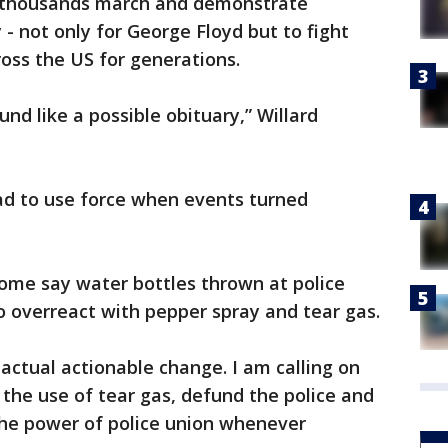
n thousands march and demonstrate
 - not only for George Floyd but to fight
cross the US for generations.
ound like a possible obituary,” Willard
ad to use force when events turned
some say water bottles thrown at police
to overreact with pepper spray and tear gas.
actual actionable change. I am calling on
 the use of tear gas, defund the police and
the power of police union whenever