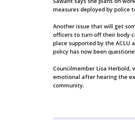
Sawant says she plans on worki
measures deployed by police to
Another issue that will get som
officers to turn off their body 
place supported by the ACLU a
policy has now been questione
Councilmember Lisa Herbold, w
emotional after hearing the ex
community.