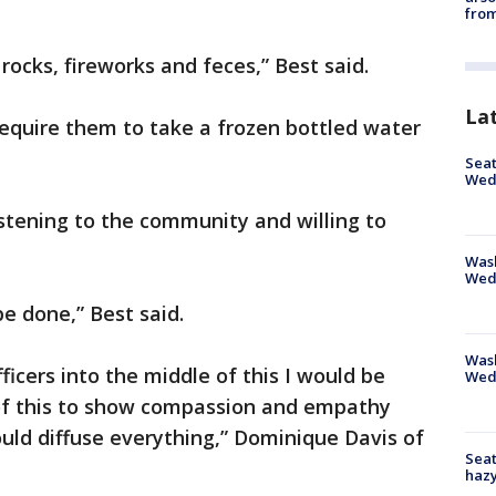
from
 rocks, fireworks and feces,” Best said.
La
require them to take a frozen bottled water
Seat
Wed
listening to the community and willing to
Wash
Wed
be done,” Best said.
Was
fficers into the middle of this I would be
Wed
of this to show compassion and empathy
ould diffuse everything,” Dominique Davis of
Seat
haz