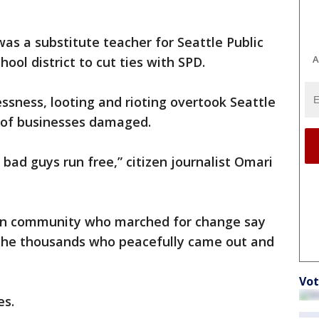
s a substitute teacher for Seattle Public
A
ool district to cut ties with SPD.
essness, looting and rioting overtook Seattle
 of businesses damaged.
bad guys run free,” citizen journalist Omari
can community who marched for change say
 the thousands who peacefully came out and
Vot
es.