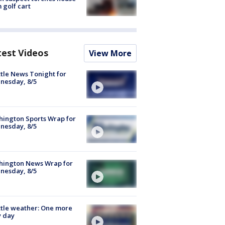
 golf cart
test Videos
View More
tle News Tonight for
nesday, 8/5
ington Sports Wrap for
nesday, 8/5
hington News Wrap for
nesday, 8/5
tle weather: One more
y day