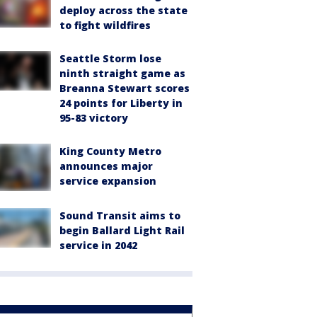
deploy across the state
to fight wildfires
Seattle Storm lose
ninth straight game as
Breanna Stewart scores
24 points for Liberty in
95-83 victory
King County Metro
announces major
service expansion
Sound Transit aims to
begin Ballard Light Rail
service in 2042