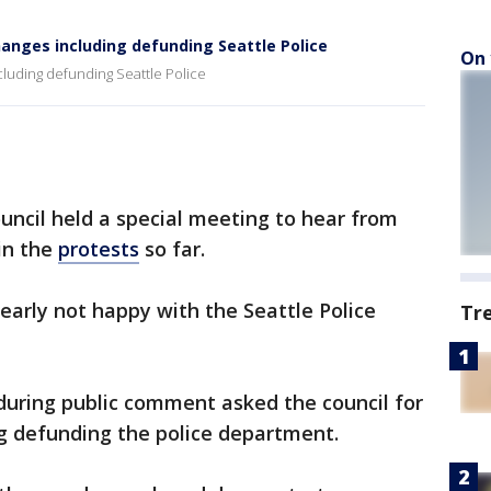
hanges including defunding Seattle Police
On 
cluding defunding Seattle Police
uncil held a special meeting to hear from
in the
protests
so far.
early not happy with the Seattle Police
Tr
uring public comment asked the council for
ng defunding the police department.