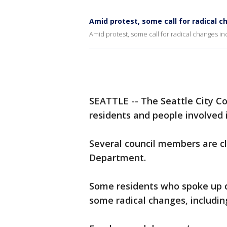
Amid protest, some call for radical c
Amid protest, some call for radical changes in
SEATTLE -- The Seattle City Co
residents and people involved 
Several council members are cl
Department.
Some residents who spoke up d
some radical changes, includi