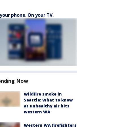
your phone. On your TV.
ending Now
Wildfire smoke in
Seattle: What to know
as unhealthy air hits
western WA
Western WA firefighters