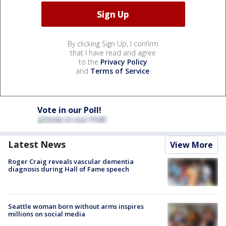
By clicking Sign Up, I confirm
that I have read and agree
to the
Privacy Policy
and
Terms of Service
.
Vote in our Poll!
Latest News
View More
Roger Craig reveals vascular dementia
diagnosis during Hall of Fame speech
Seattle woman born without arms inspires
millions on social media