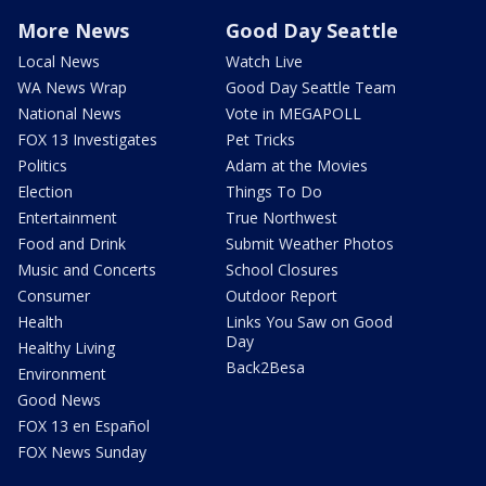
More News
Good Day Seattle
Local News
Watch Live
WA News Wrap
Good Day Seattle Team
National News
Vote in MEGAPOLL
FOX 13 Investigates
Pet Tricks
Politics
Adam at the Movies
Election
Things To Do
Entertainment
True Northwest
Food and Drink
Submit Weather Photos
Music and Concerts
School Closures
Consumer
Outdoor Report
Health
Links You Saw on Good
Day
Healthy Living
Back2Besa
Environment
Good News
FOX 13 en Español
FOX News Sunday