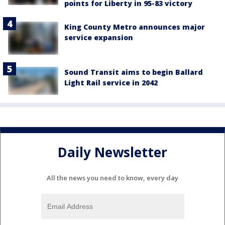
points for Liberty in 95-83 victory
King County Metro announces major
service expansion
Sound Transit aims to begin Ballard
Light Rail service in 2042
Daily Newsletter
All the news you need to know, every day