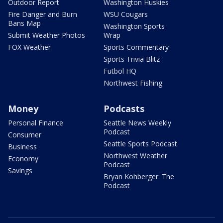
Outdoor Report
Washington Huskies
Fire Danger and Burn
WSU Cougars
Bans Map
Washington Sports
Submit Weather Photos
Wrap
FOX Weather
Sports Commentary
Sports Trivia Blitz
Futbol HQ
Northwest Fishing
Money
Podcasts
Personal Finance
Seattle News Weekly
Podcast
Consumer
Seattle Sports Podcast
Business
Northwest Weather
Economy
Podcast
Savings
Bryan Kohberger: The
Podcast