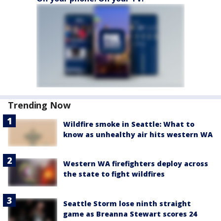
Trending Now
Wildfire smoke in Seattle: What to
know as unhealthy air hits western WA
Western WA firefighters deploy across
the state to fight wildfires
Seattle Storm lose ninth straight
game as Breanna Stewart scores 24