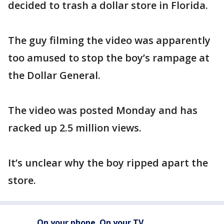
decided to trash a dollar store in Florida.
The guy filming the video was apparently
too amused to stop the boy’s rampage at
the Dollar General.
The video was posted Monday and has
racked up 2.5 million views.
It’s unclear why the boy ripped apart the
store.
On your phone. On your TV.