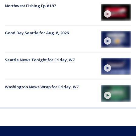
Northwest Fishing Ep #197
Good Day Seattle for Aug. 8, 2026
Seattle News Tonight for Friday, 8/7
Washington News Wrap for Friday, 8/7