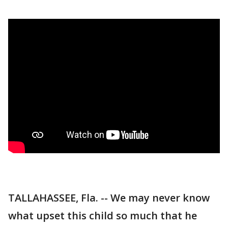
TALLAHASSEE, Fla. -- We may never know
what upset this child so much that he