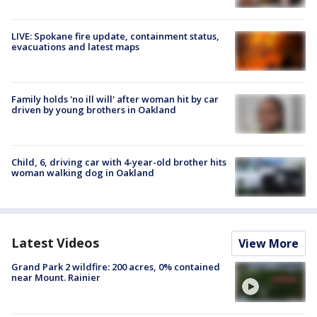
LIVE: Spokane fire update, containment status,
evacuations and latest maps
Family holds 'no ill will' after woman hit by car
driven by young brothers in Oakland
Child, 6, driving car with 4-year-old brother hits
woman walking dog in Oakland
Latest Videos
View More
Grand Park 2 wildfire: 200 acres, 0% contained
near Mount. Rainier