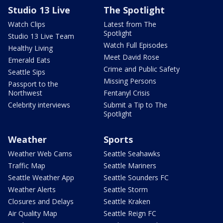
Studio 13 Live
The Spotlight
Watch Clips
Latest from The
Spotlight
Studio 13 Live Team
Watch Full Episodes
Healthy Living
Meet David Rose
Emerald Eats
Crime and Public Safety
Seattle Sips
Missing Persons
Passport to the
Northwest
Fentanyl Crisis
Celebrity interviews
Submit a Tip to The
Spotlight
Weather
Sports
Weather Web Cams
Seattle Seahawks
Traffic Map
Seattle Mariners
Seattle Weather App
Seattle Sounders FC
Weather Alerts
Seattle Storm
Closures and Delays
Seattle Kraken
Air Quality Map
Seattle Reign FC