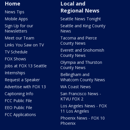
Home
Local and
Regional News
News Tips
Mobile Apps
Seattle News Tonight
Sign Up for our
Seattle and King County
Newsletters
News
Meet our Team
Tacoma and Pierce
County News
Links You Saw on TV
Everett and Snohomish
TV Schedule
County News
FOX Shows
Olympia and Thurston
Jobs at FOX 13 Seattle
County News
Internships
Bellingham and
Request a Speaker
Whatcom County News
Advertise with FOX 13
WA Coast News
Captioning Info
San Francisco News -
KTVU FOX 2
FCC Public File
Los Angeles News - FOX
EEO Public File
11 Los Angeles
FCC Applications
Phoenix News - FOX 10
Phoenix