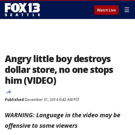
☰
Watch Live
Angry little boy destroys
dollar store, no one stops
him (VIDEO)
Published
December 31, 2014 9:42 AM PST
WARNING: Language in the video may be
offensive to some viewers