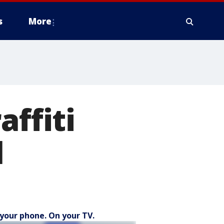
s
More
affiti
l
your phone. On your TV.