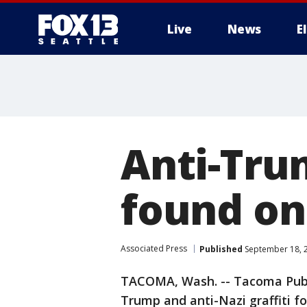
Live
News
E
Anti-Trum
found on
Associated Press
Published
September 18, 
TACOMA, Wash. -- Tacoma Public
Trump and anti-Nazi graffiti f