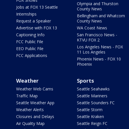
FOX Shows
Olympia and Thurston
Jobs at FOX 13 Seattle
County News
Internships
Bellingham and Whatcom
Request a Speaker
County News
Advertise with FOX 13
WA Coast News
Captioning Info
San Francisco News -
KTVU FOX 2
FCC Public File
Los Angeles News - FOX
EEO Public File
11 Los Angeles
FCC Applications
Phoenix News - FOX 10
Phoenix
Weather
Sports
Weather Web Cams
Seattle Seahawks
Traffic Map
Seattle Mariners
Seattle Weather App
Seattle Sounders FC
Weather Alerts
Seattle Storm
Closures and Delays
Seattle Kraken
Air Quality Map
Seattle Reign FC