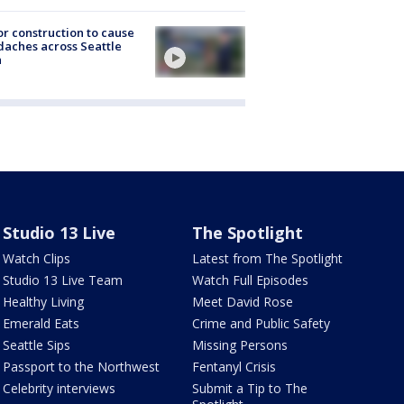
r construction to cause
aches across Seattle
a
Studio 13 Live
The Spotlight
Watch Clips
Latest from The Spotlight
Studio 13 Live Team
Watch Full Episodes
Healthy Living
Meet David Rose
Emerald Eats
Crime and Public Safety
Seattle Sips
Missing Persons
Passport to the Northwest
Fentanyl Crisis
Celebrity interviews
Submit a Tip to The