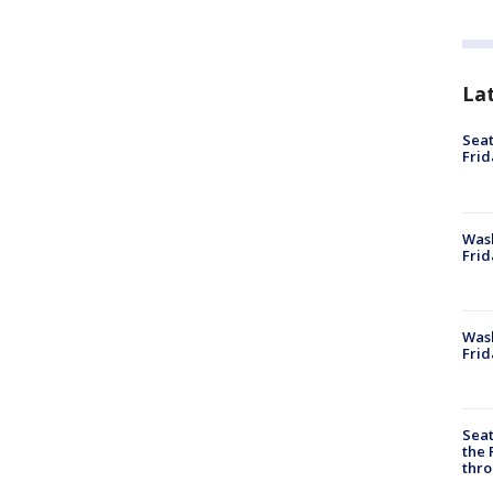
La
Seat
Frid
Was
Frid
Wash
Frid
Seat
the 
thro