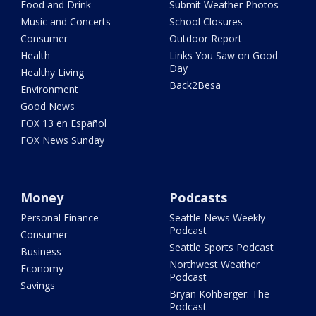
Food and Drink
Submit Weather Photos
Music and Concerts
School Closures
Consumer
Outdoor Report
Health
Links You Saw on Good
Day
Healthy Living
Back2Besa
Environment
Good News
FOX 13 en Español
FOX News Sunday
Money
Podcasts
Personal Finance
Seattle News Weekly
Podcast
Consumer
Seattle Sports Podcast
Business
Northwest Weather
Economy
Podcast
Savings
Bryan Kohberger: The
Podcast