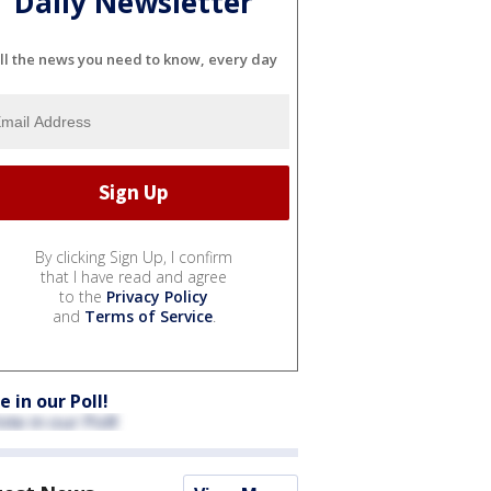
Daily Newsletter
ll the news you need to know, every day
By clicking Sign Up, I confirm
that I have read and agree
to the
Privacy Policy
and
Terms of Service
.
e in our Poll!