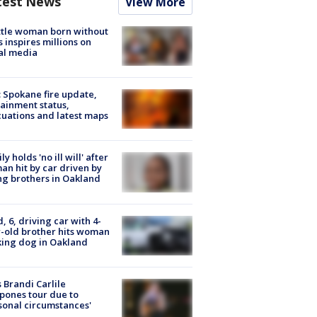
test News
View More
tle woman born without
 inspires millions on
al media
: Spokane fire update,
ainment status,
uations and latest maps
ly holds 'no ill will' after
n hit by car driven by
g brothers in Oakland
d, 6, driving car with 4-
-old brother hits woman
ing dog in Oakland
 Brandi Carlile
pones tour due to
sonal circumstances'