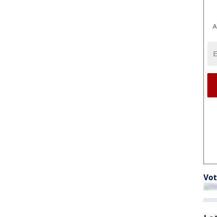
A
Vot