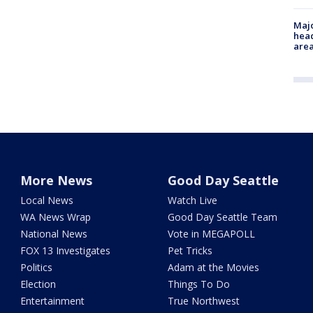
Majo
head
are
More News
Good Day Seattle
Local News
Watch Live
WA News Wrap
Good Day Seattle Team
National News
Vote in MEGAPOLL
FOX 13 Investigates
Pet Tricks
Politics
Adam at the Movies
Election
Things To Do
Entertainment
True Northwest