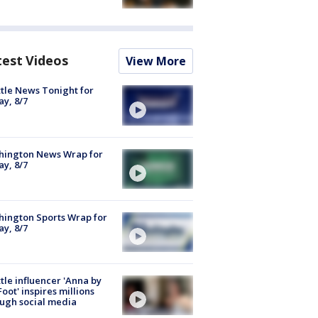
test Videos
View More
tle News Tonight for
ay, 8/7
hington News Wrap for
ay, 8/7
ington Sports Wrap for
ay, 8/7
tle influencer 'Anna by
Foot' inspires millions
ugh social media