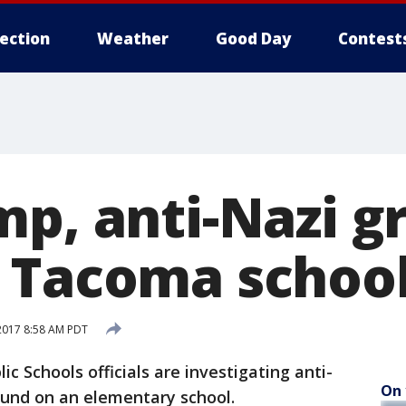
lection
Weather
Good Day
Contest
p, anti-Nazi gr
 Tacoma schoo
2017 8:58 AM PDT
 Schools officials are investigating anti-
On 
ound on an elementary school.