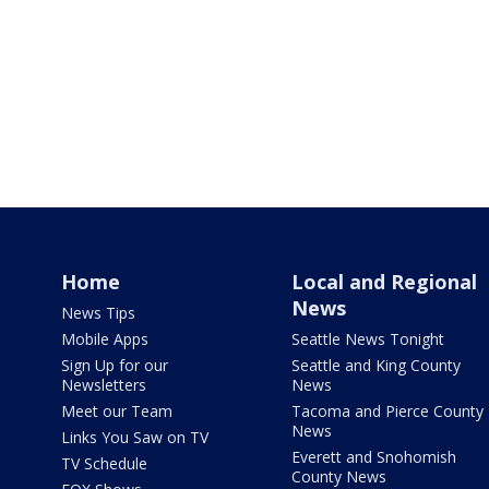
Home
Local and Regional
News
News Tips
Mobile Apps
Seattle News Tonight
Sign Up for our
Seattle and King County
Newsletters
News
Meet our Team
Tacoma and Pierce County
News
Links You Saw on TV
Everett and Snohomish
TV Schedule
County News