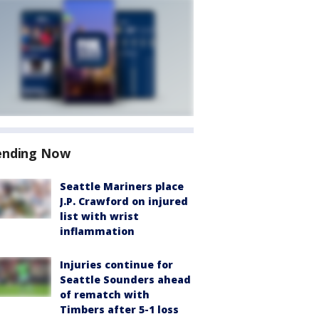
ending Now
Seattle Mariners place
J.P. Crawford on injured
list with wrist
inflammation
Injuries continue for
Seattle Sounders ahead
of rematch with
Timbers after 5-1 loss