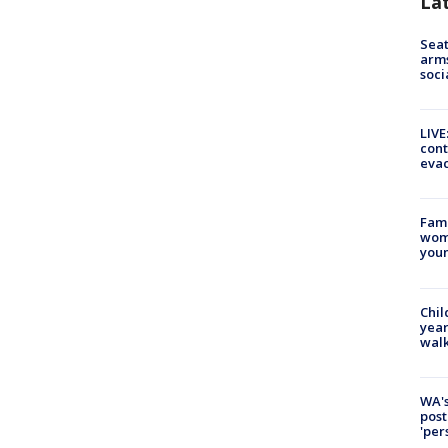
La
Seat
arms
soci
LIVE
cont
evac
Fami
woma
youn
Chil
year
walk
WA's
post
'per