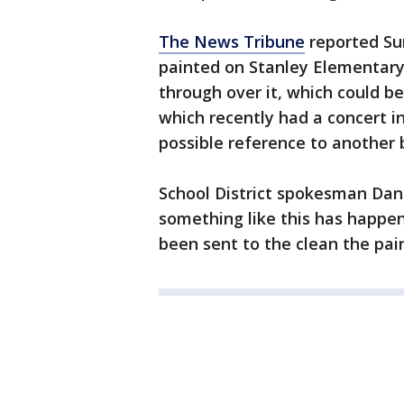
The News Tribune
reported Su
painted on Stanley Elementary 
through over it, which could b
which recently had a concert 
possible reference to another 
School District spokesman Dan V
something like this has happe
been sent to the clean the pain