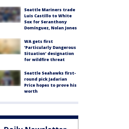
Seattle Mariners trade
Luis Castillo to White
Sox for Seranthony
Domínguez, Nolan Jones
WA gets first
'Particularly Dangerous
Situation' designation
for wildfire threat
Seattle Seahawks first-
round pick Jadarian
Price hopes to prove his
worth