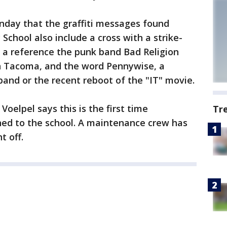
nday that the graffiti messages found
School also include a cross with a strike-
e a reference the punk band Bad Religion
in Tacoma, and the word Pennywise, a
band or the recent reboot of the "IT" movie.
oelpel says this is the first time
Tr
ned to the school. A maintenance crew has
t off.