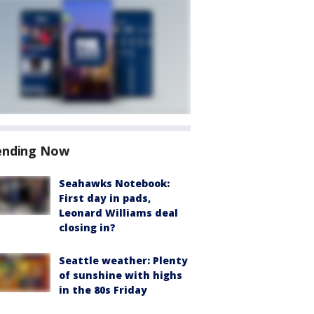
ending Now
Seahawks Notebook:
First day in pads,
Leonard Williams deal
closing in?
Seattle weather: Plenty
of sunshine with highs
in the 80s Friday