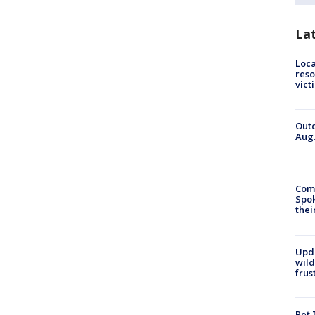
La
Loca
reso
vict
Outd
Aug.
Comm
Spok
thei
Upd
wild
frus
Pet 