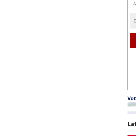
A
Vot
La