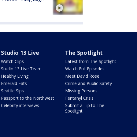
Studio 13 Live
The Spotlight
Watch Clips
Latest from The Spotlight
Studio 13 Live Team
Watch Full Episodes
Healthy Living
Meet David Rose
Emerald Eats
Crime and Public Safety
Seattle Sips
Missing Persons
Passport to the Northwest
Fentanyl Crisis
Celebrity interviews
Submit a Tip to The
Spotlight