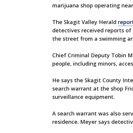
marijuana shop operating near
The Skagit Valley Herald
repor
detectives received reports of 
the street from a swimming ar
Chief Criminal Deputy Tobin M
people, including minors, acces
He says the Skagit County Int
search warrant at the shop Fri
surveillance equipment.
A search warrant was also ser
residence. Meyer says detectiv