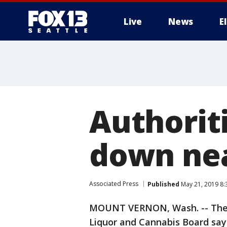
Live
News
E
Authoriti
down ne
Associated Press
Published
May 21, 2019 8
MOUNT VERNON, Wash. -- The Sk
Liquor and Cannabis Board say