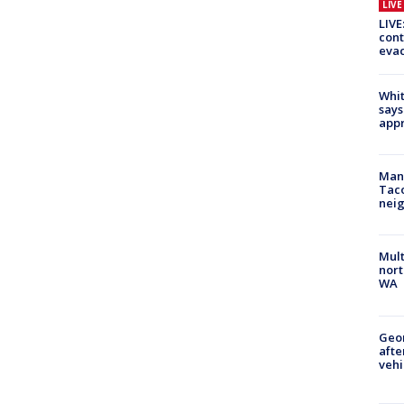
LIV
LIVE
cont
evac
Whit
says
appr
Man 
Tac
nei
Mult
nort
WA
Geo
afte
vehi