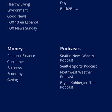
Day
Healthy Living
Back2Besa
Environment
Good News
FOX 13 en Español
FOX News Sunday
Money
Podcasts
Personal Finance
Seattle News Weekly
Podcast
Consumer
Seattle Sports Podcast
Business
Northwest Weather
Economy
Podcast
Savings
Bryan Kohberger: The
Podcast