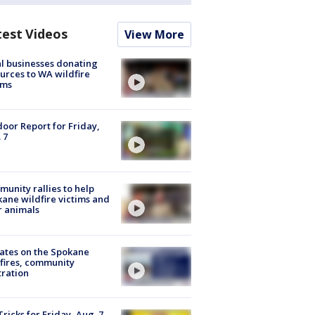
test Videos
View More
l businesses donating
urces to WA wildfire
ims
oor Report for Friday,
 7
unity rallies to help
ane wildfire victims and
r animals
ates on the Spokane
fires, community
tration
Tricks for Friday, Aug. 7