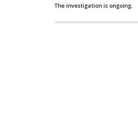
The investigation is ongoing.