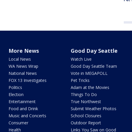
More News
Good Day Seattle
Local News
Watch Live
WA News Wrap
Good Day Seattle Team
National News
Vote in MEGAPOLL
FOX 13 Investigates
Pet Tricks
Politics
Adam at the Movies
Election
Things To Do
Entertainment
True Northwest
Food and Drink
Submit Weather Photos
Music and Concerts
School Closures
Consumer
Outdoor Report
Health
Links You Saw on Good