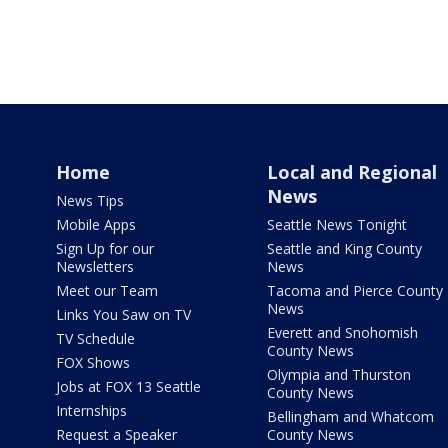
Home
Local and Regional
News
News Tips
Mobile Apps
Seattle News Tonight
Sign Up for our
Seattle and King County
Newsletters
News
Meet our Team
Tacoma and Pierce County
News
Links You Saw on TV
Everett and Snohomish
TV Schedule
County News
FOX Shows
Olympia and Thurston
Jobs at FOX 13 Seattle
County News
Internships
Bellingham and Whatcom
Request a Speaker
County News