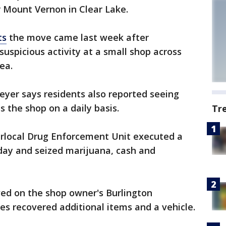
 Mount Vernon in Clear Lake.
ts
the move came last week after
suspicious activity at a small shop across
ea.
eyer says residents also reported seeing
s the shop on a daily basis.
Tr
erlocal Drug Enforcement Unit executed a
day and seized marijuana, cash and
ved on the shop owner's Burlington
es recovered additional items and a vehicle.