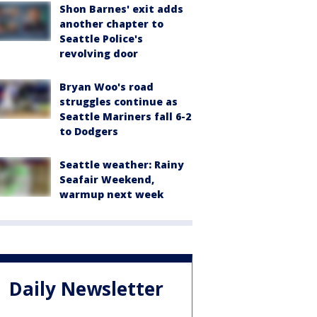
Shon Barnes' exit adds
another chapter to
Seattle Police's
revolving door
Bryan Woo's road
struggles continue as
Seattle Mariners fall 6-2
to Dodgers
Seattle weather: Rainy
Seafair Weekend,
warmup next week
Daily Newsletter