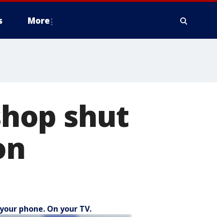
s
More
 shop shut
on
your phone. On your TV.