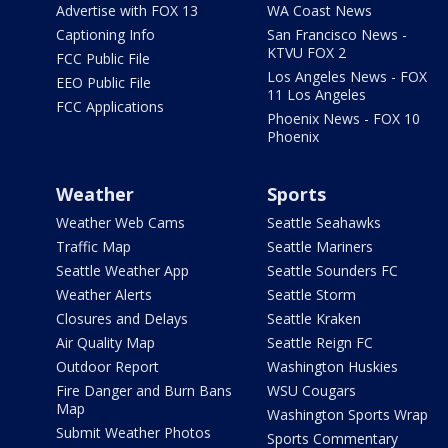
Advertise with FOX 13
WA Coast News
Captioning Info
San Francisco News -
KTVU FOX 2
FCC Public File
Los Angeles News - FOX
EEO Public File
11 Los Angeles
FCC Applications
Phoenix News - FOX 10
Phoenix
Weather
Sports
Weather Web Cams
Seattle Seahawks
Traffic Map
Seattle Mariners
Seattle Weather App
Seattle Sounders FC
Weather Alerts
Seattle Storm
Closures and Delays
Seattle Kraken
Air Quality Map
Seattle Reign FC
Outdoor Report
Washington Huskies
Fire Danger and Burn Bans
WSU Cougars
Map
Washington Sports Wrap
Submit Weather Photos
Sports Commentary