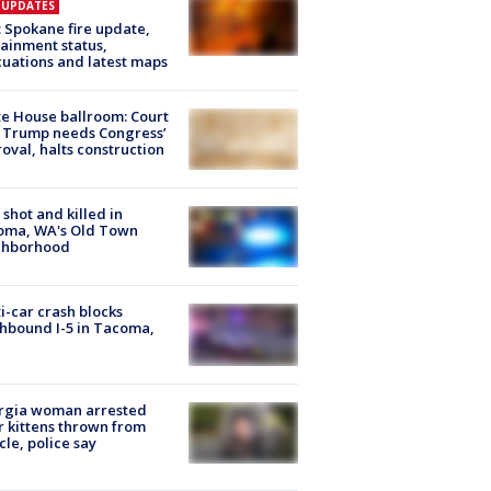
E UPDATES
: Spokane fire update,
ainment status,
uations and latest maps
e House ballroom: Court
 Trump needs Congress’
oval, halts construction
shot and killed in
oma, WA's Old Town
ghborhood
i-car crash blocks
hbound I-5 in Tacoma,
rgia woman arrested
r kittens thrown from
cle, police say