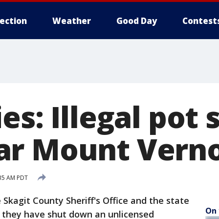
lection
Weather
Good Day
Contest
es: Illegal pot
ar Mount Vern
:35 AM PDT
agit County Sheriff's Office and the state
On 
 they have shut down an unlicensed