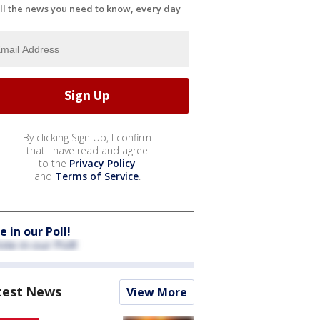
ll the news you need to know, every day
By clicking Sign Up, I confirm
that I have read and agree
to the
Privacy Policy
and
Terms of Service
.
e in our Poll!
test News
View More