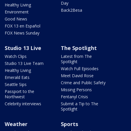
Day
Healthy Living
Back2Besa
Environment
Good News
FOX 13 en Español
FOX News Sunday
Studio 13 Live
The Spotlight
Watch Clips
Latest from The
Spotlight
Studio 13 Live Team
Watch Full Episodes
Healthy Living
Meet David Rose
Emerald Eats
Crime and Public Safety
Seattle Sips
Missing Persons
Passport to the
Northwest
Fentanyl Crisis
Celebrity interviews
Submit a Tip to The
Spotlight
Weather
Sports