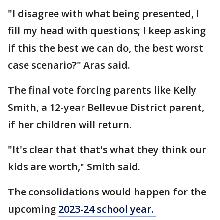
"I disagree with what being presented, I
fill my head with questions; I keep asking
if this the best we can do, the best worst
case scenario?" Aras said.
The final vote forcing parents like Kelly
Smith, a 12-year Bellevue District parent,
if her children will return.
"It's clear that that's what they think our
kids are worth," Smith said.
The consolidations would happen for the
upcoming
2023-24 school year.