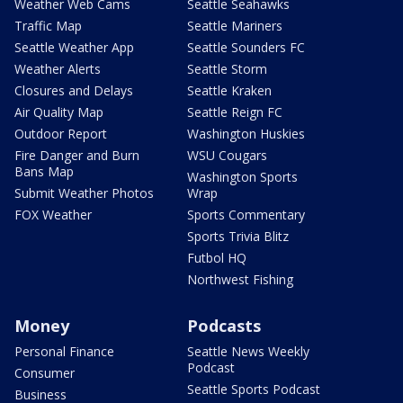
Weather Web Cams
Seattle Seahawks
Traffic Map
Seattle Mariners
Seattle Weather App
Seattle Sounders FC
Weather Alerts
Seattle Storm
Closures and Delays
Seattle Kraken
Air Quality Map
Seattle Reign FC
Outdoor Report
Washington Huskies
Fire Danger and Burn
WSU Cougars
Bans Map
Washington Sports
Submit Weather Photos
Wrap
FOX Weather
Sports Commentary
Sports Trivia Blitz
Futbol HQ
Northwest Fishing
Money
Podcasts
Personal Finance
Seattle News Weekly
Podcast
Consumer
Seattle Sports Podcast
Business