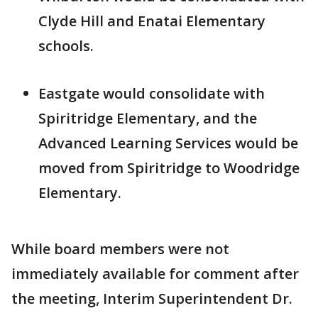
Clyde Hill and Enatai Elementary
schools.
Eastgate would consolidate with
Spiritridge Elementary, and the
Advanced Learning Services would be
moved from Spiritridge to Woodridge
Elementary.
While board members were not
immediately available for comment after
the meeting, Interim Superintendent Dr.