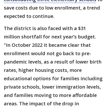
save costs due to low enrollment, a trend
expected to continue.
The district is also faced with a $31
million shortfall for next year’s budget.
"In October 2022 it became clear that
enrollment would not go back to pre-
pandemic levels, as a result of lower birth
rates, higher housing costs, more
educational options for families including
private schools, lower immigration levels,
and families moving to more affordable
areas. The impact of the drop in