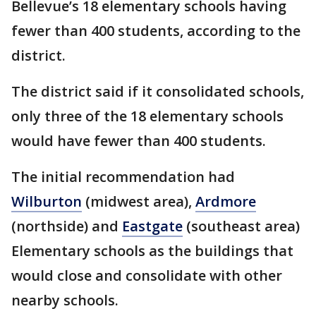
Bellevue’s 18 elementary schools having
fewer than 400 students, according to the
district.
The district said if it consolidated schools,
only three of the 18 elementary schools
would have fewer than 400 students.
The initial recommendation had
Wilburton
(midwest area),
Ardmore
(northside) and
Eastgate
(southeast area)
Elementary schools as the buildings that
would close and consolidate with other
nearby schools.