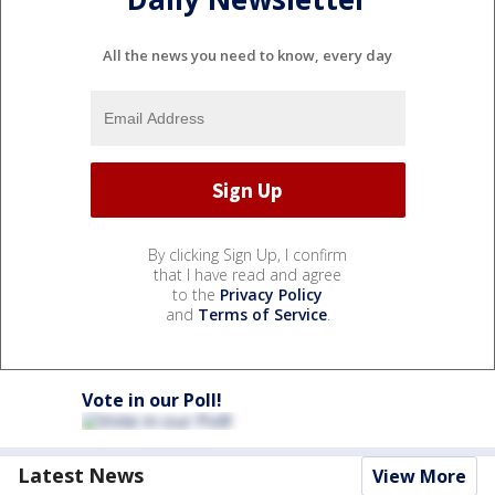
All the news you need to know, every day
By clicking Sign Up, I confirm
that I have read and agree
to the
Privacy Policy
and
Terms of Service
.
Vote in our Poll!
Latest News
View More