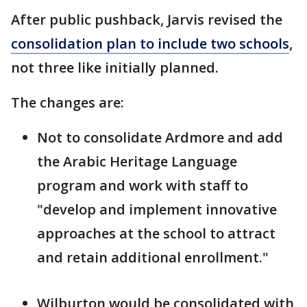
After public pushback, Jarvis revised the
consolidation plan to include two schools
,
not three like initially planned.
The changes are:
Not to consolidate Ardmore and add
the Arabic Heritage Language
program and work with staff to
"develop and implement innovative
approaches at the school to attract
and retain additional enrollment."
Wilburton would be consolidated with