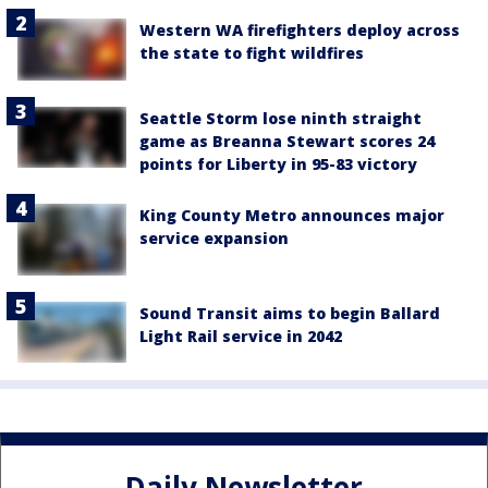
Western WA firefighters deploy across
the state to fight wildfires
Seattle Storm lose ninth straight
game as Breanna Stewart scores 24
points for Liberty in 95-83 victory
King County Metro announces major
service expansion
Sound Transit aims to begin Ballard
Light Rail service in 2042
Daily Newsletter