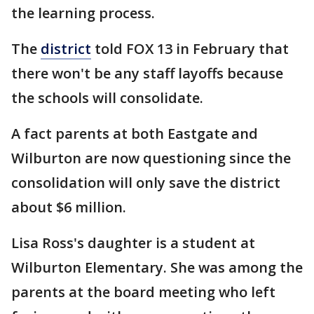
the learning process.
The
district
told FOX 13 in February that
there won't be any staff layoffs because
the schools will consolidate.
A fact parents at both Eastgate and
Wilburton are now questioning since the
consolidation will only save the district
about $6 million.
Lisa Ross's daughter is a student at
Wilburton Elementary. She was among the
parents at the board meeting who left