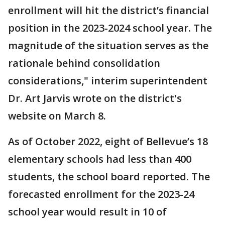
enrollment will hit the district’s financial
position in the 2023-2024 school year. The
magnitude of the situation serves as the
rationale behind consolidation
considerations," interim superintendent
Dr. Art Jarvis wrote on the district's
website on March 8.
As of October 2022, eight of Bellevue’s 18
elementary schools had less than 400
students, the school board reported. The
forecasted enrollment for the 2023-24
school year would result in 10 of