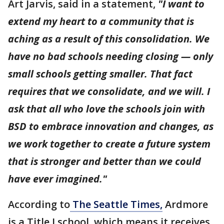
Art Jarvis, said in a statement,
"I want to
extend my heart to a community that is
aching as a result of this consolidation. We
have no bad schools needing closing — only
small schools getting smaller. That fact
requires that we consolidate, and we will. I
ask that all who love the schools join with
BSD to embrace innovation and changes, as
we work together to create a future system
that is stronger and better than we could
have ever imagined."
According to
The Seattle Times,
Ardmore
is a Title I school, which means it receives