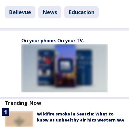
Bellevue
News
Education
On your phone. On your TV.
Trending Now
Wildfire smoke in Seattle: What to
know as unhealthy air hits western WA