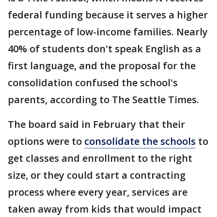
federal funding because it serves a higher
percentage of low-income families. Nearly
40% of students don't speak English as a
first language, and the proposal for the
consolidation confused the school's
parents, according to The Seattle Times.
The board said in February that their
options were to
consolidate the schools
to
get classes and enrollment to the right
size, or they could start a contracting
process where every year, services are
taken away from kids that would impact