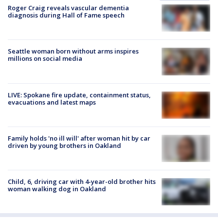
Roger Craig reveals vascular dementia
diagnosis during Hall of Fame speech
Seattle woman born without arms inspires
millions on social media
LIVE: Spokane fire update, containment status,
evacuations and latest maps
Family holds 'no ill will' after woman hit by car
driven by young brothers in Oakland
Child, 6, driving car with 4-year-old brother hits
woman walking dog in Oakland