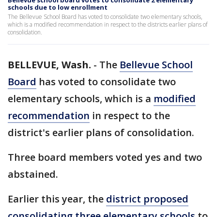
Bellevue school board votes to consolidate 2 elementary
schools due to low enrollment
The Bellevue School Board has voted to consolidate two elementary schools,
which is a modified recommendation in respect to the districts earlier plans of
consolidation.
BELLEVUE, Wash.
-
The
Bellevue School
Board
has voted to consolidate two
elementary schools, which is a
modified
recommendation
in respect to the
district's earlier plans of consolidation.
Three board members voted yes and two
abstained.
Earlier this year, the
district proposed
consolidating three elementary schools
to