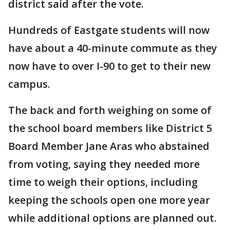
district said after the vote.
Hundreds of Eastgate students will now
have about a 40-minute commute as they
now have to over I-90 to get to their new
campus.
The back and forth weighing on some of
the school board members like District 5
Board Member Jane Aras who abstained
from voting, saying they needed more
time to weigh their options, including
keeping the schools open one more year
while additional options are planned out.