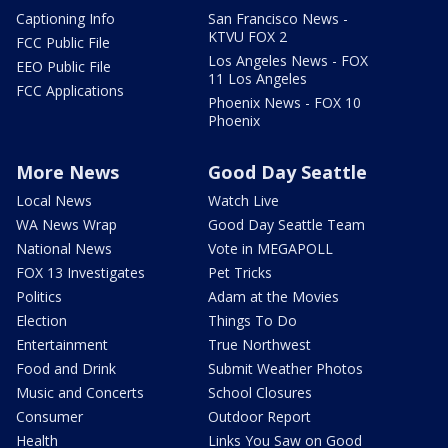
Captioning Info
San Francisco News -
KTVU FOX 2
FCC Public File
Los Angeles News - FOX
EEO Public File
11 Los Angeles
FCC Applications
Phoenix News - FOX 10
Phoenix
More News
Good Day Seattle
Local News
Watch Live
WA News Wrap
Good Day Seattle Team
National News
Vote in MEGAPOLL
FOX 13 Investigates
Pet Tricks
Politics
Adam at the Movies
Election
Things To Do
Entertainment
True Northwest
Food and Drink
Submit Weather Photos
Music and Concerts
School Closures
Consumer
Outdoor Report
Health
Links You Saw on Good