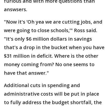
furious and with more questions than
answsers.
"Now it's ‘Oh yea we are cutting jobs, and
were going to close schools,’" Ross said.
"It's only $6 million dollars in savings
that's a drop in the bucket when you have
$31 million in deficit. Where is the other
money coming from? No one seems to
have that answer."
Additional cuts in spending and
administrative costs will be put in place
to fully address the budget shortfall, the