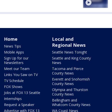
Home
Local and
Regional News
News Tips
Mobile Apps
Seattle News Tonight
Sign Up for our
Seattle and King County
Newsletters
News
Meet our Team
Tacoma and Pierce
County News
Links You Saw on TV
Everett and Snohomish
TV Schedule
County News
FOX Shows
Olympia and Thurston
Jobs at FOX 13 Seattle
County News
Internships
Bellingham and
Request a Speaker
Whatcom County News
Advertise with FOX 13
WA Coast News