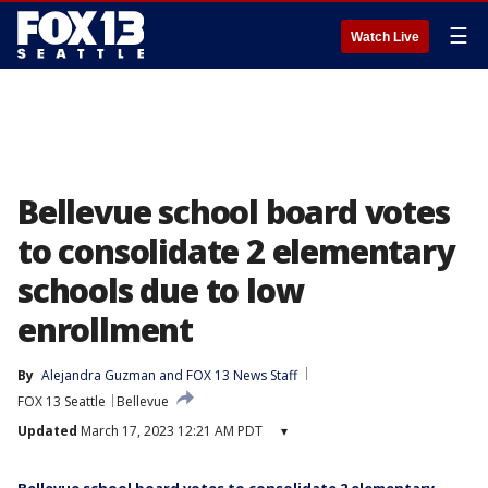
☰
Watch Live
Bellevue school board votes
to consolidate 2 elementary
schools due to low
enrollment
By
Alejandra Guzman
 and 
FOX 13 News Staff
FOX 13 Seattle
Bellevue
Updated
March 17, 2023 12:21 AM PDT
▾