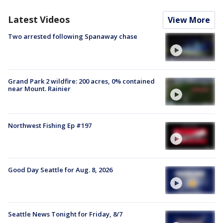
Latest Videos
View More
Two arrested following Spanaway chase
Grand Park 2 wildfire: 200 acres, 0% contained
near Mount. Rainier
Northwest Fishing Ep #197
Good Day Seattle for Aug. 8, 2026
Seattle News Tonight for Friday, 8/7