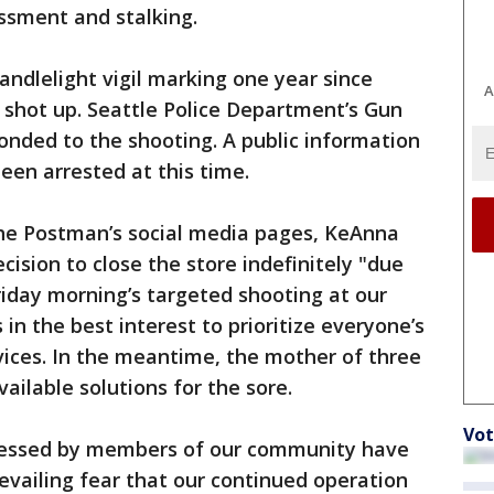
assment and stalking.
andlelight vigil marking one year since
A
 shot up. Seattle Police Department’s Gun
onded to the shooting. A public information
been arrested at this time.
he Postman’s social media pages, KeAnna
cision to close the store indefinitely "due
riday morning’s targeted shooting at our
 in the best interest to prioritize everyone’s
rvices. In the meantime, the mother of three
vailable solutions for the sore.
Vot
ressed by members of our community have
revailing fear that our continued operation