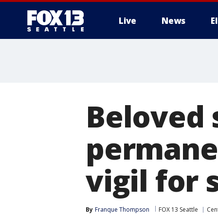
Live
News
E
Beloved s
permanen
vigil for
By
Franque Thompson
FOX 13 Seattle
Cent