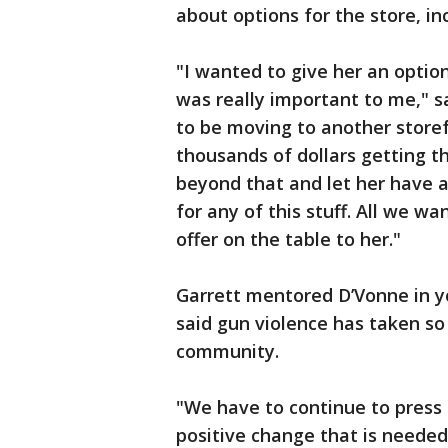
about options for the store, inc
"I wanted to give her an optio
was really important to me," s
to be moving to another store
thousands of dollars getting th
beyond that and let her have a 
for any of this stuff. All we wa
offer on the table to her."
Garrett mentored D’Vonne in 
said gun violence has taken s
community.
"We have to continue to press
positive change that is needed 