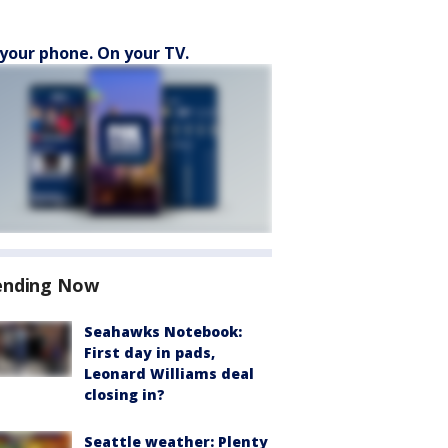
your phone. On your TV.
ending Now
Seahawks Notebook:
First day in pads,
Leonard Williams deal
closing in?
Seattle weather: Plenty