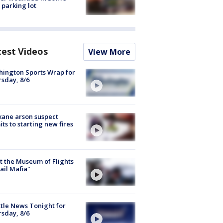
 parking lot
test Videos
View More
ington Sports Wrap for
sday, 8/6
ane arson suspect
ts to starting new fires
 the Museum of Flights
ail Mafia"
tle News Tonight for
sday, 8/6