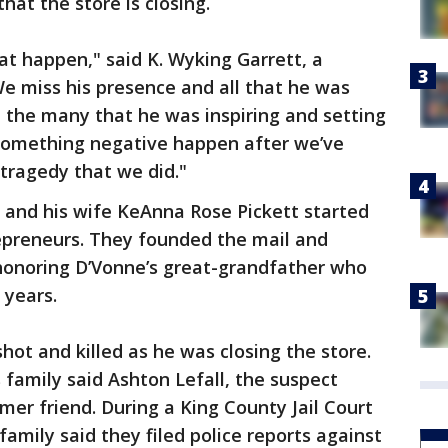
at the store is closing.
at happen," said K. Wyking Garrett, a
e miss his presence and all that he was
 the many that he was inspiring and setting
ee something negative happen after we’ve
tragedy that we did."
and his wife KeAnna Rose Pickett started
epreneurs. They founded the mail and
, honoring D’Vonne’s great-grandfather who
0 years.
hot and killed as he was closing the store.
 family said Ashton Lefall, the suspect
mer friend. During a King County Jail Court
family said they filed police reports against