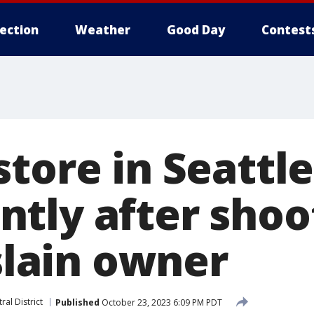
lection
Weather
Good Day
Contest
tore in Seattle
tly after shoo
 slain owner
ral District
Published
October 23, 2023 6:09 PM PDT