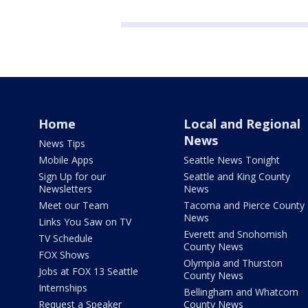
Home
Local and Regional
News
News Tips
Mobile Apps
Seattle News Tonight
Sign Up for our
Seattle and King County
Newsletters
News
Meet our Team
Tacoma and Pierce County
News
Links You Saw on TV
Everett and Snohomish
TV Schedule
County News
FOX Shows
Olympia and Thurston
Jobs at FOX 13 Seattle
County News
Internships
Bellingham and Whatcom
Request a Speaker
County News