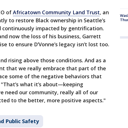
EO of
Africatown Community Land Trust
, an
Was
tly to restore Black ownership in Seattle’s
Thur
d continuously impacted by gentrification.
 and now the loss of his business, Garrett
se to ensure D’Vonne’s legacy isn’t lost too.
nd rising above those conditions. And as a
ant that we really embrace that part of the
ace some of the negative behaviors that
t. "That’s what it’s about—keeping
 need our community, really all of our
ed to the better, more positive aspects."
d Public Safety