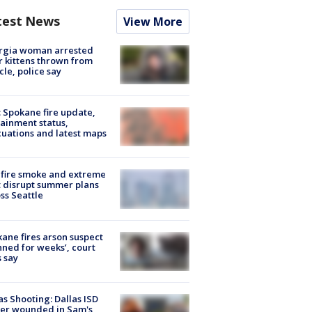
test News
View More
rgia woman arrested
r kittens thrown from
cle, police say
: Spokane fire update,
ainment status,
uations and latest maps
fire smoke and extreme
 disrupt summer plans
ss Seattle
ane fires arson suspect
nned for weeks’, court
 say
as Shooting: Dallas ISD
cer wounded in Sam's