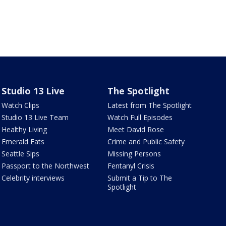
Studio 13 Live
The Spotlight
Watch Clips
Latest from The Spotlight
Studio 13 Live Team
Watch Full Episodes
Healthy Living
Meet David Rose
Emerald Eats
Crime and Public Safety
Seattle Sips
Missing Persons
Passport to the Northwest
Fentanyl Crisis
Celebrity interviews
Submit a Tip to The
Spotlight