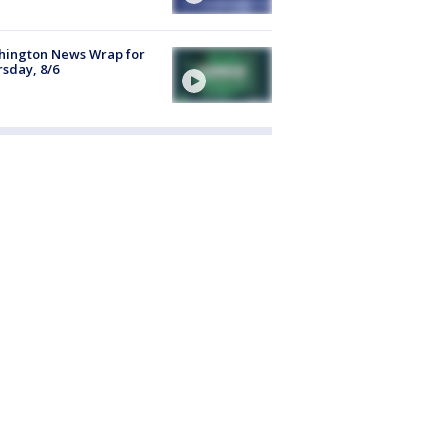
hington News Wrap for
sday, 8/6