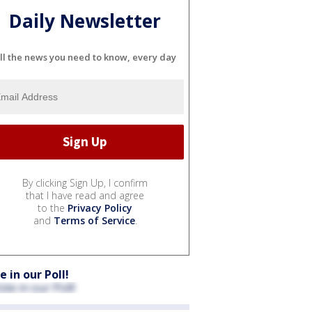
Daily Newsletter
ll the news you need to know, every day
By clicking Sign Up, I confirm
that I have read and agree
to the
Privacy Policy
and
Terms of Service
.
e in our Poll!