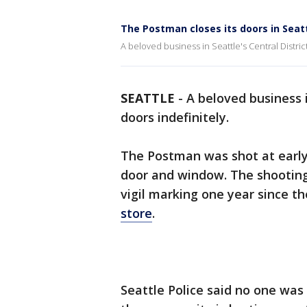
The Postman closes its doors in Seat
A beloved business in Seattle's Central Distri
SEATTLE
-
A beloved business 
doors indefinitely.
The Postman was shot at early 
door and window. The shooting
vigil marking one year since t
store
.
Seattle Police said no one was