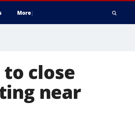
s
More
 to close
ting near