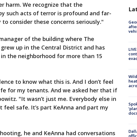
er harm. We recognize that the
La
 such acts of terror is profound and far-
ty to consider these concerns seriously."
Geo
afte
vehi
 manager of the building where The
 grew up in the Central District and has
LIVE
cont
in the neighborhood for more than 15
evac
Wild
ence to know what this is. And I don’t feel
heat
acro
afe for my tenants. And we asked her that if
bowitz. "It wasn’t just me. Everybody else in
Spok
’t feel safe. It’s part KeAnna and part my
‘pla
docs
Dall
 shooting, he and KeAnna had conversations
offi