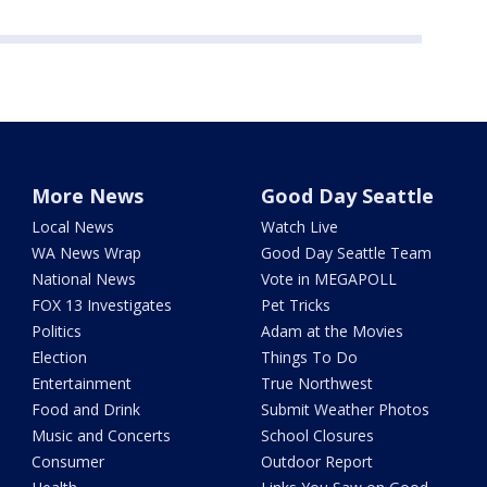
More News
Good Day Seattle
Local News
Watch Live
WA News Wrap
Good Day Seattle Team
National News
Vote in MEGAPOLL
FOX 13 Investigates
Pet Tricks
Politics
Adam at the Movies
Election
Things To Do
Entertainment
True Northwest
Food and Drink
Submit Weather Photos
Music and Concerts
School Closures
Consumer
Outdoor Report