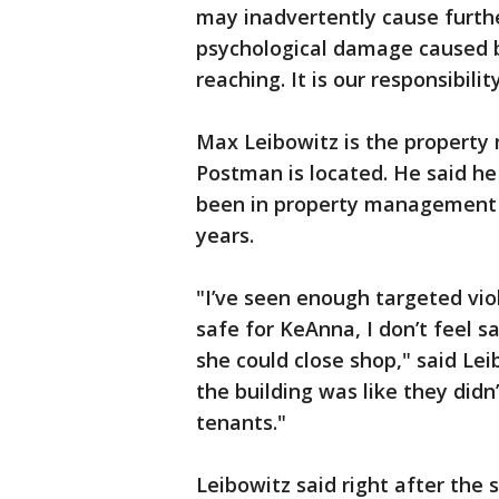
may inadvertently cause furth
psychological damage caused by
reaching. It is our responsibili
Max Leibowitz is the property
Postman is located. He said he
been in property management 
years.
"I’ve seen enough targeted viol
safe for KeAnna, I don’t feel s
she could close shop," said Lei
the building was like they didn
tenants."
Leibowitz said right after the