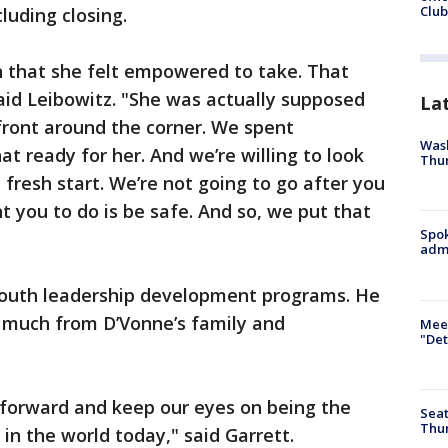
Club
luding closing.
n that she felt empowered to take. That
aid Leibowitz. "She was actually supposed
La
front around the corner. We spent
Wash
at ready for her. And we’re willing to look
Thur
fresh start. We’re not going to go after you
nt you to do is be safe. And so, we put that
Spok
admi
youth leadership development programs. He
o much from D’Vonne’s family and
Meet
"Det
 forward and keep our eyes on being the
Seat
Thur
in the world today," said Garrett.