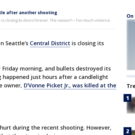
tle after another shooting
On 
ct is closing its doors forever. The reason?—Too much violence.
in Seattle’s
Central District
is closing its
Friday morning, and bullets destroyed its
 happened just hours after a candlelight
he owner,
D’Vonne Picket Jr., was killed at the
Tr
 hurt during the recent shooting. However,