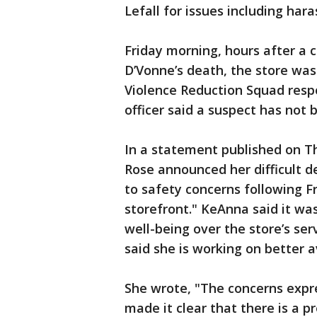
Lefall for issues including har
Friday morning, hours after a c
D’Vonne’s death, the store was
Violence Reduction Squad resp
officer said a suspect has not 
In a statement published on T
Rose announced her difficult de
to safety concerns following F
storefront." KeAnna said it was
well-being over the store’s se
said she is working on better a
She wrote, "The concerns exp
made it clear that there is a p