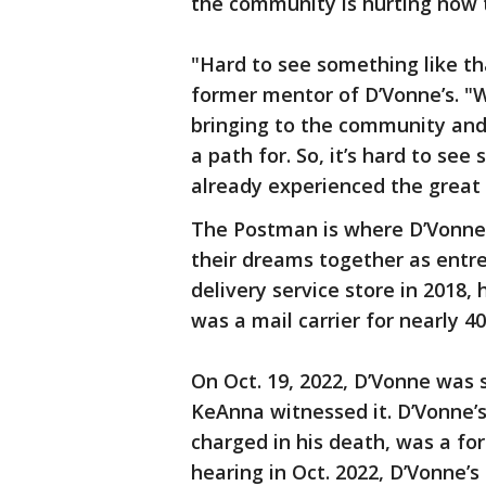
the community is hurting now th
"Hard to see something like th
former mentor of D’Vonne’s. "W
bringing to the community and
a path for. So, it’s hard to s
already experienced the great 
The Postman is where D’Vonne 
their dreams together as entr
delivery service store in 2018
was a mail carrier for nearly 4
On Oct. 19, 2022, D’Vonne was s
KeAnna witnessed it. D’Vonne’s
charged in his death, was a for
hearing in Oct. 2022, D’Vonne’s 