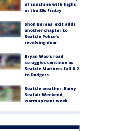
of sunshine with highs
in the 80s Friday
Shon Barnes' exit adds
another chapter to
Seattle Police's
revolving door
Bryan Woo's road
struggles continue as
Seattle Mariners fall 6-2
to Dodgers
Seattle weather: Rainy
Seafair Weekend,
warmup next week