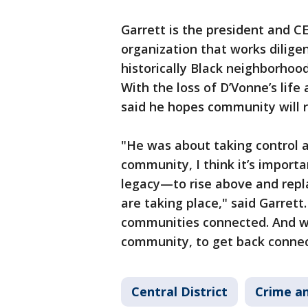
Garrett is the president and C
organization that works diligen
historically Black neighborhoo
With the loss of D’Vonne’s life
said he hopes community will ri
"He was about taking control a
community, I think it’s import
legacy—to rise above and repl
are taking place," said Garret
communities connected. And we
community, to get back connect
Central District
Crime an