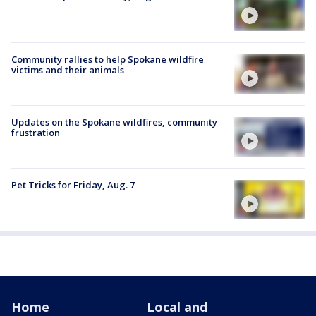
Community rallies to help Spokane wildfire
victims and their animals
Updates on the Spokane wildfires, community
frustration
Pet Tricks for Friday, Aug. 7
Home
Local and