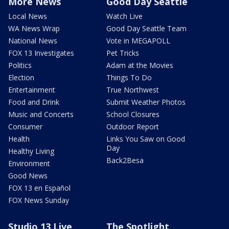
More News
Good Day Seattle
Local News
Watch Live
WA News Wrap
Good Day Seattle Team
National News
Vote in MEGAPOLL
FOX 13 Investigates
Pet Tricks
Politics
Adam at the Movies
Election
Things To Do
Entertainment
True Northwest
Food and Drink
Submit Weather Photos
Music and Concerts
School Closures
Consumer
Outdoor Report
Health
Links You Saw on Good
Day
Healthy Living
Back2Besa
Environment
Good News
FOX 13 en Español
FOX News Sunday
Studio 13 Live
The Spotlight