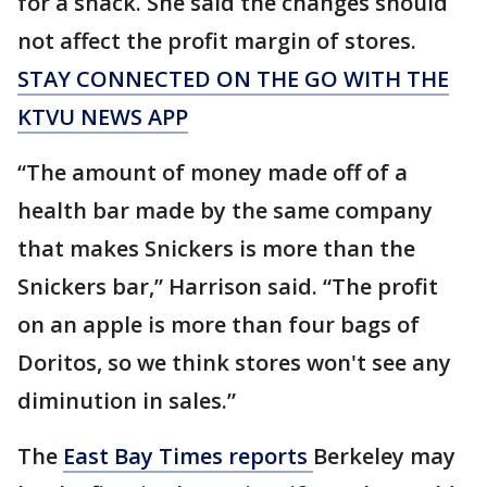
for a snack. She said the changes should
not affect the profit margin of stores.
STAY CONNECTED ON THE GO WITH THE
KTVU NEWS APP
“The amount of money made off of a
health bar made by the same company
that makes Snickers is more than the
Snickers bar,” Harrison said. “The profit
on an apple is more than four bags of
Doritos, so we think stores won't see any
diminution in sales.”
The
East Bay Times reports
Berkeley may