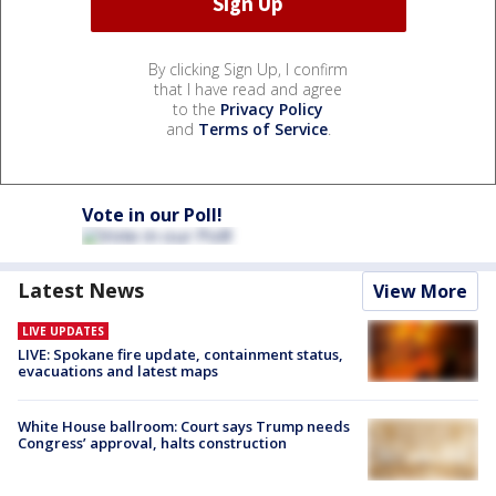
By clicking Sign Up, I confirm
that I have read and agree
to the
Privacy Policy
and
Terms of Service
.
Vote in our Poll!
Latest News
View More
LIVE UPDATES
LIVE: Spokane fire update, containment status,
evacuations and latest maps
White House ballroom: Court says Trump needs
Congress’ approval, halts construction