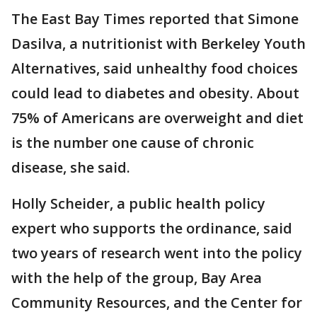
The East Bay Times reported that Simone
Dasilva, a nutritionist with Berkeley Youth
Alternatives, said unhealthy food choices
could lead to diabetes and obesity. About
75% of Americans are overweight and diet
is the number one cause of chronic
disease, she said.
Holly Scheider, a public health policy
expert who supports the ordinance, said
two years of research went into the policy
with the help of the group, Bay Area
Community Resources, and the Center for