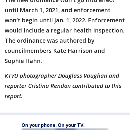
until March 1, 2021, and enforcement
won’t begin until Jan. 1, 2022. Enforcement
would include a regular health inspection.
The ordinance was authored by
councilmembers Kate Harrison and
Sophie Hahn.
KTVU photographer Douglass Vaughan and
reporter Cristina Rendon contributed to this
report.
On your phone. On your TV.