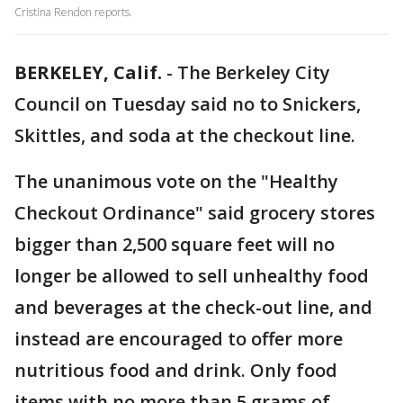
Cristina Rendon reports.
BERKELEY, Calif.
-
The Berkeley City
Council on Tuesday said no to Snickers,
Skittles, and soda at the checkout line.
The unanimous vote on the "Healthy
Checkout Ordinance" said grocery stores
bigger than 2,500 square feet will no
longer be allowed to sell unhealthy food
and beverages at the check-out line, and
instead are encouraged to offer more
nutritious food and drink. Only food
items with no more than 5 grams of