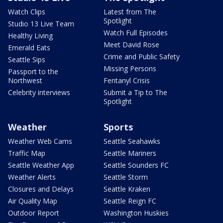
Watch Clips
Latest from The
Spotlight
Studio 13 Live Team
Watch Full Episodes
Healthy Living
Meet David Rose
Emerald Eats
Crime and Public Safety
Seattle Sips
Missing Persons
Passport to the
Northwest
Fentanyl Crisis
Celebrity interviews
Submit a Tip to The
Spotlight
Weather
Sports
Weather Web Cams
Seattle Seahawks
Traffic Map
Seattle Mariners
Seattle Weather App
Seattle Sounders FC
Weather Alerts
Seattle Storm
Closures and Delays
Seattle Kraken
Air Quality Map
Seattle Reign FC
Outdoor Report
Washington Huskies