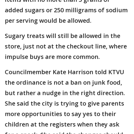
added sugars or 250 milligrams of sodium
per serving would be allowed.
Sugary treats will still be allowed in the
store, just not at the checkout line, where
impulse buys are more common.
Councilmember Kate Harrison told KTVU
the ordinance is not a ban on junk food,
but rather a nudge in the right direction.
She said the city is trying to give parents
more opportunities to say yes to their
children at the registers when they ask