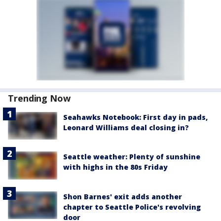
Trending Now
Seahawks Notebook: First day in pads,
Leonard Williams deal closing in?
Seattle weather: Plenty of sunshine
with highs in the 80s Friday
Shon Barnes' exit adds another
chapter to Seattle Police's revolving
door