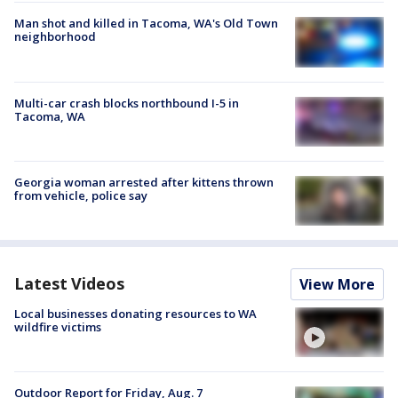
Man shot and killed in Tacoma, WA's Old Town
neighborhood
Multi-car crash blocks northbound I-5 in
Tacoma, WA
Georgia woman arrested after kittens thrown
from vehicle, police say
Latest Videos
View More
Local businesses donating resources to WA
wildfire victims
Outdoor Report for Friday, Aug. 7