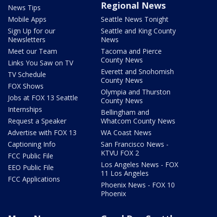
Regional News
News Tips
Mobile Apps
Seattle News Tonight
Sign Up for our
Seattle and King County
Newsletters
News
Meet our Team
Tacoma and Pierce
County News
Links You Saw on TV
Everett and Snohomish
TV Schedule
County News
FOX Shows
Olympia and Thurston
Jobs at FOX 13 Seattle
County News
Internships
Bellingham and
Request a Speaker
Whatcom County News
Advertise with FOX 13
WA Coast News
Captioning Info
San Francisco News -
KTVU FOX 2
FCC Public File
Los Angeles News - FOX
EEO Public File
11 Los Angeles
FCC Applications
Phoenix News - FOX 10
Phoenix