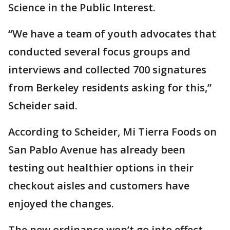
Science in the Public Interest.
“We have a team of youth advocates that
conducted several focus groups and
interviews and collected 700 signatures
from Berkeley residents asking for this,”
Scheider said.
According to Scheider, Mi Tierra Foods on
San Pablo Avenue has already been
testing out healthier options in their
checkout aisles and customers have
enjoyed the changes.
The new ordinance won’t go into effect