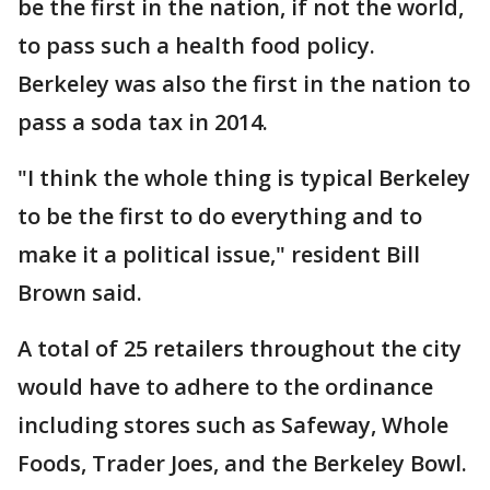
be the first in the nation, if not the world,
to pass such a health food policy.
Berkeley was also the first in the nation to
pass a soda tax in 2014.
"I think the whole thing is typical Berkeley
to be the first to do everything and to
make it a political issue," resident Bill
Brown said.
A total of 25 retailers throughout the city
would have to adhere to the ordinance
including stores such as Safeway, Whole
Foods, Trader Joes, and the Berkeley Bowl.