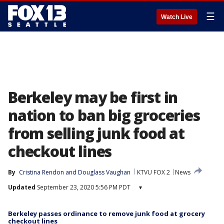
☰
Watch Live
Berkeley may be first in
nation to ban big groceries
from selling junk food at
checkout lines
By
Cristina Rendon
 and 
Douglass Vaughan
KTVU FOX 2
News
Updated
September 23, 2020 5:56 PM PDT
▾
Berkeley passes ordinance to remove junk food at grocery
checkout lines