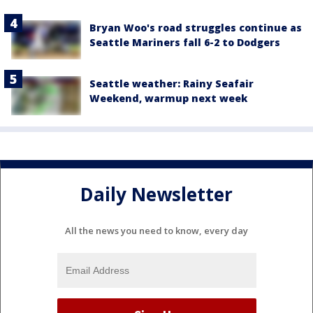
Bryan Woo's road struggles continue as
Seattle Mariners fall 6-2 to Dodgers
Seattle weather: Rainy Seafair
Weekend, warmup next week
Daily Newsletter
All the news you need to know, every day