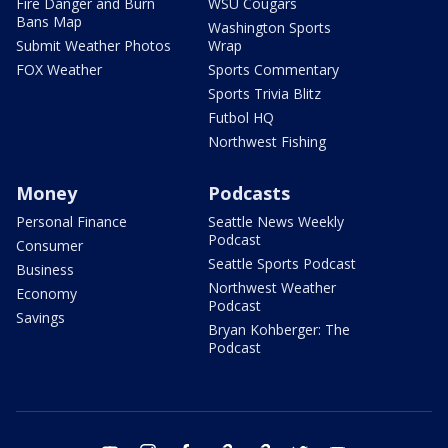
Fire Danger and Burn
WSU Cougars
Bans Map
Washington Sports
Submit Weather Photos
Wrap
FOX Weather
Sports Commentary
Sports Trivia Blitz
Futbol HQ
Northwest Fishing
Money
Podcasts
Personal Finance
Seattle News Weekly
Podcast
Consumer
Seattle Sports Podcast
Business
Northwest Weather
Economy
Podcast
Savings
Bryan Kohberger: The
Podcast