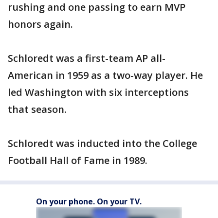
rushing and one passing to earn MVP
honors again.
Schloredt was a first-team AP all-
American in 1959 as a two-way player. He
led Washington with six interceptions
that season.
Schloredt was inducted into the College
Football Hall of Fame in 1989.
On your phone. On your TV.