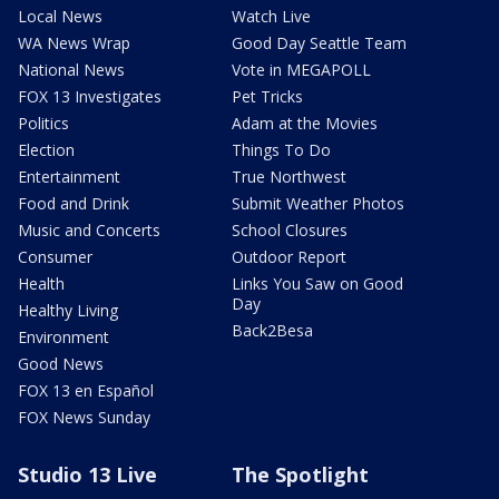
Local News
Watch Live
WA News Wrap
Good Day Seattle Team
National News
Vote in MEGAPOLL
FOX 13 Investigates
Pet Tricks
Politics
Adam at the Movies
Election
Things To Do
Entertainment
True Northwest
Food and Drink
Submit Weather Photos
Music and Concerts
School Closures
Consumer
Outdoor Report
Health
Links You Saw on Good
Day
Healthy Living
Back2Besa
Environment
Good News
FOX 13 en Español
FOX News Sunday
Studio 13 Live
The Spotlight