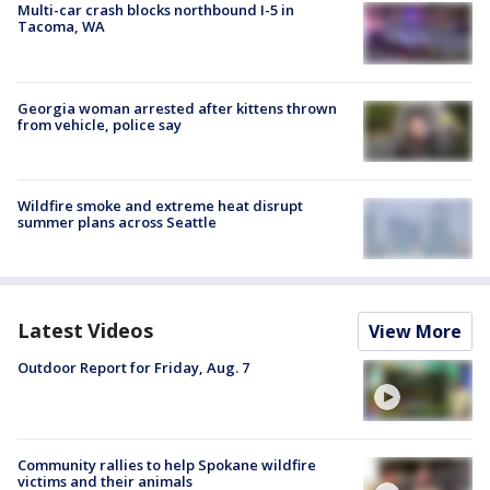
Multi-car crash blocks northbound I-5 in
Tacoma, WA
Georgia woman arrested after kittens thrown
from vehicle, police say
Wildfire smoke and extreme heat disrupt
summer plans across Seattle
Latest Videos
View More
Outdoor Report for Friday, Aug. 7
Community rallies to help Spokane wildfire
victims and their animals