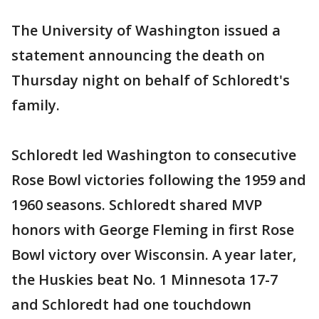
The University of Washington issued a
statement announcing the death on
Thursday night on behalf of Schloredt's
family.
Schloredt led Washington to consecutive
Rose Bowl victories following the 1959 and
1960 seasons. Schloredt shared MVP
honors with George Fleming in first Rose
Bowl victory over Wisconsin. A year later,
the Huskies beat No. 1 Minnesota 17-7
and Schloredt had one touchdown