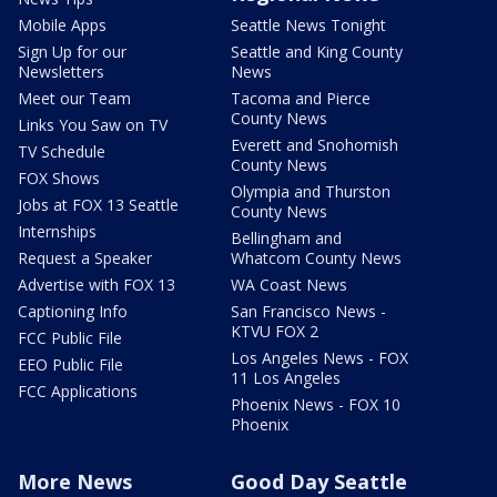
Mobile Apps
Seattle News Tonight
Sign Up for our
Seattle and King County
Newsletters
News
Meet our Team
Tacoma and Pierce
County News
Links You Saw on TV
Everett and Snohomish
TV Schedule
County News
FOX Shows
Olympia and Thurston
Jobs at FOX 13 Seattle
County News
Internships
Bellingham and
Request a Speaker
Whatcom County News
Advertise with FOX 13
WA Coast News
Captioning Info
San Francisco News -
KTVU FOX 2
FCC Public File
Los Angeles News - FOX
EEO Public File
11 Los Angeles
FCC Applications
Phoenix News - FOX 10
Phoenix
More News
Good Day Seattle