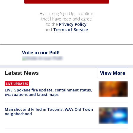
By clicking Sign Up, I confirm
that I have read and agree
to the
Privacy Policy
and
Terms of Service
.
Vote in our Poll!
Latest News
View More
LIVE UPDATES
LIVE: Spokane fire update, containment status,
evacuations and latest maps
Man shot and killed in Tacoma, WA's Old Town
neighborhood