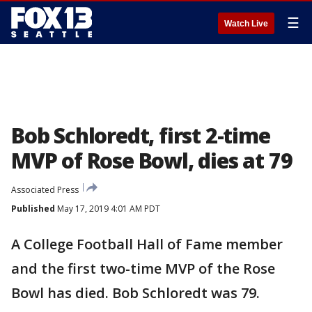
☰
Watch Live
Bob Schloredt, first 2-time
MVP of Rose Bowl, dies at 79
Associated Press
Published
May 17, 2019 4:01 AM PDT
A College Football Hall of Fame member
and the first two-time MVP of the Rose
Bowl has died. Bob Schloredt was 79.