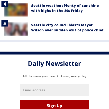
Seattle weather: Plenty of sunshine
with highs in the 80s Friday
Seattle city council blasts Mayor
Wilson over sudden exit of police chief
Daily Newsletter
All the news you need to know, every day