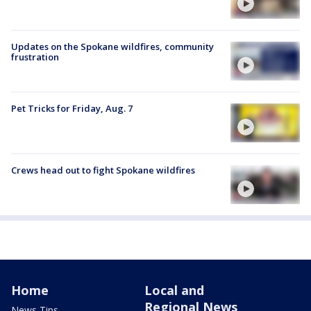
Updates on the Spokane wildfires, community
frustration
Pet Tricks for Friday, Aug. 7
Crews head out to fight Spokane wildfires
Home
Local and
Regional News
News Tips