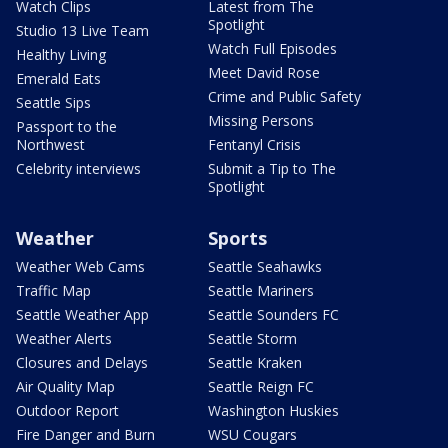
Watch Clips
Latest from The
Spotlight
Studio 13 Live Team
Watch Full Episodes
Healthy Living
Meet David Rose
Emerald Eats
Crime and Public Safety
Seattle Sips
Missing Persons
Passport to the
Northwest
Fentanyl Crisis
Celebrity interviews
Submit a Tip to The
Spotlight
Weather
Sports
Weather Web Cams
Seattle Seahawks
Traffic Map
Seattle Mariners
Seattle Weather App
Seattle Sounders FC
Weather Alerts
Seattle Storm
Closures and Delays
Seattle Kraken
Air Quality Map
Seattle Reign FC
Outdoor Report
Washington Huskies
Fire Danger and Burn
WSU Cougars