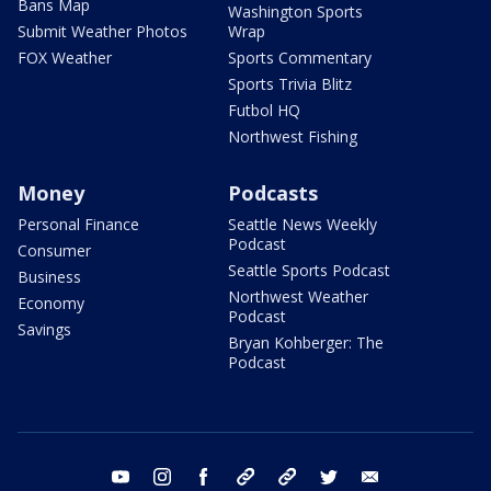
Bans Map
Washington Sports
Submit Weather Photos
Wrap
FOX Weather
Sports Commentary
Sports Trivia Blitz
Futbol HQ
Northwest Fishing
Money
Podcasts
Personal Finance
Seattle News Weekly
Podcast
Consumer
Seattle Sports Podcast
Business
Northwest Weather
Economy
Podcast
Savings
Bryan Kohberger: The
Podcast
youtube
instagram
facebook
tiktok
threads
twitter
email