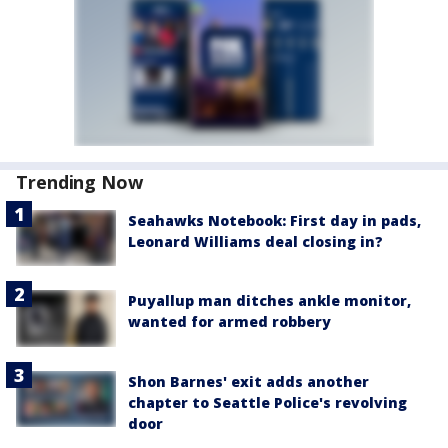
Trending Now
Seahawks Notebook: First day in pads,
Leonard Williams deal closing in?
Puyallup man ditches ankle monitor,
wanted for armed robbery
Shon Barnes' exit adds another
chapter to Seattle Police's revolving
door