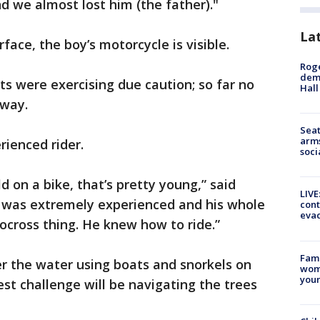
 we almost lost him (the father)."
La
face, the boy’s motorcycle is visible.
Roge
deme
ts were exercising due caution; so far no
Hall
 way.
Seat
arms
rienced rider.
soci
old on a bike, that’s pretty young,” said
LIVE
e was extremely experienced and his whole
cont
evac
cross thing. He knew how to ride.”
Fami
r the water using boats and snorkels on
woma
youn
st challenge will be navigating the trees