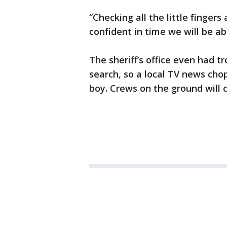
“Checking all the little fingers 
confident in time we will be ab
The sheriff’s office even had tr
search, so a local TV news cho
boy. Crews on the ground will c