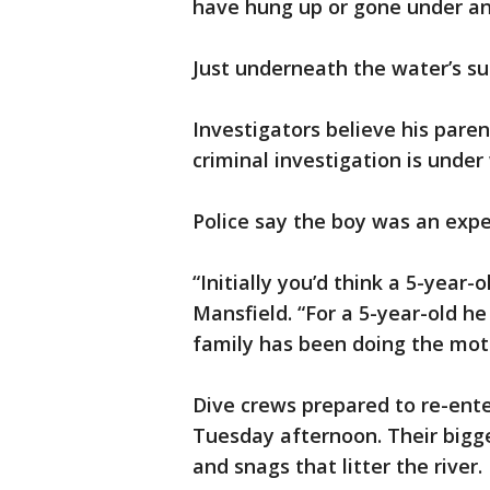
have hung up or gone under and
Just underneath the water’s sur
Investigators believe his paren
criminal investigation is under
Police say the boy was an expe
“Initially you’d think a 5-year-
Mansfield. “For a 5-year-old h
family has been doing the moto
Dive crews prepared to re-ente
Tuesday afternoon. Their bigge
and snags that litter the river.