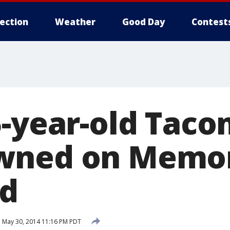
lection
Weather
Good Day
Contest
5-year-old Tac
wned on Memor
ed
d
May 30, 2014 11:16 PM PDT