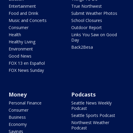
Entertainment
True Northwest
Food and Drink
Submit Weather Photos
Music and Concerts
School Closures
Consumer
Outdoor Report
Health
Links You Saw on Good
Day
Healthy Living
Back2Besa
Environment
Good News
FOX 13 en Español
FOX News Sunday
Money
Podcasts
Personal Finance
Seattle News Weekly
Podcast
Consumer
Seattle Sports Podcast
Business
Northwest Weather
Economy
Podcast
Savings