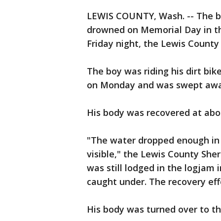
LEWIS COUNTY, Wash. -- The b
drowned on Memorial Day in th
Friday night, the Lewis County S
The boy was riding his dirt bik
on Monday and was swept awa
His body was recovered at abou
"The water dropped enough in 
visible," the Lewis County Sheri
was still lodged in the logjam 
caught under. The recovery eff
His body was turned over to the