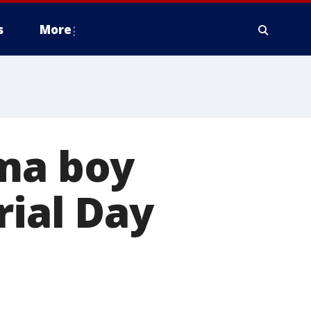
s
More
oma boy
ial Day