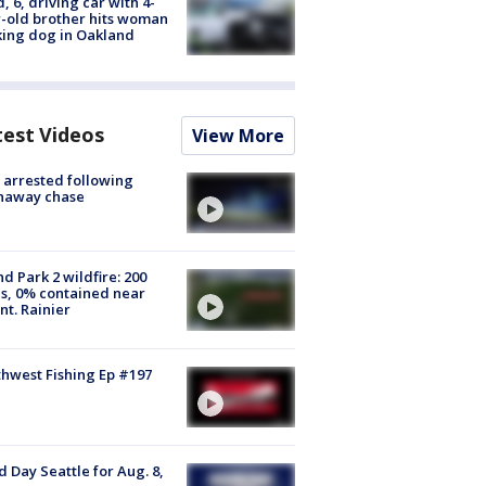
d, 6, driving car with 4-
-old brother hits woman
ing dog in Oakland
test Videos
View More
arrested following
naway chase
d Park 2 wildfire: 200
s, 0% contained near
t. Rainier
hwest Fishing Ep #197
 Day Seattle for Aug. 8,