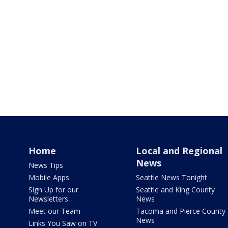
Home
Local and Regional
News
News Tips
Mobile Apps
Seattle News Tonight
Sign Up for our
Seattle and King County
Newsletters
News
Meet our Team
Tacoma and Pierce County
News
Links You Saw on TV