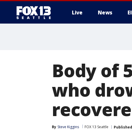
Live
News
E
Body of 
who dro
recover
By
Steve Kiggins
FOX 13 Seattle
Publishe