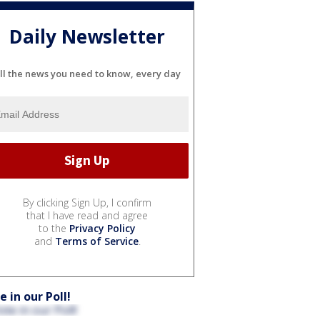
Daily Newsletter
ll the news you need to know, every day
By clicking Sign Up, I confirm
that I have read and agree
to the
Privacy Policy
and
Terms of Service
.
e in our Poll!