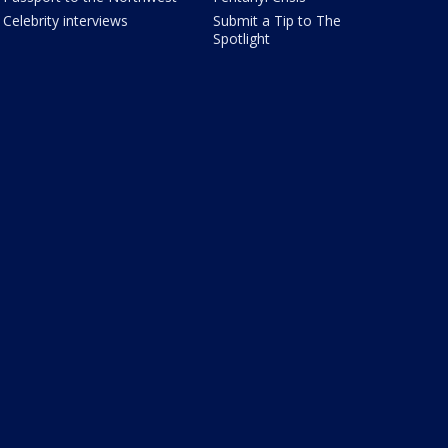
Celebrity interviews
Submit a Tip to The
Spotlight