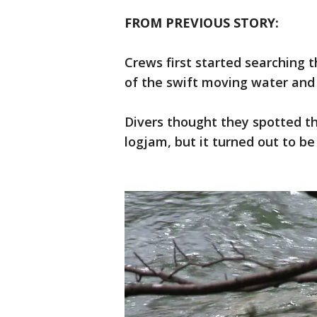
FROM PREVIOUS STORY:
Crews first started searching 
of the swift moving water and 
Divers thought they spotted t
logjam, but it turned out to be 