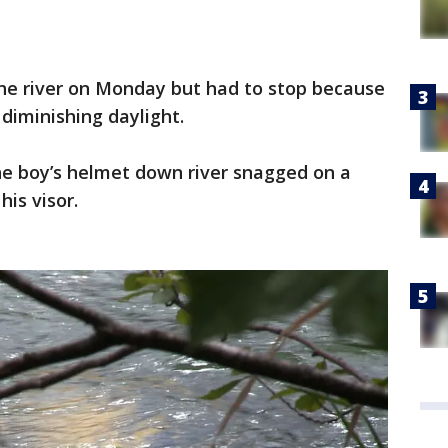
the river on Monday but had to stop because
diminishing daylight.
he boy’s helmet down river snagged on a
his visor.