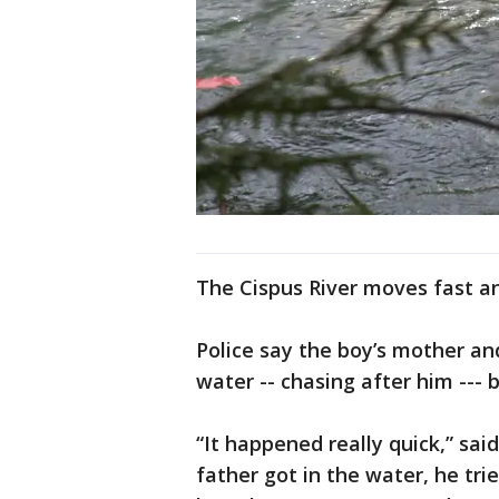
The Cispus River moves fast an
Police say the boy’s mother an
water -- chasing after him ---
“It happened really quick,” sai
father got in the water, he tri