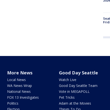
2026
Seat
Frid
More News
Good Day Seattle
Local News
Watch Live
WA News Wrap
Good Day Seattle Team
National News
Vote in MEGAPOLL
FOX 13 Investigates
Pet Tricks
Politics
Adam at the Movies
Election
Things To Do