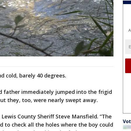
A
d cold, barely 40 degrees.
d father immediately jumped into the frigid
 but they, too, were nearly swept away.
d Lewis County Sheriff Steve Mansfield. “The
Vot
ed to check all the holes where the boy could