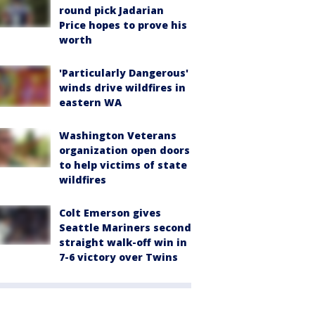
round pick Jadarian
Price hopes to prove his
worth
'Particularly Dangerous'
winds drive wildfires in
eastern WA
Washington Veterans
organization open doors
to help victims of state
wildfires
Colt Emerson gives
Seattle Mariners second
straight walk-off win in
7-6 victory over Twins