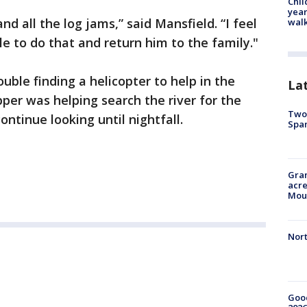
Chil
year
and all the log jams,” said Mansfield. “I feel
walk
le to do that and return him to the family."
ouble finding a helicopter to help in the
La
pper was helping search the river for the
Two 
ontinue looking until nightfall.
Spa
Gran
acre
Moun
Nort
Good