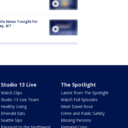
tle News Tonight for
ay, 8/7
Studio 13 Live
The Spotlight
Watch Clips
Latest from The Spotlight
Studio 13 Live Team
Watch Full Episodes
Healthy Living
Meet David Rose
Emerald Eats
Crime and Public Safety
Seattle Sips
Missing Persons
Passport to the Northwest
Fentanyl Crisis