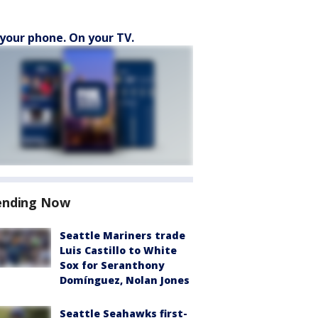
your phone. On your TV.
ending Now
Seattle Mariners trade
Luis Castillo to White
Sox for Seranthony
Domínguez, Nolan Jones
Seattle Seahawks first-