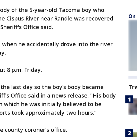
ody of the 5-year-old Tacoma boy who
On 
e Cispus River near Randle was recovered
heriff's Office said.
e when he accidentally drove into the river
y.
t 8 p.m. Friday.
the last day so the boy’s body became
Tr
ff's Office said in a news release. "His body
in which he was initially believed to be
orts took approximately two hours."
 county coroner's office.