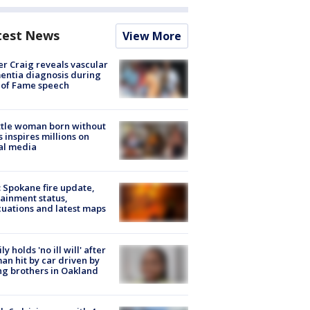
test News
View More
r Craig reveals vascular
ntia diagnosis during
 of Fame speech
tle woman born without
 inspires millions on
al media
: Spokane fire update,
ainment status,
uations and latest maps
ly holds 'no ill will' after
n hit by car driven by
g brothers in Oakland