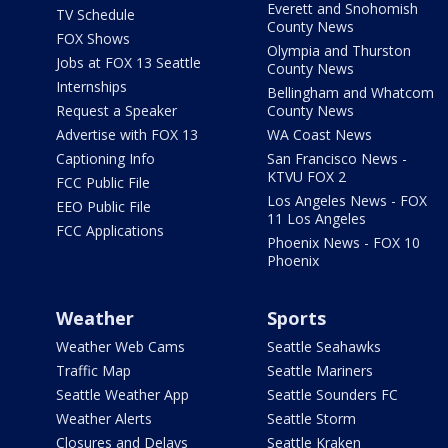
Everett and Snohomish
TV Schedule
County News
FOX Shows
Olympia and Thurston
Jobs at FOX 13 Seattle
County News
Internships
Bellingham and Whatcom
Request a Speaker
County News
Advertise with FOX 13
WA Coast News
Captioning Info
San Francisco News -
KTVU FOX 2
FCC Public File
Los Angeles News - FOX
EEO Public File
11 Los Angeles
FCC Applications
Phoenix News - FOX 10
Phoenix
Weather
Sports
Weather Web Cams
Seattle Seahawks
Traffic Map
Seattle Mariners
Seattle Weather App
Seattle Sounders FC
Weather Alerts
Seattle Storm
Closures and Delays
Seattle Kraken