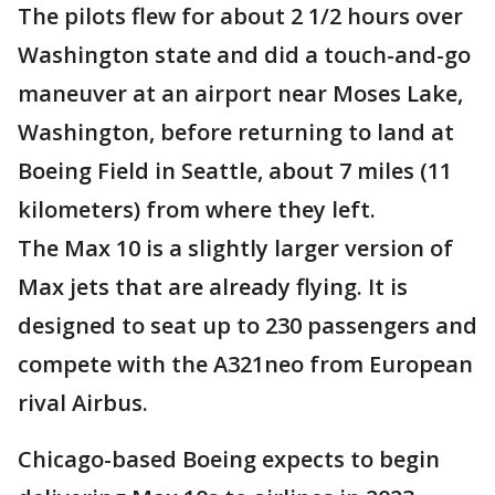
The pilots flew for about 2 1/2 hours over
Washington state and did a touch-and-go
maneuver at an airport near Moses Lake,
Washington, before returning to land at
Boeing Field in Seattle, about 7 miles (11
kilometers) from where they left.
The Max 10 is a slightly larger version of
Max jets that are already flying. It is
designed to seat up to 230 passengers and
compete with the A321neo from European
rival Airbus.
Chicago-based Boeing expects to begin