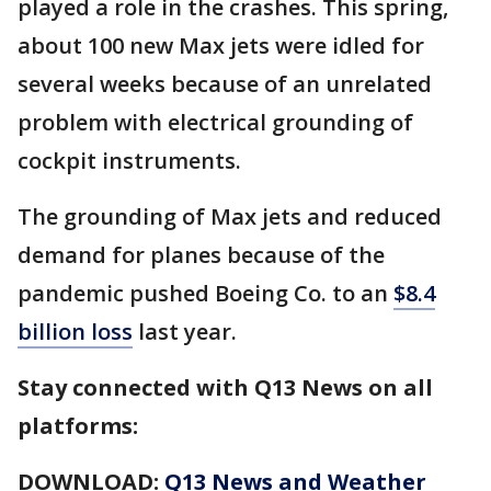
played a role in the crashes. This spring,
about 100 new Max jets were idled for
several weeks because of an unrelated
problem with electrical grounding of
cockpit instruments.
The grounding of Max jets and reduced
demand for planes because of the
pandemic pushed Boeing Co. to an
$8.4
billion loss
last year.
Stay connected with Q13 News on all
platforms:
DOWNLOAD:
Q13 News and Weather