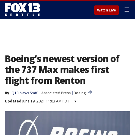
☰
Watch Live
Boeing’s newest version of
the 737 Max makes first
flight from Renton
By
Q13 News Staff
Associated Press
Boeing
Updated
June 19, 2021 11:03 AM PDT
▾