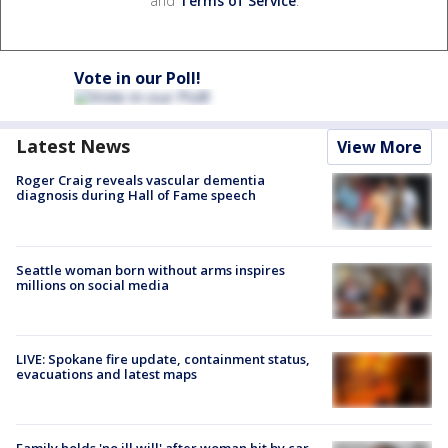
and
Terms of Service
.
Vote in our Poll!
Latest News
View More
Roger Craig reveals vascular dementia
diagnosis during Hall of Fame speech
Seattle woman born without arms inspires
millions on social media
LIVE: Spokane fire update, containment status,
evacuations and latest maps