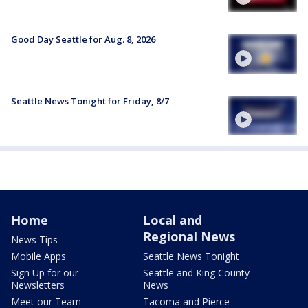
Good Day Seattle for Aug. 8, 2026
Seattle News Tonight for Friday, 8/7
Home
Local and
Regional News
News Tips
Mobile Apps
Seattle News Tonight
Sign Up for our
Seattle and King County
Newsletters
News
Meet our Team
Tacoma and Pierce