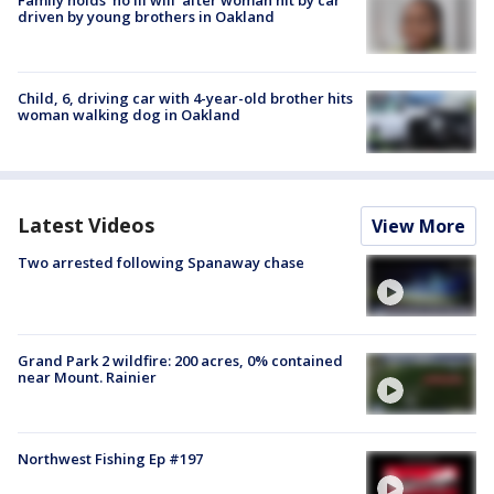
Family holds 'no ill will' after woman hit by car
driven by young brothers in Oakland
Child, 6, driving car with 4-year-old brother hits
woman walking dog in Oakland
Latest Videos
View More
Two arrested following Spanaway chase
Grand Park 2 wildfire: 200 acres, 0% contained
near Mount. Rainier
Northwest Fishing Ep #197