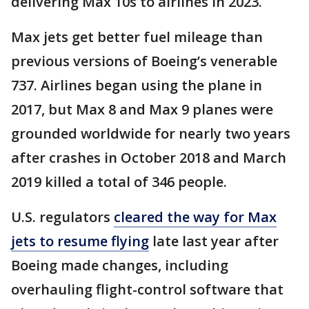
delivering Max 10s to airlines in 2023.
Max jets get better fuel mileage than
previous versions of Boeing’s venerable
737. Airlines began using the plane in
2017, but Max 8 and Max 9 planes were
grounded worldwide for nearly two years
after crashes in October 2018 and March
2019 killed a total of 346 people.
U.S. regulators
cleared the way for Max
jets to resume flying
late last year after
Boeing made changes, including
overhauling flight-control software that