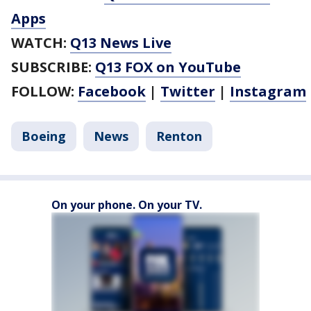
Apps
WATCH:
Q13 News Live
SUBSCRIBE:
Q13 FOX on YouTube
FOLLOW:
Facebook
|
Twitter
|
Instagram
Boeing
News
Renton
On your phone. On your TV.