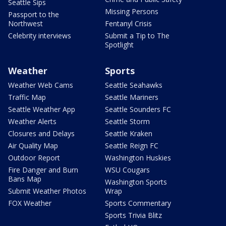
Seattle Sips
Missing Persons
Passport to the
Northwest
Fentanyl Crisis
Celebrity interviews
Submit a Tip to The
Spotlight
Weather
Sports
Weather Web Cams
Seattle Seahawks
Traffic Map
Seattle Mariners
Seattle Weather App
Seattle Sounders FC
Weather Alerts
Seattle Storm
Closures and Delays
Seattle Kraken
Air Quality Map
Seattle Reign FC
Outdoor Report
Washington Huskies
Fire Danger and Burn
WSU Cougars
Bans Map
Washington Sports
Submit Weather Photos
Wrap
FOX Weather
Sports Commentary
Sports Trivia Blitz