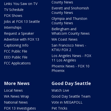
County News
Links You Saw on TV
Everett and Snohomish
TV Schedule
County News
FOX Shows
Olympia and Thurston
Jobs at FOX 13 Seattle
County News
Internships
Bellingham and
Request a Speaker
Whatcom County News
Advertise with FOX 13
WA Coast News
Captioning Info
San Francisco News -
KTVU FOX 2
FCC Public File
Los Angeles News - FOX
EEO Public File
11 Los Angeles
FCC Applications
Phoenix News - FOX 10
Phoenix
More News
Good Day Seattle
Local News
Watch Live
WA News Wrap
Good Day Seattle Team
National News
Vote in MEGAPOLL
FOX 13 Investigates
Pet Tricks