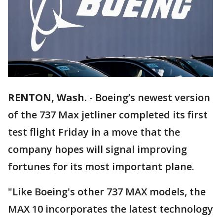
RENTON, Wash.
-
Boeing’s newest version
of the 737 Max jetliner completed its first
test flight Friday in a move that the
company hopes will signal improving
fortunes for its most important plane.
"Like Boeing's other 737 MAX models, the
MAX 10 incorporates the latest technology