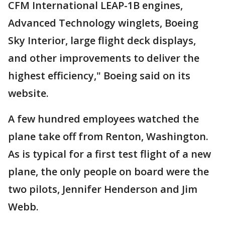
CFM International LEAP-1B engines,
Advanced Technology winglets, Boeing
Sky Interior, large flight deck displays,
and other improvements to deliver the
highest efficiency," Boeing said on its
website.
A few hundred employees watched the
plane take off from Renton, Washington.
As is typical for a first test flight of a new
plane, the only people on board were the
two pilots, Jennifer Henderson and Jim
Webb.