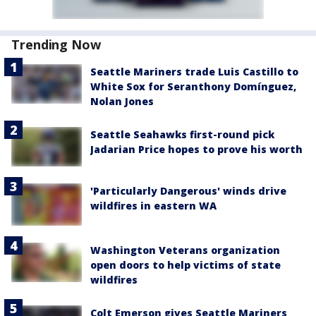
Trending Now
Seattle Mariners trade Luis Castillo to
White Sox for Seranthony Domínguez,
Nolan Jones
Seattle Seahawks first-round pick
Jadarian Price hopes to prove his worth
'Particularly Dangerous' winds drive
wildfires in eastern WA
Washington Veterans organization
open doors to help victims of state
wildfires
Colt Emerson gives Seattle Mariners