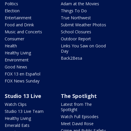
Politics
Adam at the Movies
Election
Things To Do
Entertainment
True Northwest
Food and Drink
Submit Weather Photos
Music and Concerts
School Closures
Consumer
Outdoor Report
Health
Links You Saw on Good
Day
Healthy Living
Back2Besa
Environment
Good News
FOX 13 en Español
FOX News Sunday
Studio 13 Live
The Spotlight
Watch Clips
Latest from The
Spotlight
Studio 13 Live Team
Watch Full Episodes
Healthy Living
Meet David Rose
Emerald Eats
Crime and Public Safety