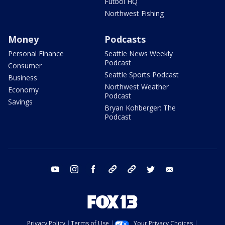
Futbol HQ
Northwest Fishing
Money
Podcasts
Personal Finance
Seattle News Weekly
Podcast
Consumer
Seattle Sports Podcast
Business
Northwest Weather
Economy
Podcast
Savings
Bryan Kohberger: The
Podcast
youtube
instagram
facebook
tiktok
threads
twitter
email
Privacy Policy
Terms of Use
Your Privacy Choices