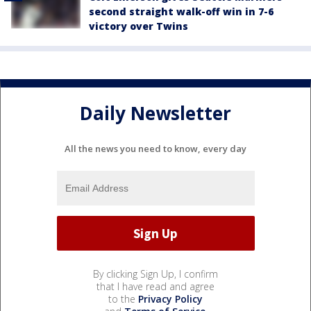
second straight walk-off win in 7-6
victory over Twins
Daily Newsletter
All the news you need to know, every day
By clicking Sign Up, I confirm
that I have read and agree
to the
Privacy Policy