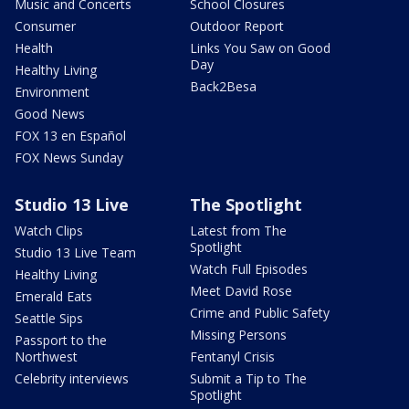
Music and Concerts
School Closures
Consumer
Outdoor Report
Health
Links You Saw on Good
Day
Healthy Living
Back2Besa
Environment
Good News
FOX 13 en Español
FOX News Sunday
Studio 13 Live
The Spotlight
Watch Clips
Latest from The
Spotlight
Studio 13 Live Team
Watch Full Episodes
Healthy Living
Meet David Rose
Emerald Eats
Crime and Public Safety
Seattle Sips
Missing Persons
Passport to the
Northwest
Fentanyl Crisis
Celebrity interviews
Submit a Tip to The
Spotlight