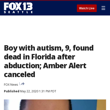
☰
Watch Live
Boy with autism, 9, found
dead in Florida after
abduction; Amber Alert
canceled
FOX News
Published
May 22, 2020 1:31 PM PDT