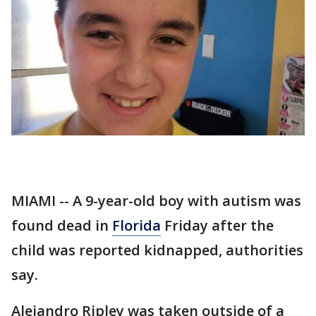
MIAMI -- A 9-year-old boy with autism was
found dead in
Florida
Friday after the
child was reported kidnapped, authorities
say.
Alejandro Ripley was taken outside of a