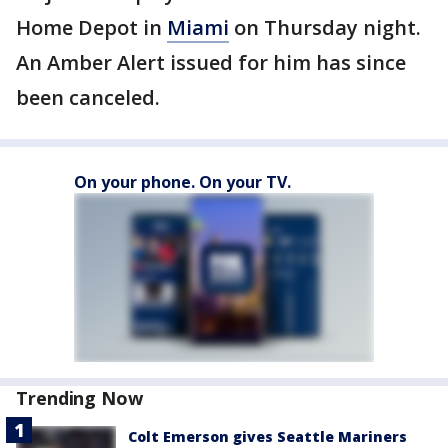
Home Depot in
Miami
on Thursday night.
An Amber Alert issued for him has since
been canceled.
On your phone. On your TV.
Trending Now
Colt Emerson gives Seattle Mariners