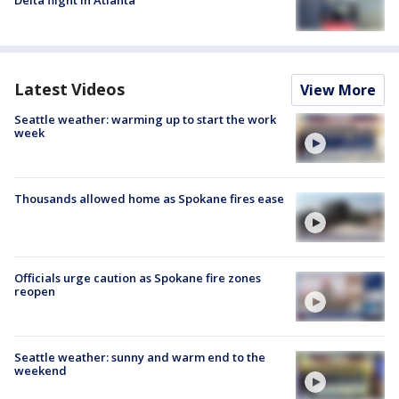
Delta flight in Atlanta
Latest Videos
View More
Seattle weather: warming up to start the work
week
Thousands allowed home as Spokane fires ease
Officials urge caution as Spokane fire zones
reopen
Seattle weather: sunny and warm end to the
weekend