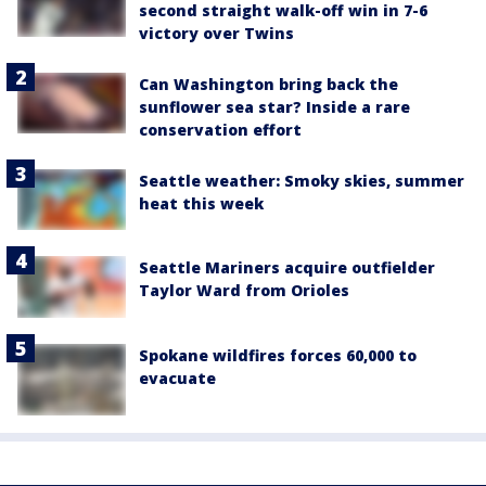
second straight walk-off win in 7-6
victory over Twins
Can Washington bring back the
sunflower sea star? Inside a rare
conservation effort
Seattle weather: Smoky skies, summer
heat this week
Seattle Mariners acquire outfielder
Taylor Ward from Orioles
Spokane wildfires forces 60,000 to
evacuate