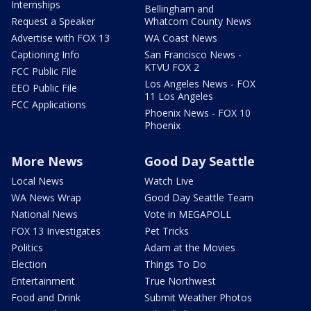
Internships
Bellingham and
Request a Speaker
Whatcom County News
Advertise with FOX 13
WA Coast News
Captioning Info
San Francisco News -
KTVU FOX 2
FCC Public File
Los Angeles News - FOX
EEO Public File
11 Los Angeles
FCC Applications
Phoenix News - FOX 10
Phoenix
More News
Good Day Seattle
Local News
Watch Live
WA News Wrap
Good Day Seattle Team
National News
Vote in MEGAPOLL
FOX 13 Investigates
Pet Tricks
Politics
Adam at the Movies
Election
Things To Do
Entertainment
True Northwest
Food and Drink
Submit Weather Photos