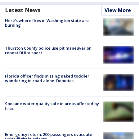
Latest News
View More
Here's where fires in Washington state are
burning
Thurston County police use pit maneuver on
repeat DUI suspect
Florida officer finds missing naked toddler
wandering in road alone: Deputies
Spokane water quality safe in areas affected by
fires
Emergency return: 200 passengers evacuate