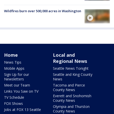
Wildfires burn over 500,000 acres in Washington
Home
Local and
Regional News
News Tips
Mobile Apps
Seattle News Tonight
Sign Up for our
Seattle and King County
Newsletters
News
Meet our Team
Tacoma and Pierce
County News
Links You Saw on TV
Everett and Snohomish
TV Schedule
County News
FOX Shows
Olympia and Thurston
Jobs at FOX 13 Seattle
County News