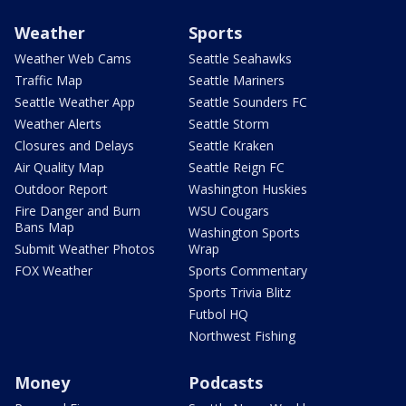
Weather
Sports
Weather Web Cams
Seattle Seahawks
Traffic Map
Seattle Mariners
Seattle Weather App
Seattle Sounders FC
Weather Alerts
Seattle Storm
Closures and Delays
Seattle Kraken
Air Quality Map
Seattle Reign FC
Outdoor Report
Washington Huskies
Fire Danger and Burn
WSU Cougars
Bans Map
Washington Sports
Submit Weather Photos
Wrap
FOX Weather
Sports Commentary
Sports Trivia Blitz
Futbol HQ
Northwest Fishing
Money
Podcasts