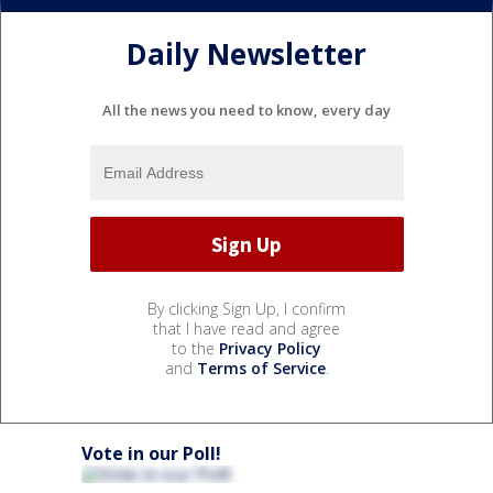
Daily Newsletter
All the news you need to know, every day
By clicking Sign Up, I confirm
that I have read and agree
to the
Privacy Policy
and
Terms of Service
.
Vote in our Poll!