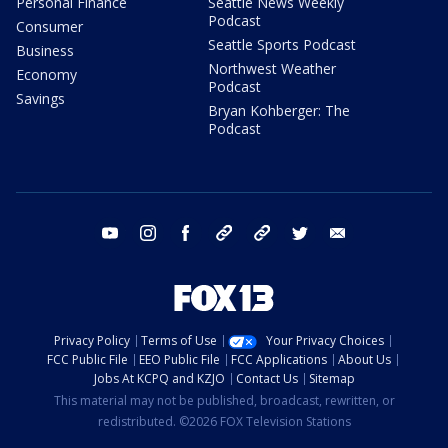
Personal Finance
Seattle News Weekly
Podcast
Consumer
Seattle Sports Podcast
Business
Northwest Weather
Economy
Podcast
Savings
Bryan Kohberger: The
Podcast
youtube
instagram
facebook
tiktok
threads
twitter
email
Privacy Policy
Terms of Use
Your Privacy Choices
FCC Public File
EEO Public File
FCC Applications
About Us
Jobs At KCPQ and KZJO
Contact Us
Sitemap
This material may not be published, broadcast, rewritten, or
redistributed. ©2026 FOX Television Stations