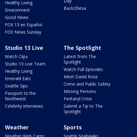
Day
Healthy Living
Back2Besa
Environment
Good News
FOX 13 en Español
FOX News Sunday
Studio 13 Live
The Spotlight
Watch Clips
Latest from The
Spotlight
Studio 13 Live Team
Watch Full Episodes
Healthy Living
Meet David Rose
Emerald Eats
Crime and Public Safety
Seattle Sips
Missing Persons
Passport to the
Northwest
Fentanyl Crisis
Celebrity interviews
Submit a Tip to The
Spotlight
Weather
Sports
Weather Web Cams
Seattle Seahawks