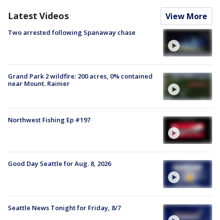
Latest Videos
View More
Two arrested following Spanaway chase
Grand Park 2 wildfire: 200 acres, 0% contained
near Mount. Rainier
Northwest Fishing Ep #197
Good Day Seattle for Aug. 8, 2026
Seattle News Tonight for Friday, 8/7