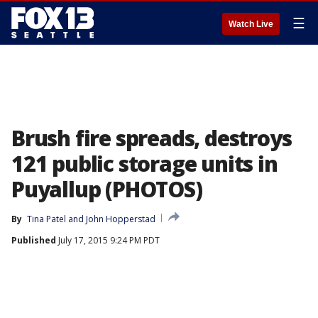
☰
Watch Live
Brush fire spreads, destroys
121 public storage units in
Puyallup (PHOTOS)
By
Tina Patel
 and 
John Hopperstad
Published
July 17, 2015 9:24 PM PDT