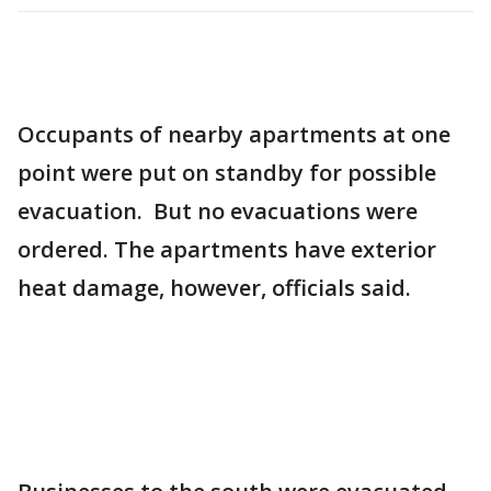
Occupants of nearby apartments at one
point were put on standby for possible
evacuation. But no evacuations were
ordered. The apartments have exterior
heat damage, however, officials said.