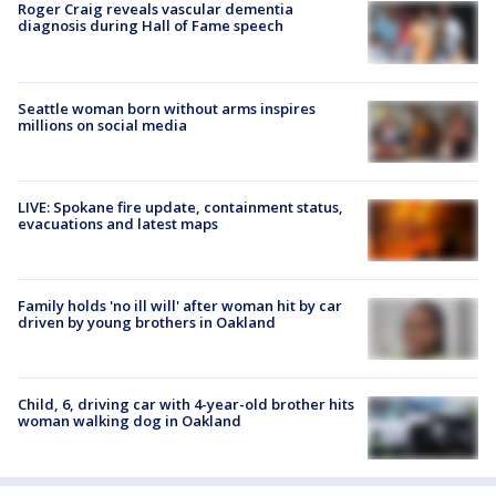
Roger Craig reveals vascular dementia
diagnosis during Hall of Fame speech
Seattle woman born without arms inspires
millions on social media
LIVE: Spokane fire update, containment status,
evacuations and latest maps
Family holds 'no ill will' after woman hit by car
driven by young brothers in Oakland
Child, 6, driving car with 4-year-old brother hits
woman walking dog in Oakland