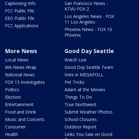
Captioning Info
San Francisco News -
KTVU FOX 2
FCC Public File
Los Angeles News - FOX
EEO Public File
11 Los Angeles
FCC Applications
Phoenix News - FOX 10
Phoenix
More News
Good Day Seattle
Local News
Watch Live
WA News Wrap
Good Day Seattle Team
National News
Vote in MEGAPOLL
FOX 13 Investigates
Pet Tricks
Politics
Adam at the Movies
Election
Things To Do
Entertainment
True Northwest
Food and Drink
Submit Weather Photos
Music and Concerts
School Closures
Consumer
Outdoor Report
Health
Links You Saw on Good