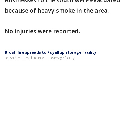
Businesses to the south were evacuated
because of heavy smoke in the area.
No injuries were reported.
Brush fire spreads to Puyallup storage facility
Brush fire spreads to Puyallup storage facility