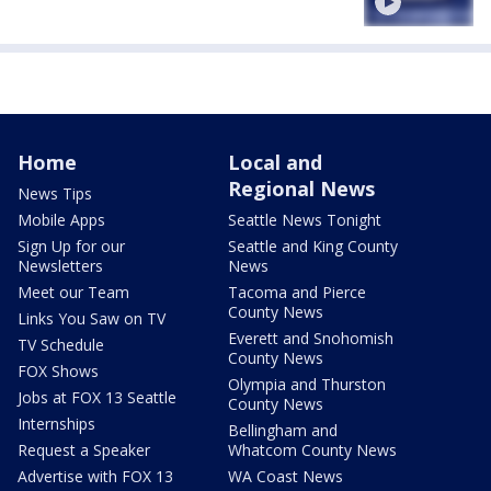
Home
Local and
Regional News
News Tips
Mobile Apps
Seattle News Tonight
Sign Up for our
Seattle and King County
Newsletters
News
Meet our Team
Tacoma and Pierce
County News
Links You Saw on TV
Everett and Snohomish
TV Schedule
County News
FOX Shows
Olympia and Thurston
Jobs at FOX 13 Seattle
County News
Internships
Bellingham and
Request a Speaker
Whatcom County News
Advertise with FOX 13
WA Coast News