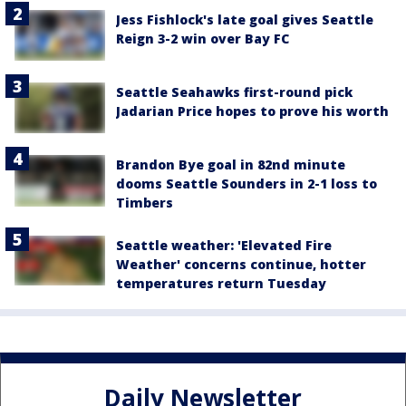
Jess Fishlock's late goal gives Seattle
Reign 3-2 win over Bay FC
Seattle Seahawks first-round pick
Jadarian Price hopes to prove his worth
Brandon Bye goal in 82nd minute
dooms Seattle Sounders in 2-1 loss to
Timbers
Seattle weather: 'Elevated Fire
Weather' concerns continue, hotter
temperatures return Tuesday
Daily Newsletter