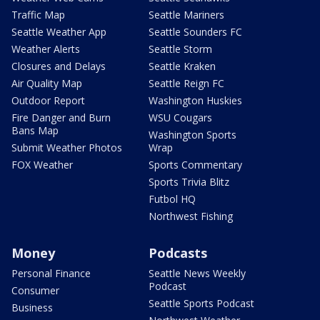
Traffic Map
Seattle Mariners
Seattle Weather App
Seattle Sounders FC
Weather Alerts
Seattle Storm
Closures and Delays
Seattle Kraken
Air Quality Map
Seattle Reign FC
Outdoor Report
Washington Huskies
Fire Danger and Burn
WSU Cougars
Bans Map
Washington Sports
Submit Weather Photos
Wrap
FOX Weather
Sports Commentary
Sports Trivia Blitz
Futbol HQ
Northwest Fishing
Money
Podcasts
Personal Finance
Seattle News Weekly
Podcast
Consumer
Seattle Sports Podcast
Business