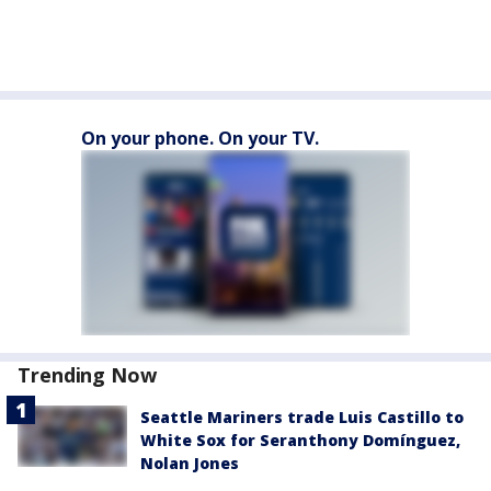
On your phone. On your TV.
Trending Now
Seattle Mariners trade Luis Castillo to
White Sox for Seranthony Domínguez,
Nolan Jones