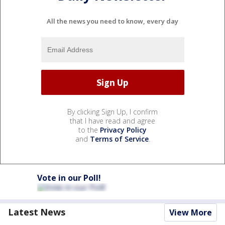
All the news you need to know, every day
By clicking Sign Up, I confirm
that I have read and agree
to the
Privacy Policy
and
Terms of Service
.
Vote in our Poll!
Latest News
View More