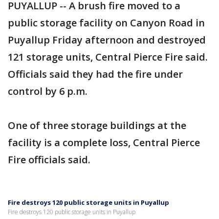
PUYALLUP -- A brush fire moved to a
public storage facility on Canyon Road in
Puyallup Friday afternoon and destroyed
121 storage units, Central Pierce Fire said.
Officials said they had the fire under
control by 6 p.m.
One of three storage buildings at the
facility is a complete loss, Central Pierce
Fire officials said.
Fire destroys 120 public storage units in Puyallup
Fire destroys 120 public storage units in Puyallup