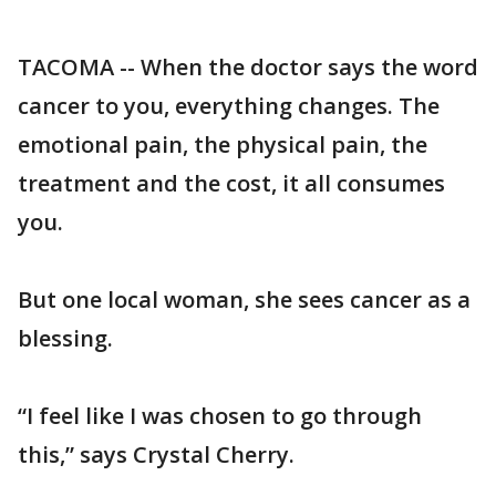
TACOMA -- When the doctor says the word
cancer to you, everything changes. The
emotional pain, the physical pain, the
treatment and the cost, it all consumes
you.
But one local woman, she sees cancer as a
blessing.
“I feel like I was chosen to go through
this,” says Crystal Cherry.