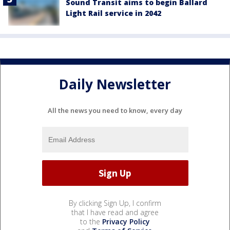
Sound Transit aims to begin Ballard
Light Rail service in 2042
Daily Newsletter
All the news you need to know, every day
By clicking Sign Up, I confirm
that I have read and agree
to the
Privacy Policy