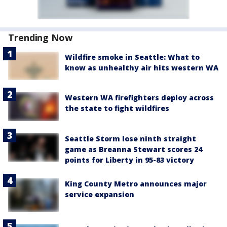
Trending Now
Wildfire smoke in Seattle: What to
know as unhealthy air hits western WA
Western WA firefighters deploy across
the state to fight wildfires
Seattle Storm lose ninth straight
game as Breanna Stewart scores 24
points for Liberty in 95-83 victory
King County Metro announces major
service expansion