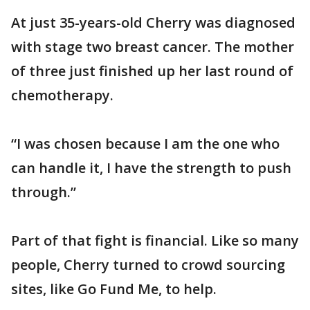
At just 35-years-old Cherry was diagnosed
with stage two breast cancer. The mother
of three just finished up her last round of
chemotherapy.
“I was chosen because I am the one who
can handle it, I have the strength to push
through.”
Part of that fight is financial. Like so many
people, Cherry turned to crowd sourcing
sites, like Go Fund Me, to help.