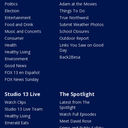
Politics
Adam at the Movies
Election
Things To Do
Entertainment
True Northwest
Food and Drink
Submit Weather Photos
Music and Concerts
School Closures
Consumer
Outdoor Report
Health
Links You Saw on Good
Day
Healthy Living
Back2Besa
Environment
Good News
FOX 13 en Español
FOX News Sunday
Studio 13 Live
The Spotlight
Watch Clips
Latest from The
Spotlight
Studio 13 Live Team
Watch Full Episodes
Healthy Living
Meet David Rose
Emerald Eats
Crime and Public Safety