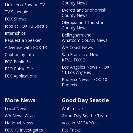
County News
Links You Saw on TV
Everett and Snohomish
TV Schedule
County News
FOX Shows
Olympia and Thurston
Jobs at FOX 13 Seattle
County News
Internships
Bellingham and
Request a Speaker
Whatcom County News
Advertise with FOX 13
WA Coast News
Captioning Info
San Francisco News -
KTVU FOX 2
FCC Public File
Los Angeles News - FOX
EEO Public File
11 Los Angeles
FCC Applications
Phoenix News - FOX 10
Phoenix
More News
Good Day Seattle
Local News
Watch Live
WA News Wrap
Good Day Seattle Team
National News
Vote in MEGAPOLL
FOX 13 Investigates
Pet Tricks