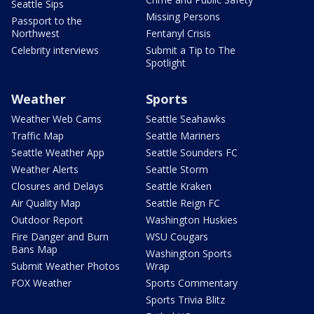
Seattle Sips
Missing Persons
Passport to the
Northwest
Fentanyl Crisis
Celebrity interviews
Submit a Tip to The
Spotlight
Weather
Sports
Weather Web Cams
Seattle Seahawks
Traffic Map
Seattle Mariners
Seattle Weather App
Seattle Sounders FC
Weather Alerts
Seattle Storm
Closures and Delays
Seattle Kraken
Air Quality Map
Seattle Reign FC
Outdoor Report
Washington Huskies
Fire Danger and Burn
WSU Cougars
Bans Map
Washington Sports
Submit Weather Photos
Wrap
FOX Weather
Sports Commentary
Sports Trivia Blitz