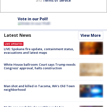
and
Terms of Service
.
Vote in our Poll!
Latest News
View More
LIVE UPDATES
LIVE: Spokane fire update, containment status,
evacuations and latest maps
White House ballroom: Court says Trump needs
Congress’ approval, halts construction
Man shot and killed in Tacoma, WA's Old Town
neighborhood