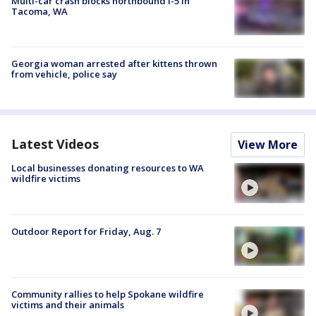
Multi-car crash blocks northbound I-5 in
Tacoma, WA
Georgia woman arrested after kittens thrown
from vehicle, police say
Latest Videos
View More
Local businesses donating resources to WA
wildfire victims
Outdoor Report for Friday, Aug. 7
Community rallies to help Spokane wildfire
victims and their animals