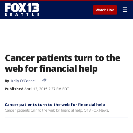
☰
Watch Live
Cancer patients turn to the
web for financial help
By
Kelly O'Connell
Published
April 13, 2015 2:37 PM PDT
Cancer patients turn to the web for financial help
Cancer patients turn to the web for financial help. Q13 FOX News.