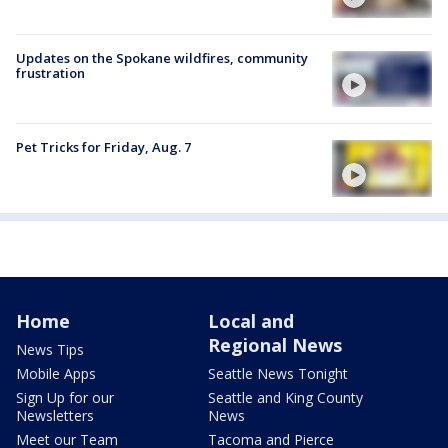
Updates on the Spokane wildfires, community
frustration
Pet Tricks for Friday, Aug. 7
Home
Local and
Regional News
News Tips
Mobile Apps
Seattle News Tonight
Sign Up for our
Seattle and King County
Newsletters
News
Meet our Team
Tacoma and Pierce