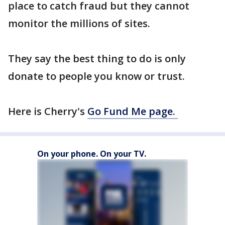
place to catch fraud but they cannot
monitor the millions of sites.
They say the best thing to do is only
donate to people you know or trust.
Here is Cherry's
Go Fund Me page.
On your phone. On your TV.