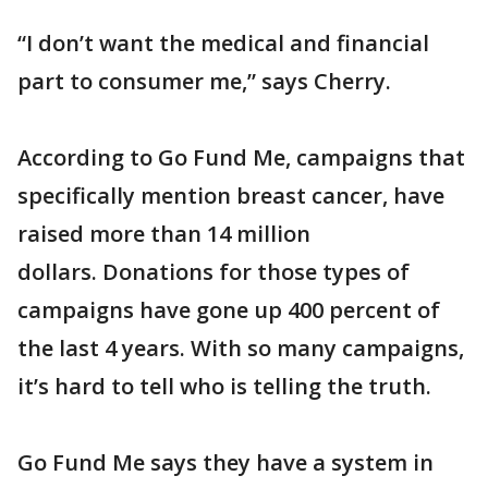
“I don’t want the medical and financial
part to consumer me,” says Cherry.
According to Go Fund Me, campaigns that
specifically mention breast cancer, have
raised more than 14 million
dollars. Donations for those types of
campaigns have gone up 400 percent of
the last 4 years. With so many campaigns,
it’s hard to tell who is telling the truth.
Go Fund Me says they have a system in