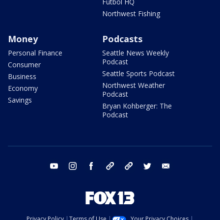
Futbol HQ
Northwest Fishing
Money
Podcasts
Personal Finance
Seattle News Weekly
Podcast
Consumer
Seattle Sports Podcast
Business
Northwest Weather
Economy
Podcast
Savings
Bryan Kohberger: The
Podcast
youtube
instagram
facebook
tiktok
threads
twitter
email
Privacy Policy
Terms of Use
Your Privacy Choices