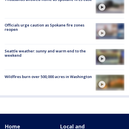
Officials urge caution as Spokane fire zones
reopen
Seattle weather: sunny and warm end to the
weekend
Wildfires burn over 500,000 acres in Washington
Home
Local and