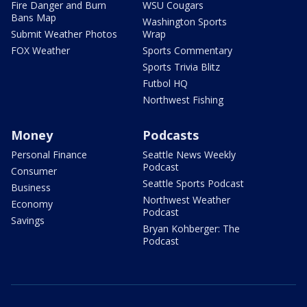
Fire Danger and Burn
WSU Cougars
Bans Map
Washington Sports
Submit Weather Photos
Wrap
FOX Weather
Sports Commentary
Sports Trivia Blitz
Futbol HQ
Northwest Fishing
Money
Podcasts
Personal Finance
Seattle News Weekly
Podcast
Consumer
Seattle Sports Podcast
Business
Northwest Weather
Economy
Podcast
Savings
Bryan Kohberger: The
Podcast