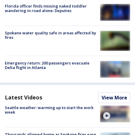
Florida officer finds missing naked toddler
wandering in road alone: Deputies
Spokane water quality safe in areas affected by
fires
Emergency return: 200 passengers evacuate
Delta flight in Atlanta
Latest Videos
View More
Seattle weather: warming up to start the work
week
Thousands allowed home as Spokane fires ease