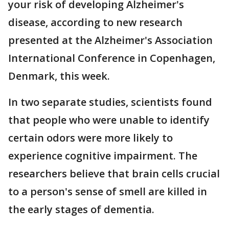
your risk of developing Alzheimer's
disease, according to new research
presented at the Alzheimer's Association
International Conference in Copenhagen,
Denmark, this week.
In two separate studies, scientists found
that people who were unable to identify
certain odors were more likely to
experience cognitive impairment. The
researchers believe that brain cells crucial
to a person's sense of smell are killed in
the early stages of dementia.