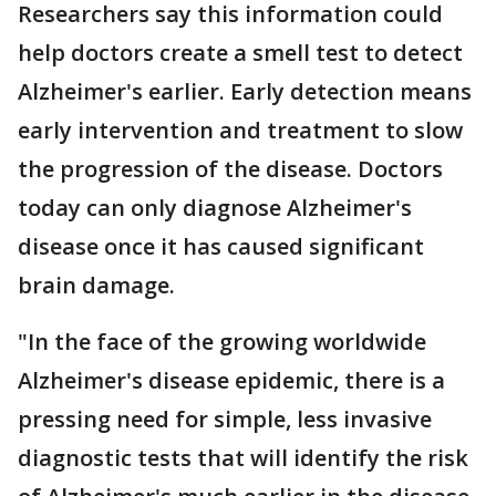
Researchers say this information could
help doctors create a smell test to detect
Alzheimer's earlier. Early detection means
early intervention and treatment to slow
the progression of the disease. Doctors
today can only diagnose Alzheimer's
disease once it has caused significant
brain damage.
"In the face of the growing worldwide
Alzheimer's disease epidemic, there is a
pressing need for simple, less invasive
diagnostic tests that will identify the risk