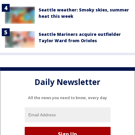
Seattle weather: Smoky skies, summer
heat this week
Seattle Mariners acquire outfielder
Taylor Ward from Orioles
Daily Newsletter
All the news you need to know, every day