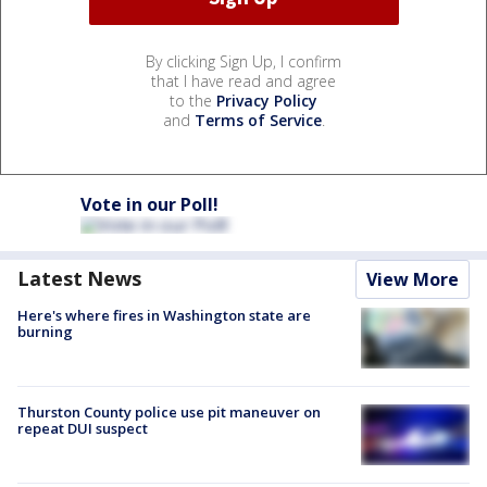
By clicking Sign Up, I confirm
that I have read and agree
to the
Privacy Policy
and
Terms of Service
.
Vote in our Poll!
Latest News
View More
Here's where fires in Washington state are
burning
Thurston County police use pit maneuver on
repeat DUI suspect