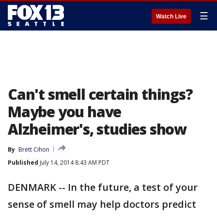
☰
Watch Live
Can't smell certain things?
Maybe you have
Alzheimer's, studies show
By
Brett Cihon
Published
July 14, 2014 8:43 AM PDT
DENMARK -- In the future, a test of your
sense of smell may help doctors predict