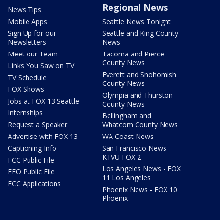
Regional News
News Tips
Mobile Apps
Seattle News Tonight
Sign Up for our
Seattle and King County
Newsletters
News
Meet our Team
Tacoma and Pierce
County News
Links You Saw on TV
Everett and Snohomish
TV Schedule
County News
FOX Shows
Olympia and Thurston
Jobs at FOX 13 Seattle
County News
Internships
Bellingham and
Request a Speaker
Whatcom County News
Advertise with FOX 13
WA Coast News
Captioning Info
San Francisco News -
KTVU FOX 2
FCC Public File
Los Angeles News - FOX
EEO Public File
11 Los Angeles
FCC Applications
Phoenix News - FOX 10
Phoenix