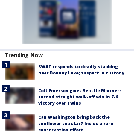
Trending Now
SWAT responds to deadly stabbing
near Bonney Lake; suspect in custody
Colt Emerson gives Seattle Mariners
second straight walk-off win in 7-6
victory over Twins
Can Washington bring back the
sunflower sea star? Inside a rare
conservation effort