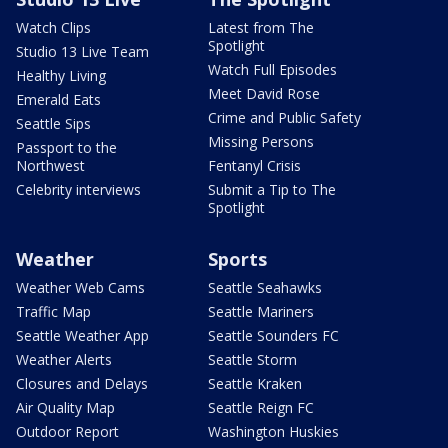
Watch Clips
Latest from The
Spotlight
Studio 13 Live Team
Watch Full Episodes
Healthy Living
Meet David Rose
Emerald Eats
Crime and Public Safety
Seattle Sips
Missing Persons
Passport to the
Northwest
Fentanyl Crisis
Celebrity interviews
Submit a Tip to The
Spotlight
Weather
Sports
Weather Web Cams
Seattle Seahawks
Traffic Map
Seattle Mariners
Seattle Weather App
Seattle Sounders FC
Weather Alerts
Seattle Storm
Closures and Delays
Seattle Kraken
Air Quality Map
Seattle Reign FC
Outdoor Report
Washington Huskies