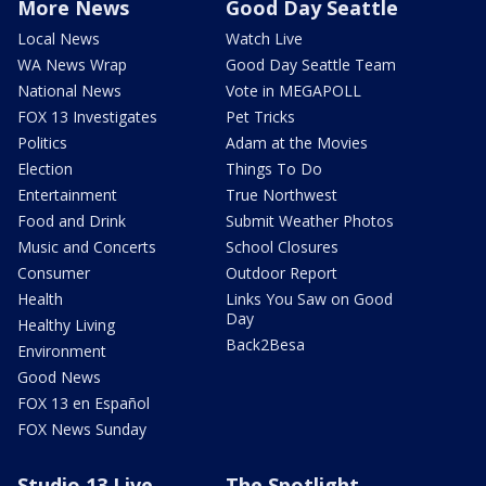
More News
Good Day Seattle
Local News
Watch Live
WA News Wrap
Good Day Seattle Team
National News
Vote in MEGAPOLL
FOX 13 Investigates
Pet Tricks
Politics
Adam at the Movies
Election
Things To Do
Entertainment
True Northwest
Food and Drink
Submit Weather Photos
Music and Concerts
School Closures
Consumer
Outdoor Report
Health
Links You Saw on Good
Day
Healthy Living
Back2Besa
Environment
Good News
FOX 13 en Español
FOX News Sunday
Studio 13 Live
The Spotlight