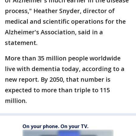
of Alzheimer's much earlier in the disease
process," Heather Snyder, director of
medical and scientific operations for the
Alzheimer's Association, said in a
statement.
More than 35 million people worldwide
live with dementia today, according to a
new report. By 2050, that number is
expected to more than triple to 115
million.
On your phone. On your TV.