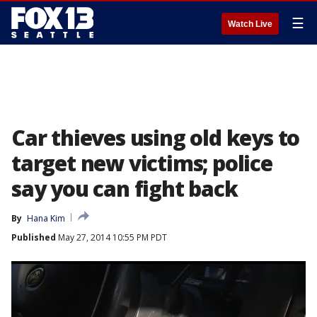
☰
Watch Live
Car thieves using old keys to
target new victims; police
say you can fight back
By
Hana Kim
Published
May 27, 2014 10:55 PM PDT