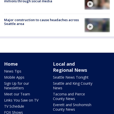
millions through social media
Major construction to cause headaches across
Seattle area
Home
Local and
Regional News
News Tips
Mobile Apps
Seattle News Tonight
Sign Up for our
Seattle and King County
Newsletters
News
Meet our Team
Tacoma and Pierce
County News
Links You Saw on TV
Everett and Snohomish
TV Schedule
County News
FOX Shows