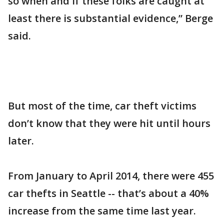
so when and if these folks are caught at
least there is substantial evidence,” Berge
said.
But most of the time, car theft victims
don’t know that they were hit until hours
later.
From January to April 2014, there were 455
car thefts in Seattle -- that’s about a 40%
increase from the same time last year.