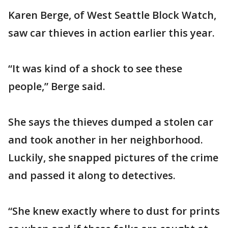
Karen Berge, of West Seattle Block Watch,
saw car thieves in action earlier this year.
“It was kind of a shock to see these
people,” Berge said.
She says the thieves dumped a stolen car
and took another in her neighborhood.
Luckily, she snapped pictures of the crime
and passed it along to detectives.
“She knew exactly where to dust for prints