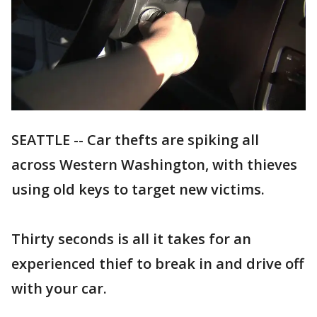
SEATTLE -- Car thefts are spiking all
across Western Washington, with thieves
using old keys to target new victims.
Thirty seconds is all it takes for an
experienced thief to break in and drive off
with your car.