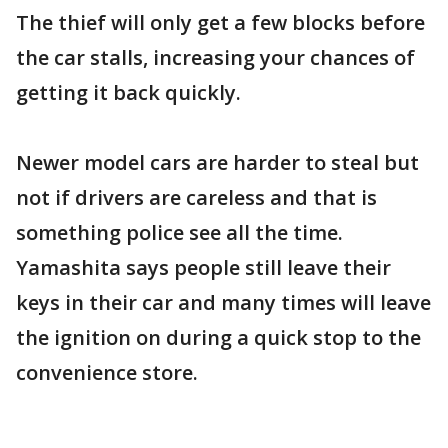
The thief will only get a few blocks before
the car stalls, increasing your chances of
getting it back quickly.
Newer model cars are harder to steal but
not if drivers are careless and that is
something police see all the time.
Yamashita says people still leave their
keys in their car and many times will leave
the ignition on during a quick stop to the
convenience store.