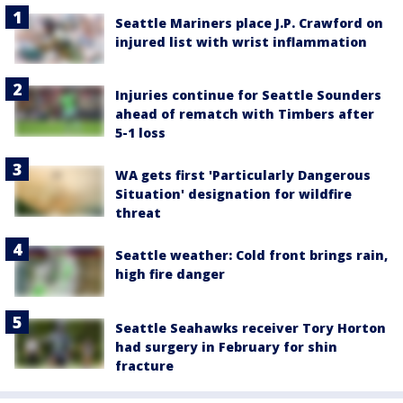
Seattle Mariners place J.P. Crawford on
injured list with wrist inflammation
Injuries continue for Seattle Sounders
ahead of rematch with Timbers after
5-1 loss
WA gets first 'Particularly Dangerous
Situation' designation for wildfire
threat
Seattle weather: Cold front brings rain,
high fire danger
Seattle Seahawks receiver Tory Horton
had surgery in February for shin
fracture