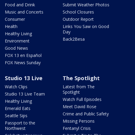
Food and Drink
Submit Weather Photos
Music and Concerts
School Closures
Consumer
Outdoor Report
Health
Links You Saw on Good
Day
Healthy Living
Back2Besa
Environment
Good News
FOX 13 en Español
FOX News Sunday
Studio 13 Live
The Spotlight
Watch Clips
Latest from The
Spotlight
Studio 13 Live Team
Watch Full Episodes
Healthy Living
Meet David Rose
Emerald Eats
Crime and Public Safety
Seattle Sips
Missing Persons
Passport to the
Northwest
Fentanyl Crisis