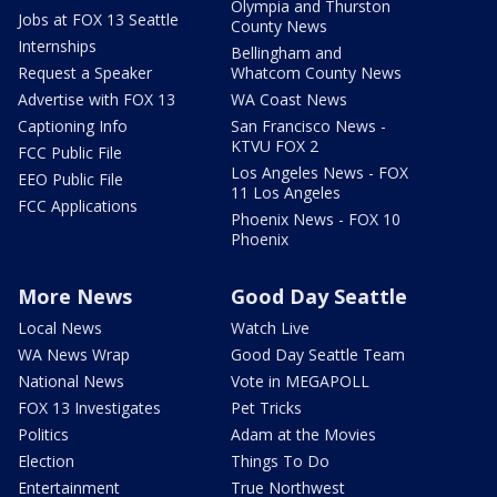
Olympia and Thurston
Jobs at FOX 13 Seattle
County News
Internships
Bellingham and
Request a Speaker
Whatcom County News
Advertise with FOX 13
WA Coast News
Captioning Info
San Francisco News -
KTVU FOX 2
FCC Public File
Los Angeles News - FOX
EEO Public File
11 Los Angeles
FCC Applications
Phoenix News - FOX 10
Phoenix
More News
Good Day Seattle
Local News
Watch Live
WA News Wrap
Good Day Seattle Team
National News
Vote in MEGAPOLL
FOX 13 Investigates
Pet Tricks
Politics
Adam at the Movies
Election
Things To Do
Entertainment
True Northwest