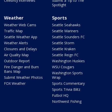
Celebrity interviews
Submit a Tip to The
Spotlight
Weather
Sports
Weather Web Cams
Seattle Seahawks
Traffic Map
Seattle Mariners
Seattle Weather App
Seattle Sounders FC
Weather Alerts
Seattle Storm
Closures and Delays
Seattle Kraken
Air Quality Map
Seattle Reign FC
Outdoor Report
Washington Huskies
Fire Danger and Burn
WSU Cougars
Bans Map
Washington Sports
Submit Weather Photos
Wrap
FOX Weather
Sports Commentary
Sports Trivia Blitz
Futbol HQ
Northwest Fishing