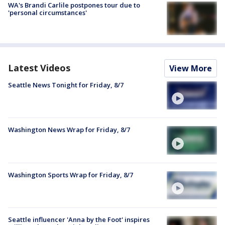
WA's Brandi Carlile postpones tour due to
'personal circumstances'
Latest Videos
View More
Seattle News Tonight for Friday, 8/7
Washington News Wrap for Friday, 8/7
Washington Sports Wrap for Friday, 8/7
Seattle influencer 'Anna by the Foot' inspires