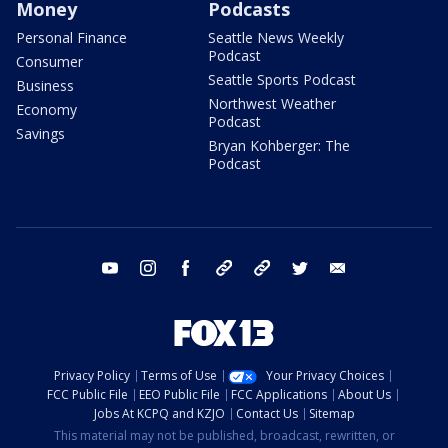
Money
Podcasts
Personal Finance
Seattle News Weekly
Podcast
Consumer
Seattle Sports Podcast
Business
Northwest Weather
Economy
Podcast
Savings
Bryan Kohberger: The
Podcast
youtube
instagram
facebook
tiktok
threads
twitter
email
Privacy Policy
Terms of Use
Your Privacy Choices
FCC Public File
EEO Public File
FCC Applications
About Us
Jobs At KCPQ and KZJO
Contact Us
Sitemap
This material may not be published, broadcast, rewritten, or