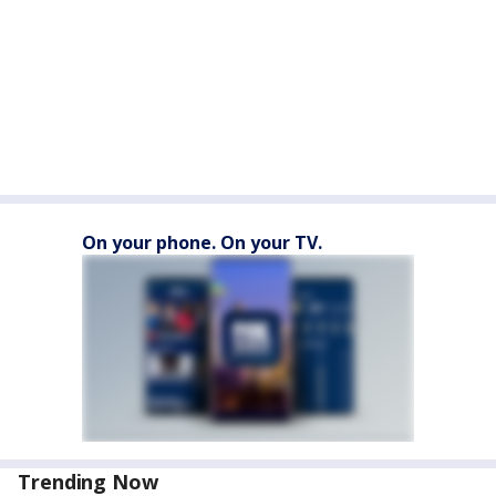
On your phone. On your TV.
Trending Now