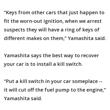
“Keys from other cars that just happen to
fit the worn-out ignition, when we arrest
suspects they will have a ring of keys of
different makes on them,” Yamashita said.
Yamashita says the best way to recover
your car is to install a kill switch.
“Put a kill switch in your car someplace --
it will cut off the fuel pump to the engine,”
Yamashita said.