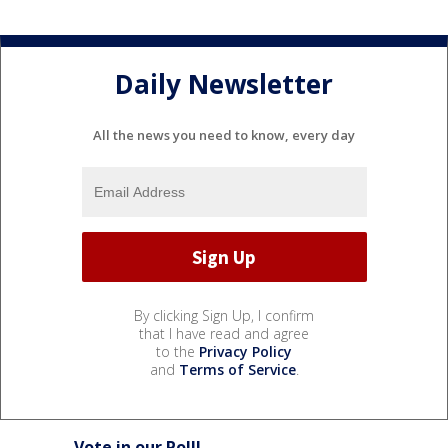
Daily Newsletter
All the news you need to know, every day
By clicking Sign Up, I confirm
that I have read and agree
to the
Privacy Policy
and
Terms of Service
.
Vote in our Poll!