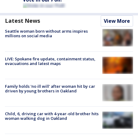
Latest News
View More
Seattle woman born without arms inspires
millions on social media
LIVE: Spokane fire update, containment status,
evacuations and latest maps
Family holds 'no ill will' after woman hit by car
driven by young brothers in Oakland
Child, 6, driving car with 4-year-old brother hits
woman walking dog in Oakland