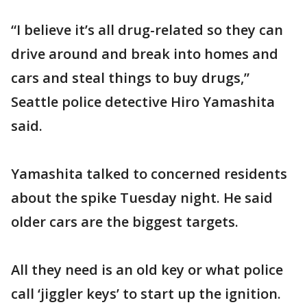
“I believe it’s all drug-related so they can
drive around and break into homes and
cars and steal things to buy drugs,”
Seattle police detective Hiro Yamashita
said.
Yamashita talked to concerned residents
about the spike Tuesday night. He said
older cars are the biggest targets.
All they need is an old key or what police
call ‘jiggler keys’ to start up the ignition.