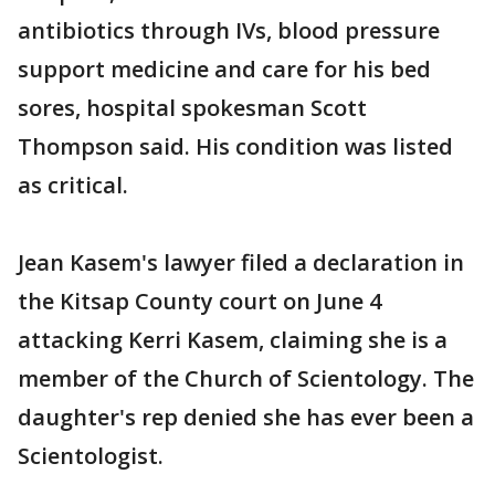
antibiotics through IVs, blood pressure
support medicine and care for his bed
sores, hospital spokesman Scott
Thompson said. His condition was listed
as critical.
Jean Kasem's lawyer filed a declaration in
the Kitsap County court on June 4
attacking Kerri Kasem, claiming she is a
member of the Church of Scientology. The
daughter's rep denied she has ever been a
Scientologist.