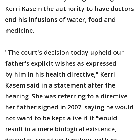
Kerri Kasem the authority to have doctors
end his infusions of water, food and
medicine.
"The court's decision today upheld our
father's explicit wishes as expressed
by him in his health directive," Kerri
Kasem said in a statement after the
hearing. She was referring to a directive
her father signed in 2007, saying he would
not want to be kept alive if it "would
result in a mere biological existence,
devoid of cognitive function, with no