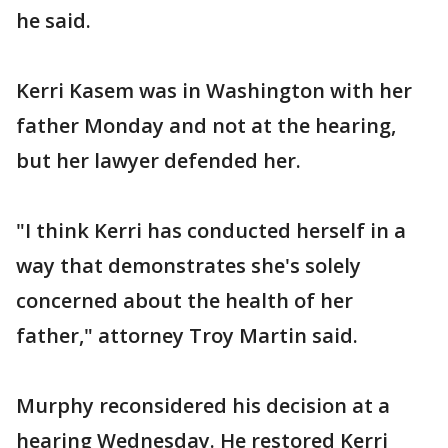
he said.
Kerri Kasem was in Washington with her
father Monday and not at the hearing,
but her lawyer defended her.
"I think Kerri has conducted herself in a
way that demonstrates she's solely
concerned about the health of her
father," attorney Troy Martin said.
Murphy reconsidered his decision at a
hearing Wednesday. He restored Kerri