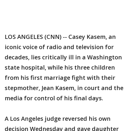
LOS ANGELES (CNN) -- Casey Kasem, an
iconic voice of radio and television for
decades, lies critically ill in a Washington
state hospital, while his three children
from his first marriage fight with their
stepmother, Jean Kasem, in court and the
media for control of his final days.
A Los Angeles judge reversed his own
decision Wednesday and gave daughter