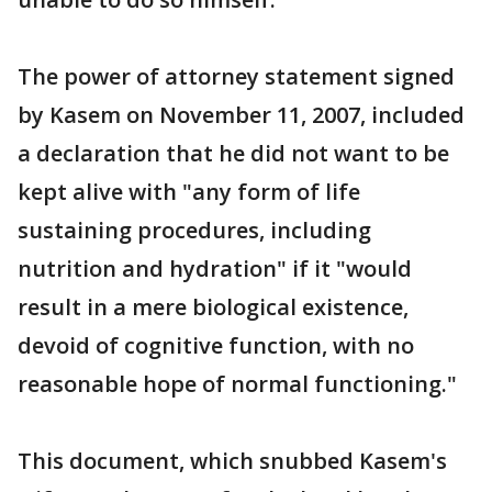
The power of attorney statement signed
by Kasem on November 11, 2007, included
a declaration that he did not want to be
kept alive with "any form of life
sustaining procedures, including
nutrition and hydration" if it "would
result in a mere biological existence,
devoid of cognitive function, with no
reasonable hope of normal functioning."
This document, which snubbed Kasem's