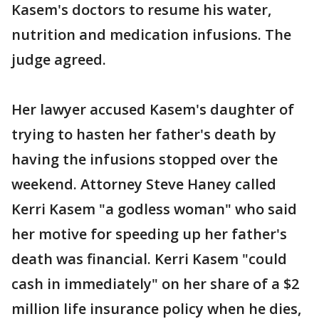
Kasem's doctors to resume his water,
nutrition and medication infusions. The
judge agreed.
Her lawyer accused Kasem's daughter of
trying to hasten her father's death by
having the infusions stopped over the
weekend. Attorney Steve Haney called
Kerri Kasem "a godless woman" who said
her motive for speeding up her father's
death was financial. Kerri Kasem "could
cash in immediately" on her share of a $2
million life insurance policy when he dies,