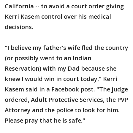
California -- to avoid a court order giving
Kerri Kasem control over his medical
decisions.
"I believe my father's wife fled the country
(or possibly went to an Indian
Reservation) with my Dad because she
knew I would win in court today," Kerri
Kasem said in a Facebook post. "The judge
ordered, Adult Protective Services, the PVP
Attorney and the police to look for him.
Please pray that he is safe."