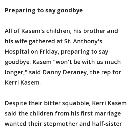
Preparing to say goodbye
All of Kasem's children, his brother and
his wife gathered at St. Anthony's
Hospital on Friday, preparing to say
goodbye. Kasem "won't be with us much
longer," said Danny Deraney, the rep for
Kerri Kasem.
Despite their bitter squabble, Kerri Kasem
said the children from his first marriage
wanted their stepmother and half-sister