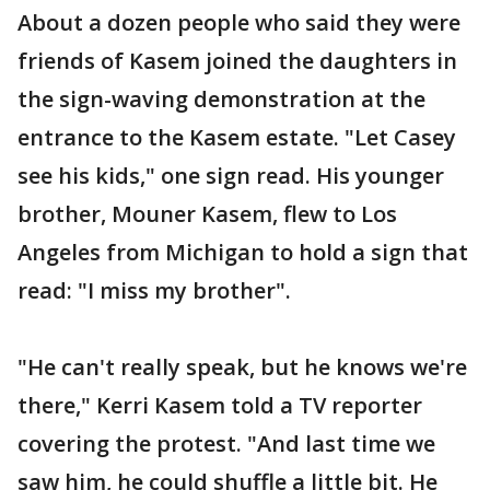
About a dozen people who said they were
friends of Kasem joined the daughters in
the sign-waving demonstration at the
entrance to the Kasem estate. "Let Casey
see his kids," one sign read. His younger
brother, Mouner Kasem, flew to Los
Angeles from Michigan to hold a sign that
read: "I miss my brother".
"He can't really speak, but he knows we're
there," Kerri Kasem told a TV reporter
covering the protest. "And last time we
saw him, he could shuffle a little bit. He