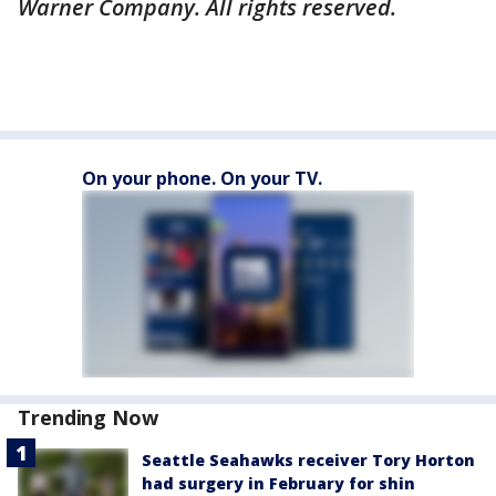
Warner Company. All rights reserved.
On your phone. On your TV.
Trending Now
Seattle Seahawks receiver Tory Horton
had surgery in February for shin