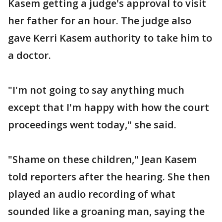
Kasem getting a judge's approval to visit
her father for an hour. The judge also
gave Kerri Kasem authority to take him to
a doctor.
"I'm not going to say anything much
except that I'm happy with how the court
proceedings went today," she said.
"Shame on these children," Jean Kasem
told reporters after the hearing. She then
played an audio recording of what
sounded like a groaning man, saying the