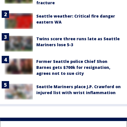
fracture
Seattle weather: Critical fire danger
eastern WA
Twins score three runs late as Seattle
Mariners lose 5-3
Former Seattle police Chief Shon
Barnes gets $700k for resignation,
agrees not to sue city
Seattle Mariners place J.P. Crawford on
injured list with wrist inflammation