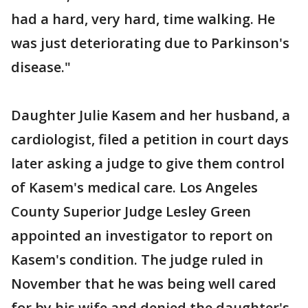
had a hard, very hard, time walking. He
was just deteriorating due to Parkinson's
disease."
Daughter Julie Kasem and her husband, a
cardiologist, filed a petition in court days
later asking a judge to give them control
of Kasem's medical care. Los Angeles
County Superior Judge Lesley Green
appointed an investigator to report on
Kasem's condition. The judge ruled in
November that he was being well cared
for by his wife and denied the daughter's