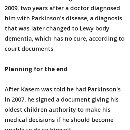
2009, two years after a doctor diagnosed
him with Parkinson's disease, a diagnosis
that was later changed to Lewy body
dementia, which has no cure, according to
court documents.
Planning for the end
After Kasem was told he had Parkinson's
in 2007, he signed a document giving his
oldest children authority to make his
medical decisions if he should become
unable to do so himself.