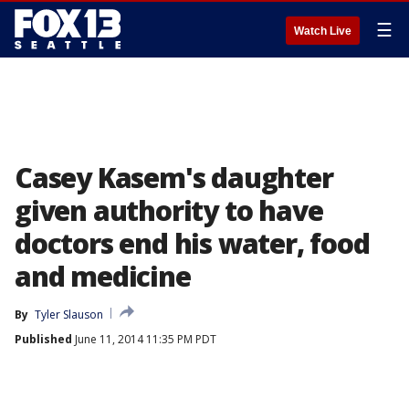
☰
Watch Live
Casey Kasem's daughter
given authority to have
doctors end his water, food
and medicine
By
Tyler Slauson
Published
June 11, 2014 11:35 PM PDT