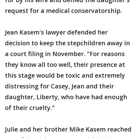
request for a medical conservatorship.
Jean Kasem's lawyer defended her
decision to keep the stepchildren away in
a court filing in November. "For reasons
they know all too well, their presence at
this stage would be toxic and extremely
distressing for Casey, Jean and their
daughter, Liberty, who have had enough
of their cruelty."
Julie and her brother Mike Kasem reached