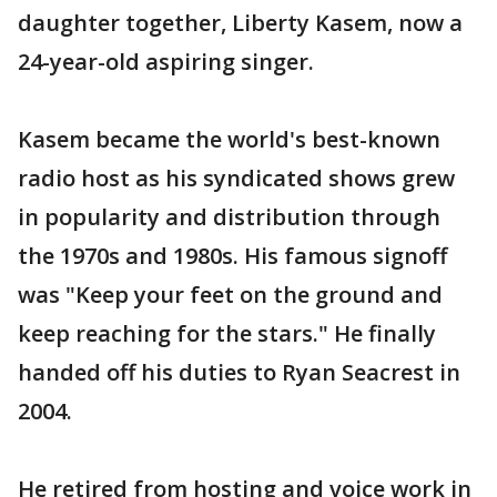
daughter together, Liberty Kasem, now a
24-year-old aspiring singer.
Kasem became the world's best-known
radio host as his syndicated shows grew
in popularity and distribution through
the 1970s and 1980s. His famous signoff
was "Keep your feet on the ground and
keep reaching for the stars." He finally
handed off his duties to Ryan Seacrest in
2004.
He retired from hosting and voice work in