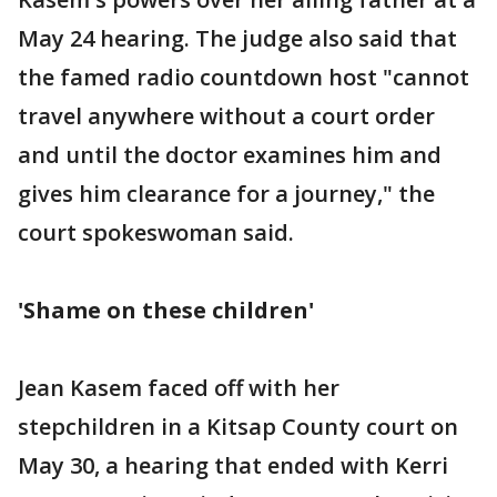
May 24 hearing. The judge also said that
the famed radio countdown host "cannot
travel anywhere without a court order
and until the doctor examines him and
gives him clearance for a journey," the
court spokeswoman said.
'Shame on these children'
Jean Kasem faced off with her
stepchildren in a Kitsap County court on
May 30, a hearing that ended with Kerri