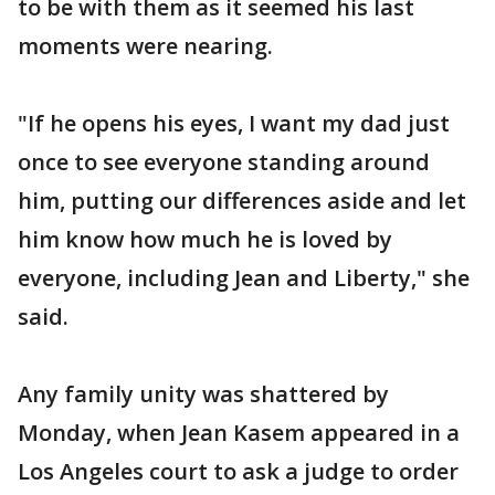
to be with them as it seemed his last
moments were nearing.
"If he opens his eyes, I want my dad just
once to see everyone standing around
him, putting our differences aside and let
him know how much he is loved by
everyone, including Jean and Liberty," she
said.
Any family unity was shattered by
Monday, when Jean Kasem appeared in a
Los Angeles court to ask a judge to order