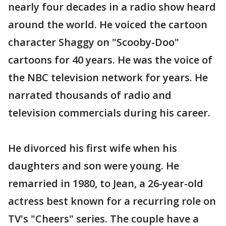
nearly four decades in a radio show heard
around the world. He voiced the cartoon
character Shaggy on "Scooby-Doo"
cartoons for 40 years. He was the voice of
the NBC television network for years. He
narrated thousands of radio and
television commercials during his career.
He divorced his first wife when his
daughters and son were young. He
remarried in 1980, to Jean, a 26-year-old
actress best known for a recurring role on
TV's "Cheers" series. The couple have a