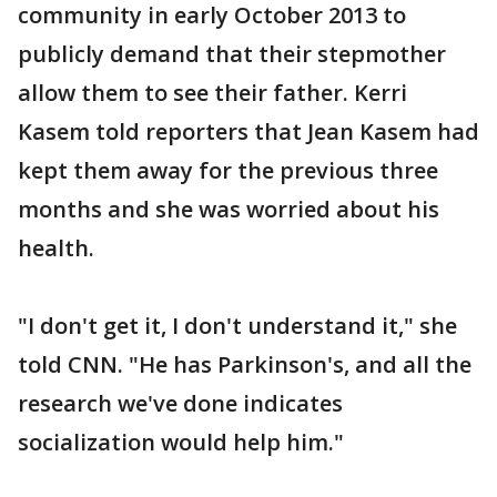
community in early October 2013 to
publicly demand that their stepmother
allow them to see their father. Kerri
Kasem told reporters that Jean Kasem had
kept them away for the previous three
months and she was worried about his
health.
"I don't get it, I don't understand it," she
told CNN. "He has Parkinson's, and all the
research we've done indicates
socialization would help him."