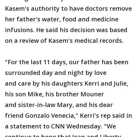
Kasem's authority to have doctors remove
her father's water, food and medicine
infusions. He said his decision was based
on a review of Kasem's medical records.
"For the last 11 days, our father has been
surrounded day and night by love
and care by his daughters Kerri and Julie,
his son Mike, his brother Mouner
and sister-in-law Mary, and his dear
friend Gonzalo Venecia," Kerri's rep said in
a statement to CNN Wednesday. "We
continue to hope that Jean and Liberty