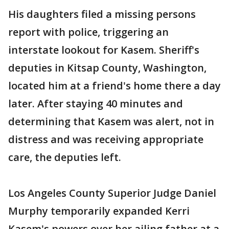
His daughters filed a missing persons
report with police, triggering an
interstate lookout for Kasem. Sheriff's
deputies in Kitsap County, Washington,
located him at a friend's home there a day
later. After staying 40 minutes and
determining that Kasem was alert, not in
distress and was receiving appropriate
care, the deputies left.
Los Angeles County Superior Judge Daniel
Murphy temporarily expanded Kerri
Kasem's powers over her ailing father at a