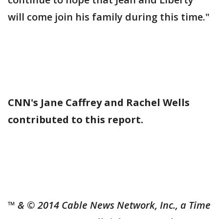
will come join his family during this time."
CNN's Jane Caffrey and Rachel Wells
contributed to this report.
™ & © 2014 Cable News Network, Inc., a Time