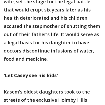
wife, set the stage for the legal battle
that would erupt six years later as his
health deteriorated and his children
accused the stepmother of shutting them
out of their father's life. It would serve as
a legal basis for his daughter to have
doctors discontinue infusions of water,
food and medicine.
'Let Casey see his kids'
Kasem's oldest daughters took to the
streets of the exclusive Holmby Hills