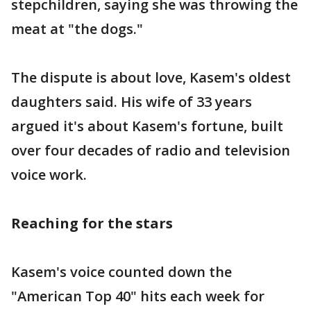
stepchildren, saying she was throwing the
meat at "the dogs."
The dispute is about love, Kasem's oldest
daughters said. His wife of 33 years
argued it's about Kasem's fortune, built
over four decades of radio and television
voice work.
Reaching for the stars
Kasem's voice counted down the
"American Top 40" hits each week for