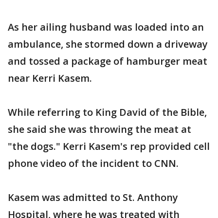
As her ailing husband was loaded into an
ambulance, she stormed down a driveway
and tossed a package of hamburger meat
near Kerri Kasem.
While referring to King David of the Bible,
she said she was throwing the meat at
"the dogs." Kerri Kasem's rep provided cell
phone video of the incident to CNN.
Kasem was admitted to St. Anthony
Hospital, where he was treated with