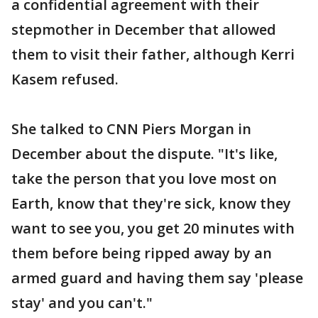
a confidential agreement with their
stepmother in December that allowed
them to visit their father, although Kerri
Kasem refused.
She talked to CNN Piers Morgan in
December about the dispute. "It's like,
take the person that you love most on
Earth, know that they're sick, know they
want to see you, you get 20 minutes with
them before being ripped away by an
armed guard and having them say 'please
stay' and you can't."