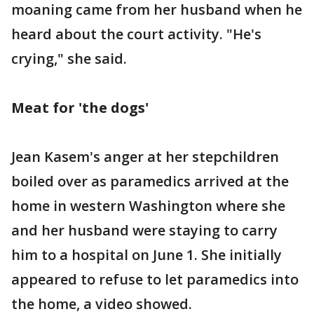
moaning came from her husband when he
heard about the court activity. "He's
crying," she said.
Meat for 'the dogs'
Jean Kasem's anger at her stepchildren
boiled over as paramedics arrived at the
home in western Washington where she
and her husband were staying to carry
him to a hospital on June 1. She initially
appeared to refuse to let paramedics into
the home, a video showed.