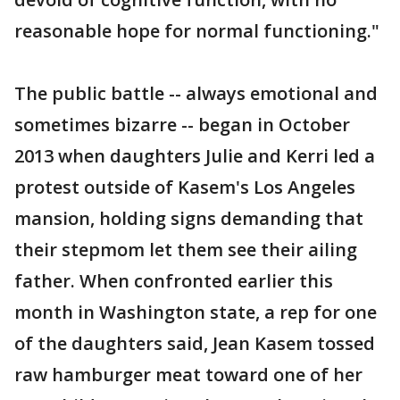
reasonable hope for normal functioning."
The public battle -- always emotional and
sometimes bizarre -- began in October
2013 when daughters Julie and Kerri led a
protest outside of Kasem's Los Angeles
mansion, holding signs demanding that
their stepmom let them see their ailing
father. When confronted earlier this
month in Washington state, a rep for one
of the daughters said, Jean Kasem tossed
raw hamburger meat toward one of her