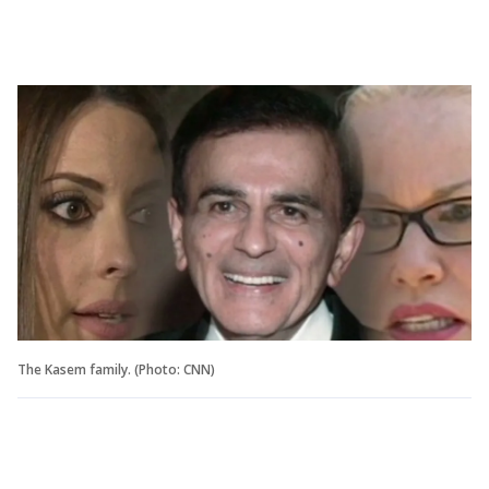
The Kasem family. (Photo: CNN)