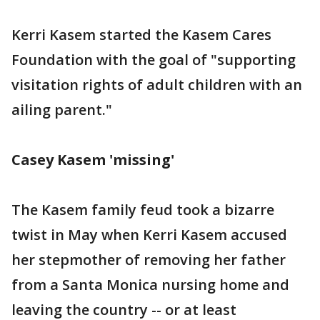
Kerri Kasem started the Kasem Cares
Foundation with the goal of "supporting
visitation rights of adult children with an
ailing parent."
Casey Kasem 'missing'
The Kasem family feud took a bizarre
twist in May when Kerri Kasem accused
her stepmother of removing her father
from a Santa Monica nursing home and
leaving the country -- or at least