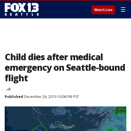
☰
Watch Live
Child dies after medical
emergency on Seattle-bound
flight
Published
December 26, 2019 10:06 PM PST