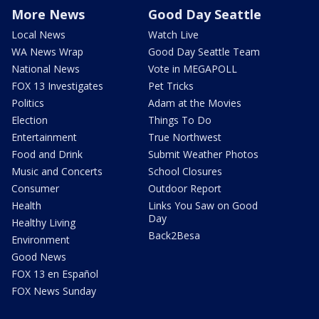
More News
Good Day Seattle
Local News
Watch Live
WA News Wrap
Good Day Seattle Team
National News
Vote in MEGAPOLL
FOX 13 Investigates
Pet Tricks
Politics
Adam at the Movies
Election
Things To Do
Entertainment
True Northwest
Food and Drink
Submit Weather Photos
Music and Concerts
School Closures
Consumer
Outdoor Report
Health
Links You Saw on Good
Day
Healthy Living
Back2Besa
Environment
Good News
FOX 13 en Español
FOX News Sunday