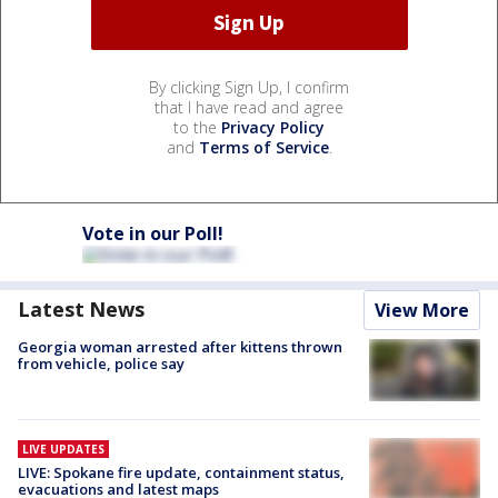
By clicking Sign Up, I confirm
that I have read and agree
to the
Privacy Policy
and
Terms of Service
.
Vote in our Poll!
Latest News
View More
Georgia woman arrested after kittens thrown
from vehicle, police say
LIVE UPDATES
LIVE: Spokane fire update, containment status,
evacuations and latest maps