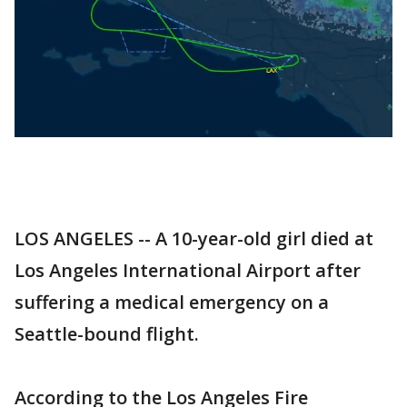
LOS ANGELES -- A 10-year-old girl died at
Los Angeles International Airport after
suffering a medical emergency on a
Seattle-bound flight.
According to the Los Angeles Fire