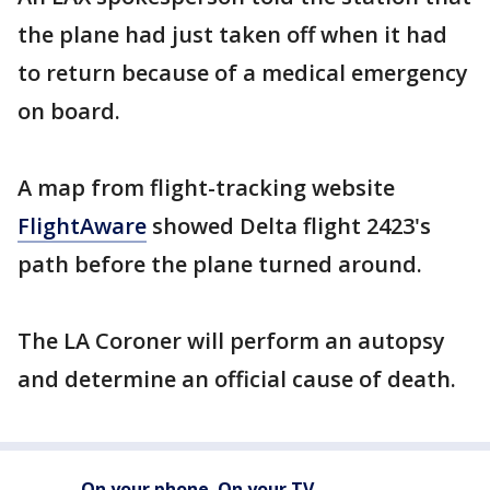
the plane had just taken off when it had
to return because of a medical emergency
on board.
A map from flight-tracking website
FlightAware
showed Delta flight 2423's
path before the plane turned around.
The LA Coroner will perform an autopsy
and determine an official cause of death.
On your phone. On your TV.