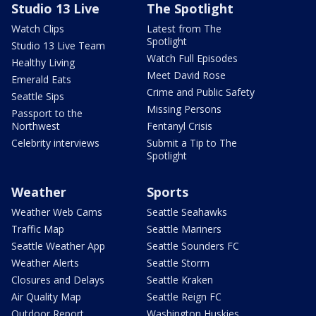
Studio 13 Live
The Spotlight
Watch Clips
Latest from The
Spotlight
Studio 13 Live Team
Watch Full Episodes
Healthy Living
Meet David Rose
Emerald Eats
Crime and Public Safety
Seattle Sips
Missing Persons
Passport to the
Northwest
Fentanyl Crisis
Celebrity interviews
Submit a Tip to The
Spotlight
Weather
Sports
Weather Web Cams
Seattle Seahawks
Traffic Map
Seattle Mariners
Seattle Weather App
Seattle Sounders FC
Weather Alerts
Seattle Storm
Closures and Delays
Seattle Kraken
Air Quality Map
Seattle Reign FC
Outdoor Report
Washington Huskies