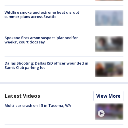
Wildfire smoke and extreme heat disrupt
summer plans across Seattle
Spokane fires arson suspect ‘planned for
weeks’, court docs say
Dallas Shooting: Dallas ISD officer wounded in
Sam's Club parking lot
Latest Videos
View More
Multi-car crash on I-5 in Tacoma, WA