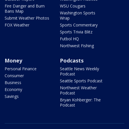
Fire Danger and Burn
WSU Cougars
Bans Map
Washington Sports
Submit Weather Photos
Wrap
FOX Weather
Sports Commentary
Sports Trivia Blitz
Futbol HQ
Northwest Fishing
Money
Podcasts
Personal Finance
Seattle News Weekly
Podcast
Consumer
Seattle Sports Podcast
Business
Northwest Weather
Economy
Podcast
Savings
Bryan Kohberger: The
Podcast