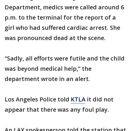
Department, medics were called around 6
p.m. to the terminal for the report of a
girl who had suffered cardiac arrest. She
was pronounced dead at the scene.
“Sadly, all efforts were futile and the child
was beyond medical help,” the
department wrote in an alert.
Los Angeles Police told
KTLA
it did not
appear that there was any foul play.
An LAX spokesperson told the station that