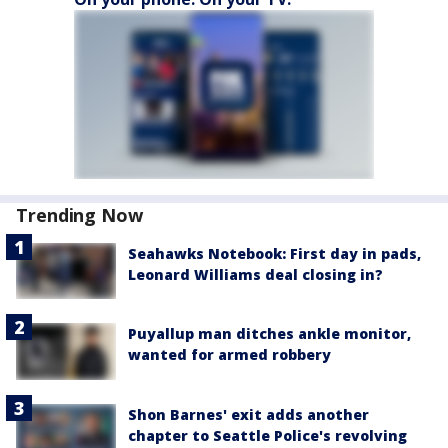
Trending Now
Seahawks Notebook: First day in pads,
Leonard Williams deal closing in?
Puyallup man ditches ankle monitor,
wanted for armed robbery
Shon Barnes' exit adds another
chapter to Seattle Police's revolving