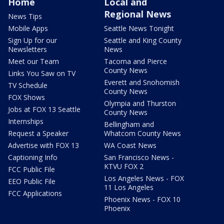
Home
Local and
Regional News
News Tips
Mobile Apps
Seattle News Tonight
Sign Up for our
Seattle and King County
Newsletters
News
Meet our Team
Tacoma and Pierce
County News
Links You Saw on TV
Everett and Snohomish
TV Schedule
County News
FOX Shows
Olympia and Thurston
Jobs at FOX 13 Seattle
County News
Internships
Bellingham and
Request a Speaker
Whatcom County News
Advertise with FOX 13
WA Coast News
Captioning Info
San Francisco News -
KTVU FOX 2
FCC Public File
Los Angeles News - FOX
EEO Public File
11 Los Angeles
FCC Applications
Phoenix News - FOX 10
Phoenix