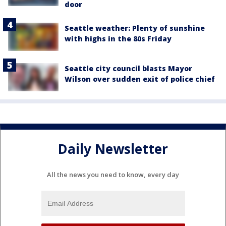
door
Seattle weather: Plenty of sunshine
with highs in the 80s Friday
Seattle city council blasts Mayor
Wilson over sudden exit of police chief
Daily Newsletter
All the news you need to know, every day