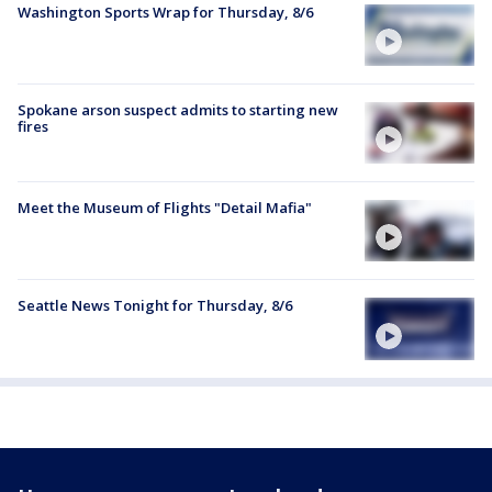
Washington Sports Wrap for Thursday, 8/6
Spokane arson suspect admits to starting new
fires
Meet the Museum of Flights "Detail Mafia"
Seattle News Tonight for Thursday, 8/6