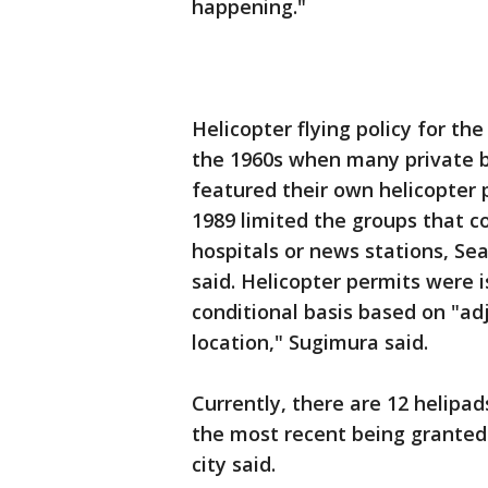
happening."
Helicopter flying policy for t
the 1960s when many private bu
featured their own helicopter p
1989 limited the groups that cou
hospitals or news stations, Se
said. Helicopter permits were 
conditional basis based on "ad
location," Sugimura said.
Currently, there are 12 helipads
the most recent being granted i
city said.