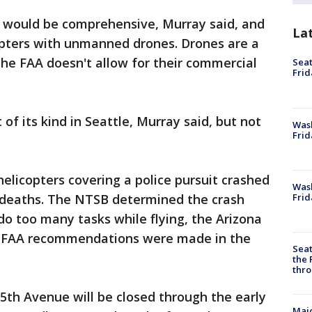
y would be comprehensive, Murray said, and
La
copters with unmanned drones. Drones are a
 the FAA doesn't allow for their commercial
Seat
Frid
t of its kind in Seattle, Murray said, but not
Was
Frid
helicopters covering a police pursuit crashed
Wash
Frid
r deaths. The NTSB determined the crash
do too many tasks while flying, the Arizona
al FAA recommendations were made in the
Seat
the 
thro
5th Avenue will be closed through the early
Majo