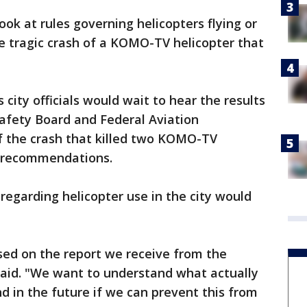
ook at rules governing helicopters flying or
he tragic crash of a KOMO-TV helicopter that
city officials would wait to hear the results
afety Board and Federal Aviation
f the crash that killed two KOMO-TV
 recommendations.
regarding helicopter use in the city would
ased on the report we receive from the
aid. "We want to understand what actually
 in the future if we can prevent this from