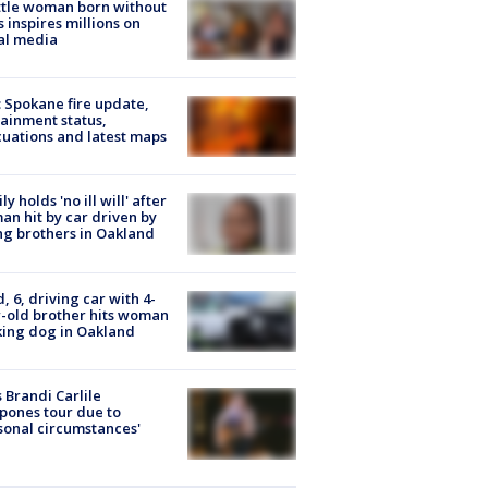
tle woman born without
 inspires millions on
al media
: Spokane fire update,
ainment status,
uations and latest maps
ly holds 'no ill will' after
n hit by car driven by
g brothers in Oakland
d, 6, driving car with 4-
-old brother hits woman
ing dog in Oakland
 Brandi Carlile
pones tour due to
sonal circumstances'