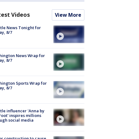
test Videos
View More
tle News Tonight for
ay, 8/7
hington News Wrap for
ay, 8/7
ington Sports Wrap for
ay, 8/7
tle influencer 'Anna by
Foot' inspires millions
ugh social media
r construction to cause