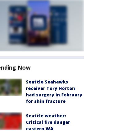
ending Now
Seattle Seahawks
receiver Tory Horton
had surgery in February
for shin fracture
Seattle weather:
Critical fire danger
eastern WA