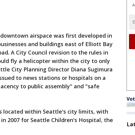
A
he downtown airspace was first developed in
sinesses and buildings east of Elliott Bay
ad. A City Council revision to the rules in
ld fly a helicopter within the city to only
attle City Planning Director Diana Sugimura
issued to news stations or hospitals on a
jacency to public assembly" and "safe
Vot
 located within Seattle's city limits, with
n 2007 for Seattle Children's Hospital, the
La