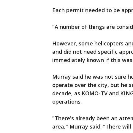
Each permit needed to be appr
"A number of things are consid
However, some helicopters and
and did not need specific appro
immediately known if this wa
Murray said he was not sure h
operate over the city, but he 
decade, as KOMO-TV and KING-
operations.
"There's already been an atte
area," Murray said. "There will