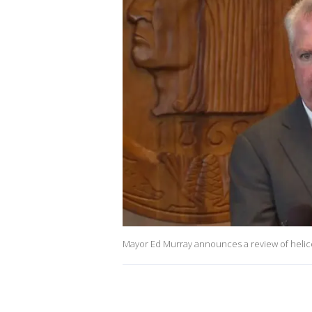
Mayor Ed Murray announces a review of helic