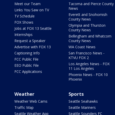
Meet our Team
Tacoma and Pierce County
News
Links You Saw on TV
Everett and Snohomish
TV Schedule
County News
FOX Shows
Olympia and Thurston
Jobs at FOX 13 Seattle
County News
Internships
Bellingham and Whatcom
Request a Speaker
County News
Advertise with FOX 13
WA Coast News
Captioning Info
San Francisco News -
KTVU FOX 2
FCC Public File
Los Angeles News - FOX
EEO Public File
11 Los Angeles
FCC Applications
Phoenix News - FOX 10
Phoenix
Weather
Sports
Weather Web Cams
Seattle Seahawks
Traffic Map
Seattle Mariners
Seattle Weather App
Seattle Sounders FC