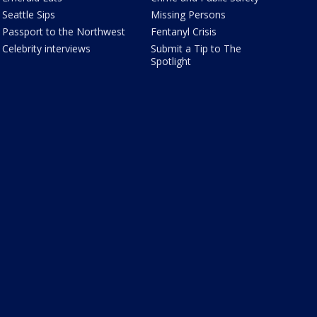
Seattle Sips
Missing Persons
Passport to the Northwest
Fentanyl Crisis
Celebrity interviews
Submit a Tip to The
Spotlight