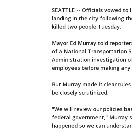
SEATTLE -- Officials vowed to l
landing in the city following t
killed two people Tuesday.
Mayor Ed Murray told reporters 
of a National Transportation S
Administration investigation o
employees before making any
But Murray made it clear rules 
be closely scrutinized.
"We will review our policies b
federal government," Murray s
happened so we can understand