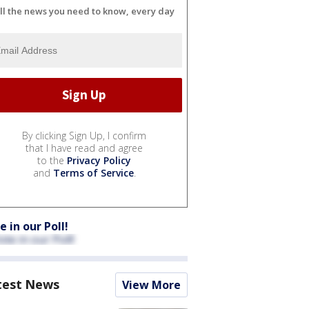
ll the news you need to know, every day
By clicking Sign Up, I confirm
that I have read and agree
to the
Privacy Policy
and
Terms of Service
.
e in our Poll!
test News
View More