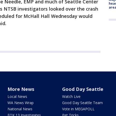
ce Needle, EMP and much of Seattle Center
head
are
s NTSB investigators looked over the crash
cheduled for McHall Hall Wednesday would
id.
More News
Good Day Seattle
Local News
Watch Live
WA News Wrap
Good Day Seattle Team
National News
Vote in MEGAPOLL
FOX 13 Investigates
Pet Tricks