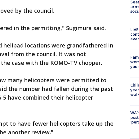
Seat
arms
oved by the council.
soci
ered in the permitting," Sugimura said.
LIVE
cont
evac
 helipad locations were grandfathered in
val from the council. It was not
Fami
s the case with the KOMO-TV chopper.
woma
youn
ow many helicopters were permitted to
Chil
said the number had fallen during the past
year
walk
5 have combined their helicopter
WA's
post
'per
mpt to have fewer helicopters take up the
 be another review."