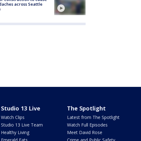
aches across Seattle
a
Studio 13 Live
The Spotlight
Watch Clips
Latest from The Spotlight
Studio 13 Live Team
Watch Full Episodes
Healthy Living
Meet David Rose
Emerald Eats
Crime and Public Safety