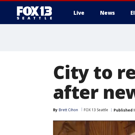
Live
News
E
City to r
after ne
By
Brett Cihon
FOX 13 Seattle
Published
M