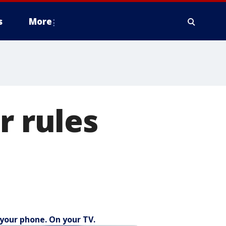
s
More
r rules
your phone. On your TV.