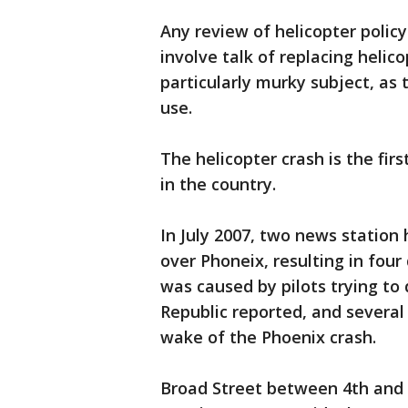
Any review of helicopter polic
involve talk of replacing heli
particularly murky subject, as
use.
The helicopter crash is the firs
in the country.
In July 2007, two news station 
over Phoneix, resulting in fou
was caused by pilots trying to 
Republic reported, and sever
wake of the Phoenix crash.
Broad Street between 4th and 