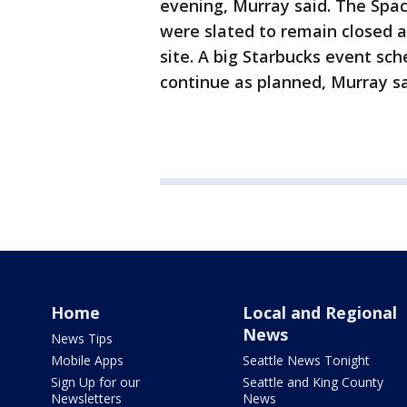
evening, Murray said. The Spa
were slated to remain closed a
site. A big Starbucks event s
continue as planned, Murray sa
Home
Local and Regional
News
News Tips
Mobile Apps
Seattle News Tonight
Sign Up for our
Seattle and King County
Newsletters
News