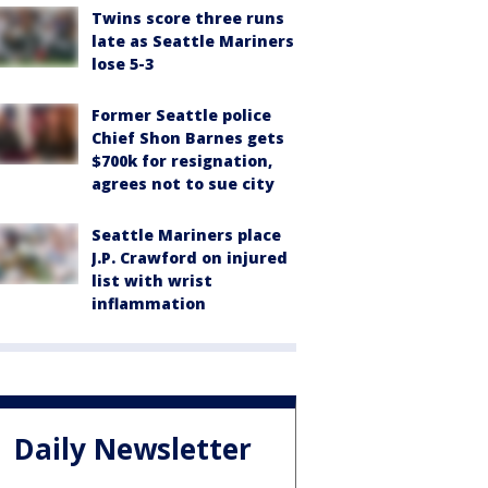
Twins score three runs
late as Seattle Mariners
lose 5-3
Former Seattle police
Chief Shon Barnes gets
$700k for resignation,
agrees not to sue city
Seattle Mariners place
J.P. Crawford on injured
list with wrist
inflammation
Daily Newsletter