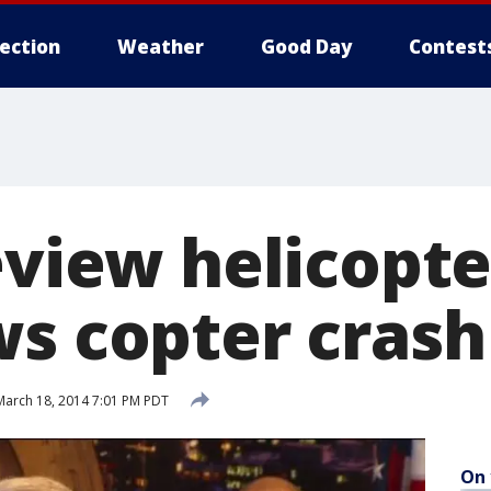
lection
Weather
Good Day
Contest
eview helicopte
ws copter crash
arch 18, 2014 7:01 PM PDT
On 