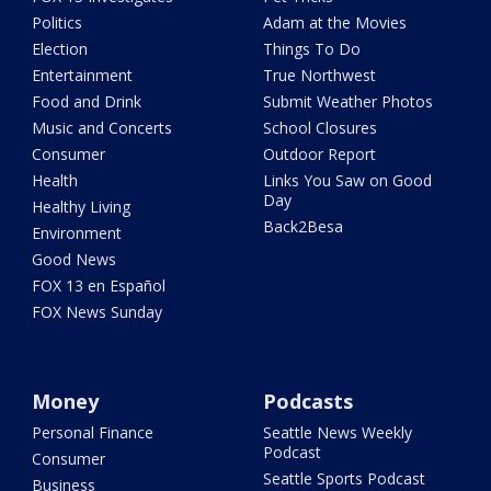
Politics
Adam at the Movies
Election
Things To Do
Entertainment
True Northwest
Food and Drink
Submit Weather Photos
Music and Concerts
School Closures
Consumer
Outdoor Report
Health
Links You Saw on Good
Day
Healthy Living
Back2Besa
Environment
Good News
FOX 13 en Español
FOX News Sunday
Money
Podcasts
Personal Finance
Seattle News Weekly
Podcast
Consumer
Seattle Sports Podcast
Business