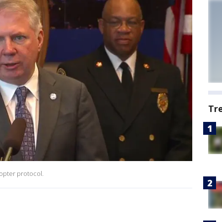
Tr
opter protocol.