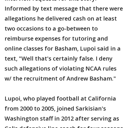
Informed by text message that there were
allegations he delivered cash on at least
two occasions to a go-between to
reimburse expenses for tutoring and
online classes for Basham, Lupoi said in a
text, "Well that's certainly false. I deny
such allegations of violating NCAA rules
w/ the recruitment of Andrew Basham."
Lupoi, who played football at California
from 2000 to 2005, joined Sarkisian's
Washington staff in 2012 after serving as