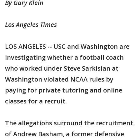
By Gary Klein
Los Angeles Times
LOS ANGELES -- USC and Washington are
investigating whether a football coach
who worked under Steve Sarkisian at
Washington violated NCAA rules by
paying for private tutoring and online
classes for a recruit.
The allegations surround the recruitment
of Andrew Basham, a former defensive