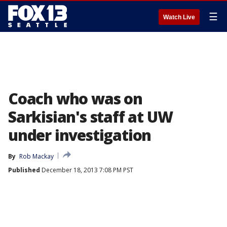
☰
Watch Live
Coach who was on
Sarkisian's staff at UW
under investigation
By
Rob Mackay
Published
December 18, 2013 7:08 PM PST