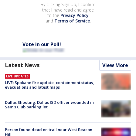
By clicking Sign Up, I confirm
that I have read and agree
to the
Privacy Policy
and
Terms of Service
.
Vote in our Poll!
Latest News
View More
LIVE UPDATES
LIVE: Spokane fire update, containment status,
evacuations and latest maps
Dallas Shooting: Dallas ISD officer wounded in
Sam's Club parking lot
Person found dead on trail near West Beacon
Hill