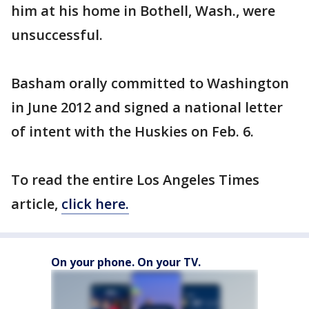
him at his home in Bothell, Wash., were
unsuccessful.
Basham orally committed to Washington
in June 2012 and signed a national letter
of intent with the Huskies on Feb. 6.
To read the entire Los Angeles Times
article,
click here.
On your phone. On your TV.