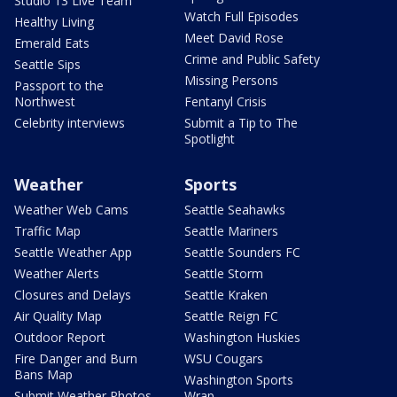
Studio 13 Live Team
Watch Full Episodes
Healthy Living
Meet David Rose
Emerald Eats
Crime and Public Safety
Seattle Sips
Missing Persons
Passport to the
Northwest
Fentanyl Crisis
Celebrity interviews
Submit a Tip to The
Spotlight
Weather
Sports
Weather Web Cams
Seattle Seahawks
Traffic Map
Seattle Mariners
Seattle Weather App
Seattle Sounders FC
Weather Alerts
Seattle Storm
Closures and Delays
Seattle Kraken
Air Quality Map
Seattle Reign FC
Outdoor Report
Washington Huskies
Fire Danger and Burn
WSU Cougars
Bans Map
Washington Sports
Submit Weather Photos
Wrap