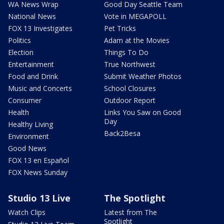
WA News Wrap
Good Day Seattle Team
National News
Vote in MEGAPOLL
FOX 13 Investigates
Pet Tricks
Politics
Adam at the Movies
Election
Things To Do
Entertainment
True Northwest
Food and Drink
Submit Weather Photos
Music and Concerts
School Closures
Consumer
Outdoor Report
Health
Links You Saw on Good
Day
Healthy Living
Back2Besa
Environment
Good News
FOX 13 en Español
FOX News Sunday
Studio 13 Live
The Spotlight
Watch Clips
Latest from The
Spotlight