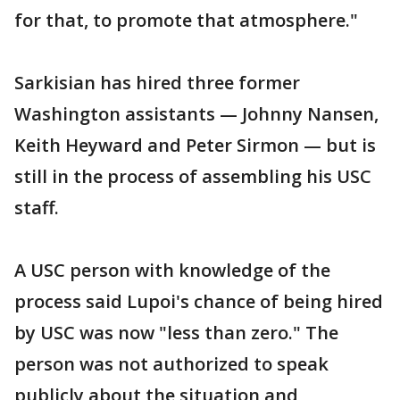
for that, to promote that atmosphere."
Sarkisian has hired three former
Washington assistants — Johnny Nansen,
Keith Heyward and Peter Sirmon — but is
still in the process of assembling his USC
staff.
A USC person with knowledge of the
process said Lupoi's chance of being hired
by USC was now "less than zero." The
person was not authorized to speak
publicly about the situation and