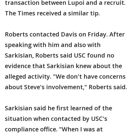
transaction between Lupoi and a recruit.
The Times received a similar tip.
Roberts contacted Davis on Friday. After
speaking with him and also with
Sarkisian, Roberts said USC found no
evidence that Sarkisian knew about the
alleged activity. "We don't have concerns
about Steve's involvement," Roberts said.
Sarkisian said he first learned of the
situation when contacted by USC's
compliance office. "When I was at