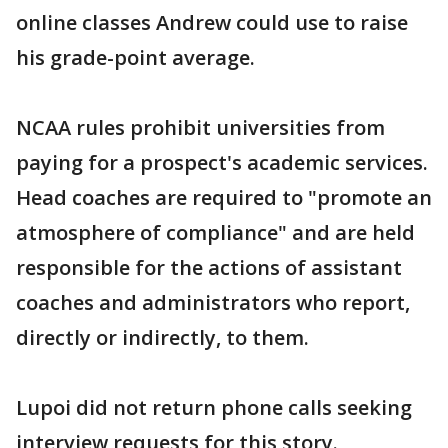
online classes Andrew could use to raise
his grade-point average.
NCAA rules prohibit universities from
paying for a prospect's academic services.
Head coaches are required to "promote an
atmosphere of compliance" and are held
responsible for the actions of assistant
coaches and administrators who report,
directly or indirectly, to them.
Lupoi did not return phone calls seeking
interview requests for this story.