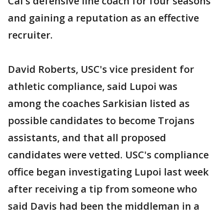
Cal's defensive line coach for four seasons
and gaining a reputation as an effective
recruiter.
David Roberts, USC's vice president for
athletic compliance, said Lupoi was
among the coaches Sarkisian listed as
possible candidates to become Trojans
assistants, and that all proposed
candidates were vetted. USC's compliance
office began investigating Lupoi last week
after receiving a tip from someone who
said Davis had been the middleman in a