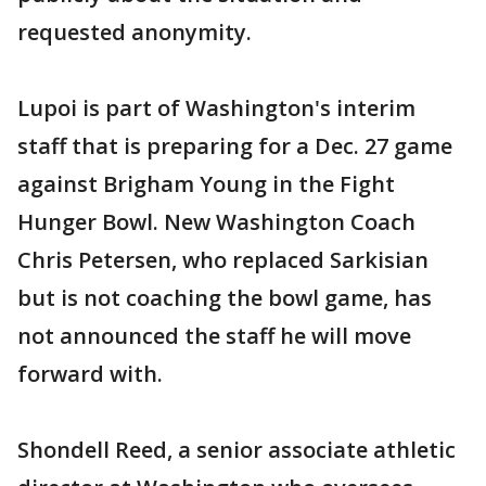
requested anonymity.
Lupoi is part of Washington's interim
staff that is preparing for a Dec. 27 game
against Brigham Young in the Fight
Hunger Bowl. New Washington Coach
Chris Petersen, who replaced Sarkisian
but is not coaching the bowl game, has
not announced the staff he will move
forward with.
Shondell Reed, a senior associate athletic