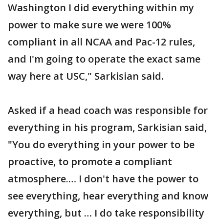
Washington I did everything within my
power to make sure we were 100%
compliant in all NCAA and Pac-12 rules,
and I'm going to operate the exact same
way here at USC," Sarkisian said.
Asked if a head coach was responsible for
everything in his program, Sarkisian said,
"You do everything in your power to be
proactive, to promote a compliant
atmosphere.… I don't have the power to
see everything, hear everything and know
everything, but … I do take responsibility