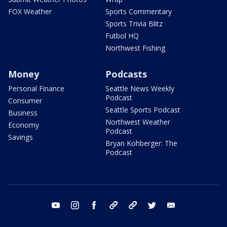
FOX Weather
Sports Commentary
Sports Trivia Blitz
Futbol HQ
Northwest Fishing
Money
Podcasts
Personal Finance
Seattle News Weekly
Podcast
Consumer
Seattle Sports Podcast
Business
Northwest Weather
Economy
Podcast
Savings
Bryan Kohberger: The
Podcast
youtube
instagram
facebook
tiktok
threads
twitter
email