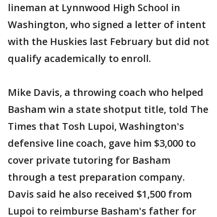
lineman at Lynnwood High School in
Washington, who signed a letter of intent
with the Huskies last February but did not
qualify academically to enroll.
Mike Davis, a throwing coach who helped
Basham win a state shotput title, told The
Times that Tosh Lupoi, Washington's
defensive line coach, gave him $3,000 to
cover private tutoring for Basham
through a test preparation company.
Davis said he also received $1,500 from
Lupoi to reimburse Basham's father for