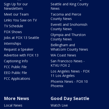
Sign Up for our
Seattle and King County
Newsletters
News
Meet our Team
Tacoma and Pierce
County News
Links You Saw on TV
Everett and Snohomish
TV Schedule
County News
FOX Shows
Olympia and Thurston
Jobs at FOX 13 Seattle
County News
Internships
Bellingham and
Request a Speaker
Whatcom County News
Advertise with FOX 13
WA Coast News
Captioning Info
San Francisco News -
KTVU FOX 2
FCC Public File
Los Angeles News - FOX
EEO Public File
11 Los Angeles
FCC Applications
Phoenix News - FOX 10
Phoenix
More News
Good Day Seattle
Local News
Watch Live