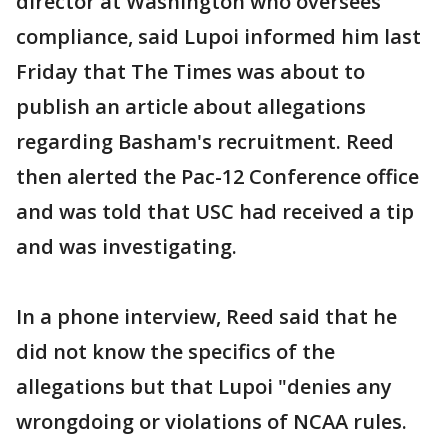
director at Washington who oversees
compliance, said Lupoi informed him last
Friday that The Times was about to
publish an article about allegations
regarding Basham's recruitment. Reed
then alerted the Pac-12 Conference office
and was told that USC had received a tip
and was investigating.
In a phone interview, Reed said that he
did not know the specifics of the
allegations but that Lupoi "denies any
wrongdoing or violations of NCAA rules.