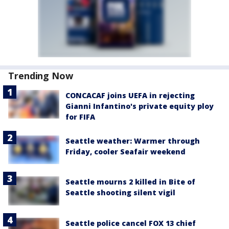
Trending Now
CONCACAF joins UEFA in rejecting
Gianni Infantino's private equity ploy
for FIFA
Seattle weather: Warmer through
Friday, cooler Seafair weekend
Seattle mourns 2 killed in Bite of
Seattle shooting silent vigil
Seattle police cancel FOX 13 chief