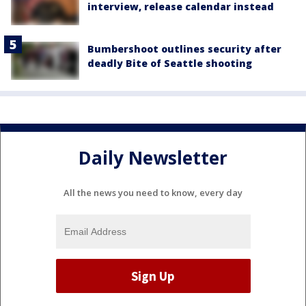
interview, release calendar instead
Bumbershoot outlines security after
deadly Bite of Seattle shooting
Daily Newsletter
All the news you need to know, every day