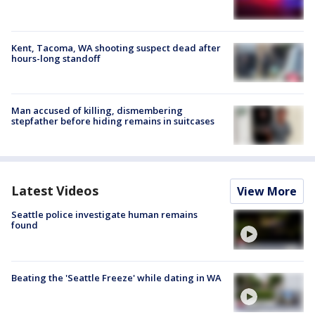
Kent, Tacoma, WA shooting suspect dead after
hours-long standoff
Man accused of killing, dismembering
stepfather before hiding remains in suitcases
Latest Videos
View More
Seattle police investigate human remains
found
Beating the 'Seattle Freeze' while dating in WA