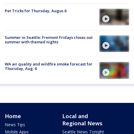
Pet Tricks for Thursday, Augus 6
Summer in Seattle: Fremont Fridays closes out
summer with themed nights
WA air quality and wildfire smoke forecast for
Thursday, Aug. 6
Home
Local and
Regional News
News Tips
Mobile Apps
Seattle News Tonight