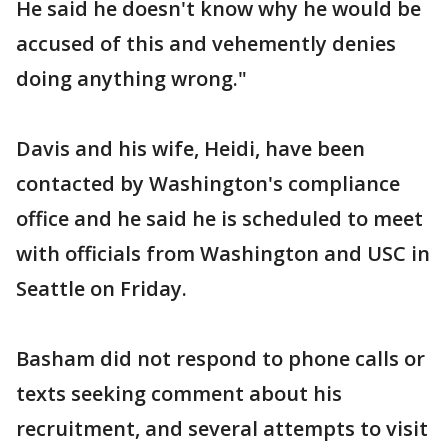
He said he doesn't know why he would be
accused of this and vehemently denies
doing anything wrong."
Davis and his wife, Heidi, have been
contacted by Washington's compliance
office and he said he is scheduled to meet
with officials from Washington and USC in
Seattle on Friday.
Basham did not respond to phone calls or
texts seeking comment about his
recruitment, and several attempts to visit