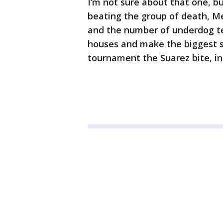
I’m not sure about that one, b
beating the group of death, Me
and the number of underdog t
houses and make the biggest st
tournament the Suarez bite, i