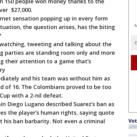
an 150 people won money thanks to the
, over $27,000.
rnet sensation popping up in every form
A
tuation, the question arises, has the biting
?
watching, tweeting and talking about the
g parties are standing room only and more
 their attention to a game that’s
try
ediately and his team was without him as
nd of 16. The Colombians proved to be too
Cup with a 2-nil defeat.
ain Diego Lugano described Suarez’s ban as
hes the player’s human rights, saying quote
 his ban barbarity. Not even a criminal
Vot