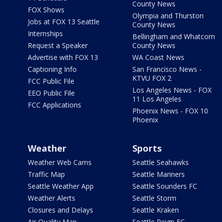
County News
FOX Shows
Olympia and Thurston
Jobs at FOX 13 Seattle
County News
Internships
Bellingham and Whatcom
Request a Speaker
County News
Advertise with FOX 13
WA Coast News
Captioning Info
San Francisco News -
KTVU FOX 2
FCC Public File
Los Angeles News - FOX
EEO Public File
11 Los Angeles
FCC Applications
Phoenix News - FOX 10
Phoenix
Weather
Sports
Weather Web Cams
Seattle Seahawks
Traffic Map
Seattle Mariners
Seattle Weather App
Seattle Sounders FC
Weather Alerts
Seattle Storm
Closures and Delays
Seattle Kraken
Air Quality Map
Seattle Reign FC