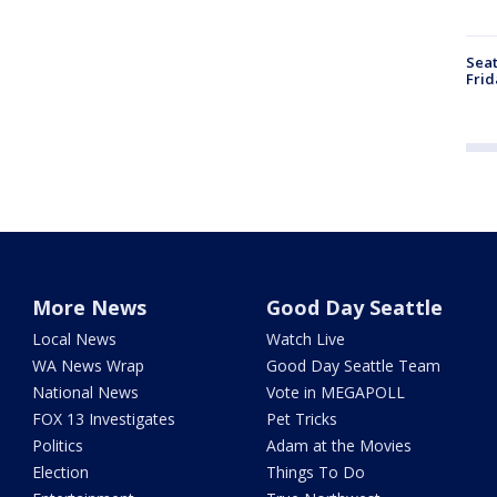
Seat
Frid
More News
Good Day Seattle
Local News
Watch Live
WA News Wrap
Good Day Seattle Team
National News
Vote in MEGAPOLL
FOX 13 Investigates
Pet Tricks
Politics
Adam at the Movies
Election
Things To Do