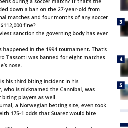
pens during a soccer match? If that’s the
ded down a ban on the 27-year-old from
onal matches and four months of any soccer
a $112,000 fine?
aviest sanction the governing body has ever
p.
his happened in the 1994 tournament. That’s
uro Tassotti was banned for eight matches
e’s nose.
is his third biting incident in his
er, who is nicknamed the Cannibal, was
 biting players as well.
ournal, a Norwegian betting site, even took
with 175-1 odds that Suarez would bite