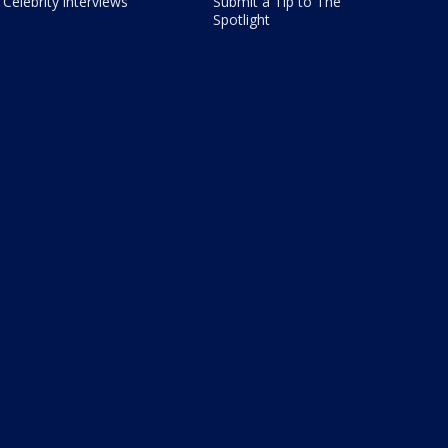
Celebrity interviews
Submit a Tip to The
Spotlight