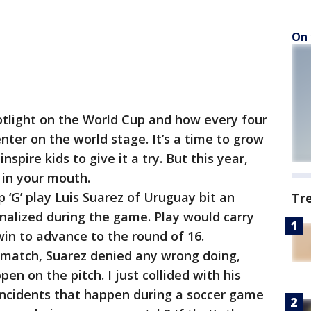
On 
otlight on the World Cup and how every four
enter on the world stage. It’s a time to grow
pire kids to give it a try. But this year,
 in your mouth.
 ‘G’ play Luis Suarez of Uruguay bit an
Tr
enalized during the game. Play would carry
 win to advance to the round of 16.
 match, Suarez denied any wrong doing,
en on the pitch. I just collided with his
 incidents that happen during a soccer game