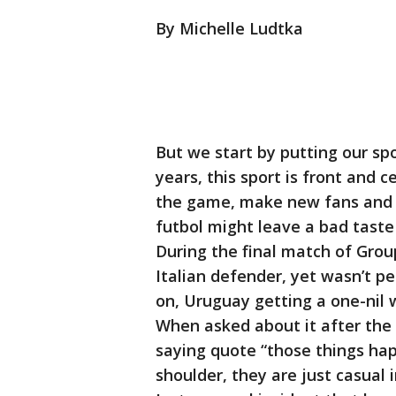
By Michelle Ludtka
But we start by putting our sp
years, this sport is front and c
the game, make new fans and ins
futbol might leave a bad taste
During the final match of Group
Italian defender, yet wasn’t p
on, Uruguay getting a one-nil
When asked about it after the
saying quote “those things happ
shoulder, they are just casual