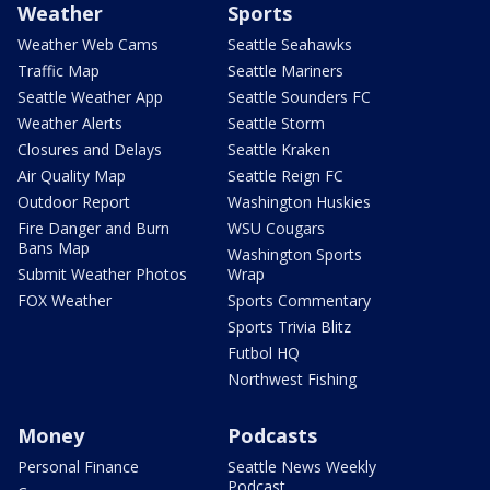
Weather
Sports
Weather Web Cams
Seattle Seahawks
Traffic Map
Seattle Mariners
Seattle Weather App
Seattle Sounders FC
Weather Alerts
Seattle Storm
Closures and Delays
Seattle Kraken
Air Quality Map
Seattle Reign FC
Outdoor Report
Washington Huskies
Fire Danger and Burn
WSU Cougars
Bans Map
Washington Sports
Submit Weather Photos
Wrap
FOX Weather
Sports Commentary
Sports Trivia Blitz
Futbol HQ
Northwest Fishing
Money
Podcasts
Personal Finance
Seattle News Weekly
Podcast