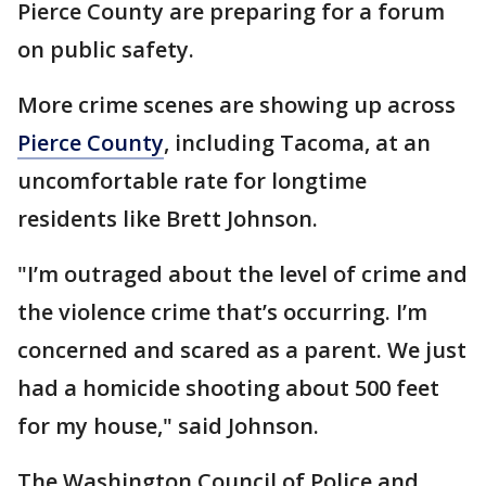
Pierce County are preparing for a forum
on public safety.
More crime scenes are showing up across
Pierce County
, including Tacoma, at an
uncomfortable rate for longtime
residents like Brett Johnson.
"I’m outraged about the level of crime and
the violence crime that’s occurring. I’m
concerned and scared as a parent. We just
had a homicide shooting about 500 feet
for my house," said Johnson.
The Washington Council of Police and