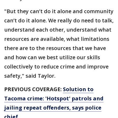
"But they can’t do it alone and community
can’t do it alone. We really do need to talk,
understand each other, understand what
resources are available, what limitations
there are to the resources that we have
and how can we best utilize our skills
collectively to reduce crime and improve
safety," said Taylor.
PREVIOUS COVERAGE:
Solution to
Tacoma crime: 'Hotspot' patrols and
jailing repeat offenders, says police
chief