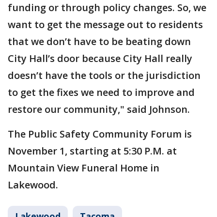
funding or through policy changes. So, we
want to get the message out to residents
that we don’t have to be beating down
City Hall’s door because City Hall really
doesn’t have the tools or the jurisdiction
to get the fixes we need to improve and
restore our community," said Johnson.
The Public Safety Community Forum is
November 1, starting at 5:30 P.M. at
Mountain View Funeral Home in
Lakewood.
Lakewood
Tacoma