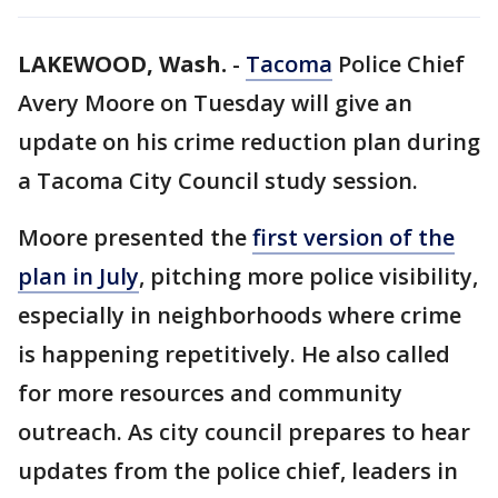
LAKEWOOD, Wash.
-
Tacoma
Police Chief
Avery Moore on Tuesday will give an
update on his crime reduction plan during
a Tacoma City Council study session.
Moore presented the
first version of the
plan in July
, pitching more police visibility,
especially in neighborhoods where crime
is happening repetitively. He also called
for more resources and community
outreach. As city council prepares to hear
updates from the police chief, leaders in