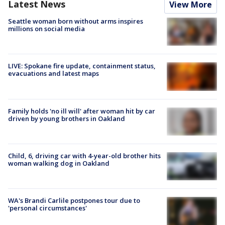
Latest News
View More
Seattle woman born without arms inspires
millions on social media
LIVE: Spokane fire update, containment status,
evacuations and latest maps
Family holds 'no ill will' after woman hit by car
driven by young brothers in Oakland
Child, 6, driving car with 4-year-old brother hits
woman walking dog in Oakland
WA's Brandi Carlile postpones tour due to
'personal circumstances'