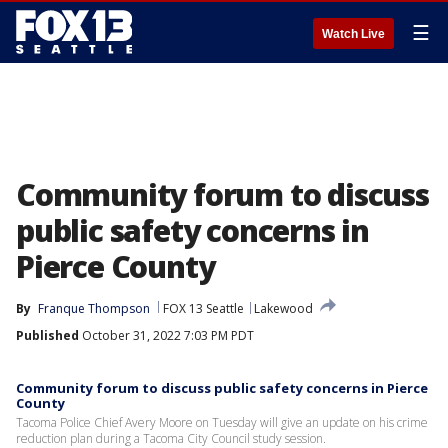
☰
Watch Live
Community forum to discuss
public safety concerns in
Pierce County
By
Franque Thompson
FOX 13 Seattle
Lakewood
Published
October 31, 2022 7:03 PM PDT
Community forum to discuss public safety concerns in Pierce
County
Tacoma Police Chief Avery Moore on Tuesday will give an update on his crime
reduction plan during a Tacoma City Council study session.