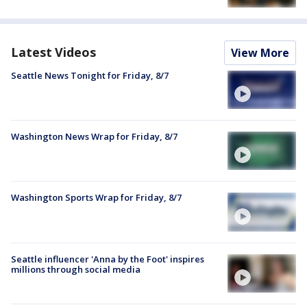
Latest Videos
View More
Seattle News Tonight for Friday, 8/7
Washington News Wrap for Friday, 8/7
Washington Sports Wrap for Friday, 8/7
Seattle influencer 'Anna by the Foot' inspires
millions through social media