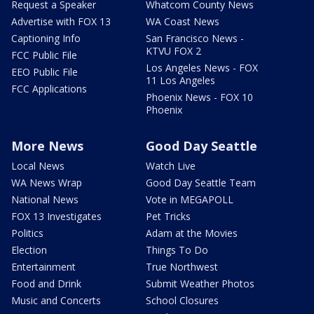
Request a Speaker
Whatcom County News
Advertise with FOX 13
WA Coast News
Captioning Info
San Francisco News -
KTVU FOX 2
FCC Public File
Los Angeles News - FOX
EEO Public File
11 Los Angeles
FCC Applications
Phoenix News - FOX 10
Phoenix
More News
Good Day Seattle
Local News
Watch Live
WA News Wrap
Good Day Seattle Team
National News
Vote in MEGAPOLL
FOX 13 Investigates
Pet Tricks
Politics
Adam at the Movies
Election
Things To Do
Entertainment
True Northwest
Food and Drink
Submit Weather Photos
Music and Concerts
School Closures