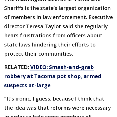
Sheriffs is the state’s largest organization
of members in law enforcement. Executive
director Teresa Taylor said she regularly
hears frustrations from officers about
state laws hindering their efforts to
protect their communities.
RELATED:
VIDEO: Smash-and-grab
robbery at Tacoma pot shop, armed
suspects at-large
"It’s ironic, I guess, because I think that
the idea was that reforms were necessary
in order to help some members of