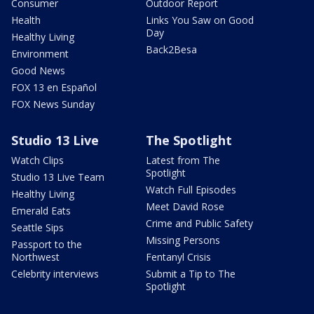
Consumer
Outdoor Report
Health
Links You Saw on Good
Day
Healthy Living
Back2Besa
Environment
Good News
FOX 13 en Español
FOX News Sunday
Studio 13 Live
The Spotlight
Watch Clips
Latest from The
Spotlight
Studio 13 Live Team
Watch Full Episodes
Healthy Living
Meet David Rose
Emerald Eats
Crime and Public Safety
Seattle Sips
Missing Persons
Passport to the
Northwest
Fentanyl Crisis
Celebrity interviews
Submit a Tip to The
Spotlight