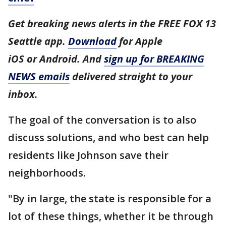
Get breaking news alerts in the FREE FOX 13
Seattle app.
Download
for Apple
iOS or Android. And
sign up for BREAKING
NEWS emails
delivered straight to your
inbox.
The goal of the conversation is to also
discuss solutions, and who best can help
residents like Johnson save their
neighborhoods.
"By in large, the state is responsible for a
lot of these things, whether it be through