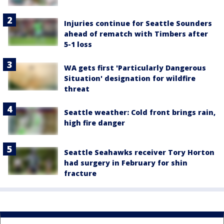
Injuries continue for Seattle Sounders
ahead of rematch with Timbers after
5-1 loss
WA gets first 'Particularly Dangerous
Situation' designation for wildfire
threat
Seattle weather: Cold front brings rain,
high fire danger
Seattle Seahawks receiver Tory Horton
had surgery in February for shin
fracture