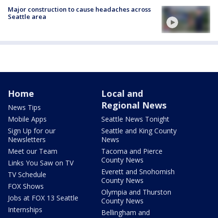
Major construction to cause headaches across
Seattle area
Home
Local and
Regional News
News Tips
Mobile Apps
Seattle News Tonight
Sign Up for our
Seattle and King County
Newsletters
News
Meet our Team
Tacoma and Pierce
County News
Links You Saw on TV
Everett and Snohomish
TV Schedule
County News
FOX Shows
Olympia and Thurston
Jobs at FOX 13 Seattle
County News
Internships
Bellingham and