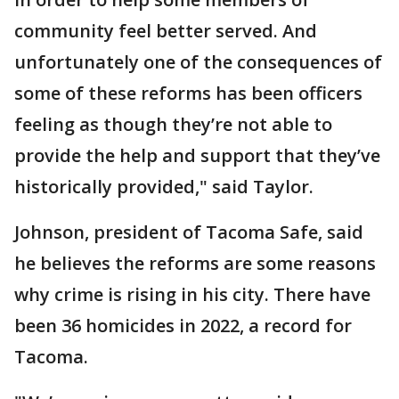
community feel better served. And
unfortunately one of the consequences of
some of these reforms has been officers
feeling as though they’re not able to
provide the help and support that they’ve
historically provided," said Taylor.
Johnson, president of Tacoma Safe, said
he believes the reforms are some reasons
why crime is rising in his city. There have
been 36 homicides in 2022, a record for
Tacoma.