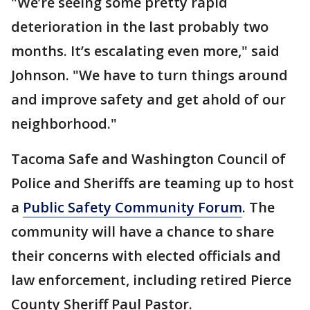
"We’re seeing some pretty rapid
deterioration in the last probably two
months. It’s escalating even more," said
Johnson. "We have to turn things around
and improve safety and get ahold of our
neighborhood."
Tacoma Safe and Washington Council of
Police and Sheriffs are teaming up to host
a
Public Safety Community Forum
. The
community will have a chance to share
their concerns with elected officials and
law enforcement, including retired Pierce
County Sheriff Paul Pastor.