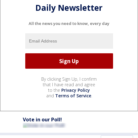
Daily Newsletter
All the news you need to know, every day
By clicking Sign Up, I confirm
that I have read and agree
to the
Privacy Policy
and
Terms of Service
.
Vote in our Poll!