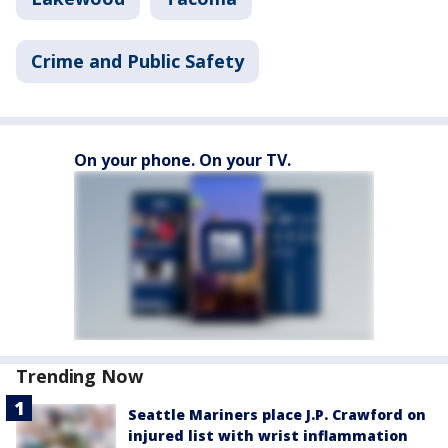
Crime and Public Safety
On your phone. On your TV.
Trending Now
Seattle Mariners place J.P. Crawford on
injured list with wrist inflammation