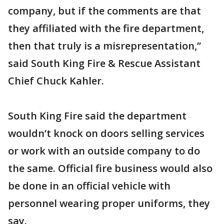
company, but if the comments are that
they affiliated with the fire department,
then that truly is a misrepresentation,”
said South King Fire & Rescue Assistant
Chief Chuck Kahler.
South King Fire said the department
wouldn’t knock on doors selling services
or work with an outside company to do
the same. Official fire business would also
be done in an official vehicle with
personnel wearing proper uniforms, they
say.