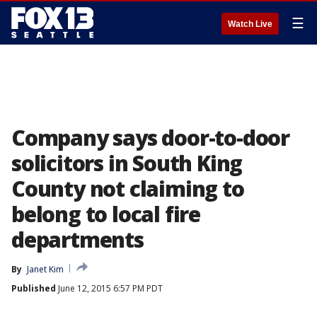
☰
Watch Live
Company says door-to-door
solicitors in South King
County not claiming to
belong to local fire
departments
By
Janet Kim
Published
June 12, 2015 6:57 PM PDT