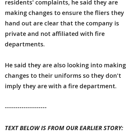
residents' complaints, he said they are
making changes to ensure the fliers they
hand out are clear that the company is
private and not affiliated with fire
departments.
He said they are also looking into making
changes to their uniforms so they don't
imply they are with a fire department.
--------------------
TEXT BELOW IS FROM OUR EARLIER STORY: