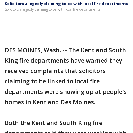
Solicitors allegedly claiming to be with local fire departments
Solicitors allegedly claiming to be with local fire departments
DES MOINES, Wash. -- The Kent and South
King fire departments have warned they
received complaints that solicitors
claiming to be linked to local fire
departments were showing up at people's
homes in Kent and Des Moines.
Both the Kent and South King fire