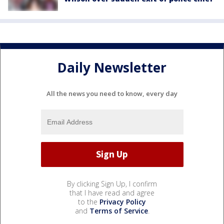
Daily Newsletter
All the news you need to know, every day
By clicking Sign Up, I confirm
that I have read and agree
to the
Privacy Policy
and
Terms of Service
.