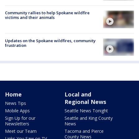
Community rallies to help Spokane wildfire
victims and their animals
Updates on the Spokane wildfires, community
frustration
Home
Local and
Regional News
News Tips
Mobile Apps
Seattle News Tonight
Sign Up for our
Seattle and King County
Newsletters
News
Meet our Team
Tacoma and Pierce
County News
Links You Saw on TV