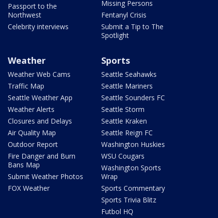
Missing Persons
Passport to the
Northwest
Fentanyl Crisis
Celebrity interviews
Submit a Tip to The
Spotlight
Weather
Sports
Weather Web Cams
Seattle Seahawks
Traffic Map
Seattle Mariners
Seattle Weather App
Seattle Sounders FC
Weather Alerts
Seattle Storm
Closures and Delays
Seattle Kraken
Air Quality Map
Seattle Reign FC
Outdoor Report
Washington Huskies
Fire Danger and Burn
WSU Cougars
Bans Map
Washington Sports
Submit Weather Photos
Wrap
FOX Weather
Sports Commentary
Sports Trivia Blitz
Futbol HQ