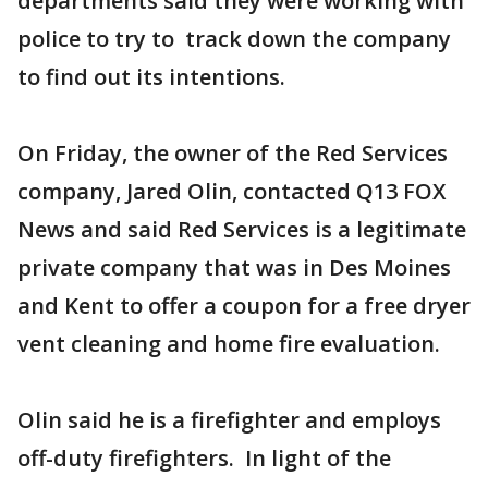
departments said they were working with
police to try to track down the company
to find out its intentions.
On Friday, the owner of the Red Services
company, Jared Olin, contacted Q13 FOX
News and said Red Services is a legitimate
private company that was in Des Moines
and Kent to offer a coupon for a free dryer
vent cleaning and home fire evaluation.
Olin said he is a firefighter and employs
off-duty firefighters. In light of the