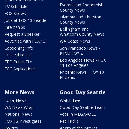
Everett and Snohomish
TV Schedule
County News
FOX Shows
Olympia and Thurston
Jobs at FOX 13 Seattle
County News
Internships
Bellingham and
Request a Speaker
Whatcom County News
Advertise with FOX 13
WA Coast News
Captioning Info
San Francisco News -
KTVU FOX 2
FCC Public File
Los Angeles News - FOX
EEO Public File
11 Los Angeles
FCC Applications
Phoenix News - FOX 10
Phoenix
More News
Good Day Seattle
Local News
Watch Live
WA News Wrap
Good Day Seattle Team
National News
Vote in MEGAPOLL
FOX 13 Investigates
Pet Tricks
Politics
Adam at the Movies