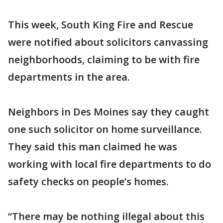
This week, South King Fire and Rescue
were notified about solicitors canvassing
neighborhoods, claiming to be with fire
departments in the area.
Neighbors in Des Moines say they caught
one such solicitor on home surveillance.
They said this man claimed he was
working with local fire departments to do
safety checks on people’s homes.
“There may be nothing illegal about this