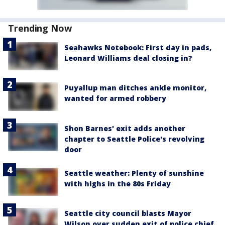
Trending Now
Seahawks Notebook: First day in pads,
Leonard Williams deal closing in?
Puyallup man ditches ankle monitor,
wanted for armed robbery
Shon Barnes' exit adds another
chapter to Seattle Police's revolving
door
Seattle weather: Plenty of sunshine
with highs in the 80s Friday
Seattle city council blasts Mayor
Wilson over sudden exit of police chief