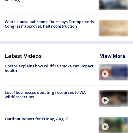
White House ballroom: Court says Trump needs
Congress’ approval, halts construction
Latest Videos
View More
Doctor explains how wildfire smoke can impact
health
Local businesses donating resources to WA
wildfire victims
Outdoor Report for Friday, Aug. 7