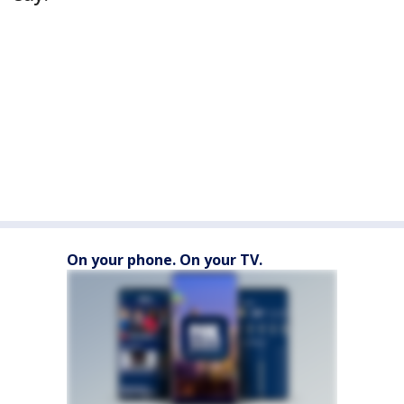
On your phone. On your TV.