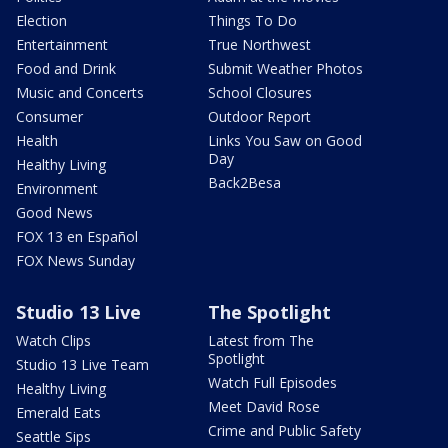
Election
Things To Do
Entertainment
True Northwest
Food and Drink
Submit Weather Photos
Music and Concerts
School Closures
Consumer
Outdoor Report
Health
Links You Saw on Good
Day
Healthy Living
Back2Besa
Environment
Good News
FOX 13 en Español
FOX News Sunday
Studio 13 Live
The Spotlight
Watch Clips
Latest from The
Spotlight
Studio 13 Live Team
Watch Full Episodes
Healthy Living
Meet David Rose
Emerald Eats
Crime and Public Safety
Seattle Sips