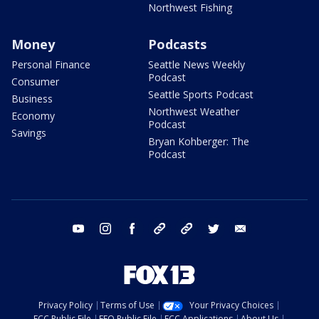
Northwest Fishing
Money
Podcasts
Personal Finance
Seattle News Weekly
Podcast
Consumer
Seattle Sports Podcast
Business
Northwest Weather
Economy
Podcast
Savings
Bryan Kohberger: The
Podcast
youtube
instagram
facebook
tiktok
threads
twitter
email
Privacy Policy
Terms of Use
Your Privacy Choices
FCC Public File
EEO Public File
FCC Applications
About Us