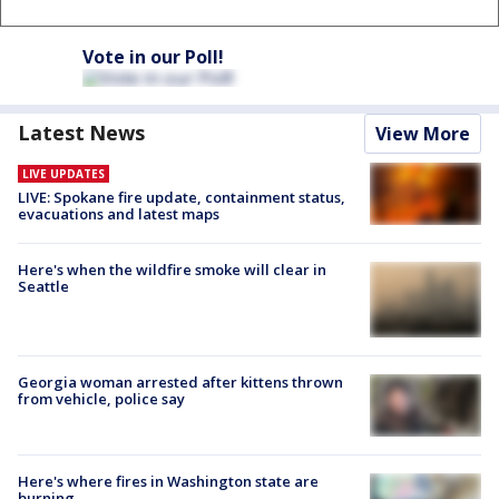
Vote in our Poll!
Latest News
View More
LIVE UPDATES
LIVE: Spokane fire update, containment status,
evacuations and latest maps
Here's when the wildfire smoke will clear in
Seattle
Georgia woman arrested after kittens thrown
from vehicle, police say
Here's where fires in Washington state are
burning