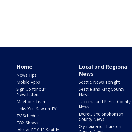
Home
Local and Regional
News
News Tips
Mobile Apps
Seattle News Tonight
Sign Up for our
Seattle and King County
Newsletters
News
Meet our Team
Tacoma and Pierce County
News
Links You Saw on TV
Everett and Snohomish
TV Schedule
County News
FOX Shows
Olympia and Thurston
Jobs at FOX 13 Seattle
County News