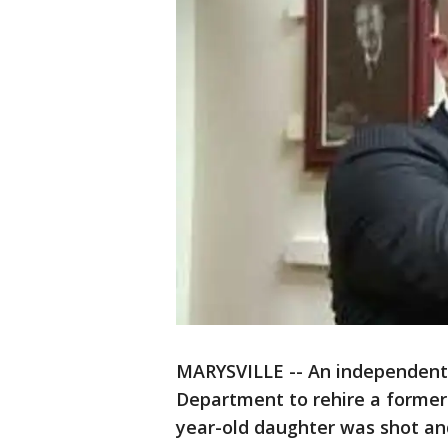
MARYSVILLE -- An independent a
Department to rehire a former p
year-old daughter was shot and 