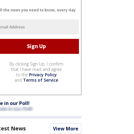
ll the news you need to know, every day
By clicking Sign Up, I confirm
that I have read and agree
to the
Privacy Policy
and
Terms of Service
.
e in our Poll!
test News
View More