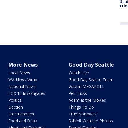
Seat
Frid
More News
Good Day Seattle
Local News
Watch Live
WA News Wrap
Good Day Seattle Team
National News
Vote in MEGAPOLL
FOX 13 Investigates
Pet Tricks
Politics
Adam at the Movies
Election
Things To Do
Entertainment
True Northwest
Food and Drink
Submit Weather Photos
Music and Concerts
School Closures