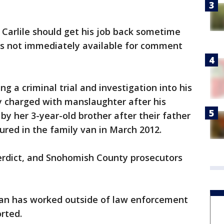
 Carlile should get his job back sometime
was not immediately available for comment
ing a criminal trial and investigation into his
lly charged with manslaughter after his
y her 3-year-old brother after their father
ured in the family van in March 2012.
verdict, and Snohomish County prosecutors
man has worked outside of law enforcement
orted.