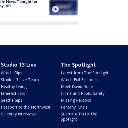
tle News Tonight for
ay, 8/7
Studio 13 Live
The Spotlight
Watch Clips
Latest from The Spotlight
Studio 13 Live Team
Watch Full Episodes
Healthy Living
Meet David Rose
Emerald Eats
Crime and Public Safety
Seattle Sips
Missing Persons
Passport to the Northwest
Fentanyl Crisis
Celebrity interviews
Submit a Tip to The
Spotlight