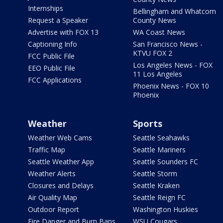
Internships
Bellingham and Whatcom
Request a Speaker
County News
Advertise with FOX 13
WA Coast News
Captioning Info
San Francisco News -
KTVU FOX 2
FCC Public File
Los Angeles News - FOX
EEO Public File
11 Los Angeles
FCC Applications
Phoenix News - FOX 10
Phoenix
Weather
Sports
Weather Web Cams
Seattle Seahawks
Traffic Map
Seattle Mariners
Seattle Weather App
Seattle Sounders FC
Weather Alerts
Seattle Storm
Closures and Delays
Seattle Kraken
Air Quality Map
Seattle Reign FC
Outdoor Report
Washington Huskies
Fire Danger and Burn Bans
WSU Cougars