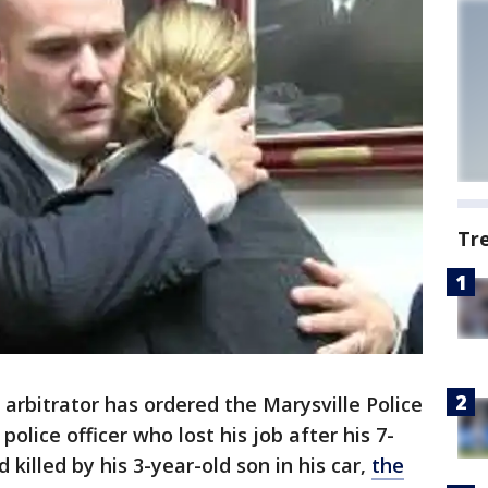
Tr
rbitrator has ordered the Marysville Police
olice officer who lost his job after his 7-
killed by his 3-year-old son in his car,
the