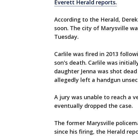
Everett Herald reports.
According to the Herald, Derek
soon. The city of Marysville 
Tuesday.
Carlile was fired in 2013 follow
son's death. Carlile was initia
daughter Jenna was shot dead b
allegedly left a handgun unsec
A jury was unable to reach a 
eventually dropped the case.
The former Marysville police
since his firing, the Herald rep