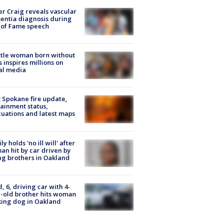
r Craig reveals vascular
ntia diagnosis during
 of Fame speech
tle woman born without
 inspires millions on
al media
: Spokane fire update,
ainment status,
uations and latest maps
ly holds 'no ill will' after
n hit by car driven by
g brothers in Oakland
d, 6, driving car with 4-
-old brother hits woman
ing dog in Oakland