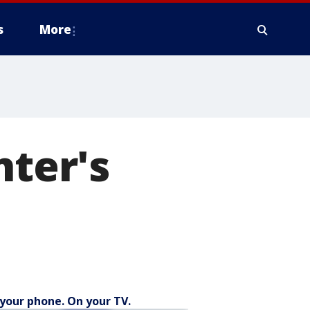
s
More
hter's
your phone. On your TV.