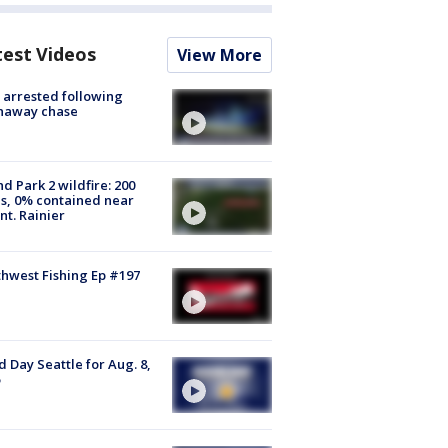
test Videos
View More
arrested following
naway chase
d Park 2 wildfire: 200
s, 0% contained near
t. Rainier
hwest Fishing Ep #197
 Day Seattle for Aug. 8,