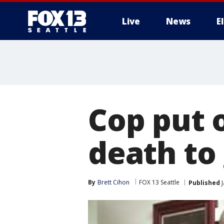
Live
News
E
Cop put o
death to
By
Brett Cihon
FOX 13 Seattle
Published
J