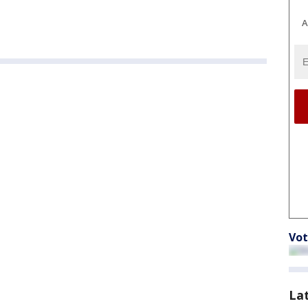
A
Vot
La