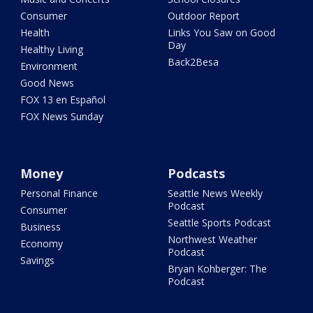
Consumer
Outdoor Report
Health
Links You Saw on Good
Day
Healthy Living
Back2Besa
Environment
Good News
FOX 13 en Español
FOX News Sunday
Money
Podcasts
Personal Finance
Seattle News Weekly
Podcast
Consumer
Seattle Sports Podcast
Business
Northwest Weather
Economy
Podcast
Savings
Bryan Kohberger: The
Podcast