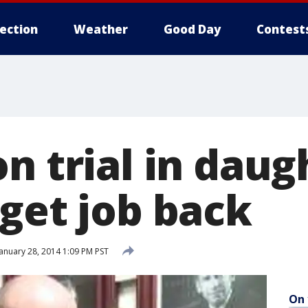
lection
Weather
Good Day
Contest
n trial in daug
 get job back
anuary 28, 2014 1:09 PM PST
On 