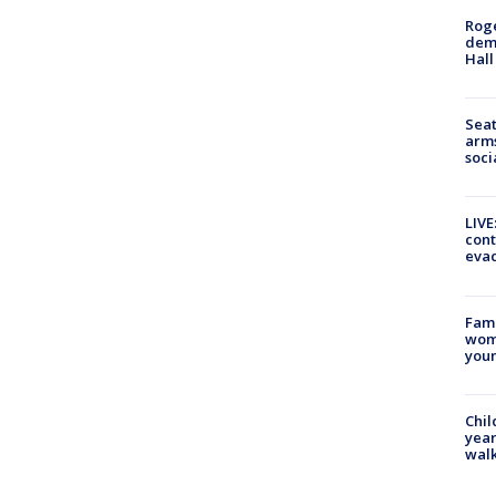
Roge
deme
Hall
Seat
arms
soci
LIVE
cont
evac
Fami
woma
youn
Chil
year
walk