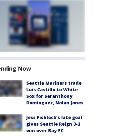
ending Now
Seattle Mariners trade
Luis Castillo to White
Sox for Seranthony
Domínguez, Nolan Jones
Jess Fishlock's late goal
gives Seattle Reign 3-2
win over Bay FC