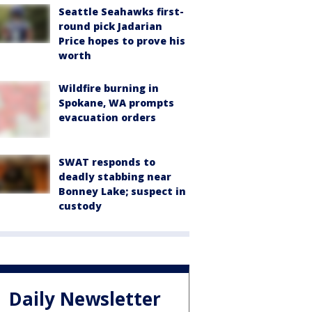
Seattle Seahawks first-
round pick Jadarian
Price hopes to prove his
worth
Wildfire burning in
Spokane, WA prompts
evacuation orders
SWAT responds to
deadly stabbing near
Bonney Lake; suspect in
custody
Daily Newsletter