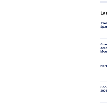
La
Two 
Spa
Gran
acre
Moun
Nort
Good
2026