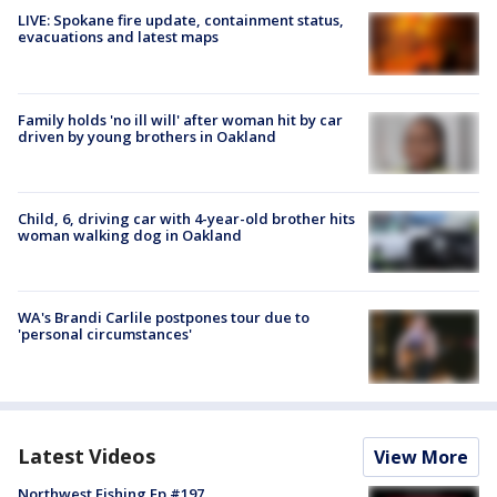
LIVE: Spokane fire update, containment status,
evacuations and latest maps
Family holds 'no ill will' after woman hit by car
driven by young brothers in Oakland
Child, 6, driving car with 4-year-old brother hits
woman walking dog in Oakland
WA's Brandi Carlile postpones tour due to
'personal circumstances'
Latest Videos
View More
Northwest Fishing Ep #197