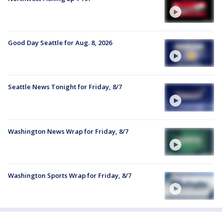
Good Day Seattle for Aug. 8, 2026
Seattle News Tonight for Friday, 8/7
Washington News Wrap for Friday, 8/7
Washington Sports Wrap for Friday, 8/7