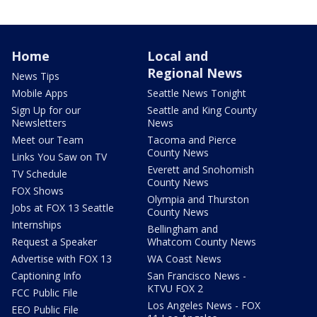
Home
Local and
Regional News
News Tips
Mobile Apps
Seattle News Tonight
Sign Up for our
Seattle and King County
Newsletters
News
Meet our Team
Tacoma and Pierce
County News
Links You Saw on TV
Everett and Snohomish
TV Schedule
County News
FOX Shows
Olympia and Thurston
Jobs at FOX 13 Seattle
County News
Internships
Bellingham and
Request a Speaker
Whatcom County News
Advertise with FOX 13
WA Coast News
Captioning Info
San Francisco News -
KTVU FOX 2
FCC Public File
Los Angeles News - FOX
EEO Public File