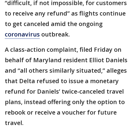
“difficult, if not impossible, for customers
to receive any refund” as flights continue
to get canceled amid the ongoing
coronavirus
outbreak.
A class-action complaint, filed Friday on
behalf of Maryland resident Elliot Daniels
and “all others similarly situated,” alleges
that Delta refused to issue a monetary
refund for Daniels’ twice-canceled travel
plans, instead offering only the option to
rebook or receive a voucher for future
travel.