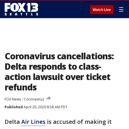
☰
Watch Live
Coronavirus cancellations:
Delta responds to class-
action lawsuit over ticket
refunds
FOX News
Coronavirus
Published
April 20, 2020 8:58 AM PDT
Delta
Air Lines
is accused of making it