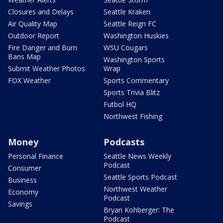
Closures and Delays
Seattle Kraken
Air Quality Map
Seattle Reign FC
Outdoor Report
Washington Huskies
Fire Danger and Burn
WSU Cougars
Bans Map
Washington Sports
Submit Weather Photos
Wrap
FOX Weather
Sports Commentary
Sports Trivia Blitz
Futbol HQ
Northwest Fishing
Money
Podcasts
Personal Finance
Seattle News Weekly
Podcast
Consumer
Seattle Sports Podcast
Business
Northwest Weather
Economy
Podcast
Savings
Bryan Kohberger: The
Podcast