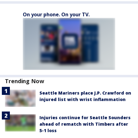
On your phone. On your TV.
Trending Now
Seattle Mariners place J.P. Crawford on
injured list with wrist inflammation
Injuries continue for Seattle Sounders
ahead of rematch with Timbers after
5-1 loss