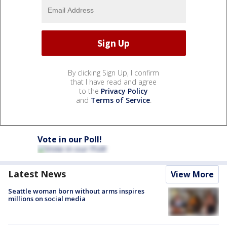
By clicking Sign Up, I confirm
that I have read and agree
to the
Privacy Policy
and
Terms of Service
.
Vote in our Poll!
Latest News
View More
Seattle woman born without arms inspires
millions on social media