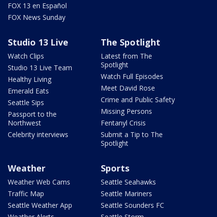
FOX 13 en Español
FOX News Sunday
Studio 13 Live
The Spotlight
Watch Clips
Latest from The
Spotlight
Studio 13 Live Team
Watch Full Episodes
Healthy Living
Meet David Rose
Emerald Eats
Crime and Public Safety
Seattle Sips
Missing Persons
Passport to the
Northwest
Fentanyl Crisis
Celebrity interviews
Submit a Tip to The
Spotlight
Weather
Sports
Weather Web Cams
Seattle Seahawks
Traffic Map
Seattle Mariners
Seattle Weather App
Seattle Sounders FC
Weather Alerts
Seattle Storm