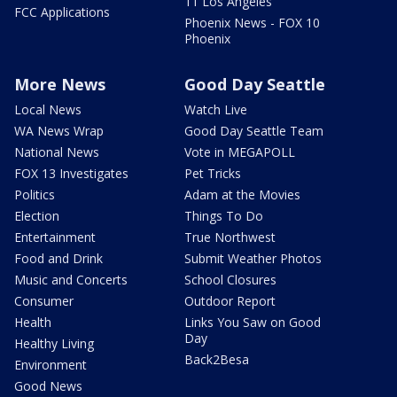
11 Los Angeles
FCC Applications
Phoenix News - FOX 10
Phoenix
More News
Good Day Seattle
Local News
Watch Live
WA News Wrap
Good Day Seattle Team
National News
Vote in MEGAPOLL
FOX 13 Investigates
Pet Tricks
Politics
Adam at the Movies
Election
Things To Do
Entertainment
True Northwest
Food and Drink
Submit Weather Photos
Music and Concerts
School Closures
Consumer
Outdoor Report
Health
Links You Saw on Good
Day
Healthy Living
Back2Besa
Environment
Good News