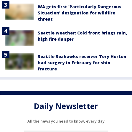
WA gets first 'Particularly Dangerous
Situation' designation for wildfire
threat
Seattle weather: Cold front brings rain,
high fire danger
Seattle Seahawks receiver Tory Horton
had surgery in February for shin
fracture
Daily Newsletter
All the news you need to know, every day