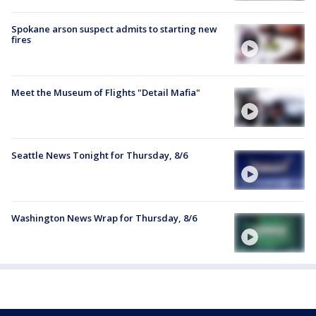
Spokane arson suspect admits to starting new
fires
Meet the Museum of Flights "Detail Mafia"
Seattle News Tonight for Thursday, 8/6
Washington News Wrap for Thursday, 8/6