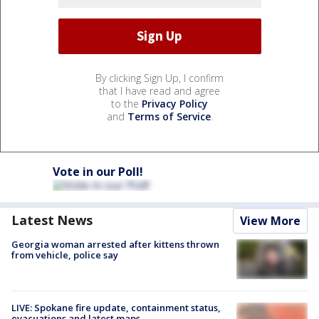
By clicking Sign Up, I confirm
that I have read and agree
to the
Privacy Policy
and
Terms of Service
.
Vote in our Poll!
Latest News
View More
Georgia woman arrested after kittens thrown
from vehicle, police say
LIVE: Spokane fire update, containment status,
evacuations and latest maps