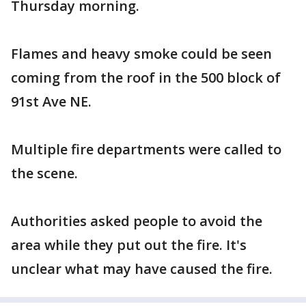
Thursday morning.
Flames and heavy smoke could be seen
coming from the roof in the 500 block of
91st Ave NE.
Multiple fire departments were called to
the scene.
Authorities asked people to avoid the
area while they put out the fire. It's
unclear what may have caused the fire.