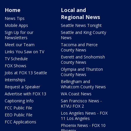
Home
Local and
Regional News
News Tips
Mobile Apps
Seattle News Tonight
Sign Up for our
Seattle and King County
Newsletters
News
Meet our Team
Tacoma and Pierce
County News
Links You Saw on TV
Everett and Snohomish
TV Schedule
County News
FOX Shows
Olympia and Thurston
Jobs at FOX 13 Seattle
County News
Internships
Bellingham and
Request a Speaker
Whatcom County News
Advertise with FOX 13
WA Coast News
Captioning Info
San Francisco News -
KTVU FOX 2
FCC Public File
Los Angeles News - FOX
EEO Public File
11 Los Angeles
FCC Applications
Phoenix News - FOX 10
Phoenix