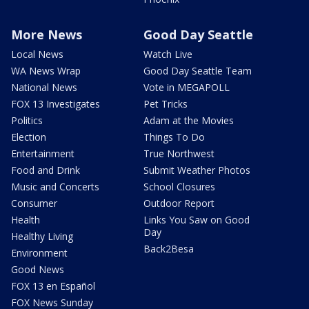
More News
Good Day Seattle
Local News
Watch Live
WA News Wrap
Good Day Seattle Team
National News
Vote in MEGAPOLL
FOX 13 Investigates
Pet Tricks
Politics
Adam at the Movies
Election
Things To Do
Entertainment
True Northwest
Food and Drink
Submit Weather Photos
Music and Concerts
School Closures
Consumer
Outdoor Report
Health
Links You Saw on Good
Day
Healthy Living
Back2Besa
Environment
Good News
FOX 13 en Español
FOX News Sunday