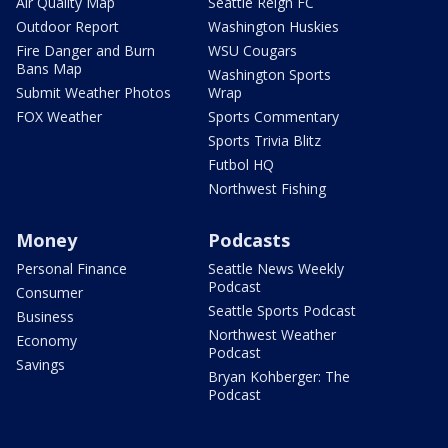
Air Quality Map
Seattle Reign FC
Outdoor Report
Washington Huskies
Fire Danger and Burn
WSU Cougars
Bans Map
Washington Sports
Submit Weather Photos
Wrap
FOX Weather
Sports Commentary
Sports Trivia Blitz
Futbol HQ
Northwest Fishing
Money
Podcasts
Personal Finance
Seattle News Weekly
Podcast
Consumer
Seattle Sports Podcast
Business
Northwest Weather
Economy
Podcast
Savings
Bryan Kohberger: The
Podcast