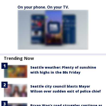
On your phone. On your TV.
Trending Now
Seattle weather: Plenty of sunshine
with highs in the 80s Friday
Seattle city council blasts Mayor
Wilson over sudden exit of police chief
Bryan Woo's road struggles continue as