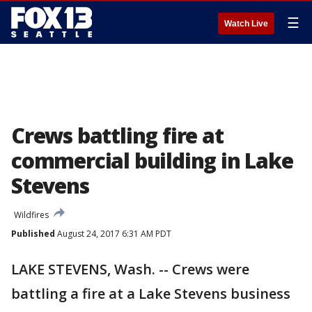
☰
Watch Live
Crews battling fire at
commercial building in Lake
Stevens
Wildfires
Published
August 24, 2017 6:31 AM PDT
LAKE STEVENS, Wash. -- Crews were
battling a fire at a Lake Stevens business