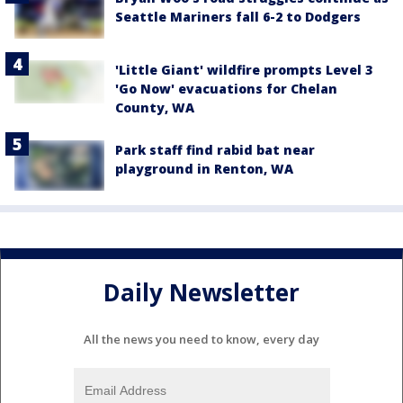
Seattle Mariners fall 6-2 to Dodgers
'Little Giant' wildfire prompts Level 3
'Go Now' evacuations for Chelan
County, WA
Park staff find rabid bat near
playground in Renton, WA
Daily Newsletter
All the news you need to know, every day