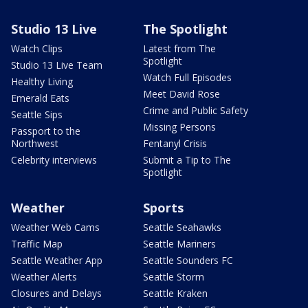
Studio 13 Live
The Spotlight
Watch Clips
Latest from The
Spotlight
Studio 13 Live Team
Watch Full Episodes
Healthy Living
Meet David Rose
Emerald Eats
Crime and Public Safety
Seattle Sips
Missing Persons
Passport to the
Northwest
Fentanyl Crisis
Celebrity interviews
Submit a Tip to The
Spotlight
Weather
Sports
Weather Web Cams
Seattle Seahawks
Traffic Map
Seattle Mariners
Seattle Weather App
Seattle Sounders FC
Weather Alerts
Seattle Storm
Closures and Delays
Seattle Kraken