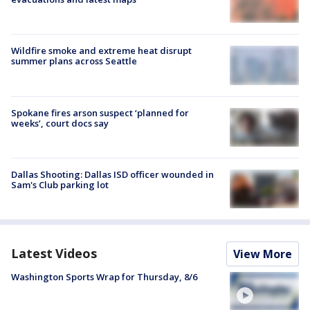
Wildfire smoke and extreme heat disrupt
summer plans across Seattle
Spokane fires arson suspect ‘planned for
weeks’, court docs say
Dallas Shooting: Dallas ISD officer wounded in
Sam's Club parking lot
Latest Videos
View More
Washington Sports Wrap for Thursday, 8/6