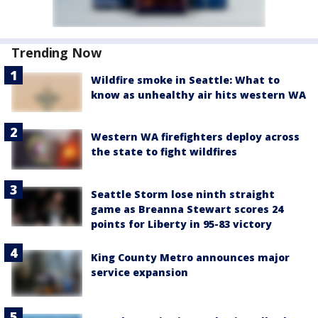
Trending Now
Wildfire smoke in Seattle: What to
know as unhealthy air hits western WA
Western WA firefighters deploy across
the state to fight wildfires
Seattle Storm lose ninth straight
game as Breanna Stewart scores 24
points for Liberty in 95-83 victory
King County Metro announces major
service expansion