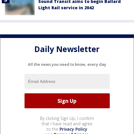
Sound Transit aims to begin Ballard
Light Rail service in 2042
Daily Newsletter
All the news you need to know, every day
By clicking Sign Up, I confirm
that I have read and agree
to the
Privacy Policy