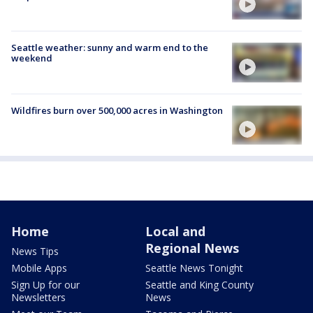
Seattle weather: sunny and warm end to the
weekend
Wildfires burn over 500,000 acres in Washington
Home
Local and
Regional News
News Tips
Mobile Apps
Seattle News Tonight
Sign Up for our
Seattle and King County
Newsletters
News