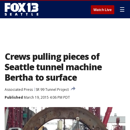
☰
Watch Live
Crews pulling pieces of
Seattle tunnel machine
Bertha to surface
Associated Press
SR 99 Tunnel Project
Published
March 19, 2015 4:06 PM PDT