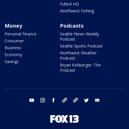
Futbol HQ
Northwest Fishing
Money
Podcasts
Personal Finance
Seattle News Weekly
Podcast
Consumer
Seattle Sports Podcast
Business
Northwest Weather
Economy
Podcast
Savings
Bryan Kohberger: The
Podcast
youtube
instagram
facebook
tiktok
threads
twitter
email