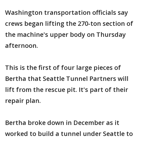
Washington transportation officials say
crews began lifting the 270-ton section of
the machine's upper body on Thursday
afternoon.
This is the first of four large pieces of
Bertha that Seattle Tunnel Partners will
lift from the rescue pit. It's part of their
repair plan.
Bertha broke down in December as it
worked to build a tunnel under Seattle to