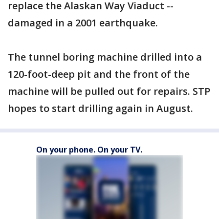
replace the Alaskan Way Viaduct --
damaged in a 2001 earthquake.
The tunnel boring machine drilled into a
120-foot-deep pit and the front of the
machine will be pulled out for repairs. STP
hopes to start drilling again in August.
On your phone. On your TV.