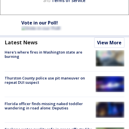
and
Terms of Service
.
Vote in our Poll!
Latest News
View More
Here's where fires in Washington state are
burning
Thurston County police use pit maneuver on
repeat DUI suspect
Florida officer finds missing naked toddler
wandering in road alone: Deputies