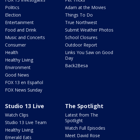
Politics
Adam at the Movies
Election
Things To Do
Entertainment
True Northwest
Food and Drink
Submit Weather Photos
Music and Concerts
School Closures
Consumer
Outdoor Report
Health
Links You Saw on Good
Day
Healthy Living
Back2Besa
Environment
Good News
FOX 13 en Español
FOX News Sunday
Studio 13 Live
The Spotlight
Watch Clips
Latest from The
Spotlight
Studio 13 Live Team
Watch Full Episodes
Healthy Living
Meet David Rose
Emerald Eats