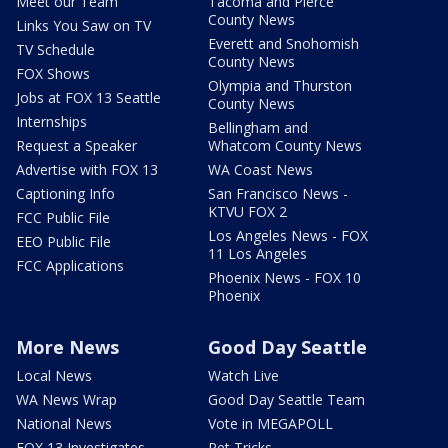
Meet our Team
Tacoma and Pierce
County News
Links You Saw on TV
Everett and Snohomish
TV Schedule
County News
FOX Shows
Olympia and Thurston
Jobs at FOX 13 Seattle
County News
Internships
Bellingham and
Request a Speaker
Whatcom County News
Advertise with FOX 13
WA Coast News
Captioning Info
San Francisco News -
KTVU FOX 2
FCC Public File
Los Angeles News - FOX
EEO Public File
11 Los Angeles
FCC Applications
Phoenix News - FOX 10
Phoenix
More News
Good Day Seattle
Local News
Watch Live
WA News Wrap
Good Day Seattle Team
National News
Vote in MEGAPOLL
FOX 13 Investigates
Pet Tricks