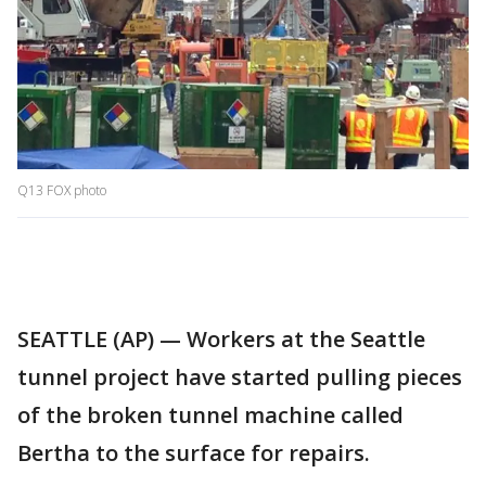
Q13 FOX photo
SEATTLE (AP) — Workers at the Seattle
tunnel project have started pulling pieces
of the broken tunnel machine called
Bertha to the surface for repairs.