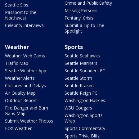
Crime and Public Safety
Seattle Sips
Missing Persons
Passport to the
Northwest
Fentanyl Crisis
Celebrity interviews
Submit a Tip to The
Spotlight
Weather
Sports
Weather Web Cams
Seattle Seahawks
Traffic Map
Seattle Mariners
Seattle Weather App
Seattle Sounders FC
Weather Alerts
Seattle Storm
Closures and Delays
Seattle Kraken
Air Quality Map
Seattle Reign FC
Outdoor Report
Washington Huskies
Fire Danger and Burn
WSU Cougars
Bans Map
Washington Sports
Submit Weather Photos
Wrap
FOX Weather
Sports Commentary
Sports Trivia Blitz