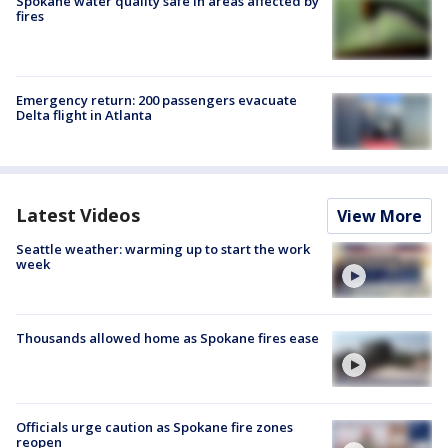
Spokane water quality safe in areas affected by
fires
Emergency return: 200 passengers evacuate
Delta flight in Atlanta
Latest Videos
View More
Seattle weather: warming up to start the work
week
Thousands allowed home as Spokane fires ease
Officials urge caution as Spokane fire zones
reopen