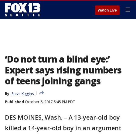
☰
Watch Live
‘Do not turn a blind eye:’
Expert says rising numbers
of teens joining gangs
By
Steve Kiggins
Published
October 6, 2017 5:45 PM PDT
DES MOINES, Wash. – A 13-year-old boy
killed a 14-year-old boy in an argument