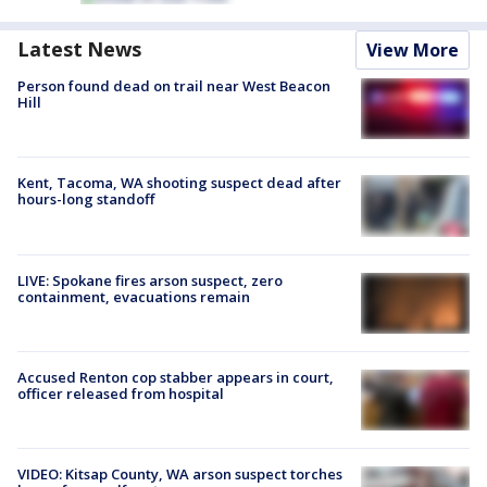
Latest News
View More
Person found dead on trail near West Beacon
Hill
Kent, Tacoma, WA shooting suspect dead after
hours-long standoff
LIVE: Spokane fires arson suspect, zero
containment, evacuations remain
Accused Renton cop stabber appears in court,
officer released from hospital
VIDEO: Kitsap County, WA arson suspect torches