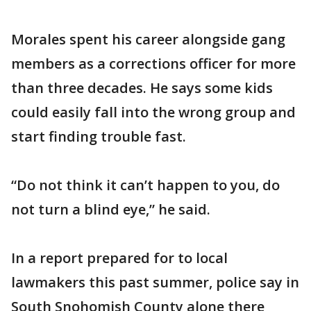
Morales spent his career alongside gang
members as a corrections officer for more
than three decades. He says some kids
could easily fall into the wrong group and
start finding trouble fast.
“Do not think it can’t happen to you, do
not turn a blind eye,” he said.
In a report prepared for to local
lawmakers this past summer, police say in
South Snohomish County alone there