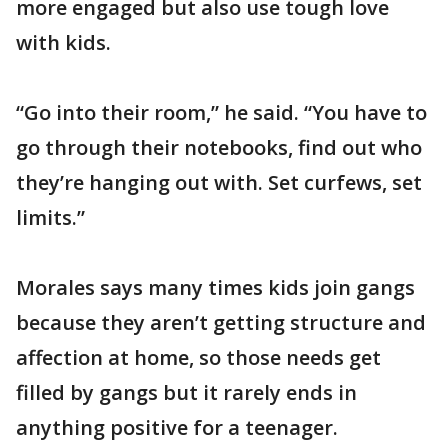
more engaged but also use tough love
with kids.
“Go into their room,” he said. “You have to
go through their notebooks, find out who
they’re hanging out with. Set curfews, set
limits.”
Morales says many times kids join gangs
because they aren’t getting structure and
affection at home, so those needs get
filled by gangs but it rarely ends in
anything positive for a teenager.