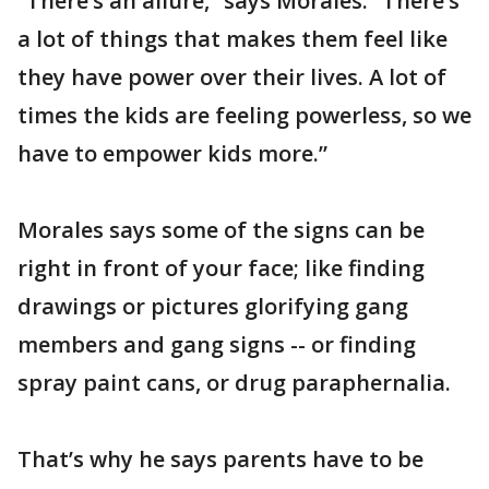
“There’s an allure,” says Morales. “There’s
a lot of things that makes them feel like
they have power over their lives. A lot of
times the kids are feeling powerless, so we
have to empower kids more.”
Morales says some of the signs can be
right in front of your face; like finding
drawings or pictures glorifying gang
members and gang signs -- or finding
spray paint cans, or drug paraphernalia.
That’s why he says parents have to be