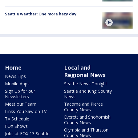
Seattle weather: One more hazy day
Home
Local and
Regional News
News Tips
Mobile Apps
Seattle News Tonight
Sign Up for our
Seattle and King County
Newsletters
News
Meet our Team
Tacoma and Pierce
County News
Links You Saw on TV
Everett and Snohomish
TV Schedule
County News
FOX Shows
Olympia and Thurston
Jobs at FOX 13 Seattle
County News