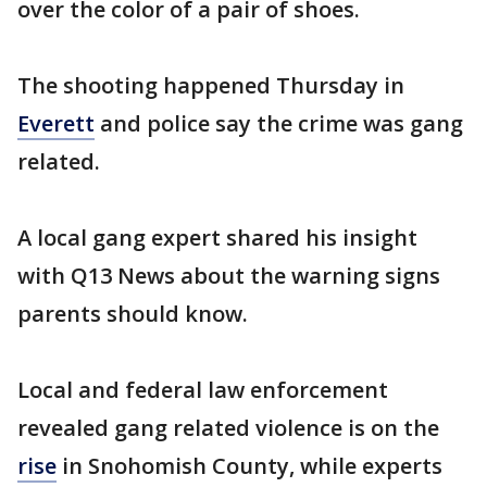
over the color of a pair of shoes.
The shooting happened Thursday in
Everett
and police say the crime was gang
related.
A local gang expert shared his insight
with Q13 News about the warning signs
parents should know.
Local and federal law enforcement
revealed gang related violence is on the
rise
in Snohomish County, while experts