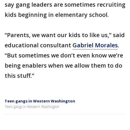
say gang leaders are sometimes recruiting
kids beginning in elementary school.
“Parents, we want our kids to like us,” said
educational consultant
Gabriel Morales
.
“But sometimes we don’t even know we’re
being enablers when we allow them to do
this stuff.”
Teen gangs in Western Washington
Teen gangs in Western Washington