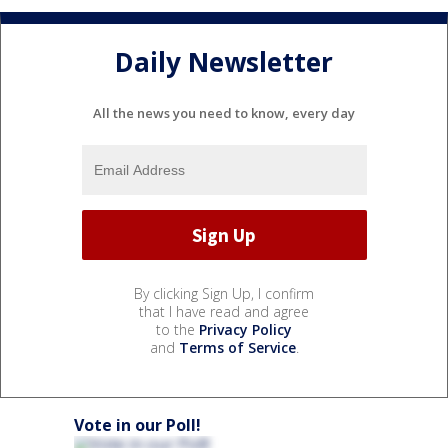
Daily Newsletter
All the news you need to know, every day
By clicking Sign Up, I confirm
that I have read and agree
to the
Privacy Policy
and
Terms of Service
.
Vote in our Poll!