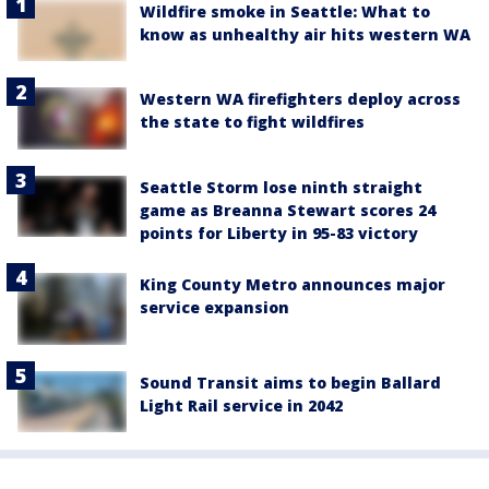
Wildfire smoke in Seattle: What to
know as unhealthy air hits western WA
Western WA firefighters deploy across
the state to fight wildfires
Seattle Storm lose ninth straight
game as Breanna Stewart scores 24
points for Liberty in 95-83 victory
King County Metro announces major
service expansion
Sound Transit aims to begin Ballard
Light Rail service in 2042