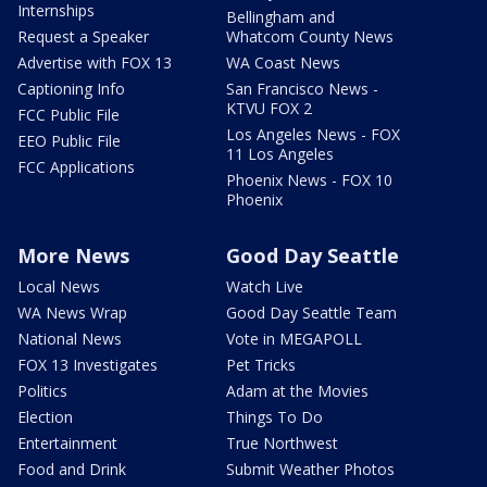
Internships
Bellingham and
Request a Speaker
Whatcom County News
Advertise with FOX 13
WA Coast News
Captioning Info
San Francisco News -
KTVU FOX 2
FCC Public File
Los Angeles News - FOX
EEO Public File
11 Los Angeles
FCC Applications
Phoenix News - FOX 10
Phoenix
More News
Good Day Seattle
Local News
Watch Live
WA News Wrap
Good Day Seattle Team
National News
Vote in MEGAPOLL
FOX 13 Investigates
Pet Tricks
Politics
Adam at the Movies
Election
Things To Do
Entertainment
True Northwest
Food and Drink
Submit Weather Photos