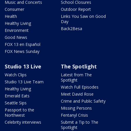
Music and Concerts
School Closures
Consumer
Outdoor Report
Health
Links You Saw on Good
Day
Healthy Living
Back2Besa
Environment
Good News
FOX 13 en Español
FOX News Sunday
Studio 13 Live
The Spotlight
Watch Clips
Latest from The
Spotlight
Studio 13 Live Team
Watch Full Episodes
Healthy Living
Meet David Rose
Emerald Eats
Crime and Public Safety
Seattle Sips
Missing Persons
Passport to the
Northwest
Fentanyl Crisis
Celebrity interviews
Submit a Tip to The
Spotlight