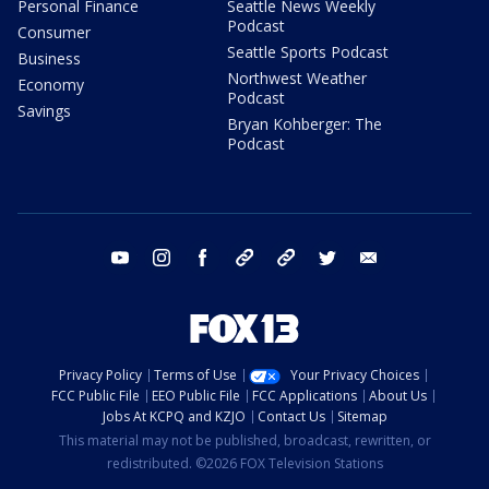
Personal Finance
Seattle News Weekly
Podcast
Consumer
Seattle Sports Podcast
Business
Northwest Weather
Economy
Podcast
Savings
Bryan Kohberger: The
Podcast
youtube
instagram
facebook
tiktok
threads
twitter
email
Privacy Policy
Terms of Use
Your Privacy Choices
FCC Public File
EEO Public File
FCC Applications
About Us
Jobs At KCPQ and KZJO
Contact Us
Sitemap
This material may not be published, broadcast, rewritten, or
redistributed. ©2026 FOX Television Stations