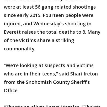
were at least 56 gang related shootings
since early 2015. Fourteen people were
injured, and Wednesday’s shooting in
Everett raises the total deaths to 3. Many
of the victims share a striking
commonality.
“We’re looking at suspects and victims
who are in their teens,” said Shari Ireton
from the Snohomish County Sheriff’s
Office.