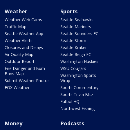
Weather
Sports
Weather Web Cams
Seattle Seahawks
Traffic Map
Seattle Mariners
Seattle Weather App
Seattle Sounders FC
Weather Alerts
Seattle Storm
Closures and Delays
Seattle Kraken
Air Quality Map
Seattle Reign FC
Outdoor Report
Washington Huskies
Fire Danger and Burn
WSU Cougars
Bans Map
Washington Sports
Submit Weather Photos
Wrap
FOX Weather
Sports Commentary
Sports Trivia Blitz
Futbol HQ
Northwest Fishing
Money
Podcasts