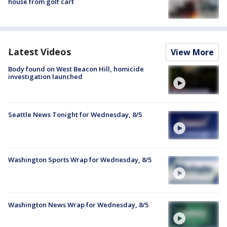
house from golf cart
Latest Videos
View More
Body found on West Beacon Hill, homicide
investigation launched
Seattle News Tonight for Wednesday, 8/5
Washington Sports Wrap for Wednesday, 8/5
Washington News Wrap for Wednesday, 8/5