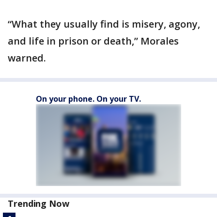
“What they usually find is misery, agony,
and life in prison or death,” Morales
warned.
On your phone. On your TV.
Trending Now