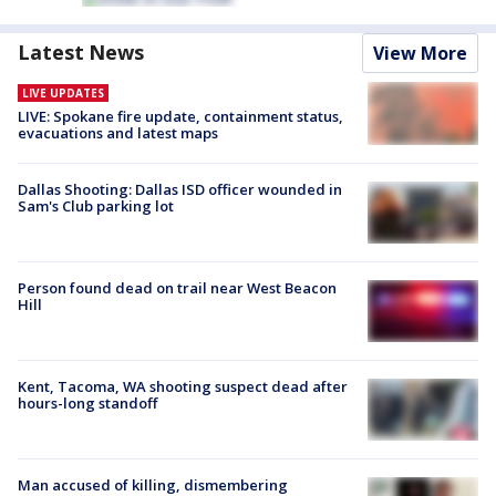
Latest News
View More
LIVE UPDATES
LIVE: Spokane fire update, containment status,
evacuations and latest maps
Dallas Shooting: Dallas ISD officer wounded in
Sam's Club parking lot
Person found dead on trail near West Beacon
Hill
Kent, Tacoma, WA shooting suspect dead after
hours-long standoff
Man accused of killing, dismembering