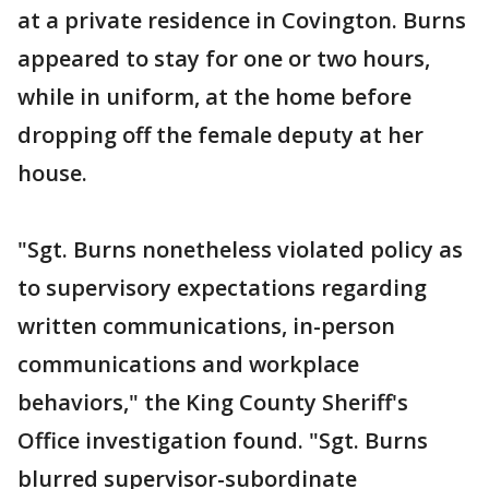
at a private residence in Covington. Burns
appeared to stay for one or two hours,
while in uniform, at the home before
dropping off the female deputy at her
house.
"Sgt. Burns nonetheless violated policy as
to supervisory expectations regarding
written communications, in-person
communications and workplace
behaviors," the King County Sheriff's
Office investigation found. "Sgt. Burns
blurred supervisor-subordinate