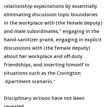
relationship expectations by essentially
eliminating discussion topic boundaries
in the workplace with (the female deputy)
and male subordinates," engaging in the
hand-sanitizer prank, engaging in explicit
discussions with (the female deputy)
about her workplace and off-duty
friendships, and inserting himself in
situations such as the Covington
Apartment scenario."
Disciplinary actions have not been
revealed.