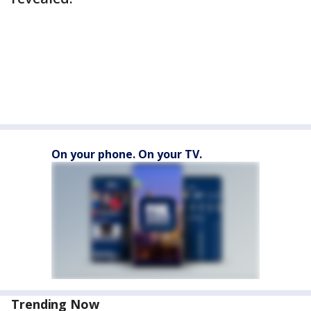
On your phone. On your TV.
Trending Now