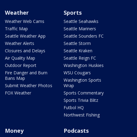
Weather
Sports
Weather Web Cams
Seattle Seahawks
Traffic Map
Seattle Mariners
Seattle Weather App
Seattle Sounders FC
Weather Alerts
Seattle Storm
Closures and Delays
Seattle Kraken
Air Quality Map
Seattle Reign FC
Outdoor Report
Washington Huskies
Fire Danger and Burn
WSU Cougars
Bans Map
Washington Sports
Submit Weather Photos
Wrap
FOX Weather
Sports Commentary
Sports Trivia Blitz
Futbol HQ
Northwest Fishing
Money
Podcasts