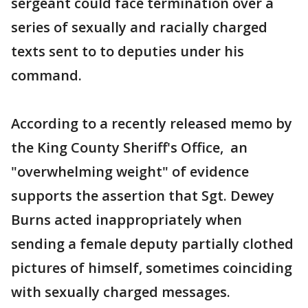
sergeant could face termination over a
series of sexually and racially charged
texts sent to to deputies under his
command.
According to a recently released memo by
the King County Sheriff's Office, an
"overwhelming weight" of evidence
supports the assertion that Sgt. Dewey
Burns acted inappropriately when
sending a female deputy partially clothed
pictures of himself, sometimes coinciding
with sexually charged messages.