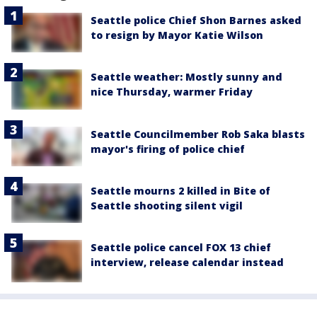
Seattle police Chief Shon Barnes asked
to resign by Mayor Katie Wilson
Seattle weather: Mostly sunny and
nice Thursday, warmer Friday
Seattle Councilmember Rob Saka blasts
mayor's firing of police chief
Seattle mourns 2 killed in Bite of
Seattle shooting silent vigil
Seattle police cancel FOX 13 chief
interview, release calendar instead