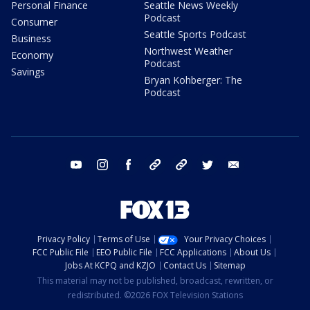
Personal Finance
Seattle News Weekly
Podcast
Consumer
Seattle Sports Podcast
Business
Northwest Weather
Economy
Podcast
Savings
Bryan Kohberger: The
Podcast
youtube
instagram
facebook
tiktok
threads
twitter
email
Privacy Policy
Terms of Use
Your Privacy Choices
FCC Public File
EEO Public File
FCC Applications
About Us
Jobs At KCPQ and KZJO
Contact Us
Sitemap
This material may not be published, broadcast, rewritten, or
redistributed. ©2026 FOX Television Stations