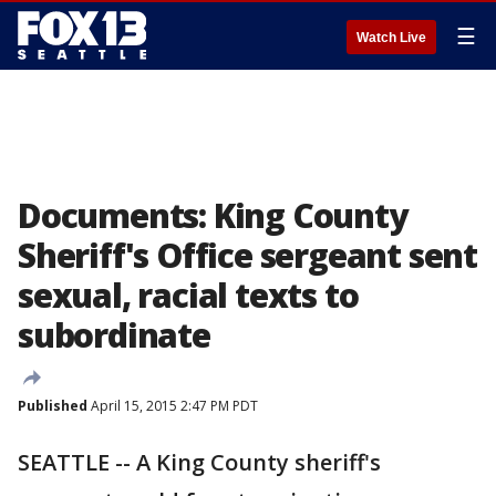
☰
Watch Live
Documents: King County
Sheriff's Office sergeant sent
sexual, racial texts to
subordinate
Published
April 15, 2015 2:47 PM PDT
SEATTLE -- A King County sheriff's