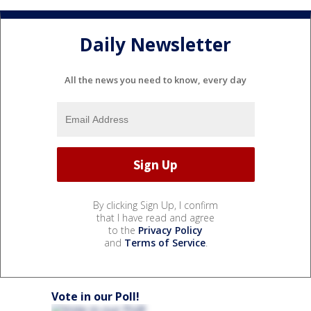
Daily Newsletter
All the news you need to know, every day
By clicking Sign Up, I confirm
that I have read and agree
to the
Privacy Policy
and
Terms of Service
.
Vote in our Poll!