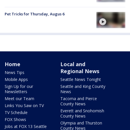
Pet Tricks for Thursday, Augus 6
Home
Local and
Regional News
News Tips
Mobile Apps
Seattle News Tonight
Sign Up for our
Seattle and King County
Newsletters
News
Meet our Team
Tacoma and Pierce
County News
Links You Saw on TV
Everett and Snohomish
TV Schedule
County News
FOX Shows
Olympia and Thurston
Jobs at FOX 13 Seattle
County News