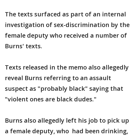
The texts surfaced as part of an internal
investigation of sex-discrimination by the
female deputy who received a number of
Burns' texts.
Texts released in the memo also allegedly
reveal Burns referring to an assault
suspect as "probably black" saying that
"violent ones are black dudes."
Burns also allegedly left his job to pick up
a female deputy, who had been drinking,