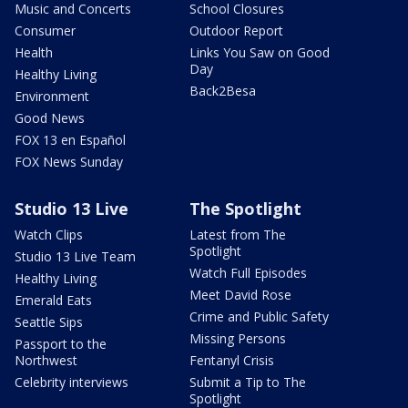
Music and Concerts
School Closures
Consumer
Outdoor Report
Health
Links You Saw on Good
Day
Healthy Living
Back2Besa
Environment
Good News
FOX 13 en Español
FOX News Sunday
Studio 13 Live
The Spotlight
Watch Clips
Latest from The
Spotlight
Studio 13 Live Team
Watch Full Episodes
Healthy Living
Meet David Rose
Emerald Eats
Crime and Public Safety
Seattle Sips
Missing Persons
Passport to the
Northwest
Fentanyl Crisis
Celebrity interviews
Submit a Tip to The
Spotlight