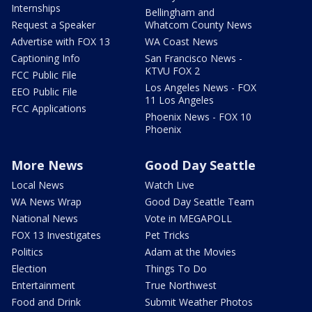
Internships
Bellingham and
Request a Speaker
Whatcom County News
Advertise with FOX 13
WA Coast News
Captioning Info
San Francisco News -
KTVU FOX 2
FCC Public File
Los Angeles News - FOX
EEO Public File
11 Los Angeles
FCC Applications
Phoenix News - FOX 10
Phoenix
More News
Good Day Seattle
Local News
Watch Live
WA News Wrap
Good Day Seattle Team
National News
Vote in MEGAPOLL
FOX 13 Investigates
Pet Tricks
Politics
Adam at the Movies
Election
Things To Do
Entertainment
True Northwest
Food and Drink
Submit Weather Photos