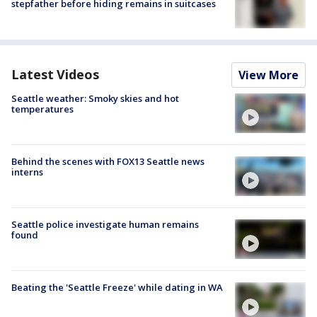
stepfather before hiding remains in suitcases
Latest Videos
View More
Seattle weather: Smoky skies and hot
temperatures
Behind the scenes with FOX13 Seattle news
interns
Seattle police investigate human remains
found
Beating the 'Seattle Freeze' while dating in WA