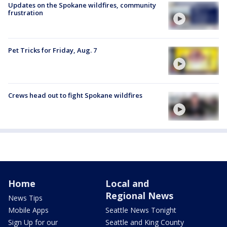
Updates on the Spokane wildfires, community
frustration
Pet Tricks for Friday, Aug. 7
Crews head out to fight Spokane wildfires
Home
Local and
Regional News
News Tips
Mobile Apps
Seattle News Tonight
Sign Up for our
Seattle and King County