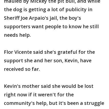
mauled by Mickey the pit bull, and while
the dog is getting a lot of publicity in
Sheriff Joe Arpaio's jail, the boy's
supporters want people to know he still
needs help.
Flor Vicente said she's grateful for the
support she and her son, Kevin, have
received so far.
Kevin's mother said she would be lost
right now if it weren't for the
community's help, but it's been a struggle