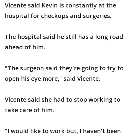
Vicente said Kevin is constantly at the
hospital for checkups and surgeries.
The hospital said he still has a long road
ahead of him.
"The surgeon said they're going to try to
open his eye more," said Vicente.
Vicente said she had to stop working to
take care of him.
"I would like to work but, I haven't been