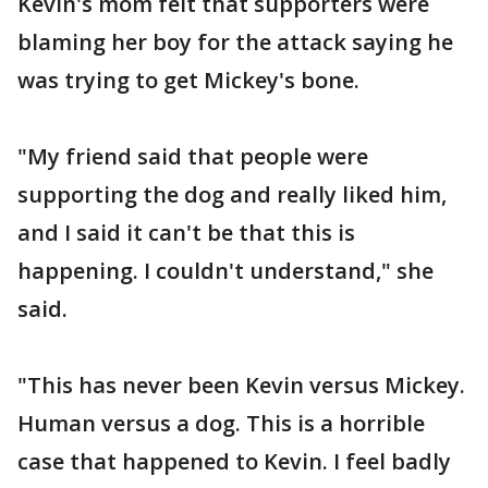
Kevin's mom felt that supporters were
blaming her boy for the attack saying he
was trying to get Mickey's bone.
"My friend said that people were
supporting the dog and really liked him,
and I said it can't be that this is
happening. I couldn't understand," she
said.
"This has never been Kevin versus Mickey.
Human versus a dog. This is a horrible
case that happened to Kevin. I feel badly