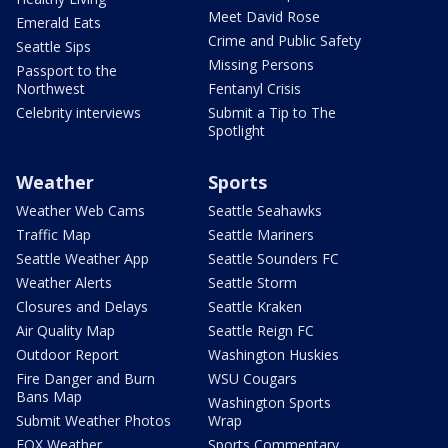
Meet David Rose
Emerald Eats
Crime and Public Safety
Seattle Sips
Missing Persons
Passport to the
Northwest
Fentanyl Crisis
Celebrity interviews
Submit a Tip to The
Spotlight
Weather
Sports
Weather Web Cams
Seattle Seahawks
Traffic Map
Seattle Mariners
Seattle Weather App
Seattle Sounders FC
Weather Alerts
Seattle Storm
Closures and Delays
Seattle Kraken
Air Quality Map
Seattle Reign FC
Outdoor Report
Washington Huskies
Fire Danger and Burn
WSU Cougars
Bans Map
Washington Sports
Submit Weather Photos
Wrap
FOX Weather
Sports Commentary