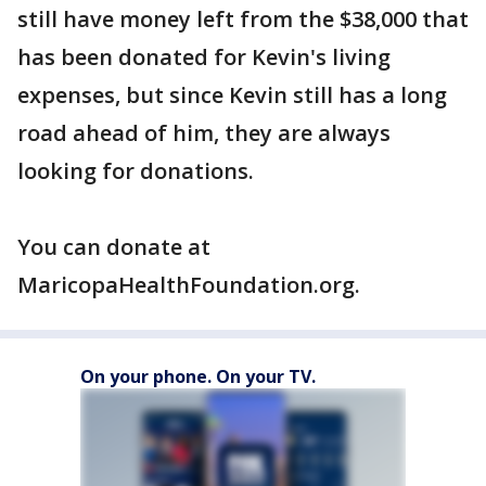
still have money left from the $38,000 that
has been donated for Kevin's living
expenses, but since Kevin still has a long
road ahead of him, they are always
looking for donations.
You can donate at
MaricopaHealthFoundation.org.
On your phone. On your TV.