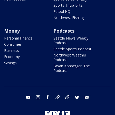
Sports Trivia Blitz
Futbol HQ
Northwest Fishing
Money
Podcasts
Personal Finance
Seattle News Weekly
Podcast
Consumer
Seattle Sports Podcast
Business
Northwest Weather
Economy
Podcast
Savings
Bryan Kohberger: The
Podcast
youtube
instagram
facebook
tiktok
threads
twitter
email