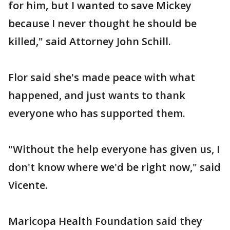
for him, but I wanted to save Mickey
because I never thought he should be
killed," said Attorney John Schill.
Flor said she's made peace with what
happened, and just wants to thank
everyone who has supported them.
"Without the help everyone has given us, I
don't know where we'd be right now," said
Vicente.
Maricopa Health Foundation said they