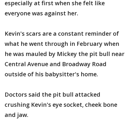
especially at first when she felt like
everyone was against her.
Kevin's scars are a constant reminder of
what he went through in February when
he was mauled by Mickey the pit bull near
Central Avenue and Broadway Road
outside of his babysitter's home.
Doctors said the pit bull attacked
crushing Kevin's eye socket, cheek bone
and jaw.