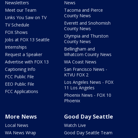
Newsletters
News
Meet our Team
Tacoma and Pierce
County News
Links You Saw on TV
Everett and Snohomish
TV Schedule
County News
FOX Shows
Olympia and Thurston
Jobs at FOX 13 Seattle
County News
Internships
Bellingham and
Request a Speaker
Whatcom County News
Advertise with FOX 13
WA Coast News
Captioning Info
San Francisco News -
KTVU FOX 2
FCC Public File
Los Angeles News - FOX
EEO Public File
11 Los Angeles
FCC Applications
Phoenix News - FOX 10
Phoenix
More News
Good Day Seattle
Local News
Watch Live
WA News Wrap
Good Day Seattle Team