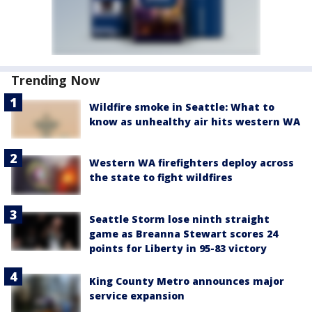
Trending Now
Wildfire smoke in Seattle: What to
know as unhealthy air hits western WA
Western WA firefighters deploy across
the state to fight wildfires
Seattle Storm lose ninth straight
game as Breanna Stewart scores 24
points for Liberty in 95-83 victory
King County Metro announces major
service expansion