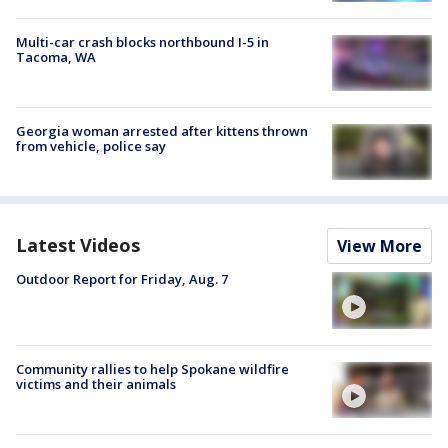
Multi-car crash blocks northbound I-5 in
Tacoma, WA
Georgia woman arrested after kittens thrown
from vehicle, police say
Latest Videos
View More
Outdoor Report for Friday, Aug. 7
Community rallies to help Spokane wildfire
victims and their animals