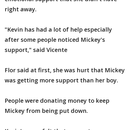
right away.
"Kevin has had a lot of help especially
after some people noticed Mickey's
support," said Vicente
Flor said at first, she was hurt that Mickey
was getting more support than her boy.
People were donating money to keep
Mickey from being put down.