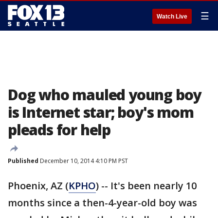
☰
Watch Live
Dog who mauled young boy
is Internet star; boy's mom
pleads for help
Published
December 10, 2014 4:10 PM PST
Phoenix, AZ (
KPHO
) -- It's been nearly 10
months since a then-4-year-old boy was