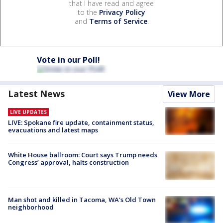
that I have read and agree
to the
Privacy Policy
and
Terms of Service
.
Vote in our Poll!
Latest News
View More
LIVE UPDATES
LIVE: Spokane fire update, containment status,
evacuations and latest maps
White House ballroom: Court says Trump needs
Congress’ approval, halts construction
Man shot and killed in Tacoma, WA's Old Town
neighborhood