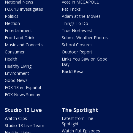
National News
Vote in MEGAPOLL
FOX 13 Investigates
Pet Tricks
Politics
Adam at the Movies
Election
Things To Do
Entertainment
True Northwest
Food and Drink
Submit Weather Photos
Music and Concerts
School Closures
Consumer
Outdoor Report
Health
Links You Saw on Good
Day
Healthy Living
Back2Besa
Environment
Good News
FOX 13 en Español
FOX News Sunday
Studio 13 Live
The Spotlight
Watch Clips
Latest from The
Spotlight
Studio 13 Live Team
Watch Full Episodes
Healthy Living