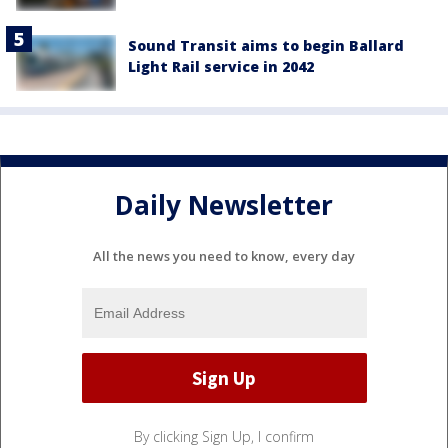
Sound Transit aims to begin Ballard
Light Rail service in 2042
Daily Newsletter
All the news you need to know, every day
By clicking Sign Up, I confirm