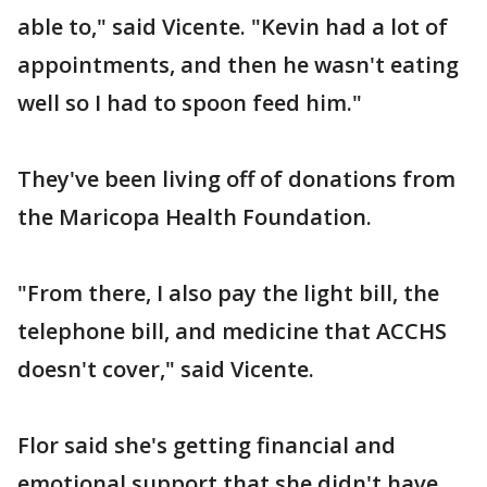
able to," said Vicente. "Kevin had a lot of
appointments, and then he wasn't eating
well so I had to spoon feed him."
They've been living off of donations from
the Maricopa Health Foundation.
"From there, I also pay the light bill, the
telephone bill, and medicine that ACCHS
doesn't cover," said Vicente.
Flor said she's getting financial and
emotional support that she didn't have