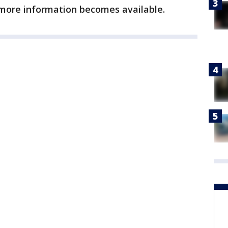
 more information becomes available.