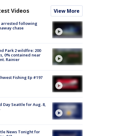
test Videos
View More
arrested following
naway chase
d Park 2 wildfire: 200
s, 0% contained near
t. Rainier
hwest Fishing Ep #197
 Day Seattle for Aug. 8,
tle News Tonight for