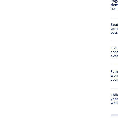
Roge
deme
Hall
Seat
arms
soci
LIVE
cont
evac
Fami
woma
youn
Chil
year
walk