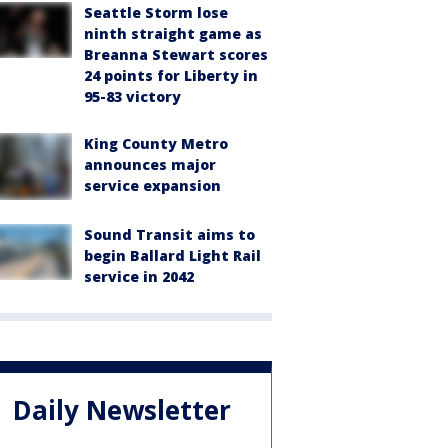
Seattle Storm lose
ninth straight game as
Breanna Stewart scores
24 points for Liberty in
95-83 victory
King County Metro
announces major
service expansion
Sound Transit aims to
begin Ballard Light Rail
service in 2042
Daily Newsletter