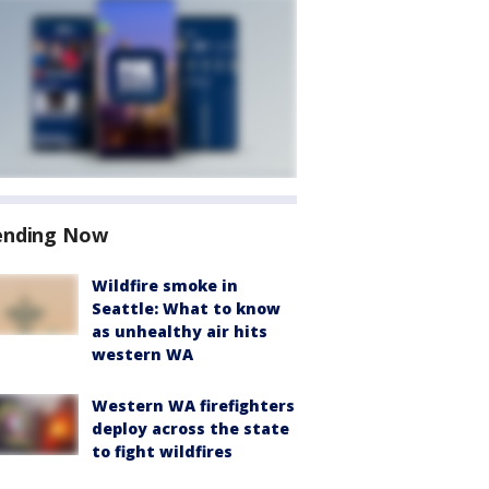
ending Now
Wildfire smoke in
Seattle: What to know
as unhealthy air hits
western WA
Western WA firefighters
deploy across the state
to fight wildfires