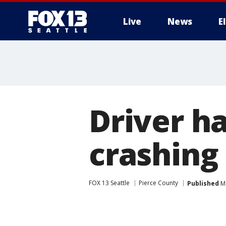
Live
News
E
Driver h
crashing
FOX 13 Seattle
Pierce County
Published
Ma