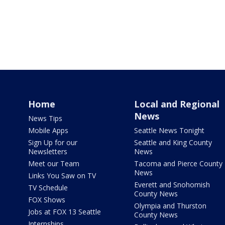
Home
Local and Regional
News
News Tips
Mobile Apps
Seattle News Tonight
Sign Up for our
Seattle and King County
Newsletters
News
Meet our Team
Tacoma and Pierce County
News
Links You Saw on TV
Everett and Snohomish
TV Schedule
County News
FOX Shows
Olympia and Thurston
Jobs at FOX 13 Seattle
County News
Internships