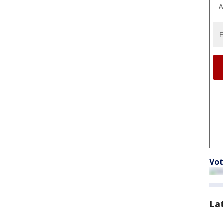
A
Vot
La