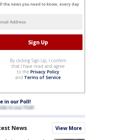
ll the news you need to know, every day
By clicking Sign Up, I confirm
that I have read and agree
to the
Privacy Policy
and
Terms of Service
.
e in our Poll!
test News
View More