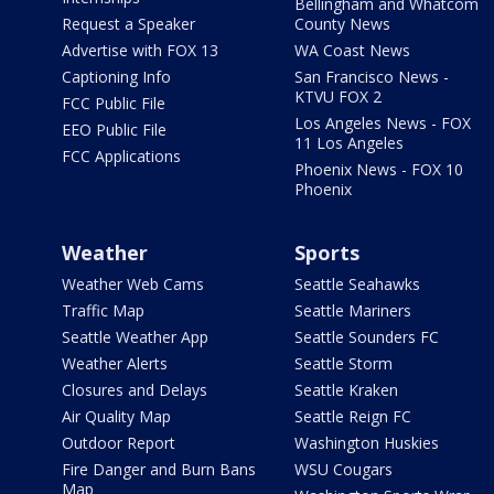
Bellingham and Whatcom
Request a Speaker
County News
Advertise with FOX 13
WA Coast News
Captioning Info
San Francisco News -
KTVU FOX 2
FCC Public File
Los Angeles News - FOX
EEO Public File
11 Los Angeles
FCC Applications
Phoenix News - FOX 10
Phoenix
Weather
Sports
Weather Web Cams
Seattle Seahawks
Traffic Map
Seattle Mariners
Seattle Weather App
Seattle Sounders FC
Weather Alerts
Seattle Storm
Closures and Delays
Seattle Kraken
Air Quality Map
Seattle Reign FC
Outdoor Report
Washington Huskies
Fire Danger and Burn Bans
WSU Cougars
Map