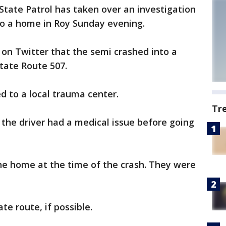
tate Patrol has taken over an investigation
to a home in Roy Sunday evening.
d on Twitter that the semi crashed into a
State Route 507.
d to a local trauma center.
Tr
the driver had a medical issue before going
he home at the time of the crash. They were
te route, if possible.