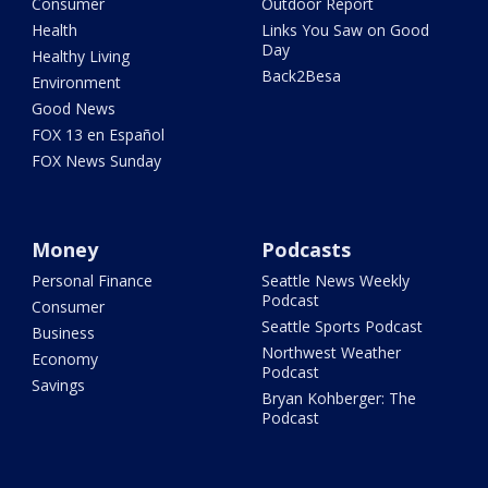
Consumer
Outdoor Report
Health
Links You Saw on Good
Day
Healthy Living
Back2Besa
Environment
Good News
FOX 13 en Español
FOX News Sunday
Money
Podcasts
Personal Finance
Seattle News Weekly
Podcast
Consumer
Seattle Sports Podcast
Business
Northwest Weather
Economy
Podcast
Savings
Bryan Kohberger: The
Podcast