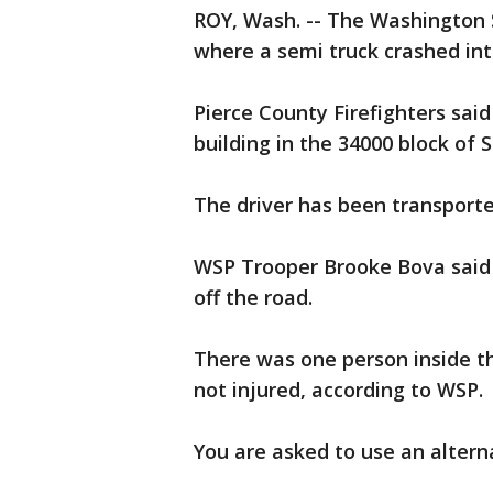
ROY, Wash. -- The Washington S
where a semi truck crashed in
Pierce County Firefighters sai
building in the 34000 block of 
The driver has been transporte
WSP Trooper Brooke Bova said 
off the road.
There was one person inside t
not injured, according to WSP.
You are asked to use an alterna