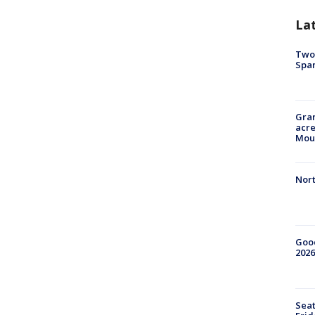
La
Two 
Spa
Gran
acre
Moun
Nort
Good
2026
Seat