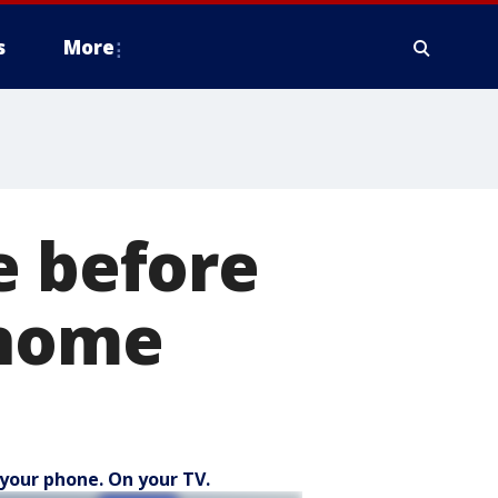
s
More
e before
 home
your phone. On your TV.