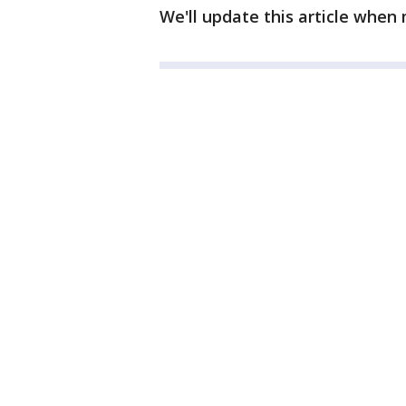
We'll update this article when