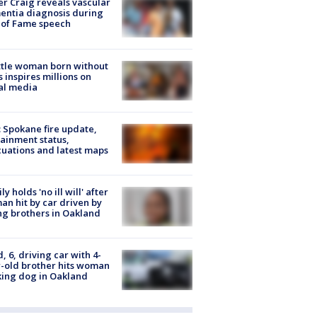
r Craig reveals vascular
ntia diagnosis during
 of Fame speech
tle woman born without
 inspires millions on
al media
: Spokane fire update,
ainment status,
uations and latest maps
ly holds 'no ill will' after
n hit by car driven by
g brothers in Oakland
d, 6, driving car with 4-
-old brother hits woman
ing dog in Oakland