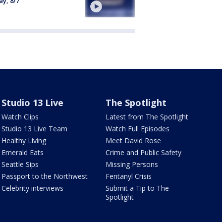
ay, 8/7
Studio 13 Live
The Spotlight
Watch Clips
Latest from The Spotlight
Studio 13 Live Team
Watch Full Episodes
Healthy Living
Meet David Rose
Emerald Eats
Crime and Public Safety
Seattle Sips
Missing Persons
Passport to the Northwest
Fentanyl Crisis
Celebrity interviews
Submit a Tip to The
Spotlight