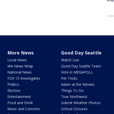
Frid
More News
Good Day Seattle
Local News
Watch Live
WA News Wrap
Good Day Seattle Team
National News
Vote in MEGAPOLL
FOX 13 Investigates
Pet Tricks
Politics
Adam at the Movies
Election
Things To Do
Entertainment
True Northwest
Food and Drink
Submit Weather Photos
Music and Concerts
School Closures