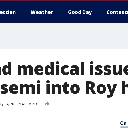
lection
Weather
Good Day
Contest
ad medical issu
 semi into Roy
y 14, 2017 8:41 PM PDT
On 