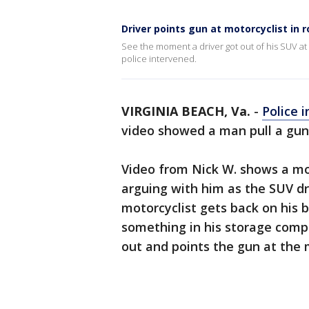
Driver points gun at motorcyclist in 
See the moment a driver got out of his SUV at
police intervened.
VIRGINIA BEACH, Va.
-
Police i
video showed a man pull a gun 
Video from Nick W. shows a mo
arguing with him as the SUV dr
motorcyclist gets back on his b
something in his storage comp
out and points the gun at the 