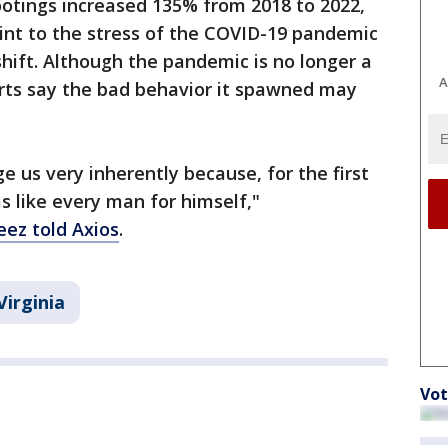
ootings increased 135% from 2018 to 2022,
oint to the stress of the COVID-19 pandemic
hift. Although the pandemic is no longer a
A
rts say the bad behavior it spawned may
e us very inherently because, for the first
as like every man for himself,"
ez told Axios
.
Virginia
Vot