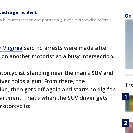
road rage incident
On 
 a busy intersection and pointed a gun at a motorcyclist before
n Virginia
said no arrests were made after
on another motorist at a busy intersection.
torcyclist standing near the man’s SUV and
iver holds a gun. From there, the
Tr
ike, then gets off again and starts to dig for
artment. That’s when the SUV driver gets
motorcyclist.