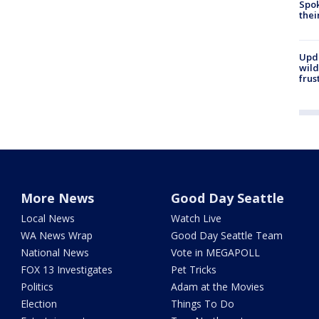
Spok
thei
Upd
wild
frus
More News
Good Day Seattle
Local News
Watch Live
WA News Wrap
Good Day Seattle Team
National News
Vote in MEGAPOLL
FOX 13 Investigates
Pet Tricks
Politics
Adam at the Movies
Election
Things To Do