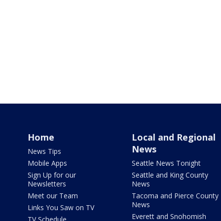
Home
Local and Regional
News
News Tips
Mobile Apps
Seattle News Tonight
Sign Up for our
Seattle and King County
Newsletters
News
Meet our Team
Tacoma and Pierce County
News
Links You Saw on TV
Everett and Snohomish
TV Schedule