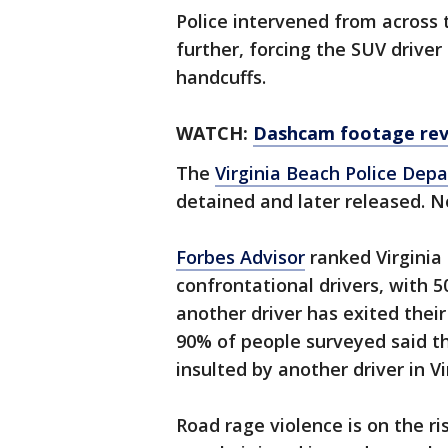
Police intervened from across 
further, forcing the SUV driver
handcuffs.
WATCH:
Dashcam footage reve
The
Virginia Beach Police Dep
detained and later released. N
Forbes Advisor
ranked Virginia 
confrontational drivers, with 5
another driver has exited their
90% of people surveyed said t
insulted by another driver in Vi
Road rage violence is on the r