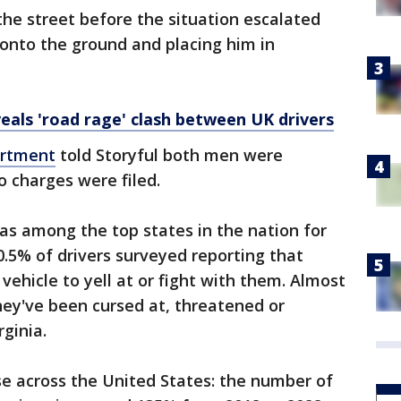
the street before the situation escalated
 onto the ground and placing him in
als 'road rage' clash between UK drivers
artment
told Storyful both men were
o charges were filed.
as among the top states in the nation for
0.5% of drivers surveyed reporting that
 vehicle to yell at or fight with them. Almost
hey've been cursed at, threatened or
rginia.
ise across the United States: the number of