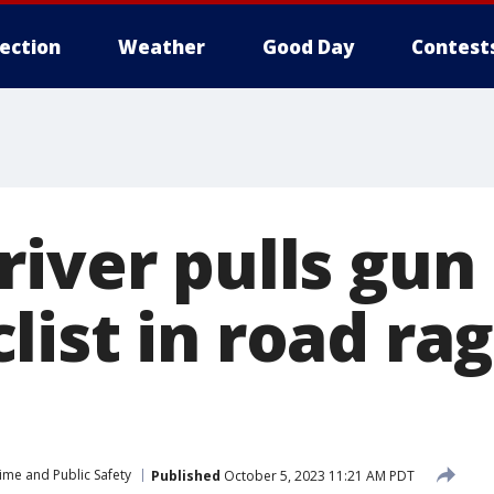
lection
Weather
Good Day
Contest
river pulls gun
list in road ra
ime and Public Safety
Published
October 5, 2023 11:21 AM PDT