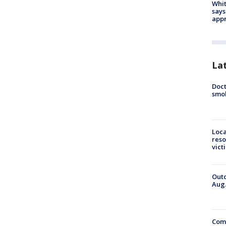
Whit
says
appr
La
Doct
smok
Loca
reso
vict
Outd
Aug.
Comm