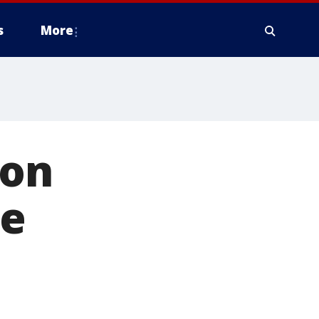
s
More
 on
ge