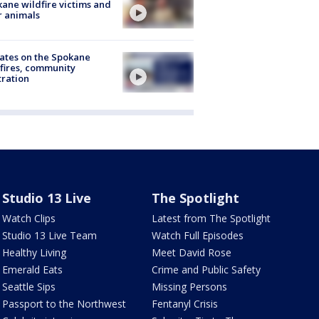
ane wildfire victims and
r animals
ates on the Spokane
fires, community
tration
Studio 13 Live
The Spotlight
Watch Clips
Latest from The Spotlight
Studio 13 Live Team
Watch Full Episodes
Healthy Living
Meet David Rose
Emerald Eats
Crime and Public Safety
Seattle Sips
Missing Persons
Passport to the Northwest
Fentanyl Crisis