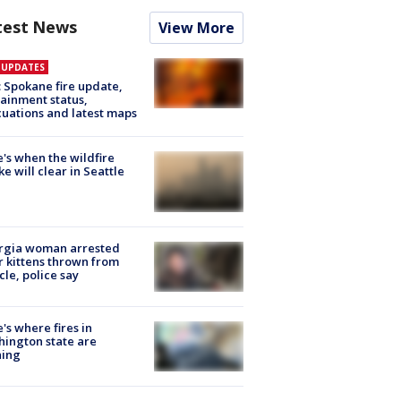
test News
View More
E UPDATES
: Spokane fire update,
ainment status,
uations and latest maps
's when the wildfire
e will clear in Seattle
rgia woman arrested
r kittens thrown from
cle, police say
's where fires in
ington state are
ning