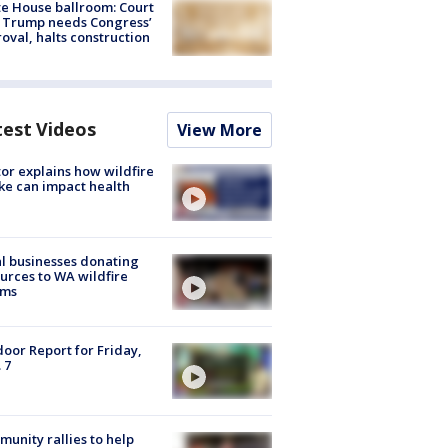
e House ballroom: Court
 Trump needs Congress’
oval, halts construction
test Videos
View More
or explains how wildfire
e can impact health
l businesses donating
urces to WA wildfire
ims
oor Report for Friday,
 7
unity rallies to help