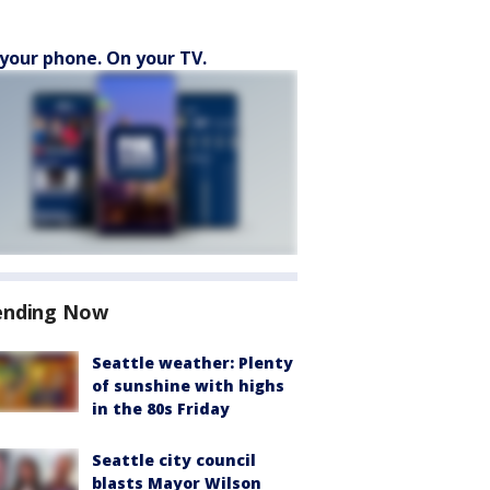
your phone. On your TV.
ending Now
Seattle weather: Plenty
of sunshine with highs
in the 80s Friday
Seattle city council
blasts Mayor Wilson