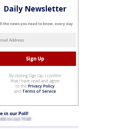
Daily Newsletter
ll the news you need to know, every day
By clicking Sign Up, I confirm
that I have read and agree
to the
Privacy Policy
and
Terms of Service
.
e in our Poll!