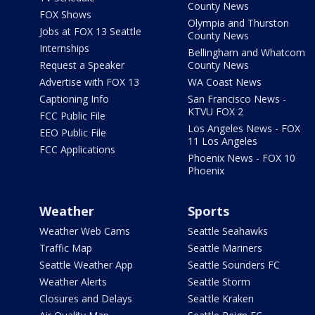
County News
FOX Shows
Olympia and Thurston
Jobs at FOX 13 Seattle
County News
Internships
Bellingham and Whatcom
Request a Speaker
County News
Advertise with FOX 13
WA Coast News
Captioning Info
San Francisco News -
KTVU FOX 2
FCC Public File
Los Angeles News - FOX
EEO Public File
11 Los Angeles
FCC Applications
Phoenix News - FOX 10
Phoenix
Weather
Sports
Weather Web Cams
Seattle Seahawks
Traffic Map
Seattle Mariners
Seattle Weather App
Seattle Sounders FC
Weather Alerts
Seattle Storm
Closures and Delays
Seattle Kraken