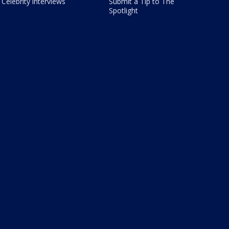
Celebrity interviews
Submit a Tip to The
Spotlight