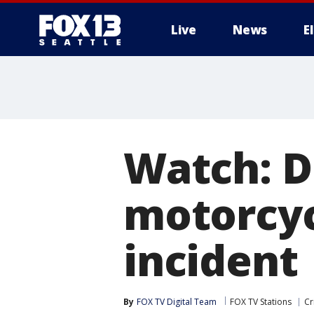
Live
News
E
Watch: D
motorcyc
incident
By
FOX TV Digital Team
FOX TV Stations
Cr