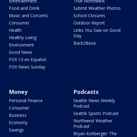
Entertainment
True Northwest
Food and Drink
Submit Weather Photos
Music and Concerts
School Closures
Consumer
Outdoor Report
Health
Links You Saw on Good
Day
Healthy Living
Back2Besa
Environment
Good News
FOX 13 en Español
FOX News Sunday
Money
Podcasts
Personal Finance
Seattle News Weekly
Podcast
Consumer
Seattle Sports Podcast
Business
Northwest Weather
Economy
Podcast
Savings
Bryan Kohberger: The