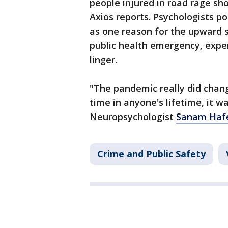
people injured in road rage sh
Axios reports. Psychologists p
as one reason for the upward s
public health emergency, expe
linger.
"The pandemic really did chang
time in anyone's lifetime, it w
Neuropsychologist
Sanam Hafe
Crime and Public Safety