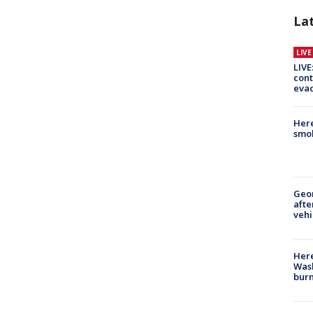
La
LIV
LIVE
cont
evac
Here
smok
Geo
afte
vehi
Here
Wash
bur