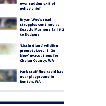
over sudden exit of
police chief
Bryan Woo's road
struggles continue as
Seattle Mariners fall 6-2
to Dodgers
'Little Giant' wildfire
prompts Level 3 'Go
Now' evacuations for
Chelan County, WA
Park staff find rabid bat
near playground in
Renton, WA