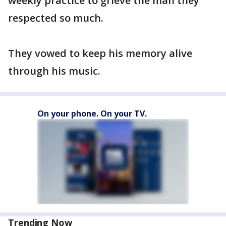
weekly practice to grieve the man they
respected so much.
They vowed to keep his memory alive
through his music.
On your phone. On your TV.
Trending Now