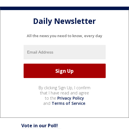
Daily Newsletter
All the news you need to know, every day
By clicking Sign Up, I confirm
that I have read and agree
to the
Privacy Policy
and
Terms of Service
.
Vote in our Poll!