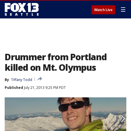
☰
Watch Live
Drummer from Portland
killed on Mt. Olympus
By
Tiffany Todd
Published
July 21, 2013 9:25 PM PDT