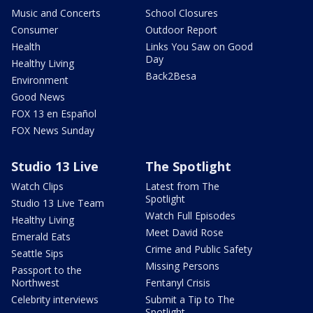
Music and Concerts
School Closures
Consumer
Outdoor Report
Health
Links You Saw on Good
Day
Healthy Living
Back2Besa
Environment
Good News
FOX 13 en Español
FOX News Sunday
Studio 13 Live
The Spotlight
Watch Clips
Latest from The
Spotlight
Studio 13 Live Team
Watch Full Episodes
Healthy Living
Meet David Rose
Emerald Eats
Crime and Public Safety
Seattle Sips
Missing Persons
Passport to the
Northwest
Fentanyl Crisis
Celebrity interviews
Submit a Tip to The
Spotlight