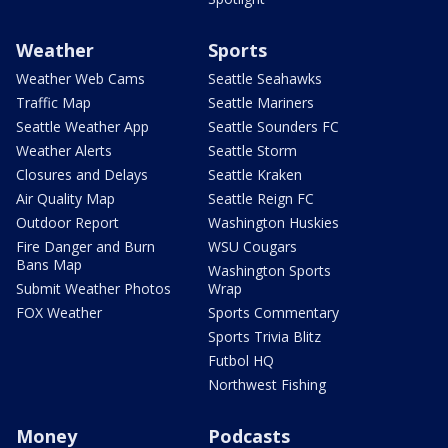
Weather
Sports
Weather Web Cams
Seattle Seahawks
Traffic Map
Seattle Mariners
Seattle Weather App
Seattle Sounders FC
Weather Alerts
Seattle Storm
Closures and Delays
Seattle Kraken
Air Quality Map
Seattle Reign FC
Outdoor Report
Washington Huskies
Fire Danger and Burn
WSU Cougars
Bans Map
Washington Sports
Submit Weather Photos
Wrap
FOX Weather
Sports Commentary
Sports Trivia Blitz
Futbol HQ
Northwest Fishing
Money
Podcasts