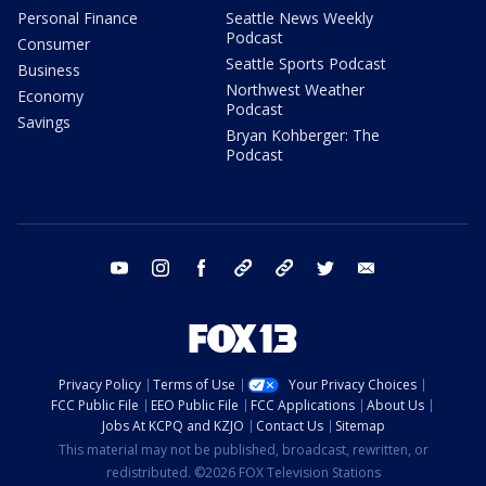
Personal Finance
Seattle News Weekly
Podcast
Consumer
Seattle Sports Podcast
Business
Northwest Weather
Economy
Podcast
Savings
Bryan Kohberger: The
Podcast
youtube
instagram
facebook
tiktok
threads
twitter
email
Privacy Policy
Terms of Use
Your Privacy Choices
FCC Public File
EEO Public File
FCC Applications
About Us
Jobs At KCPQ and KZJO
Contact Us
Sitemap
This material may not be published, broadcast, rewritten, or
redistributed. ©2026 FOX Television Stations