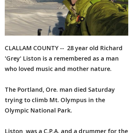
CLALLAM COUNTY -- 28 year old Richard
'Grey' Liston is a remembered as a man
who loved music and mother nature.
The Portland, Ore. man died Saturday
trying to climb Mt. Olympus in the
Olympic National Park.
Liston was a C.P.A. and a drummer for the