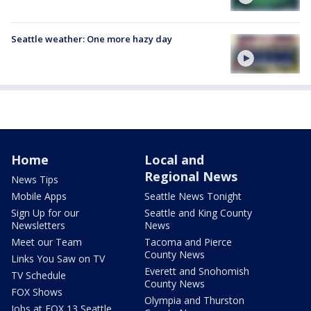
Seattle weather: One more hazy day
Home
Local and
Regional News
News Tips
Mobile Apps
Seattle News Tonight
Sign Up for our
Seattle and King County
Newsletters
News
Meet our Team
Tacoma and Pierce
County News
Links You Saw on TV
Everett and Snohomish
TV Schedule
County News
FOX Shows
Olympia and Thurston
Jobs at FOX 13 Seattle