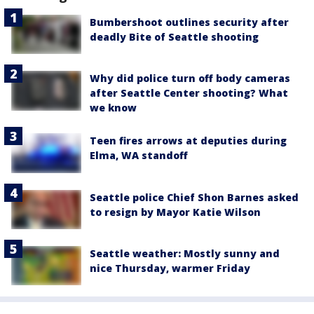
Bumbershoot outlines security after
deadly Bite of Seattle shooting
Why did police turn off body cameras
after Seattle Center shooting? What
we know
Teen fires arrows at deputies during
Elma, WA standoff
Seattle police Chief Shon Barnes asked
to resign by Mayor Katie Wilson
Seattle weather: Mostly sunny and
nice Thursday, warmer Friday