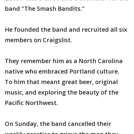
band "The Smash Bandits."
He founded the band and recruited all six
members on Craigslist.
They remember him as a North Carolina
native who embraced Portland culture.
To him that meant great beer, original
music, and exploring the beauty of the
Pacific Northwest.
On Sunday, the band cancelled their