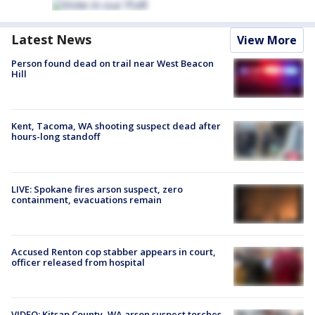
Latest News
View More
Person found dead on trail near West Beacon
Hill
Kent, Tacoma, WA shooting suspect dead after
hours-long standoff
LIVE: Spokane fires arson suspect, zero
containment, evacuations remain
Accused Renton cop stabber appears in court,
officer released from hospital
VIDEO: Kitsap County, WA arson suspect torches