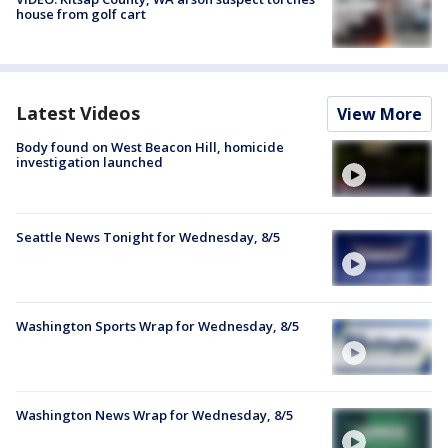
house from golf cart
Latest Videos
View More
Body found on West Beacon Hill, homicide
investigation launched
Seattle News Tonight for Wednesday, 8/5
Washington Sports Wrap for Wednesday, 8/5
Washington News Wrap for Wednesday, 8/5