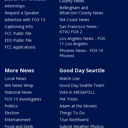
County News
Internships
Bellingham and
Request a Speaker
Whatcom County News
Advertise with FOX 13
WA Coast News
Captioning Info
San Francisco News -
KTVU FOX 2
FCC Public File
Los Angeles News - FOX
EEO Public File
11 Los Angeles
FCC Applications
Phoenix News - FOX 10
Phoenix
More News
Good Day Seattle
Local News
Watch Live
WA News Wrap
Good Day Seattle Team
National News
Vote in MEGAPOLL
FOX 13 Investigates
Pet Tricks
Politics
Adam at the Movies
Election
Things To Do
Entertainment
True Northwest
Food and Drink
Submit Weather Photos