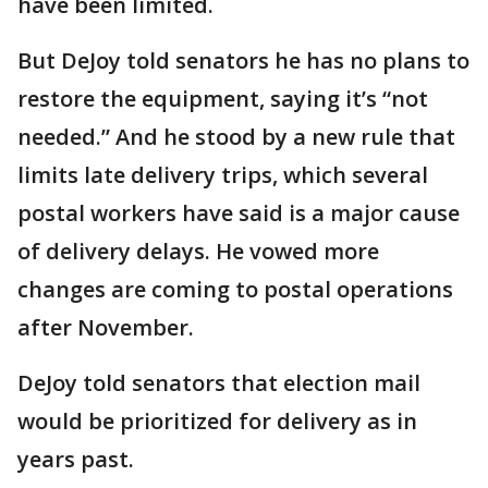
have been limited.
But DeJoy told senators he has no plans to
restore the equipment, saying it’s “not
needed.” And he stood by a new rule that
limits late delivery trips, which several
postal workers have said is a major cause
of delivery delays. He vowed more
changes are coming to postal operations
after November.
DeJoy told senators that election mail
would be prioritized for delivery as in
years past.