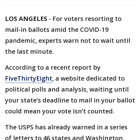
LOS ANGELES
-
For voters resorting to
mail-in ballots amid the COVID-19
pandemic, experts warn not to wait until
the last minute.
According to a recent report by
FiveThirtyEight
, a website dedicated to
political polls and analysis, waiting until
your state’s deadline to mail in your ballot
could mean your vote isn’t counted.
The USPS has already warned in a series
of letters to 46 states and Washington,