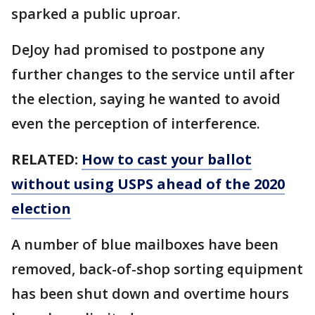
sparked a public uproar.
DeJoy had promised to postpone any
further changes to the service until after
the election, saying he wanted to avoid
even the perception of interference.
RELATED:
How to cast your ballot
without using USPS ahead of the 2020
election
A number of blue mailboxes have been
removed, back-of-shop sorting equipment
has been shut down and overtime hours