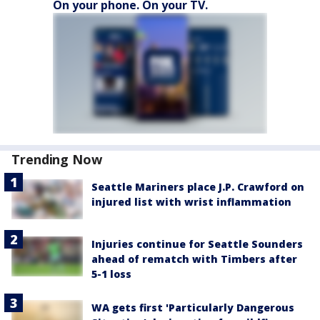
On your phone. On your TV.
Trending Now
Seattle Mariners place J.P. Crawford on
injured list with wrist inflammation
Injuries continue for Seattle Sounders
ahead of rematch with Timbers after
5-1 loss
WA gets first 'Particularly Dangerous