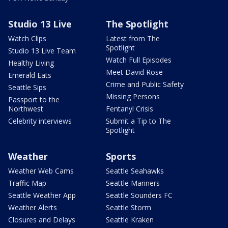
Studio 13 Live
The Spotlight
Watch Clips
Latest from The
Spotlight
Studio 13 Live Team
Watch Full Episodes
Healthy Living
Meet David Rose
Emerald Eats
Crime and Public Safety
Seattle Sips
Missing Persons
Passport to the
Northwest
Fentanyl Crisis
Celebrity interviews
Submit a Tip to The
Spotlight
Weather
Sports
Weather Web Cams
Seattle Seahawks
Traffic Map
Seattle Mariners
Seattle Weather App
Seattle Sounders FC
Weather Alerts
Seattle Storm
Closures and Delays
Seattle Kraken