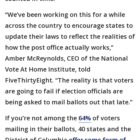
“We’ve been working on this for a while
across the country to encourage states to
update their laws to reflect the realities of
how the post office actually works,”
Amber McReynolds, CEO of the National
Vote At Home Institute, told
FiveThirtyEight. “The reality is that voters
are going to fail if election officials are
being asked to mail ballots out that late.”
If you’re not among the
64%
of voters
mailing in their ballots, 40 states and the
District of Columbia
offer some form of