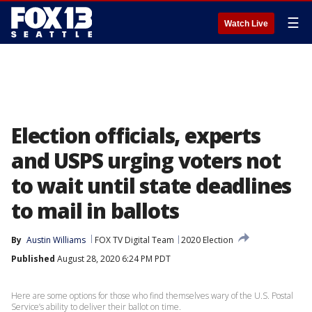
☰
Watch Live
Election officials, experts
and USPS urging voters not
to wait until state deadlines
to mail in ballots
By
Austin Williams
FOX TV Digital Team
2020 Election
Published
August 28, 2020 6:24 PM PDT
Here are some options for those who find themselves wary of the U.S. Postal
Service’s ability to deliver their ballot on time.