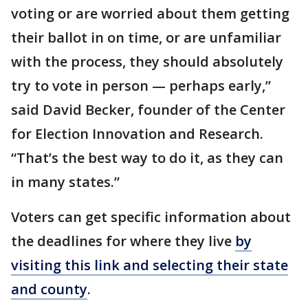
voting or are worried about them getting
their ballot in on time, or are unfamiliar
with the process, they should absolutely
try to vote in person — perhaps early,”
said David Becker, founder of the Center
for Election Innovation and Research.
“That’s the best way to do it, as they can
in many states.”
Voters can get specific information about
the deadlines for where they live
by
visiting this link and selecting their state
and county
.