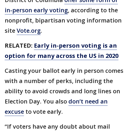
in-person early voting
, according to the
nonprofit, bipartisan voting information
site
Vote.org
.
RELATED:
Early in-person voting is an
option for many across the US in 2020
Casting your ballot early in person comes
with a number of perks, including the
ability to avoid crowds and long lines on
Election Day. You also
don’t need an
excuse
to vote early.
“If voters have any doubt about mail