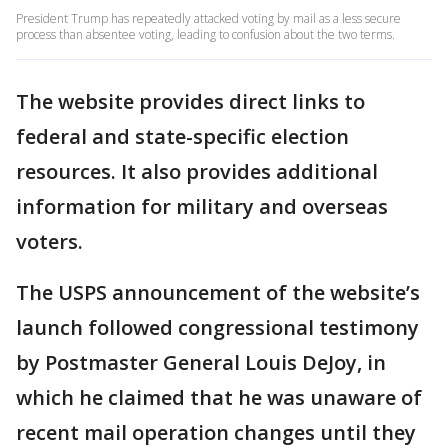
President Trump has repeatedly attacked voting by mail as a less secure
process than absentee voting, leading to confusion about the two terms.
The website provides direct links to
federal and state-specific election
resources. It also provides additional
information for military and overseas
voters.
The USPS announcement of the website’s
launch followed congressional testimony
by Postmaster General Louis DeJoy, in
which he claimed that he was unaware of
recent mail operation changes until they