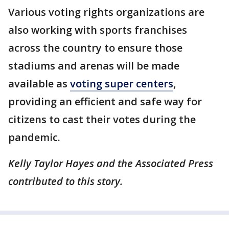
Various voting rights organizations are
also working with sports franchises
across the country to ensure those
stadiums and arenas will be made
available as
voting super centers
,
providing an efficient and safe way for
citizens to cast their votes during the
pandemic.
Kelly Taylor Hayes and the Associated Press
contributed to this story.