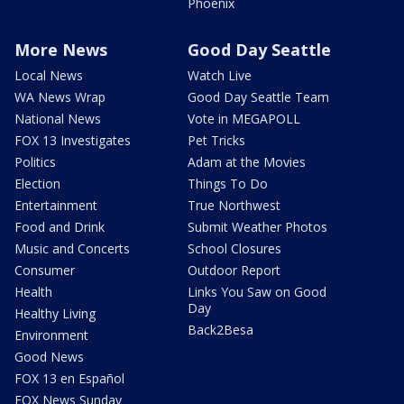
Phoenix
More News
Good Day Seattle
Local News
Watch Live
WA News Wrap
Good Day Seattle Team
National News
Vote in MEGAPOLL
FOX 13 Investigates
Pet Tricks
Politics
Adam at the Movies
Election
Things To Do
Entertainment
True Northwest
Food and Drink
Submit Weather Photos
Music and Concerts
School Closures
Consumer
Outdoor Report
Health
Links You Saw on Good
Day
Healthy Living
Back2Besa
Environment
Good News
FOX 13 en Español
FOX News Sunday