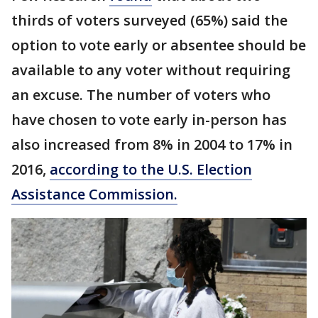
thirds of voters surveyed (65%) said the
option to vote early or absentee should be
available to any voter without requiring
an excuse. The number of voters who
have chosen to vote early in-person has
also increased from 8% in 2004 to 17% in
2016,
according to the U.S. Election
Assistance Commission.