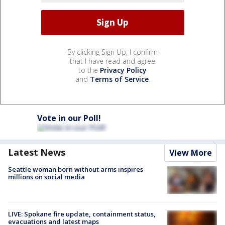
By clicking Sign Up, I confirm
that I have read and agree
to the
Privacy Policy
and
Terms of Service
.
Vote in our Poll!
Latest News
View More
Seattle woman born without arms inspires
millions on social media
LIVE: Spokane fire update, containment status,
evacuations and latest maps