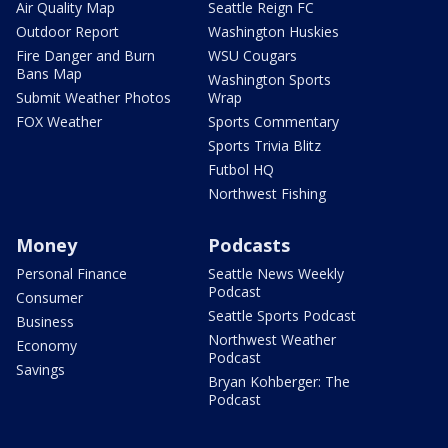
Air Quality Map
Seattle Reign FC
Outdoor Report
Washington Huskies
Fire Danger and Burn
WSU Cougars
Bans Map
Washington Sports
Submit Weather Photos
Wrap
FOX Weather
Sports Commentary
Sports Trivia Blitz
Futbol HQ
Northwest Fishing
Money
Podcasts
Personal Finance
Seattle News Weekly
Podcast
Consumer
Seattle Sports Podcast
Business
Northwest Weather
Economy
Podcast
Savings
Bryan Kohberger: The
Podcast