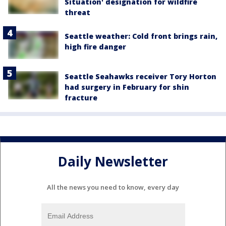
Situation' designation for wildfire
threat
Seattle weather: Cold front brings rain,
high fire danger
Seattle Seahawks receiver Tory Horton
had surgery in February for shin
fracture
Daily Newsletter
All the news you need to know, every day