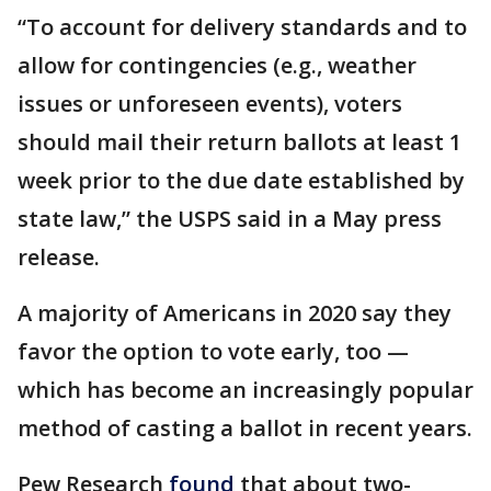
“To account for delivery standards and to
allow for contingencies (e.g., weather
issues or unforeseen events), voters
should mail their return ballots at least 1
week prior to the due date established by
state law,” the USPS said in a May press
release.
A majority of Americans in 2020 say they
favor the option to vote early, too —
which has become an increasingly popular
method of casting a ballot in recent years.
Pew Research
found
that about two-