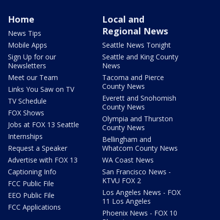
Home
Local and
Regional News
News Tips
Mobile Apps
Seattle News Tonight
Sign Up for our
Seattle and King County
Newsletters
News
Meet our Team
Tacoma and Pierce
County News
Links You Saw on TV
Everett and Snohomish
TV Schedule
County News
FOX Shows
Olympia and Thurston
Jobs at FOX 13 Seattle
County News
Internships
Bellingham and
Request a Speaker
Whatcom County News
Advertise with FOX 13
WA Coast News
Captioning Info
San Francisco News -
KTVU FOX 2
FCC Public File
Los Angeles News - FOX
EEO Public File
11 Los Angeles
FCC Applications
Phoenix News - FOX 10