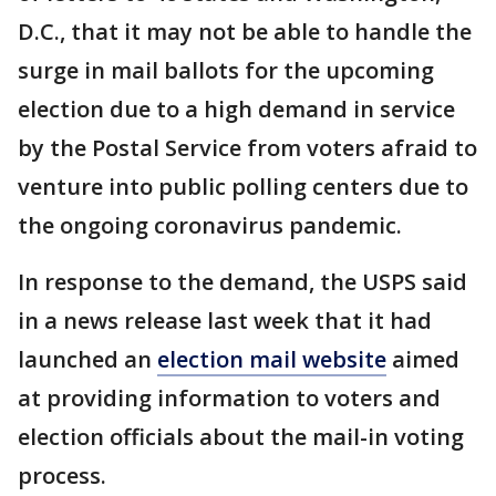
D.C., that it may not be able to handle the
surge in mail ballots for the upcoming
election due to a high demand in service
by the Postal Service from voters afraid to
venture into public polling centers due to
the ongoing coronavirus pandemic.
In response to the demand, the USPS said
in a news release last week that it had
launched an
election mail website
aimed
at providing information to voters and
election officials about the mail-in voting
process.