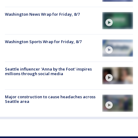
Washington News Wrap for Friday, 8/7
Washington Sports Wrap for Friday, 8/7
Seattle influencer 'Anna by the Foot' inspires
millions through social media
Major construction to cause headaches across
Seattle area