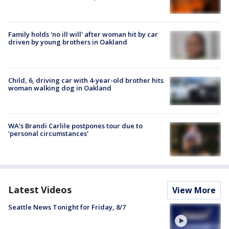
Family holds 'no ill will' after woman hit by car
driven by young brothers in Oakland
Child, 6, driving car with 4-year-old brother hits
woman walking dog in Oakland
WA's Brandi Carlile postpones tour due to
'personal circumstances'
Latest Videos
View More
Seattle News Tonight for Friday, 8/7