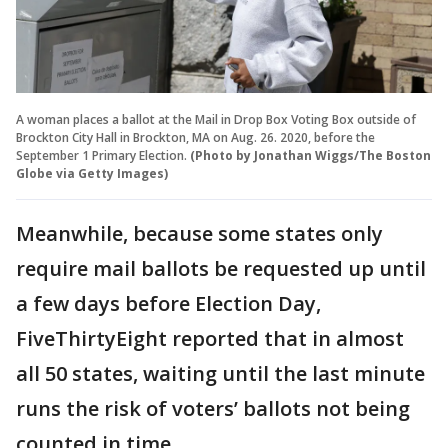
A woman places a ballot at the Mail in Drop Box Voting Box outside of
Brockton City Hall in Brockton, MA on Aug. 26. 2020, before the
September 1 Primary Election.
(Photo by Jonathan Wiggs/The Boston
Globe via Getty Images)
Meanwhile, because some states only
require mail ballots be requested up until
a few days before Election Day,
FiveThirtyEight reported that in almost
all 50 states, waiting until the last minute
runs the risk of voters’ ballots not being
counted in time.