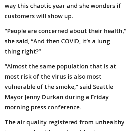
way this chaotic year and she wonders if
customers will show up.
“People are concerned about their health,”
she said, “And then COVID, it’s a lung
thing right?”
“Almost the same population that is at
most risk of the virus is also most
vulnerable of the smoke,” said Seattle
Mayor Jenny Durkan during a Friday
morning press conference.
The air quality registered from unhealthy