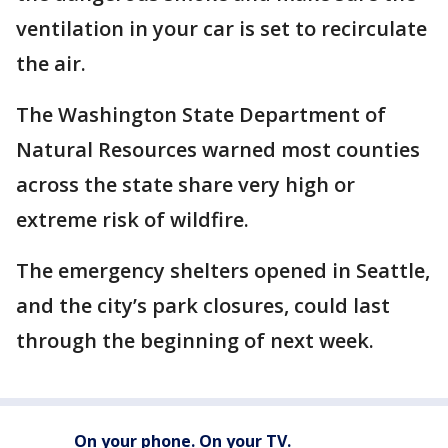
ventilation in your car is set to recirculate
the air.
The Washington State Department of
Natural Resources warned most counties
across the state share very high or
extreme risk of wildfire.
The emergency shelters opened in Seattle,
and the city’s park closures, could last
through the beginning of next week.
On your phone. On your TV.