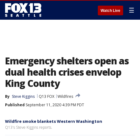
☰
Watch Live
Emergency shelters open as
dual health crises envelop
King County
By
Steve Kiggins
Q13 FOX
Wildfires
Published
September 11, 2020 4:39 PM PDT
Wildfire smoke blankets Western Washington
Q13's Steve Kiggins reports.