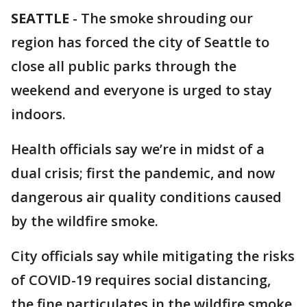
SEATTLE
-
The smoke shrouding our
region has forced the city of Seattle to
close all public parks through the
weekend and everyone is urged to stay
indoors.
Health officials say we’re in midst of a
dual crisis; first the pandemic, and now
dangerous air quality conditions caused
by the wildfire smoke.
City officials say while mitigating the risks
of COVID-19 requires social distancing,
the fine particulates in the wildfire smoke