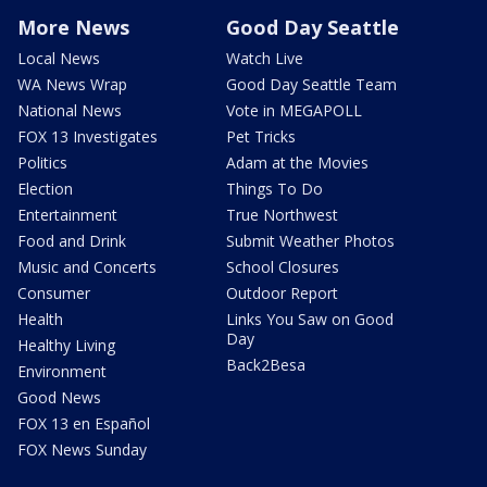
More News
Good Day Seattle
Local News
Watch Live
WA News Wrap
Good Day Seattle Team
National News
Vote in MEGAPOLL
FOX 13 Investigates
Pet Tricks
Politics
Adam at the Movies
Election
Things To Do
Entertainment
True Northwest
Food and Drink
Submit Weather Photos
Music and Concerts
School Closures
Consumer
Outdoor Report
Health
Links You Saw on Good
Day
Healthy Living
Back2Besa
Environment
Good News
FOX 13 en Español
FOX News Sunday