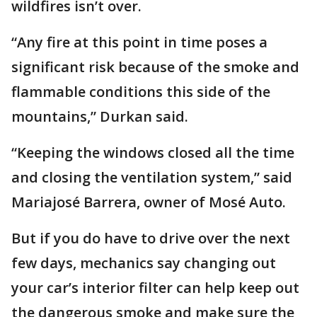
wildfires isn’t over.
“Any fire at this point in time poses a
significant risk because of the smoke and
flammable conditions this side of the
mountains,” Durkan said.
“Keeping the windows closed all the time
and closing the ventilation system,” said
Mariajosé Barrera, owner of Mosé Auto.
But if you do have to drive over the next
few days, mechanics say changing out
your car’s interior filter can help keep out
the dangerous smoke and make sure the