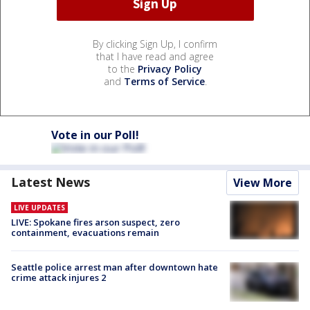
By clicking Sign Up, I confirm
that I have read and agree
to the
Privacy Policy
and
Terms of Service
.
Vote in our Poll!
Latest News
View More
LIVE UPDATES
LIVE: Spokane fires arson suspect, zero
containment, evacuations remain
Seattle police arrest man after downtown hate
crime attack injures 2