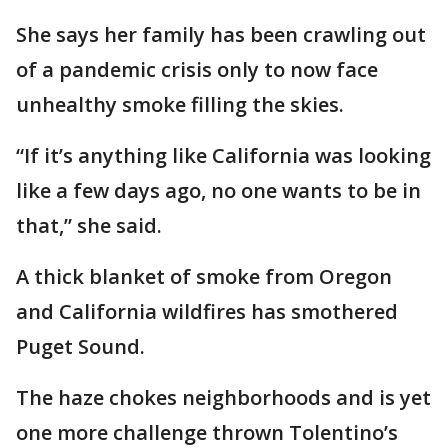
She says her family has been crawling out
of a pandemic crisis only to now face
unhealthy smoke filling the skies.
“If it’s anything like California was looking
like a few days ago, no one wants to be in
that,” she said.
A thick blanket of smoke from Oregon
and California wildfires has smothered
Puget Sound.
The haze chokes neighborhoods and is yet
one more challenge thrown Tolentino’s