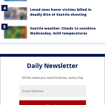
Loved ones honor victims killed in
deadly Bite of Seattle shooting
Seattle weather: Clouds to sunshine
Wednesday, mild temperatures
Daily Newsletter
All the news you need to know, every day