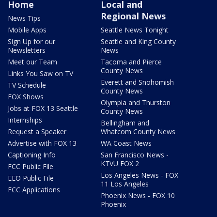
Home
Local and
Regional News
News Tips
Mobile Apps
Seattle News Tonight
Sign Up for our
Seattle and King County
Newsletters
News
Meet our Team
Tacoma and Pierce
County News
Links You Saw on TV
Everett and Snohomish
TV Schedule
County News
FOX Shows
Olympia and Thurston
Jobs at FOX 13 Seattle
County News
Internships
Bellingham and
Request a Speaker
Whatcom County News
Advertise with FOX 13
WA Coast News
Captioning Info
San Francisco News -
KTVU FOX 2
FCC Public File
Los Angeles News - FOX
EEO Public File
11 Los Angeles
FCC Applications
Phoenix News - FOX 10
Phoenix