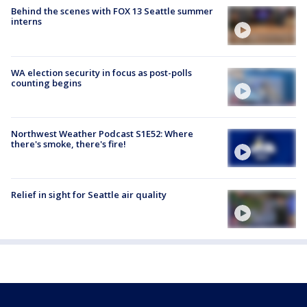
Behind the scenes with FOX 13 Seattle summer
interns
WA election security in focus as post-polls
counting begins
Northwest Weather Podcast S1E52: Where
there's smoke, there's fire!
Relief in sight for Seattle air quality