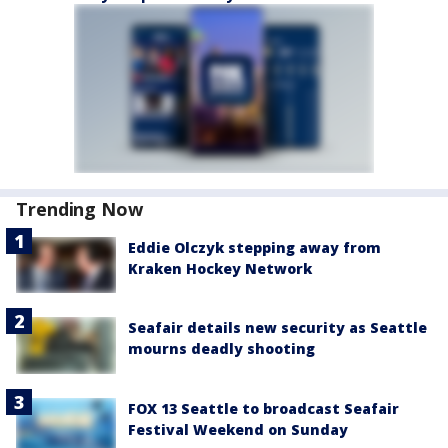
Trending Now
Eddie Olczyk stepping away from
Kraken Hockey Network
Seafair details new security as Seattle
mourns deadly shooting
FOX 13 Seattle to broadcast Seafair
Festival Weekend on Sunday