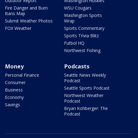
Outdoor Report
Washington Huskies
Fire Danger and Burn
WSU Cougars
Bans Map
Washington Sports
Submit Weather Photos
Wrap
FOX Weather
Sports Commentary
Sports Trivia Blitz
Futbol HQ
Northwest Fishing
Money
Podcasts
Personal Finance
Seattle News Weekly
Podcast
Consumer
Seattle Sports Podcast
Business
Northwest Weather
Economy
Podcast
Savings
Bryan Kohberger: The
Podcast