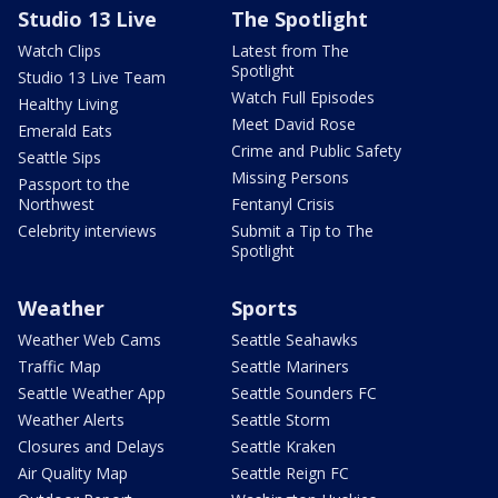
Studio 13 Live
The Spotlight
Watch Clips
Latest from The
Spotlight
Studio 13 Live Team
Watch Full Episodes
Healthy Living
Meet David Rose
Emerald Eats
Crime and Public Safety
Seattle Sips
Missing Persons
Passport to the
Northwest
Fentanyl Crisis
Celebrity interviews
Submit a Tip to The
Spotlight
Weather
Sports
Weather Web Cams
Seattle Seahawks
Traffic Map
Seattle Mariners
Seattle Weather App
Seattle Sounders FC
Weather Alerts
Seattle Storm
Closures and Delays
Seattle Kraken
Air Quality Map
Seattle Reign FC