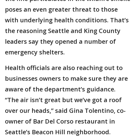
poses an even greater threat to those
with underlying health conditions. That’s
the reasoning Seattle and King County
leaders say they opened a number of
emergency shelters.
Health officials are also reaching out to
businesses owners to make sure they are
aware of the department’s guidance.
“The air isn’t great but we’ve got a roof
over our heads,” said Gina Tolentino, co-
owner of Bar Del Corso restaurant in
Seattle’s Beacon Hill neighborhood.