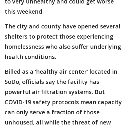
to very unhealthy and could get worse
this weekend.
The city and county have opened several
shelters to protect those experiencing
homelessness who also suffer underlying
health conditions.
Billed as a ‘healthy air center’ located in
SoDo, officials say the facility has
powerful air filtration systems. But
COVID-19 safety protocols mean capacity
can only serve a fraction of those
unhoused, all while the threat of new