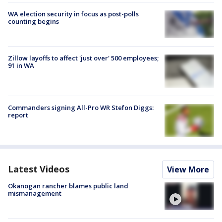
WA election security in focus as post-polls
counting begins
Zillow layoffs to affect 'just over' 500 employees;
91 in WA
Commanders signing All-Pro WR Stefon Diggs:
report
Latest Videos
View More
Okanogan rancher blames public land
mismanagement