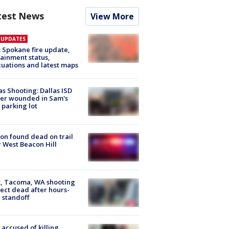
test News
View More
E UPDATES
: Spokane fire update,
ainment status,
uations and latest maps
as Shooting: Dallas ISD
cer wounded in Sam's
 parking lot
on found dead on trail
 West Beacon Hill
, Tacoma, WA shooting
ect dead after hours-
 standoff
accused of killing,