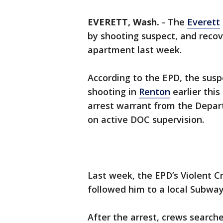
EVERETT, Wash.
-
The
Everett
by shooting suspect, and recov
apartment last week.
According to the EPD, the susp
shooting in
Renton
earlier this
arrest warrant from the Depar
on active DOC supervision.
Last week, the EPD’s Violent C
followed him to a local Subway
After the arrest, crews search