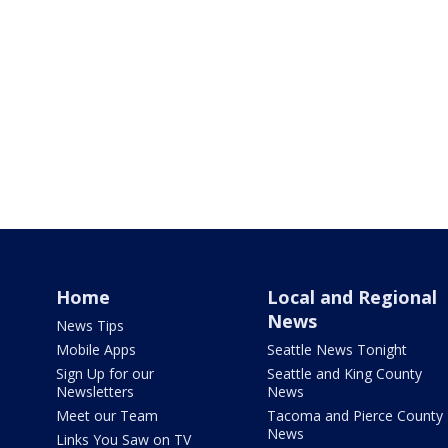
Home
Local and Regional
News
News Tips
Mobile Apps
Seattle News Tonight
Sign Up for our
Seattle and King County
Newsletters
News
Meet our Team
Tacoma and Pierce County
News
Links You Saw on TV