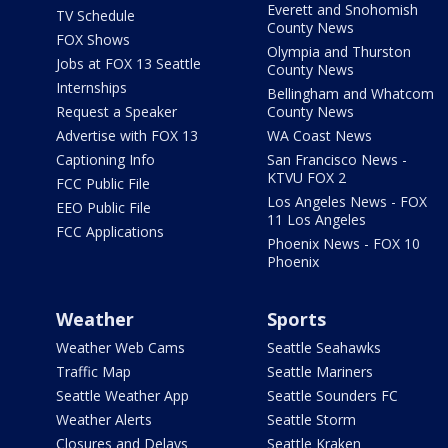
Everett and Snohomish
TV Schedule
County News
FOX Shows
Olympia and Thurston
Jobs at FOX 13 Seattle
County News
Internships
Bellingham and Whatcom
Request a Speaker
County News
Advertise with FOX 13
WA Coast News
Captioning Info
San Francisco News -
KTVU FOX 2
FCC Public File
Los Angeles News - FOX
EEO Public File
11 Los Angeles
FCC Applications
Phoenix News - FOX 10
Phoenix
Weather
Sports
Weather Web Cams
Seattle Seahawks
Traffic Map
Seattle Mariners
Seattle Weather App
Seattle Sounders FC
Weather Alerts
Seattle Storm
Closures and Delays
Seattle Kraken