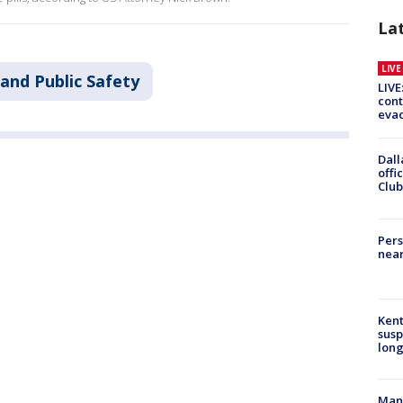
La
LIV
and Public Safety
LIVE
cont
evac
Dall
offi
Club
Pers
near
Kent
susp
long
Man 