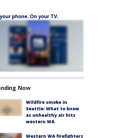
your phone. On your TV.
ending Now
Wildfire smoke in
Seattle: What to know
as unhealthy air hits
western WA
Western WA firefighters