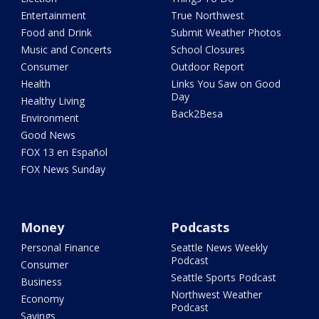
Entertainment
True Northwest
Food and Drink
Submit Weather Photos
Music and Concerts
School Closures
Consumer
Outdoor Report
Health
Links You Saw on Good
Day
Healthy Living
Back2Besa
Environment
Good News
FOX 13 en Español
FOX News Sunday
Money
Podcasts
Personal Finance
Seattle News Weekly
Podcast
Consumer
Seattle Sports Podcast
Business
Northwest Weather
Economy
Podcast
Savings