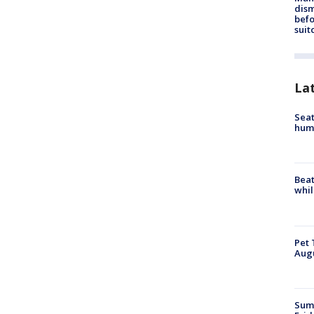
dis
befo
suit
La
Seat
hum
Beat
whil
Pet 
Aug
Summ