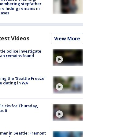
membering stepfather
re hiding remains in
cases
test Videos
View More
tle police investigate
an remains found
ing the 'Seattle Freeze'
e dating in WA
Tricks for Thursday,
us 6
er in Seattle: Fremont