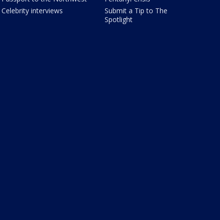
Celebrity interviews
Submit a Tip to The
Spotlight