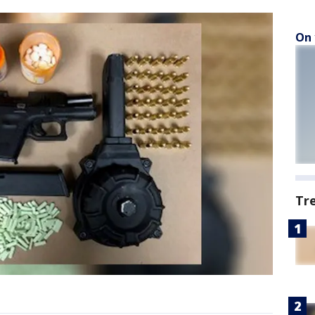
On 
Tr