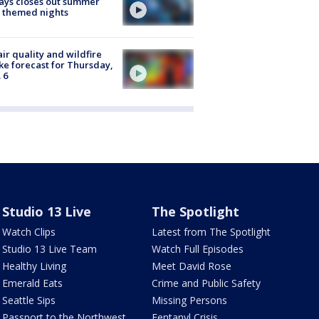
ays closes out summer
 themed nights
ir quality and wildfire
e forecast for Thursday,
 6
Studio 13 Live
The Spotlight
Watch Clips
Latest from The Spotlight
Studio 13 Live Team
Watch Full Episodes
Healthy Living
Meet David Rose
Emerald Eats
Crime and Public Safety
Seattle Sips
Missing Persons
Passport to the Northwest
Fentanyl Crisis