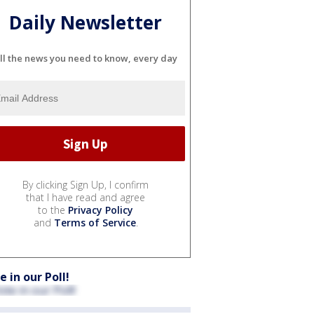
Daily Newsletter
ll the news you need to know, every day
By clicking Sign Up, I confirm
that I have read and agree
to the
Privacy Policy
and
Terms of Service
.
e in our Poll!