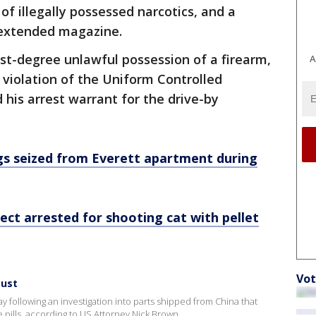
 illegally possessed narcotics, and a
 extended magazine.
st-degree unlawful possession of a firearm,
A
 violation of the Uniform Controlled
 his arrest warrant for the drive-by
gs seized from Everett apartment during
pect arrested for shooting cat with pellet
Vot
bust
y following an investigation into parts shipped from China that
pills, according to US Attorney Nick Brown.