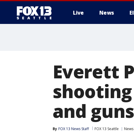
Live
News
E
Everett P
shooting
and guns
By
FOX 13 News Staff
FOX 13 Seattle
News