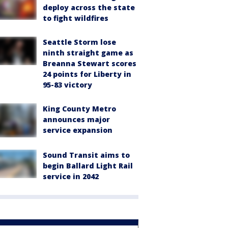
deploy across the state
to fight wildfires
Seattle Storm lose
ninth straight game as
Breanna Stewart scores
24 points for Liberty in
95-83 victory
King County Metro
announces major
service expansion
Sound Transit aims to
begin Ballard Light Rail
service in 2042