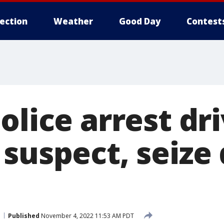
lection
Weather
Good Day
Contest
olice arrest dr
 suspect, seize
Published
November 4, 2022 11:53 AM PDT