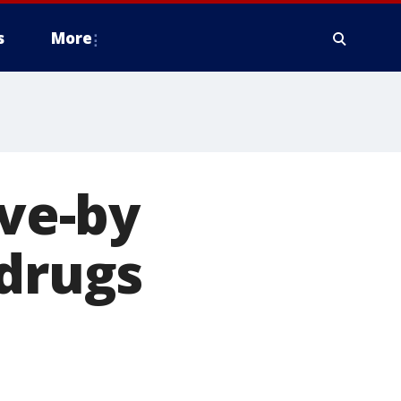
s
More
ive-by
 drugs