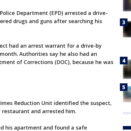
Police Department (EPD) arrested a drive-
ered drugs and guns after searching his
ect had an arrest warrant for a drive-by
 month. Authorities say he also had an
tment of Corrections (DOC), because he was
rimes Reduction Unit identified the suspect,
 restaurant and arrested him.
ed his apartment and found a safe