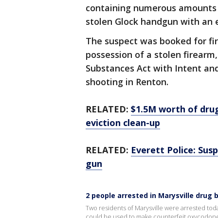
containing numerous amounts of
stolen Glock handgun with an
The suspect was booked for fir
possession of a stolen firearm,
Substances Act with Intent and
shooting in Renton.
RELATED:
$1.5M worth of dru
eviction clean-up
RELATED:
Everett Police: Sus
gun
2 people arrested in Marysville drug 
Two residents of Marysville were arrested toda
could be used to make counterfeit oxycodone 