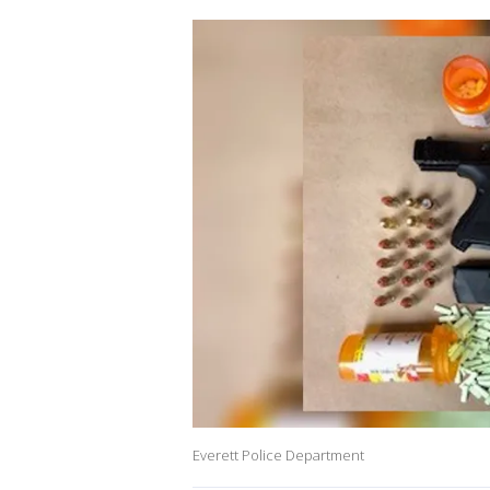
Everett Police Department