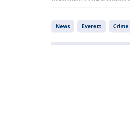
News
Everett
Crime 