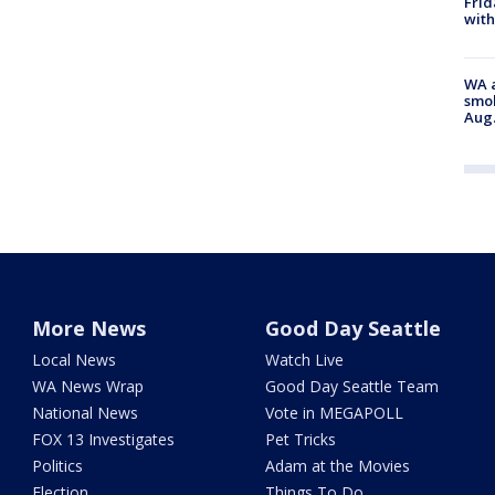
Frid
with
WA a
smok
Aug.
More News
Good Day Seattle
Local News
Watch Live
WA News Wrap
Good Day Seattle Team
National News
Vote in MEGAPOLL
FOX 13 Investigates
Pet Tricks
Politics
Adam at the Movies
Election
Things To Do