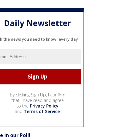
Daily Newsletter
ll the news you need to know, every day
By clicking Sign Up, I confirm
that I have read and agree
to the
Privacy Policy
and
Terms of Service
.
e in our Poll!