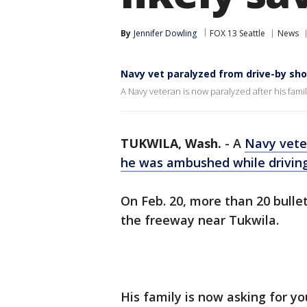
By
Jennifer Dowling
FOX 13 Seattle
News
Navy vet paralyzed from drive-by sho
A Navy veteran is now paralyzed after his fam
TUKWILA, Wash.
-
A
Navy vete
he was ambushed while drivin
On Feb. 20, more than 20 bulle
the freeway near Tukwila.
His family is now asking for yo