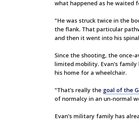
what happened as he waited fo
"He was struck twice in the bo
the flank. That particular path
and then it went into his spina
Since the shooting, the once-a
limited mobility. Evan's famil
his home for a wheelchair.
"That’s really the
goal of the
of normalcy in an un-normal w
Evan's military family has alr