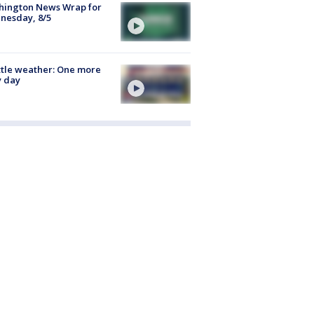
hington News Wrap for
nesday, 8/5
tle weather: One more
y day