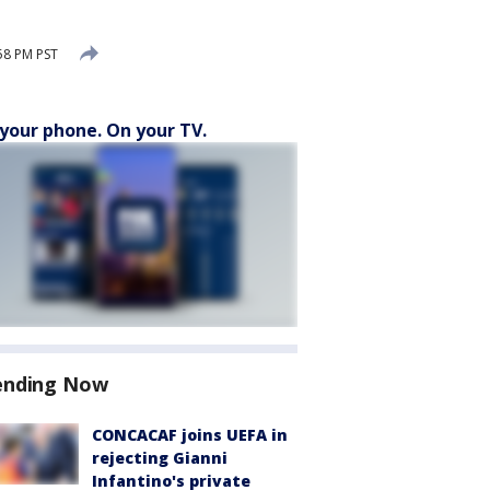
58 PM PST
your phone. On your TV.
ending Now
CONCACAF joins UEFA in
rejecting Gianni
Infantino's private