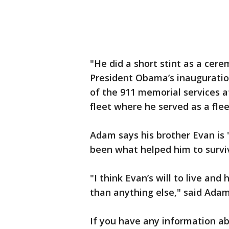
"He did a short stint as a cer
President Obama’s inauguration
of the 911 memorial services a
fleet where he served as a fl
Adam says his brother Evan is
been what helped him to survi
"I think Evan’s will to live and 
than anything else," said Ada
If you have any information ab