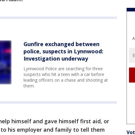
A
Gunfire exchanged between
police, suspects in Lynnwood:
Investigation underway
Lynnwood Police are searching for three
suspects who hit a teen with a car before
leading officers on a chase and shooting at
them.
elp himself and gave himself first aid, or
 to his employer and family to tell them
Vot