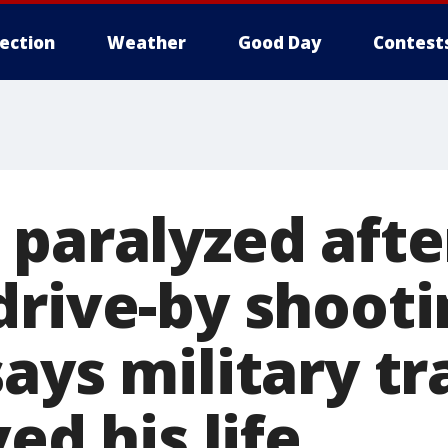
lection
Weather
Good Day
Contest
 paralyzed afte
drive-by shooti
ays military tr
ved his life