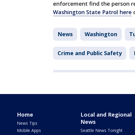
enforcement find the person r
Washington State Patrol here
o
News
Washington
T
Crime and Public Safety
Home
Local and Regional
News
News Tips
Mobile Apps
Seattle News Tonight