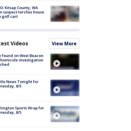
O: Kitsap County, WA
n suspect torches house
 golf cart
test Videos
View More
y found on West Beacon
, homicide investigation
nched
tle News Tonight for
nesday, 8/5
ington Sports Wrap for
nesday, 8/5