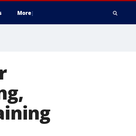
s
More
r
ng,
aining