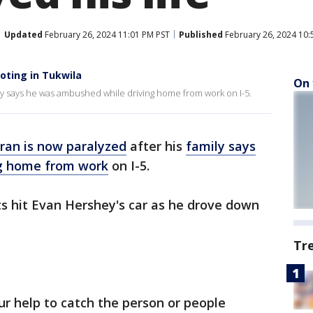
Updated
February 26, 2024 11:01 PM PST
Published
February 26, 2024 10:
oting in Tukwila
On 
ily says he was ambushed while driving home from work on I-5.
ran is now paralyzed
after his
family says
g home from work
on I-5.
ts hit Evan Hershey's car as he drove down
Tr
ur help to catch the person or people