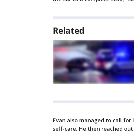
Related
Evan also managed to call for h
self-care. He then reached out