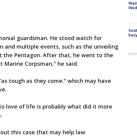
Was
Wed
Seat
haz
emonial guardsman. He stood watch for
 and multiple events, such as the unveiling
t the Pentagon. After that, he went to the
eet Marine Corpsman," he said.
 "as tough as they come." which may have
ve.
his love of life is probably what did it more
m.
out this case that may help law