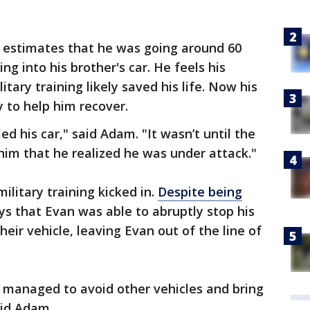
 estimates that he was going around 60
g into his brother's car. He feels his
itary training likely saved his life. Now his
y to help him recover.
ed his car," said Adam. "It wasn’t until the
him that he realized he was under attack."
ilitary training kicked in.
Despite being
 that Evan was able to abruptly stop his
heir vehicle, leaving Evan out of the line of
, managed to avoid other vehicles and bring
aid Adam.