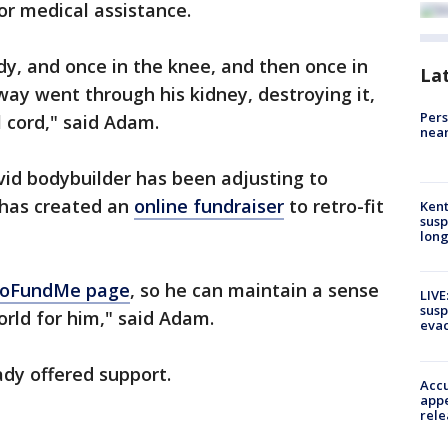
r medical assistance.
dy, and once in the knee, and then once in
La
way went through his kidney, destroying it,
Pers
l cord," said Adam.
near
vid bodybuilder has been adjusting to
y has created an
online fundraiser
to retro-fit
Kent
susp
long
 GoFundMe page
, so he can maintain a sense
LIVE
susp
orld for him," said Adam.
evac
eady offered support.
Accu
appe
rele