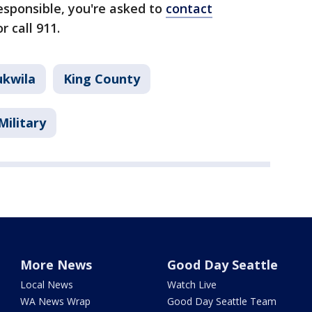
esponsible, you're asked to
contact
r call 911.
ukwila
King County
Military
More News
Good Day Seattle
Local News
Watch Live
WA News Wrap
Good Day Seattle Team