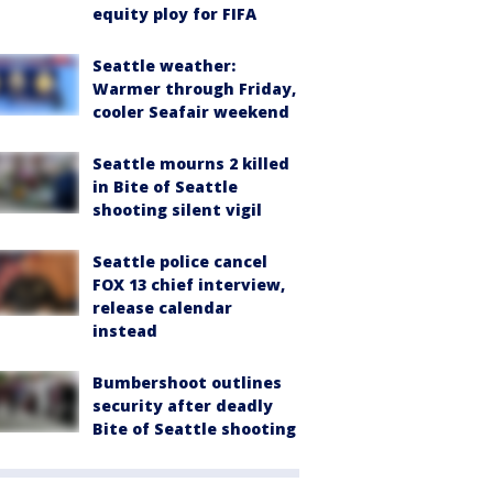
equity ploy for FIFA
Seattle weather:
Warmer through Friday,
cooler Seafair weekend
Seattle mourns 2 killed
in Bite of Seattle
shooting silent vigil
Seattle police cancel
FOX 13 chief interview,
release calendar
instead
Bumbershoot outlines
security after deadly
Bite of Seattle shooting