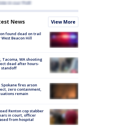
test News
View More
on found dead on trail
 West Beacon Hill
, Tacoma, WA shooting
ect dead after hours-
 standoff
: Spokane fires arson
ect, zero containment,
uations remain
sed Renton cop stabber
ars in court, officer
ased from hospital