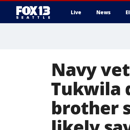
Live
News
E
Navy vet
Tukwila 
brother s
likely sa