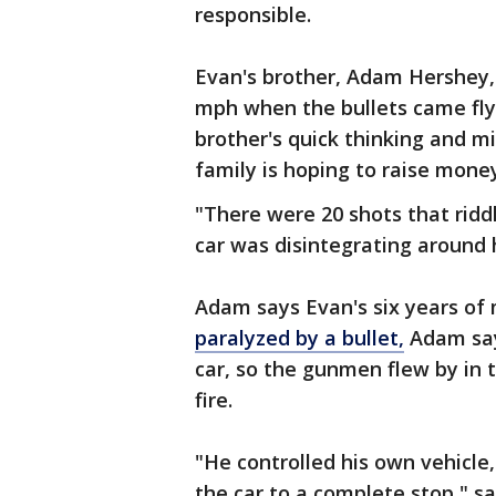
responsible.
Evan's brother, Adam Hershey,
mph when the bullets came flyin
brother's quick thinking and mil
family is hoping to raise mone
"There were 20 shots that riddl
car was disintegrating around 
Adam says Evan's six years of m
paralyzed by a bullet,
Adam says
car, so the gunmen flew by in t
fire.
"He controlled his own vehicle
the car to a complete stop," s