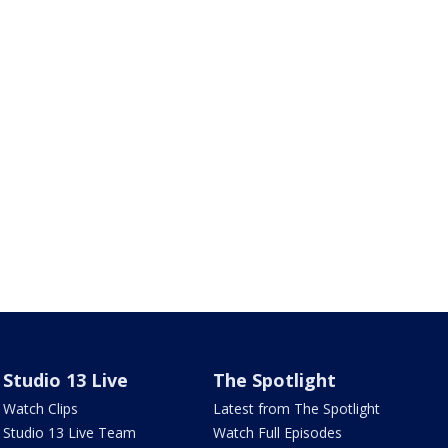
Studio 13 Live
The Spotlight
Watch Clips
Latest from The Spotlight
Studio 13 Live Team
Watch Full Episodes