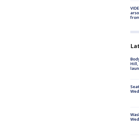
VIDE
arso
from
La
Bod
Hill
lau
Seat
Wed
Wash
Wed