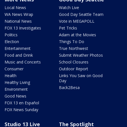
Local News
Watch Live
WA News Wrap
Good Day Seattle Team
National News
Vote in MEGAPOLL
FOX 13 Investigates
Pet Tricks
Politics
Adam at the Movies
Election
Things To Do
Entertainment
True Northwest
Food and Drink
Submit Weather Photos
Music and Concerts
School Closures
Consumer
Outdoor Report
Health
Links You Saw on Good
Day
Healthy Living
Back2Besa
Environment
Good News
FOX 13 en Español
FOX News Sunday
Studio 13 Live
The Spotlight