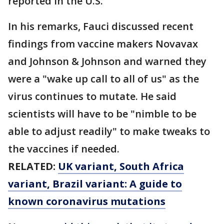
reported in the U.S.
In his remarks, Fauci discussed recent
findings from vaccine makers Novavax
and Johnson & Johnson and warned they
were a "wake up call to all of us" as the
virus continues to mutate. He said
scientists will have to be "nimble to be
able to adjust readily" to make tweaks to
the vaccines if needed.
RELATED:
UK variant, South Africa
variant, Brazil variant: A guide to
known coronavirus mutations