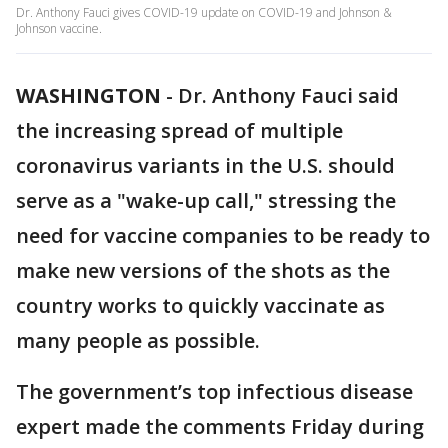
Dr. Anthony Fauci gives COVID-19 update on COVID-19 and Johnson &
Johnson vaccine.
WASHINGTON
-
Dr. Anthony Fauci said
the increasing spread of multiple
coronavirus variants in the U.S. should
serve as a "wake-up call," stressing the
need for vaccine companies to be ready to
make new versions of the shots as the
country works to quickly vaccinate as
many people as possible.
The government’s top infectious disease
expert made the comments Friday during