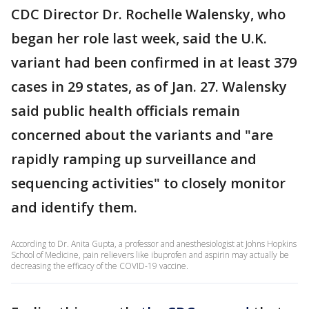
CDC Director Dr. Rochelle Walensky, who
began her role last week, said the U.K.
variant had been confirmed in at least 379
cases in 29 states, as of Jan. 27. Walensky
said public health officials remain
concerned about the variants and "are
rapidly ramping up surveillance and
sequencing activities" to closely monitor
and identify them.
According to Dr. Anita Gupta, a professor and anesthesiologist at Johns Hopkins
School of Medicine, pain relievers like ibuprofen and aspirin may actually be
decreasing the efficacy of the COVID-19 vaccine.