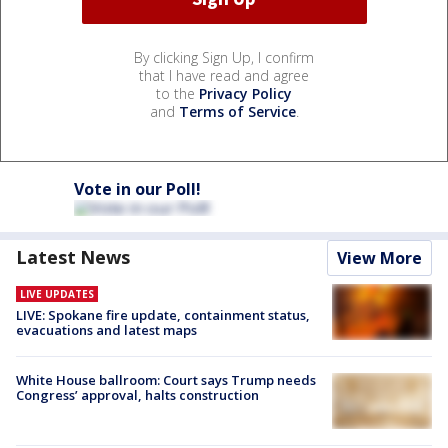
By clicking Sign Up, I confirm
that I have read and agree
to the
Privacy Policy
and
Terms of Service
.
Vote in our Poll!
Latest News
View More
LIVE UPDATES
LIVE: Spokane fire update, containment status,
evacuations and latest maps
White House ballroom: Court says Trump needs
Congress’ approval, halts construction