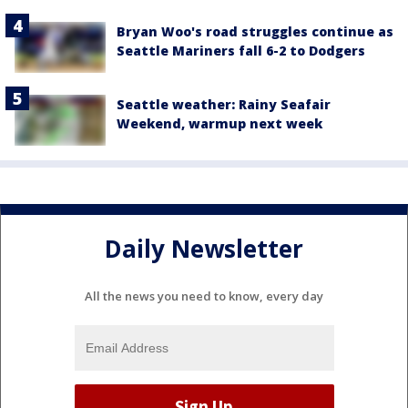
Bryan Woo's road struggles continue as
Seattle Mariners fall 6-2 to Dodgers
Seattle weather: Rainy Seafair
Weekend, warmup next week
Daily Newsletter
All the news you need to know, every day