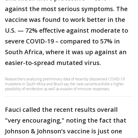
against the most serious symptoms. The
vaccine was found to work better in the
U.S. — 72% effective against moderate to
severe COVID-19 – compared to 57% in
South Africa, where it was up against an
easier-to-spread mutated virus.
Researchers analyzing preliminary data of recently discovered COVID-19
mutations in South Africa and Brazil say the new variants exhibit a higher
possibility of reinfection as well as evasion of immune responses.
Fauci called the recent results overall
"very encouraging," noting the fact that
Johnson & Johnson’s vaccine is just one