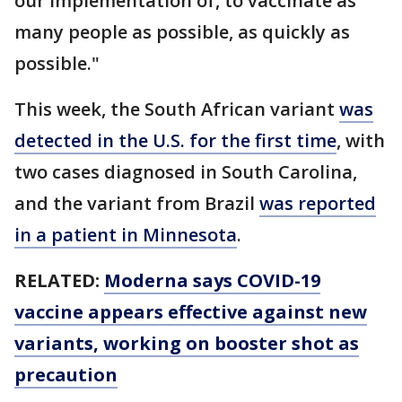
our implementation of, to vaccinate as
many people as possible, as quickly as
possible."
This week, the South African variant
was
detected in the U.S. for the first time
, with
two cases diagnosed in South Carolina,
and the variant from Brazil
was reported
in a patient in Minnesota
.
RELATED:
Moderna says COVID-19
vaccine appears effective against new
variants, working on booster shot as
precaution