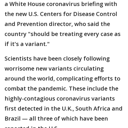
a White House coronavirus briefing with
the new U.S. Centers for Disease Control
and Prevention director, who said the
country "should be treating every case as
if it's a variant."
Scientists have been closely following
worrisome new variants circulating
around the world, complicating efforts to
combat the pandemic. These include the
highly-contagious coronavirus variants
first detected in the U.K., South Africa and
Brazil — all three of which have been