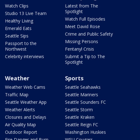
Watch Clips
Latest from The
Spotlight
Studio 13 Live Team
Watch Full Episodes
Healthy Living
Meet David Rose
Emerald Eats
Crime and Public Safety
Seattle Sips
Missing Persons
Passport to the
Northwest
Fentanyl Crisis
Celebrity interviews
Submit a Tip to The
Spotlight
Weather
Sports
Weather Web Cams
Seattle Seahawks
Traffic Map
Seattle Mariners
Seattle Weather App
Seattle Sounders FC
Weather Alerts
Seattle Storm
Closures and Delays
Seattle Kraken
Air Quality Map
Seattle Reign FC
Outdoor Report
Washington Huskies
Fire Danger and Burn
WSU Cougars