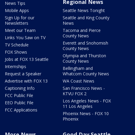
Regional News
News Tips
Mobile Apps
Seattle News Tonight
Sign Up for our
Seattle and King County
Newsletters
News
Meet our Team
Tacoma and Pierce
County News
Links You Saw on TV
Everett and Snohomish
TV Schedule
County News
FOX Shows
Olympia and Thurston
Jobs at FOX 13 Seattle
County News
Internships
Bellingham and
Request a Speaker
Whatcom County News
Advertise with FOX 13
WA Coast News
Captioning Info
San Francisco News -
KTVU FOX 2
FCC Public File
Los Angeles News - FOX
EEO Public File
11 Los Angeles
FCC Applications
Phoenix News - FOX 10
Phoenix
More News
Good Day Seattle