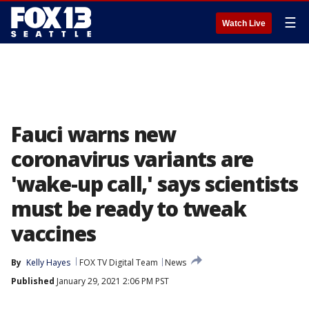
☰
Watch Live
Fauci warns new
coronavirus variants are
'wake-up call,' says scientists
must be ready to tweak
vaccines
By
Kelly Hayes
FOX TV Digital Team
News
Published
January 29, 2021 2:06 PM PST