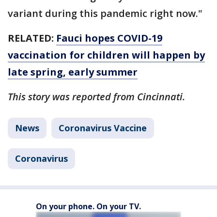
variant during this pandemic right now."
RELATED:
Fauci hopes COVID-19
vaccination for children will happen by
late spring, early summer
This story was reported from Cincinnati.
News
Coronavirus Vaccine
Coronavirus
On your phone. On your TV.