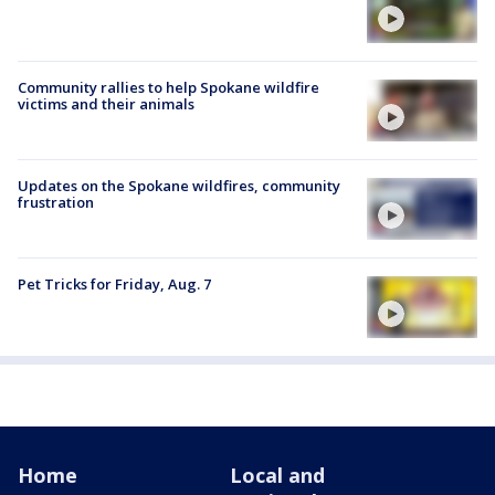
Community rallies to help Spokane wildfire
victims and their animals
Updates on the Spokane wildfires, community
frustration
Pet Tricks for Friday, Aug. 7
Home
Local and