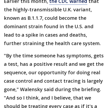
Earlier this month,
the CDC warned
that
the highly-transmissible U.K. variant,
known as B.1.1.7, could become the
dominant strain found in the U.S. and
lead to a spike in cases and deaths,
further straining the health care system.
"By the time someone has symptoms, gets
a test, has a positive result and we get the
sequence, our opportunity for doing real
case control and contact tracing is largely
gone," Walensky said during the briefing.
"And so I think, and I believe, that we
should be treating every case as if it's a