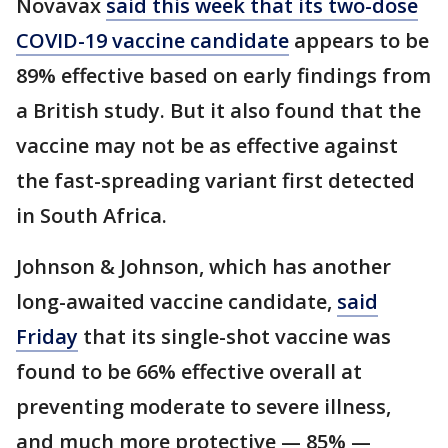
Novavax
said this week that its two-dose
COVID-19 vaccine candidate
appears to be
89% effective based on early findings from
a British study. But it also found that the
vaccine may not be as effective against
the fast-spreading variant first detected
in South Africa.
Johnson & Johnson, which has another
long-awaited vaccine candidate,
said
Friday
that its single-shot vaccine was
found to be 66% effective overall at
preventing moderate to severe illness,
and much more protective — 85% —