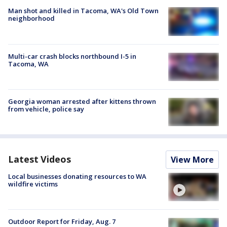
Man shot and killed in Tacoma, WA's Old Town
neighborhood
Multi-car crash blocks northbound I-5 in
Tacoma, WA
Georgia woman arrested after kittens thrown
from vehicle, police say
Latest Videos
View More
Local businesses donating resources to WA
wildfire victims
Outdoor Report for Friday, Aug. 7