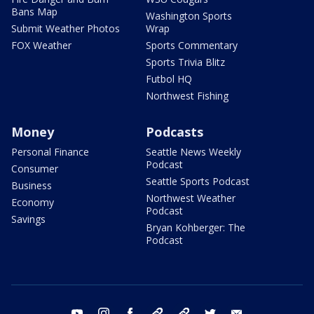
Bans Map
Washington Sports
Submit Weather Photos
Wrap
FOX Weather
Sports Commentary
Sports Trivia Blitz
Futbol HQ
Northwest Fishing
Money
Podcasts
Personal Finance
Seattle News Weekly
Podcast
Consumer
Seattle Sports Podcast
Business
Northwest Weather
Economy
Podcast
Savings
Bryan Kohberger: The
Podcast
youtube
instagram
facebook
tiktok
threads
twitter
email