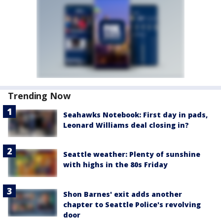
Trending Now
Seahawks Notebook: First day in pads,
Leonard Williams deal closing in?
Seattle weather: Plenty of sunshine
with highs in the 80s Friday
Shon Barnes' exit adds another
chapter to Seattle Police's revolving
door