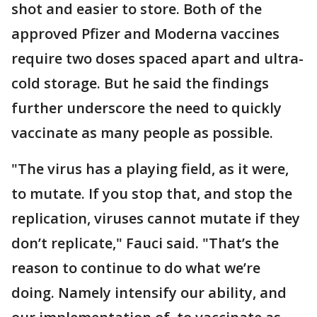
shot and easier to store. Both of the
approved Pfizer and Moderna vaccines
require two doses spaced apart and ultra-
cold storage. But he said the findings
further underscore the need to quickly
vaccinate as many people as possible.
"The virus has a playing field, as it were,
to mutate. If you stop that, and stop the
replication, viruses cannot mutate if they
don’t replicate," Fauci said. "That’s the
reason to continue to do what we’re
doing. Namely intensify our ability, and