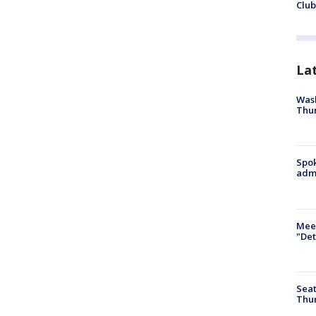
Club
La
Wash
Thur
Spok
admi
Meet
"Det
Seat
Thur