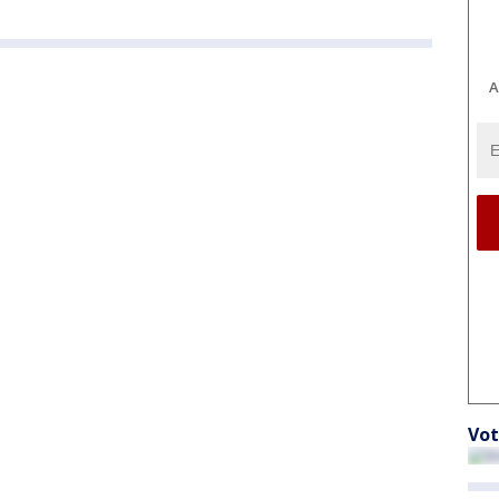
A
Vot