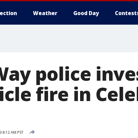
lection
Weather
Good Day
Contest
Way police inve
icle fire in Cel
 8:12 AM PST