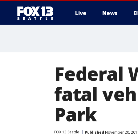
Live
News
E
Federal 
fatal veh
Park
FOX 13 Seattle
Published
November 20, 2019