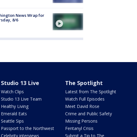
hington News Wrap for
sday, 8/6
Studio 13 Live
The Spotlight
Watch Clips
Latest from The Spotlight
Studio 13 Live Team
Watch Full Episodes
Healthy Living
Meet David Rose
Emerald Eats
Crime and Public Safety
Seattle Sips
Missing Persons
Passport to the Northwest
Fentanyl Crisis
Celebrity interviews
Submit a Tip to The