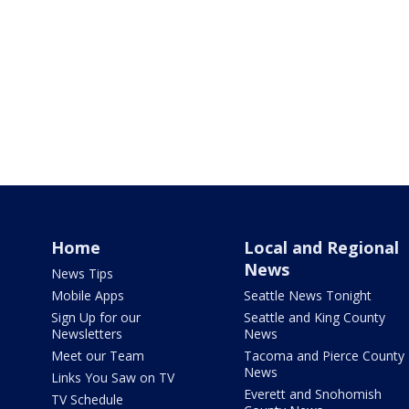
Home
Local and Regional
News
News Tips
Mobile Apps
Seattle News Tonight
Sign Up for our
Seattle and King County
Newsletters
News
Meet our Team
Tacoma and Pierce County
News
Links You Saw on TV
Everett and Snohomish
TV Schedule