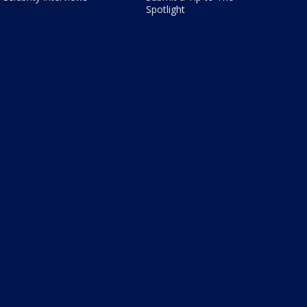
Spotlight