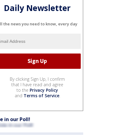
Daily Newsletter
ll the news you need to know, every day
By clicking Sign Up, I confirm
that I have read and agree
to the
Privacy Policy
and
Terms of Service
.
e in our Poll!