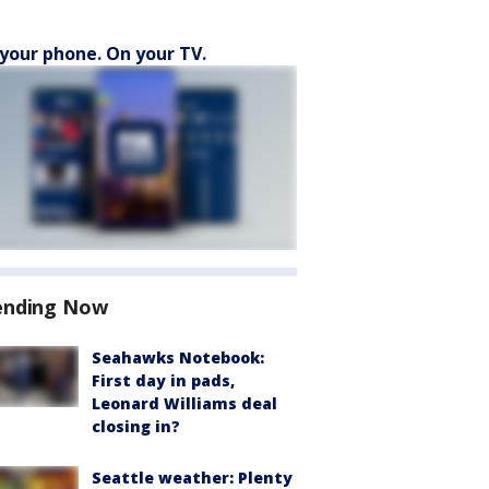
your phone. On your TV.
ending Now
Seahawks Notebook:
First day in pads,
Leonard Williams deal
closing in?
Seattle weather: Plenty