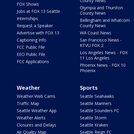
County News
FOX Shows
Olympia and Thurston
Jobs at FOX 13 Seattle
County News
Internships
Bellingham and Whatcom
Request a Speaker
County News
Advertise with FOX 13
WA Coast News
Captioning Info
San Francisco News -
KTVU FOX 2
FCC Public File
Los Angeles News - FOX
EEO Public File
11 Los Angeles
FCC Applications
Phoenix News - FOX 10
Phoenix
Weather
Sports
Weather Web Cams
Seattle Seahawks
Traffic Map
Seattle Mariners
Seattle Weather App
Seattle Sounders FC
Weather Alerts
Seattle Storm
Closures and Delays
Seattle Kraken
Air Quality Map
Seattle Reign FC