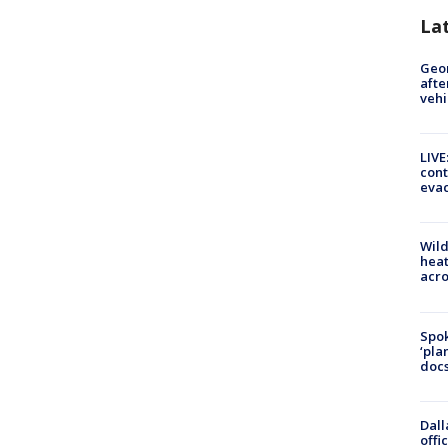
La
Geo
afte
vehi
LIVE
cont
evac
Wild
heat
acro
Spok
‘pla
docs
Dall
offi