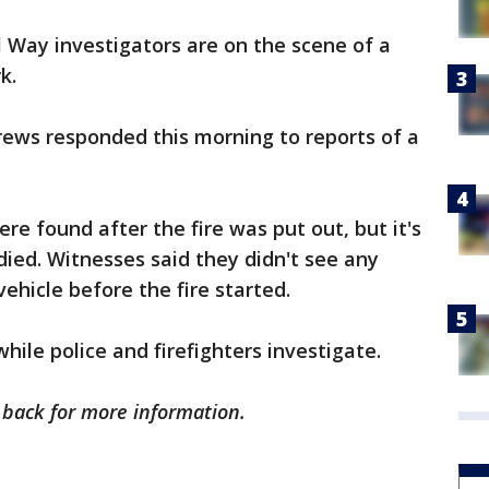
 Way investigators are on the scene of a
k.
crews responded this morning to reports of a
e found after the fire was put out, but it's
died. Witnesses said they didn't see any
vehicle before the fire started.
while police and firefighters investigate.
k back for more information.