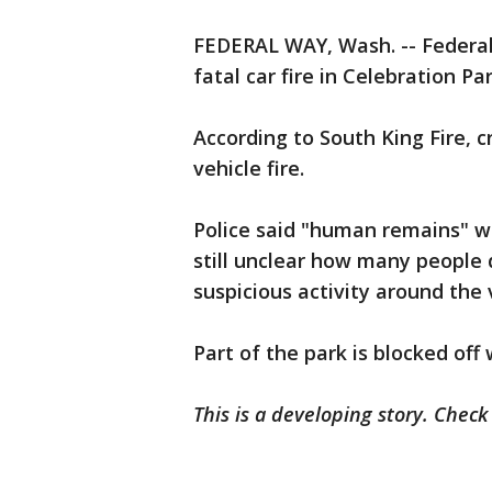
FEDERAL WAY, Wash. -- Federal
fatal car fire in Celebration Par
According to South King Fire, 
vehicle fire.
Police said "human remains" wer
still unclear how many people 
suspicious activity around the 
Part of the park is blocked off 
This is a developing story. Chec