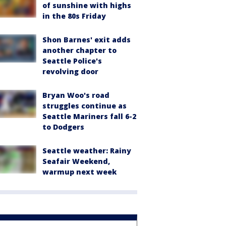
of sunshine with highs
in the 80s Friday
Shon Barnes' exit adds
another chapter to
Seattle Police's
revolving door
Bryan Woo's road
struggles continue as
Seattle Mariners fall 6-2
to Dodgers
Seattle weather: Rainy
Seafair Weekend,
warmup next week