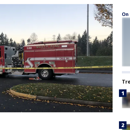
On 
Tr