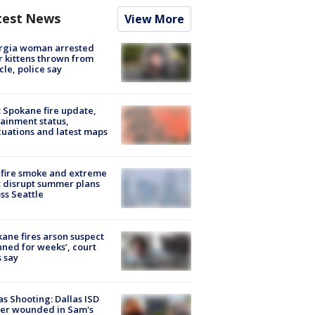
test News
View More
rgia woman arrested
r kittens thrown from
cle, police say
: Spokane fire update,
ainment status,
uations and latest maps
fire smoke and extreme
 disrupt summer plans
ss Seattle
ane fires arson suspect
nned for weeks’, court
 say
as Shooting: Dallas ISD
cer wounded in Sam's