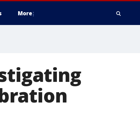
s
More
stigating
ebration