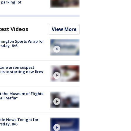
 parking lot
test Videos
View More
ington Sports Wrap for
sday, 8/6
ane arson suspect
ts to starting new fires
 the Museum of Flights
ail Mafia"
tle News Tonight for
sday, 8/6