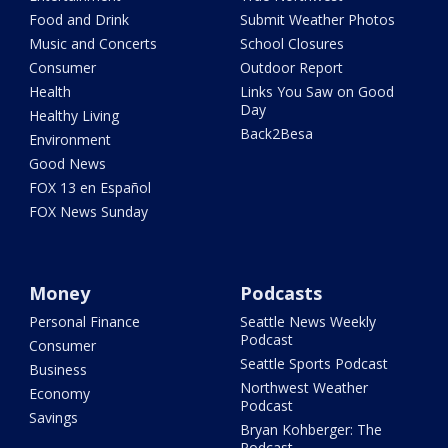
Food and Drink
Submit Weather Photos
Music and Concerts
School Closures
Consumer
Outdoor Report
Health
Links You Saw on Good
Day
Healthy Living
Back2Besa
Environment
Good News
FOX 13 en Español
FOX News Sunday
Money
Podcasts
Personal Finance
Seattle News Weekly
Podcast
Consumer
Seattle Sports Podcast
Business
Northwest Weather
Economy
Podcast
Savings
Bryan Kohberger: The
Podcast