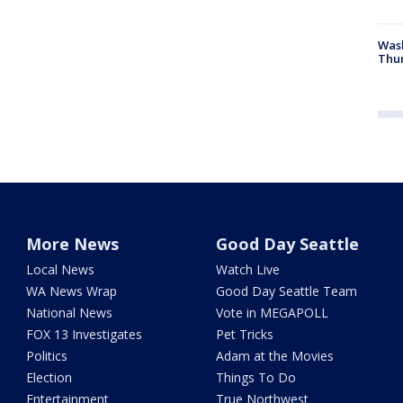
Was
Thur
More News
Good Day Seattle
Local News
Watch Live
WA News Wrap
Good Day Seattle Team
National News
Vote in MEGAPOLL
FOX 13 Investigates
Pet Tricks
Politics
Adam at the Movies
Election
Things To Do
Entertainment
True Northwest