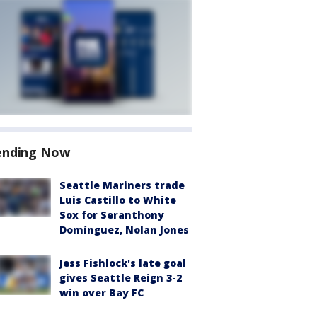
ending Now
Seattle Mariners trade
Luis Castillo to White
Sox for Seranthony
Domínguez, Nolan Jones
Jess Fishlock's late goal
gives Seattle Reign 3-2
win over Bay FC