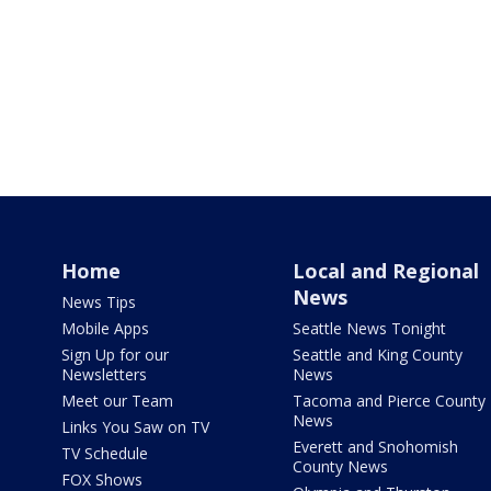
Home
Local and Regional
News
News Tips
Mobile Apps
Seattle News Tonight
Sign Up for our
Seattle and King County
Newsletters
News
Meet our Team
Tacoma and Pierce County
News
Links You Saw on TV
Everett and Snohomish
TV Schedule
County News
FOX Shows