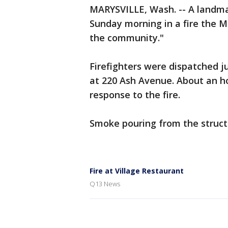
MARYSVILLE, Wash. -- A landm
Sunday morning in a fire the Mary
the community."
Firefighters were dispatched ju
at 220 Ash Avenue. About an ho
response to the fire.
Smoke pouring from the structu
Fire at Village Restaurant
Q13 News