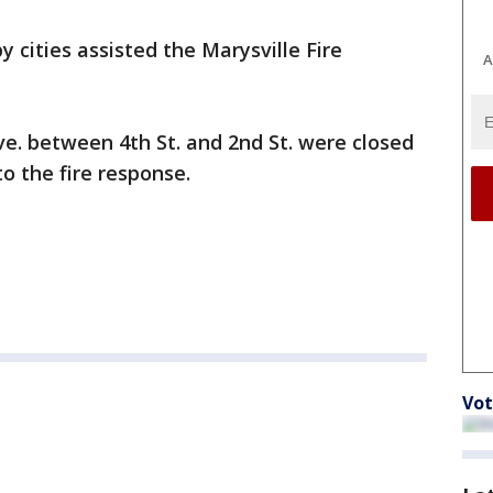
y cities assisted the Marysville Fire
A
e. between 4th St. and 2nd St. were closed
o the fire response.
Vot