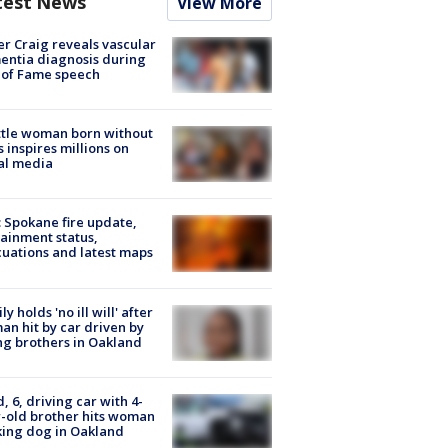
test News
View More
r Craig reveals vascular
ntia diagnosis during
 of Fame speech
tle woman born without
 inspires millions on
al media
: Spokane fire update,
ainment status,
uations and latest maps
ly holds 'no ill will' after
n hit by car driven by
g brothers in Oakland
d, 6, driving car with 4-
-old brother hits woman
ing dog in Oakland