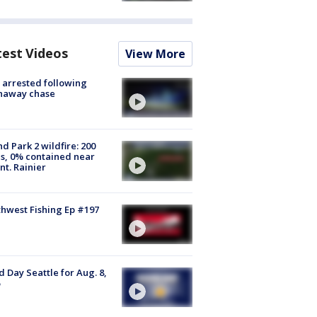
test Videos
View More
arrested following
naway chase
d Park 2 wildfire: 200
s, 0% contained near
t. Rainier
hwest Fishing Ep #197
 Day Seattle for Aug. 8,