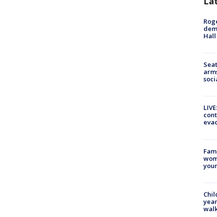
La
Roge
deme
Hall
Seat
arms
soci
LIVE
cont
evac
Fami
woma
youn
Chil
year
walk