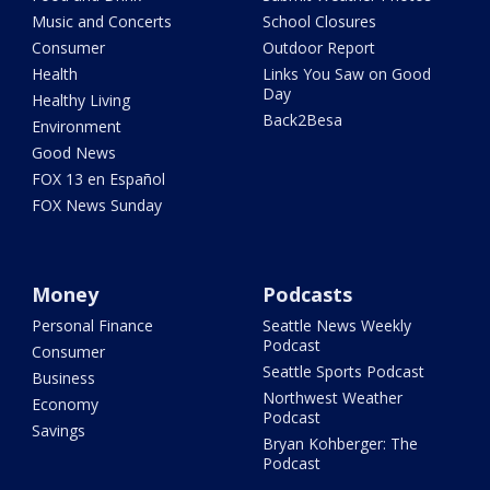
Music and Concerts
School Closures
Consumer
Outdoor Report
Health
Links You Saw on Good
Day
Healthy Living
Back2Besa
Environment
Good News
FOX 13 en Español
FOX News Sunday
Money
Podcasts
Personal Finance
Seattle News Weekly
Podcast
Consumer
Seattle Sports Podcast
Business
Northwest Weather
Economy
Podcast
Savings
Bryan Kohberger: The
Podcast