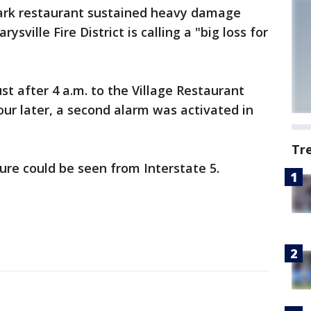
ark restaurant sustained heavy damage
sville Fire District is calling a "big loss for
st after 4 a.m. to the Village Restaurant
ur later, a second alarm was activated in
Tr
re could be seen from Interstate 5.