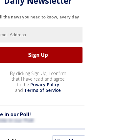
Daily Newsletter
ll the news you need to know, every day
By clicking Sign Up, I confirm
that I have read and agree
to the
Privacy Policy
and
Terms of Service
.
e in our Poll!