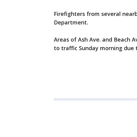
Firefighters from several nearb
Department.
Areas of Ash Ave. and Beach Av
to traffic Sunday morning due t