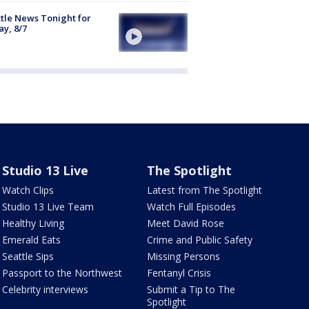
tle News Tonight for
ay, 8/7
Studio 13 Live
The Spotlight
Watch Clips
Latest from The Spotlight
Studio 13 Live Team
Watch Full Episodes
Healthy Living
Meet David Rose
Emerald Eats
Crime and Public Safety
Seattle Sips
Missing Persons
Passport to the Northwest
Fentanyl Crisis
Celebrity interviews
Submit a Tip to The
Spotlight