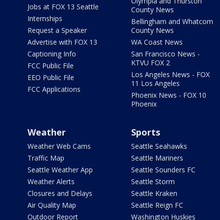
Olympia and Thurston
Jobs at FOX 13 Seattle
County News
Internships
Bellingham and Whatcom
Request a Speaker
County News
Advertise with FOX 13
WA Coast News
Captioning Info
San Francisco News -
KTVU FOX 2
FCC Public File
Los Angeles News - FOX
EEO Public File
11 Los Angeles
FCC Applications
Phoenix News - FOX 10
Phoenix
Weather
Sports
Weather Web Cams
Seattle Seahawks
Traffic Map
Seattle Mariners
Seattle Weather App
Seattle Sounders FC
Weather Alerts
Seattle Storm
Closures and Delays
Seattle Kraken
Air Quality Map
Seattle Reign FC
Outdoor Report
Washington Huskies