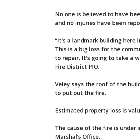
No one is believed to have been
and no injuries have been repo
“It's a landmark building here i
This is a big loss for the comm
to repair. It's going to take a w
Fire District PIO.
Veley says the roof of the buil
to put out the fire.
Estimated property loss is valu
The cause of the fire is under
Marshal’s Office.