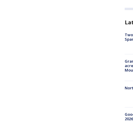
La
Two 
Spa
Gran
acre
Moun
Nort
Good
2026