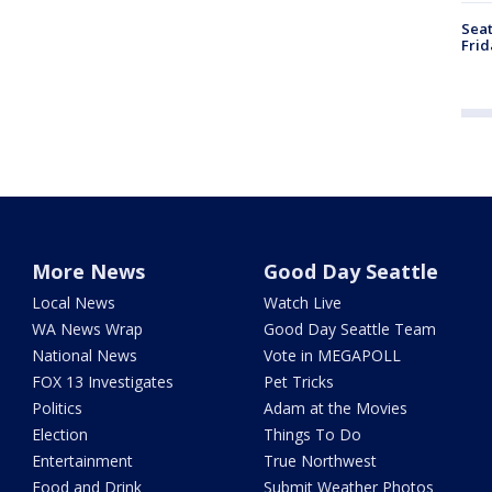
Seat
Frid
More News
Good Day Seattle
Local News
Watch Live
WA News Wrap
Good Day Seattle Team
National News
Vote in MEGAPOLL
FOX 13 Investigates
Pet Tricks
Politics
Adam at the Movies
Election
Things To Do
Entertainment
True Northwest
Food and Drink
Submit Weather Photos