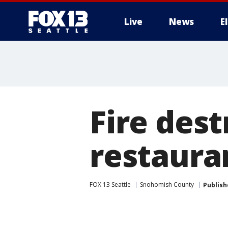
Live
News
E
Fire des
restaurant
FOX 13 Seattle
Snohomish County
Publish