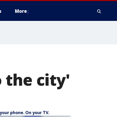
s
More
o the city'
your phone. On your TV.