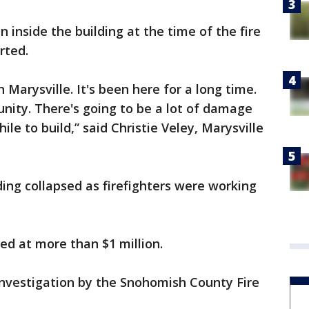
 inside the building at the time of the fire
rted.
n Marysville. It's been here for a long time.
unity. There's going to be a lot of damage
hile to build,” said Christie Veley, Marysville
ding collapsed as firefighters were working
ed at more than $1 million.
 investigation by the Snohomish County Fire