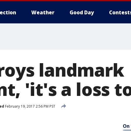
lection
Weather
Good Day
Contest
troys landmark
, 'it's a loss t
ed
February 19, 2017 2:56 PM PST
On 