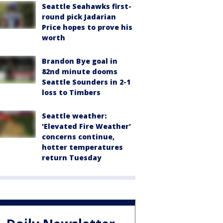
Seattle Seahawks first-
round pick Jadarian
Price hopes to prove his
worth
Brandon Bye goal in
82nd minute dooms
Seattle Sounders in 2-1
loss to Timbers
Seattle weather:
'Elevated Fire Weather'
concerns continue,
hotter temperatures
return Tuesday