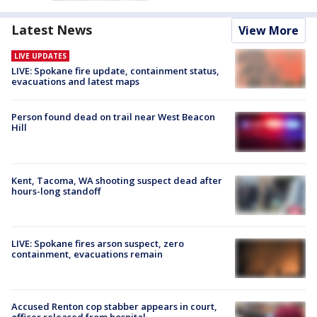
Latest News
View More
LIVE UPDATES
LIVE: Spokane fire update, containment status,
evacuations and latest maps
Person found dead on trail near West Beacon
Hill
Kent, Tacoma, WA shooting suspect dead after
hours-long standoff
LIVE: Spokane fires arson suspect, zero
containment, evacuations remain
Accused Renton cop stabber appears in court,