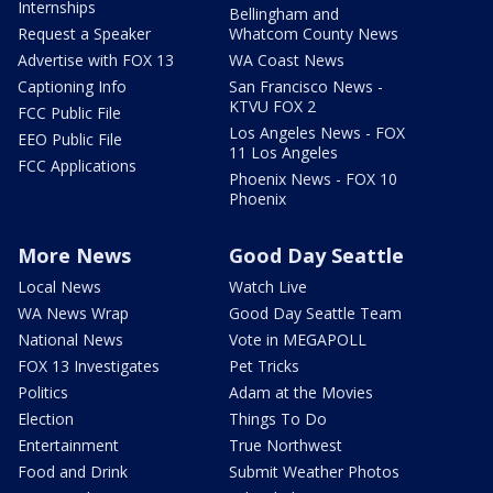
Internships
Bellingham and
Request a Speaker
Whatcom County News
Advertise with FOX 13
WA Coast News
Captioning Info
San Francisco News -
KTVU FOX 2
FCC Public File
Los Angeles News - FOX
EEO Public File
11 Los Angeles
FCC Applications
Phoenix News - FOX 10
Phoenix
More News
Good Day Seattle
Local News
Watch Live
WA News Wrap
Good Day Seattle Team
National News
Vote in MEGAPOLL
FOX 13 Investigates
Pet Tricks
Politics
Adam at the Movies
Election
Things To Do
Entertainment
True Northwest
Food and Drink
Submit Weather Photos