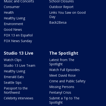
Music and Concerts
School Closures
Consumer
Outdoor Report
Health
Links You Saw on Good
Day
Healthy Living
Back2Besa
Environment
Good News
FOX 13 en Español
FOX News Sunday
Studio 13 Live
The Spotlight
Watch Clips
Latest from The
Spotlight
Studio 13 Live Team
Watch Full Episodes
Healthy Living
Meet David Rose
Emerald Eats
Crime and Public Safety
Seattle Sips
Missing Persons
Passport to the
Northwest
Fentanyl Crisis
Celebrity interviews
Submit a Tip to The
Spotlight