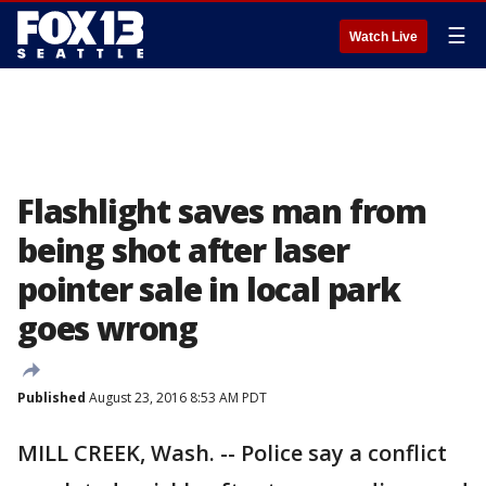
☰
Watch Live
Flashlight saves man from
being shot after laser
pointer sale in local park
goes wrong
Published
August 23, 2016 8:53 AM PDT
MILL CREEK, Wash. -- Police say a conflict