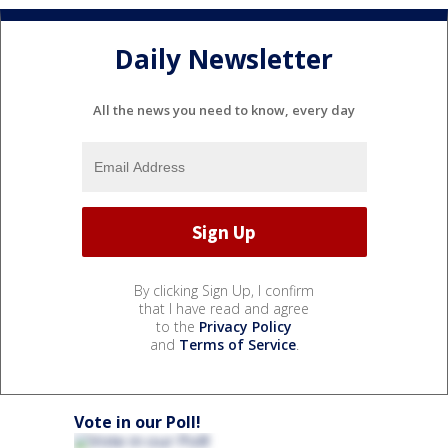
Daily Newsletter
All the news you need to know, every day
By clicking Sign Up, I confirm
that I have read and agree
to the
Privacy Policy
and
Terms of Service
.
Vote in our Poll!