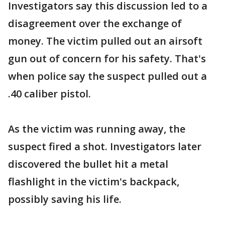
Investigators say this discussion led to a
disagreement over the exchange of
money. The victim pulled out an airsoft
gun out of concern for his safety. That's
when police say the suspect pulled out a
.40 caliber pistol.
As the victim was running away, the
suspect fired a shot. Investigators later
discovered the bullet hit a metal
flashlight in the victim's backpack,
possibly saving his life.