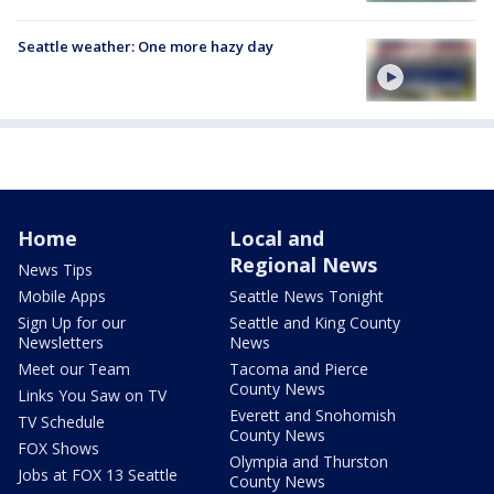
Seattle weather: One more hazy day
Home
Local and
Regional News
News Tips
Mobile Apps
Seattle News Tonight
Sign Up for our
Seattle and King County
Newsletters
News
Meet our Team
Tacoma and Pierce
County News
Links You Saw on TV
Everett and Snohomish
TV Schedule
County News
FOX Shows
Olympia and Thurston
Jobs at FOX 13 Seattle
County News