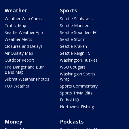
Weather
Sports
Weather Web Cams
Seattle Seahawks
Traffic Map
Seattle Mariners
Seattle Weather App
Seattle Sounders FC
Weather Alerts
Seattle Storm
Closures and Delays
Seattle Kraken
Air Quality Map
Seattle Reign FC
Outdoor Report
Washington Huskies
Fire Danger and Burn
WSU Cougars
Bans Map
Washington Sports
Submit Weather Photos
Wrap
FOX Weather
Sports Commentary
Sports Trivia Blitz
Futbol HQ
Northwest Fishing
Money
Podcasts