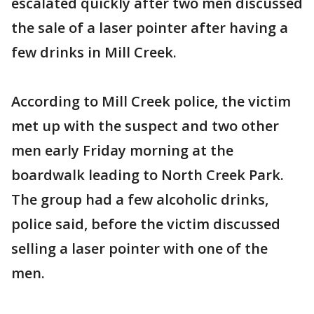
escalated quickly after two men discussed
the sale of a laser pointer after having a
few drinks in Mill Creek.
According to Mill Creek police, the victim
met up with the suspect and two other
men early Friday morning at the
boardwalk leading to North Creek Park.
The group had a few alcoholic drinks,
police said, before the victim discussed
selling a laser pointer with one of the
men.