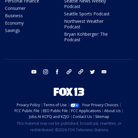
Personal Finance
Seattle News Weekly
Podcast
Consumer
Seattle Sports Podcast
Business
Northwest Weather
Economy
Podcast
Savings
Bryan Kohberger: The
Podcast
youtube
instagram
facebook
tiktok
threads
twitter
email
Privacy Policy
Terms of Use
Your Privacy Choices
FCC Public File
EEO Public File
FCC Applications
About Us
Jobs At KCPQ and KZJO
Contact Us
Sitemap
This material may not be published, broadcast, rewritten, or
redistributed. ©2026 FOX Television Stations