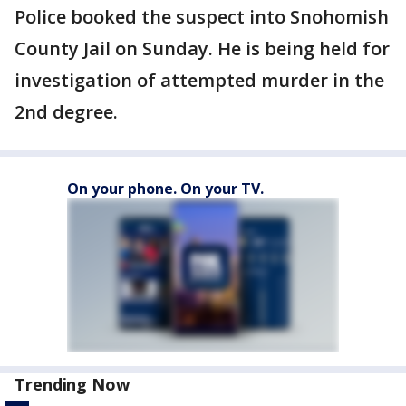
Police booked the suspect into Snohomish
County Jail on Sunday. He is being held for
investigation of attempted murder in the
2nd degree.
On your phone. On your TV.
Trending Now