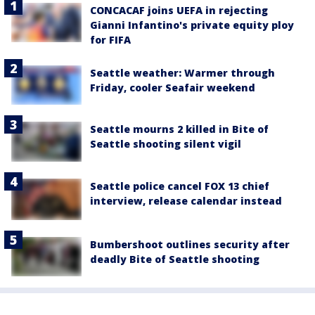
CONCACAF joins UEFA in rejecting
Gianni Infantino's private equity ploy
for FIFA
Seattle weather: Warmer through
Friday, cooler Seafair weekend
Seattle mourns 2 killed in Bite of
Seattle shooting silent vigil
Seattle police cancel FOX 13 chief
interview, release calendar instead
Bumbershoot outlines security after
deadly Bite of Seattle shooting