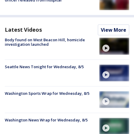
officer released from hospital
Latest Videos
View More
Body found on West Beacon Hill, homicide
investigation launched
Seattle News Tonight for Wednesday, 8/5
Washington Sports Wrap for Wednesday, 8/5
Washington News Wrap for Wednesday, 8/5