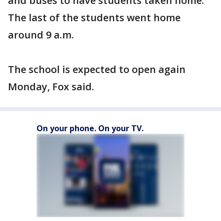
and buses to have students taken home.
The last of the students went home
around 9 a.m.
The school is expected to open again
Monday, Fox said.
On your phone. On your TV.