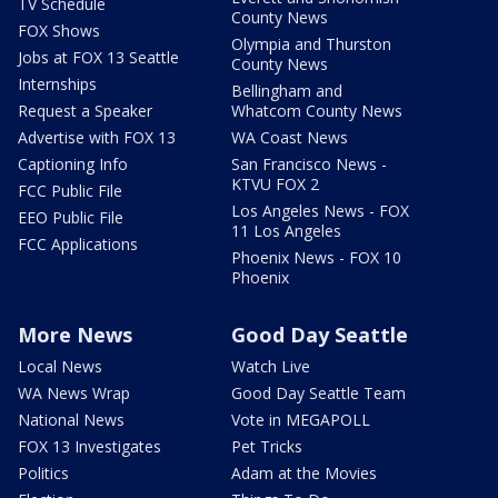
TV Schedule
County News
FOX Shows
Olympia and Thurston
Jobs at FOX 13 Seattle
County News
Internships
Bellingham and
Request a Speaker
Whatcom County News
Advertise with FOX 13
WA Coast News
Captioning Info
San Francisco News -
KTVU FOX 2
FCC Public File
Los Angeles News - FOX
EEO Public File
11 Los Angeles
FCC Applications
Phoenix News - FOX 10
Phoenix
More News
Good Day Seattle
Local News
Watch Live
WA News Wrap
Good Day Seattle Team
National News
Vote in MEGAPOLL
FOX 13 Investigates
Pet Tricks
Politics
Adam at the Movies