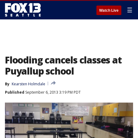
☰
Watch Live
Flooding cancels classes at
Puyallup school
By
Kearsten Holmdale
Published
September 6, 2013 3:19 PM PDT