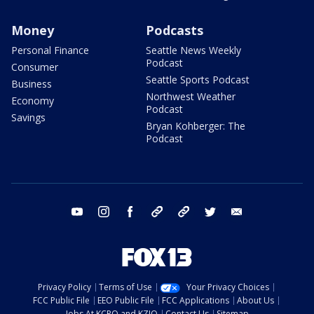
Money
Podcasts
Personal Finance
Seattle News Weekly
Podcast
Consumer
Seattle Sports Podcast
Business
Northwest Weather
Economy
Podcast
Savings
Bryan Kohberger: The
Podcast
youtube
instagram
facebook
tiktok
threads
twitter
email
Privacy Policy
Terms of Use
Your Privacy Choices
FCC Public File
EEO Public File
FCC Applications
About Us
Jobs At KCPQ and KZJO
Contact Us
Sitemap