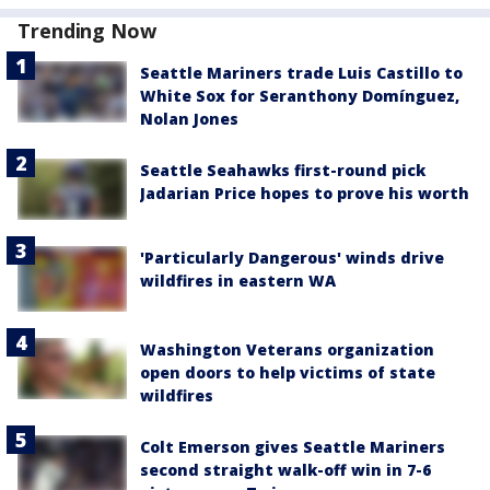
Trending Now
Seattle Mariners trade Luis Castillo to
White Sox for Seranthony Domínguez,
Nolan Jones
Seattle Seahawks first-round pick
Jadarian Price hopes to prove his worth
'Particularly Dangerous' winds drive
wildfires in eastern WA
Washington Veterans organization
open doors to help victims of state
wildfires
Colt Emerson gives Seattle Mariners
second straight walk-off win in 7-6