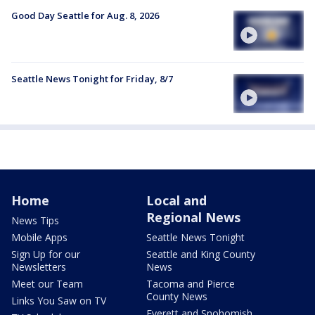
Good Day Seattle for Aug. 8, 2026
Seattle News Tonight for Friday, 8/7
Home
Local and
Regional News
News Tips
Mobile Apps
Seattle News Tonight
Sign Up for our
Seattle and King County
Newsletters
News
Meet our Team
Tacoma and Pierce
County News
Links You Saw on TV
Everett and Snohomish