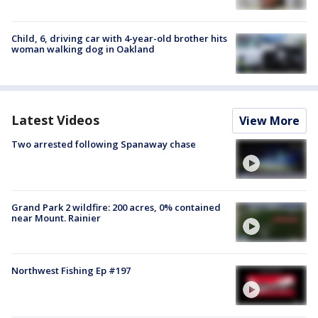
Child, 6, driving car with 4-year-old brother hits
woman walking dog in Oakland
Latest Videos
View More
Two arrested following Spanaway chase
Grand Park 2 wildfire: 200 acres, 0% contained
near Mount. Rainier
Northwest Fishing Ep #197