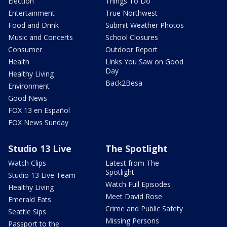
Election
Things To Do
Entertainment
True Northwest
Food and Drink
Submit Weather Photos
Music and Concerts
School Closures
Consumer
Outdoor Report
Health
Links You Saw on Good
Day
Healthy Living
Back2Besa
Environment
Good News
FOX 13 en Español
FOX News Sunday
Studio 13 Live
The Spotlight
Watch Clips
Latest from The
Spotlight
Studio 13 Live Team
Watch Full Episodes
Healthy Living
Meet David Rose
Emerald Eats
Crime and Public Safety
Seattle Sips
Missing Persons
Passport to the