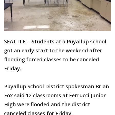
SEATTLE -- Students at a Puyallup school
got an early start to the weekend after
flooding forced classes to be canceled
Friday.
Puyallup School District spokesman Brian
Fox said 12 classrooms at Ferrucci Junior
High were flooded and the district
canceled classes for Friday.