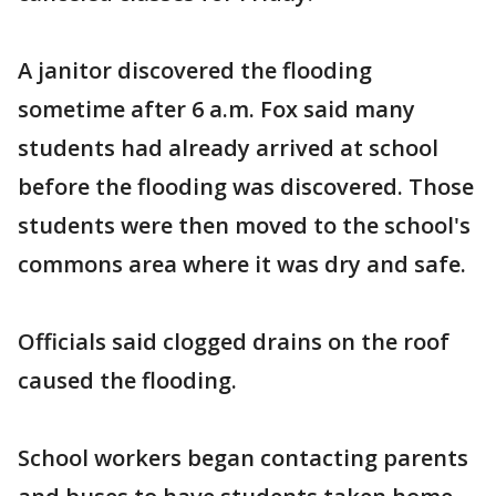
A janitor discovered the flooding
sometime after 6 a.m. Fox said many
students had already arrived at school
before the flooding was discovered. Those
students were then moved to the school's
commons area where it was dry and safe.
Officials said clogged drains on the roof
caused the flooding.
School workers began contacting parents