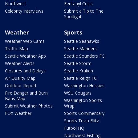
Northwest
Fentanyl Crisis
Celebrity interviews
Submit a Tip to The
Spotlight
Weather
Sports
Weather Web Cams
Seattle Seahawks
Traffic Map
Seattle Mariners
Seattle Weather App
Seattle Sounders FC
Weather Alerts
Seattle Storm
Closures and Delays
Seattle Kraken
Air Quality Map
Seattle Reign FC
Outdoor Report
Washington Huskies
Fire Danger and Burn
WSU Cougars
Bans Map
Washington Sports
Submit Weather Photos
Wrap
FOX Weather
Sports Commentary
Sports Trivia Blitz
Futbol HQ
Northwest Fishing