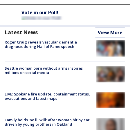
Vote in our Poll!
Latest News
View More
Roger Craig reveals vascular dementia
diagnosis during Hall of Fame speech
Seattle woman born without arms inspires
millions on social media
LIVE: Spokane fire update, containment status,
evacuations and latest maps
Family holds 'no ill will' after woman hit by car
driven by young brothers in Oakland