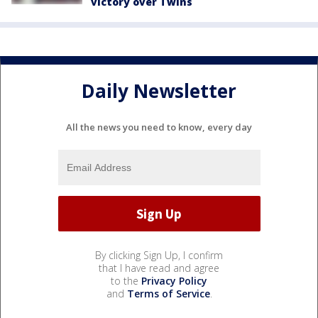
victory over Twins
Daily Newsletter
All the news you need to know, every day
By clicking Sign Up, I confirm
that I have read and agree
to the
Privacy Policy
and
Terms of Service
.