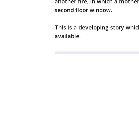
another fire, in which a mothe
second floor window.
This is a developing story whi
available.