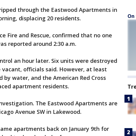
ripped through the Eastwood Apartments in
On 
ing, displacing 20 residents.
ce Fire and Rescue, confirmed that no one
was reported around 2:30 a.m.
trol an hour later. Six units were destroyed
e vacant, officials said. However, at least
d by water, and the American Red Cross
laced apartment residents.
Tr
 investigation. The Eastwood Apartments are
Chicago Avenue SW in Lakewood.
 same apartments back on January 9th for