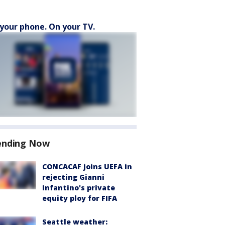
your phone. On your TV.
ending Now
CONCACAF joins UEFA in
rejecting Gianni
Infantino's private
equity ploy for FIFA
Seattle weather: