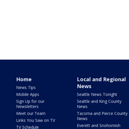
Home
Local and Regional
News
News Tips
Mobile Apps
Seattle News Tonight
Sign Up for our
Seattle and King County
Newsletters
News
Meet our Team
Tacoma and Pierce County
News
Links You Saw on TV
Everett and Snohomish
TV Schedule