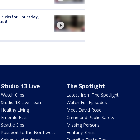
Tricks for Thursday,
us 6
Studio 13 Live
The Spotlight
Watch Clips
Latest from The Spotlight
Studio 13 Live Team
Watch Full Episodes
Healthy Living
Meet David Rose
Emerald Eats
Crime and Public Safety
Seattle Sips
Missing Persons
Passport to the Northwest
Fentanyl Crisis
Celebrity interviews
Submit a Tip to The