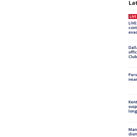
La
LIV
LIVE
cont
evac
Dall
offi
Club
Pers
near
Kent
susp
long
Man 
dis