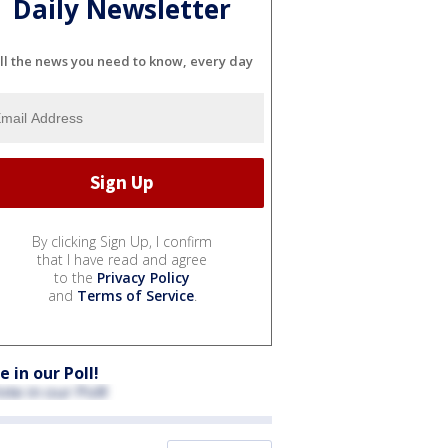
Daily Newsletter
ll the news you need to know, every day
By clicking Sign Up, I confirm
that I have read and agree
to the
Privacy Policy
and
Terms of Service
.
e in our Poll!