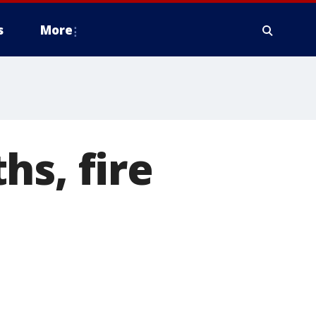
s
More
hs, fire