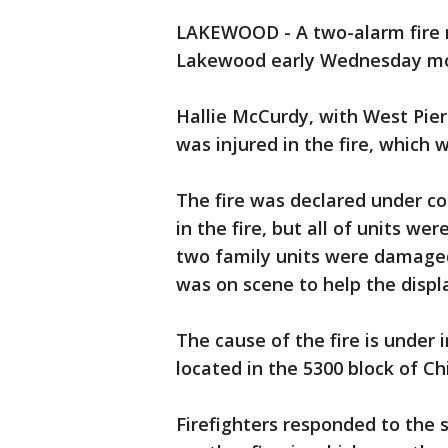
LAKEWOOD - A two-alarm fire 
Lakewood early Wednesday morn
Hallie McCurdy, with West Pier
was injured in the fire, which 
The fire was declared under con
in the fire, but all of units wer
two family units were damage
was on scene to help the disp
The cause of the fire is under
located in the 5300 block of 
Firefighters responded to the