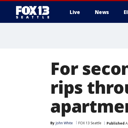
Live
News
E
For secon
rips thr
apartmen
By
John White
FOX 13 Seattle
Published
Ap