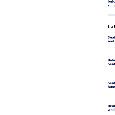
befo
suit
La
Seat
and 
Behi
Seat
Seat
hum
Beat
whil