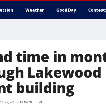
lection
Weather
Good Day
Contest
d time in mont
ough Lakewood
t building
ril 22, 2015 7:43 AM PDT