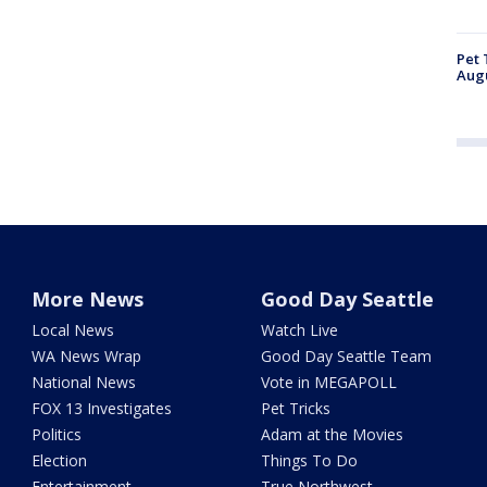
Pet 
Aug
More News
Good Day Seattle
Local News
Watch Live
WA News Wrap
Good Day Seattle Team
National News
Vote in MEGAPOLL
FOX 13 Investigates
Pet Tricks
Politics
Adam at the Movies
Election
Things To Do
Entertainment
True Northwest