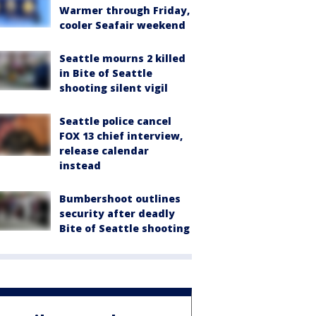
Warmer through Friday,
cooler Seafair weekend
Seattle mourns 2 killed
in Bite of Seattle
shooting silent vigil
Seattle police cancel
FOX 13 chief interview,
release calendar
instead
Bumbershoot outlines
security after deadly
Bite of Seattle shooting