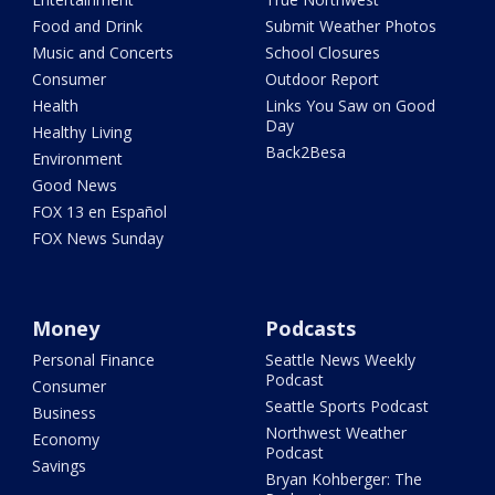
Food and Drink
Submit Weather Photos
Music and Concerts
School Closures
Consumer
Outdoor Report
Health
Links You Saw on Good
Day
Healthy Living
Back2Besa
Environment
Good News
FOX 13 en Español
FOX News Sunday
Money
Podcasts
Personal Finance
Seattle News Weekly
Podcast
Consumer
Seattle Sports Podcast
Business
Northwest Weather
Economy
Podcast
Savings
Bryan Kohberger: The