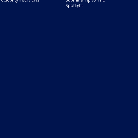
Spotlight