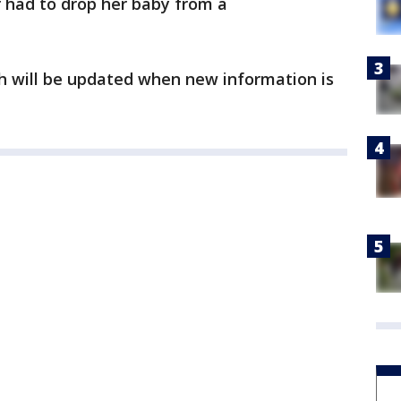
r had to drop her baby from a
ch will be updated when new information is