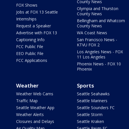
County News
FOX Shows
Olympia and Thurston
Jobs at FOX 13 Seattle
County News
Internships
Bellingham and Whatcom
Request a Speaker
County News
Advertise with FOX 13
WA Coast News
Captioning Info
San Francisco News -
KTVU FOX 2
FCC Public File
Los Angeles News - FOX
EEO Public File
11 Los Angeles
FCC Applications
Phoenix News - FOX 10
Phoenix
Weather
Sports
Weather Web Cams
Seattle Seahawks
Traffic Map
Seattle Mariners
Seattle Weather App
Seattle Sounders FC
Weather Alerts
Seattle Storm
Closures and Delays
Seattle Kraken
Air Quality Map
Seattle Reign FC