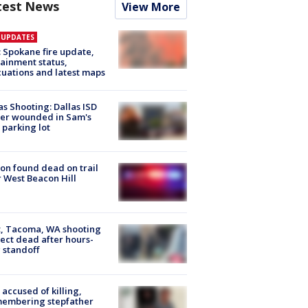
test News
View More
E UPDATES
: Spokane fire update,
ainment status,
uations and latest maps
as Shooting: Dallas ISD
cer wounded in Sam's
 parking lot
on found dead on trail
 West Beacon Hill
, Tacoma, WA shooting
ect dead after hours-
 standoff
accused of killing,
membering stepfather