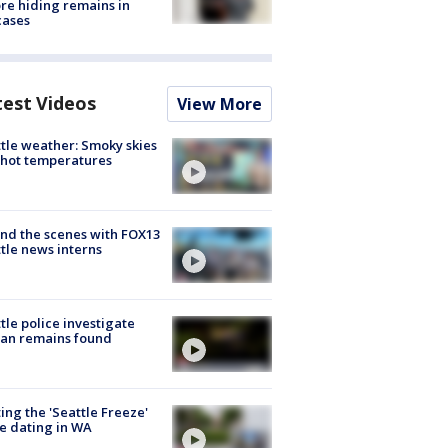
re hiding remains in
cases
test Videos
View More
tle weather: Smoky skies
hot temperatures
nd the scenes with FOX13
tle news interns
tle police investigate
an remains found
ing the 'Seattle Freeze'
e dating in WA