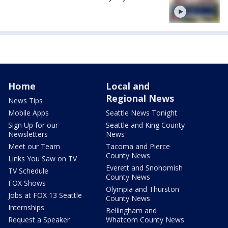
Home
Local and
Regional News
News Tips
Mobile Apps
Seattle News Tonight
Sign Up for our
Seattle and King County
Newsletters
News
Meet our Team
Tacoma and Pierce
County News
Links You Saw on TV
Everett and Snohomish
TV Schedule
County News
FOX Shows
Olympia and Thurston
Jobs at FOX 13 Seattle
County News
Internships
Bellingham and
Request a Speaker
Whatcom County News