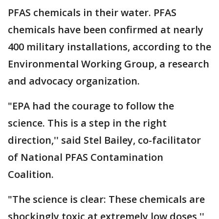
PFAS chemicals in their water. PFAS
chemicals have been confirmed at nearly
400 military installations, according to the
Environmental Working Group, a research
and advocacy organization.
"EPA had the courage to follow the
science. This is a step in the right
direction,'' said Stel Bailey, co-facilitator
of National PFAS Contamination
Coalition.
"The science is clear: These chemicals are
shockingly toxic at extremely low doses,''