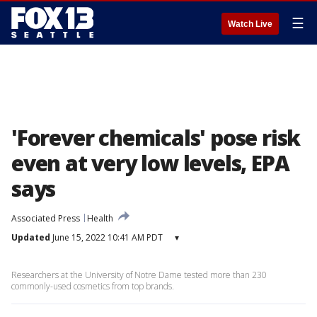
☰
Watch Live
'Forever chemicals' pose risk
even at very low levels, EPA
says
Associated Press
Health
Updated
June 15, 2022 10:41 AM PDT
▾
Researchers at the University of Notre Dame tested more than 230
commonly-used cosmetics from top brands.