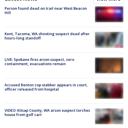
Person found dead on trail near West Beacon
Hill
Kent, Tacoma, WA shooting suspect dead after
hours-long standoff
LIVE: Spokane fires arson suspect, zero
containment, evacuations remain
Accused Renton cop stabber appears in court,
officer released from hospital
VIDEO: Kitsap County, WA arson suspect torches
house from golf cart