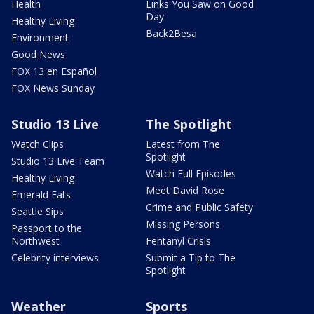
Health
Links You Saw on Good
Day
Healthy Living
Back2Besa
Environment
Good News
FOX 13 en Español
FOX News Sunday
Studio 13 Live
The Spotlight
Watch Clips
Latest from The
Spotlight
Studio 13 Live Team
Watch Full Episodes
Healthy Living
Meet David Rose
Emerald Eats
Crime and Public Safety
Seattle Sips
Missing Persons
Passport to the
Northwest
Fentanyl Crisis
Celebrity interviews
Submit a Tip to The
Spotlight
Weather
Sports