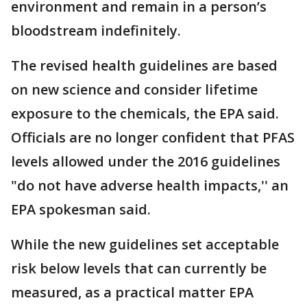
environment and remain in a person’s
bloodstream indefinitely.
The revised health guidelines are based
on new science and consider lifetime
exposure to the chemicals, the EPA said.
Officials are no longer confident that PFAS
levels allowed under the 2016 guidelines
"do not have adverse health impacts,'' an
EPA spokesman said.
While the new guidelines set acceptable
risk below levels that can currently be
measured, as a practical matter EPA