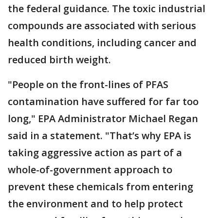
the federal guidance. The toxic industrial
compounds are associated with serious
health conditions, including cancer and
reduced birth weight.
"People on the front-lines of PFAS
contamination have suffered for far too
long," EPA Administrator Michael Regan
said in a statement. "That’s why EPA is
taking aggressive action as part of a
whole-of-government approach to
prevent these chemicals from entering
the environment and to help protect