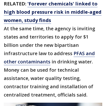
RELATED:
'Forever chemicals' linked to
high blood pressure risk in middle-aged
women, study finds
At the same time, the agency is inviting
states and territories to apply for $1
billion under the new bipartisan
infrastructure law to address
PFAS and
other contaminants
in drinking water.
Money can be used for technical
assistance, water quality testing,
contractor training and installation of
centralized treatment, officials said.