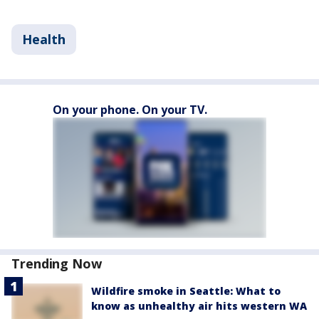
Health
On your phone. On your TV.
Trending Now
Wildfire smoke in Seattle: What to
know as unhealthy air hits western WA