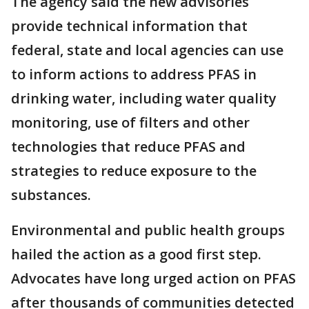
The agency said the new advisories
provide technical information that
federal, state and local agencies can use
to inform actions to address PFAS in
drinking water, including water quality
monitoring, use of filters and other
technologies that reduce PFAS and
strategies to reduce exposure to the
substances.
Environmental and public health groups
hailed the action as a good first step.
Advocates have long urged action on PFAS
after thousands of communities detected