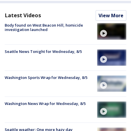
Latest Videos
View More
Body found on West Beacon Hill, homicide
investigation launched
Seattle News Tonight for Wednesday, 8/5
Washington Sports Wrap for Wednesday, 8/5
Washington News Wrap for Wednesday, 8/5
Seattle weather: One more hazy day