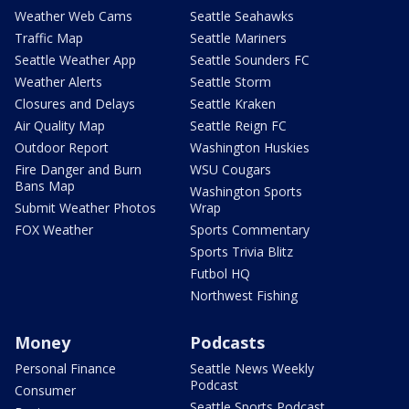
Weather Web Cams
Seattle Seahawks
Traffic Map
Seattle Mariners
Seattle Weather App
Seattle Sounders FC
Weather Alerts
Seattle Storm
Closures and Delays
Seattle Kraken
Air Quality Map
Seattle Reign FC
Outdoor Report
Washington Huskies
Fire Danger and Burn
WSU Cougars
Bans Map
Washington Sports
Submit Weather Photos
Wrap
FOX Weather
Sports Commentary
Sports Trivia Blitz
Futbol HQ
Northwest Fishing
Money
Podcasts
Personal Finance
Seattle News Weekly
Podcast
Consumer
Seattle Sports Podcast