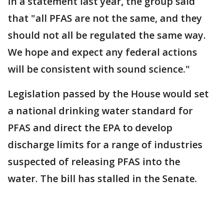
In a statement last year, the group said
that "all PFAS are not the same, and they
should not all be regulated the same way.
We hope and expect any federal actions
will be consistent with sound science."
Legislation passed by the House would set
a national drinking water standard for
PFAS and direct the EPA to develop
discharge limits for a range of industries
suspected of releasing PFAS into the
water. The bill has stalled in the Senate.