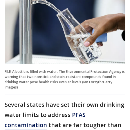
FILE-A bottle is filled with water. The Environmental Protection Agency is
warning that two nonstick and stain-resistant compounds found in
drinking water pose health risks even at levels (Ian Forsyth/Getty
Images)
Several states have set their own drinking
water limits to address
PFAS
contamination
that are far tougher than