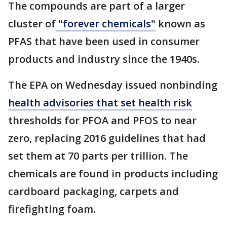
The compounds are part of a larger
cluster of
"forever chemicals"
known as
PFAS that have been used in consumer
products and industry since the 1940s.
The EPA on Wednesday issued nonbinding
health advisories that set health risk
thresholds for PFOA and PFOS to near
zero, replacing 2016 guidelines that had
set them at 70 parts per trillion. The
chemicals are found in products including
cardboard packaging, carpets and
firefighting foam.