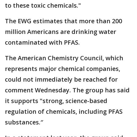
to these toxic chemicals."
The EWG estimates that more than 200
million Americans are drinking water
contaminated with PFAS.
The American Chemistry Council, which
represents major chemical companies,
could not immediately be reached for
comment Wednesday. The group has said
it supports "strong, science-based
regulation of chemicals, including PFAS
substances.″