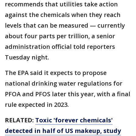
recommends that utilities take action
against the chemicals when they reach
levels that can be measured — currently
about four parts per trillion, a senior
administration official told reporters
Tuesday night.
The EPA said it expects to propose
national drinking water regulations for
PFOA and PFOS later this year, with a final
rule expected in 2023.
RELATED:
Toxic 'forever chemicals'
detected in half of US makeup, study