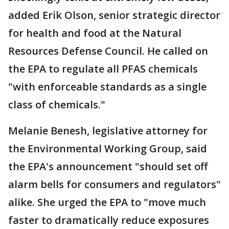
added Erik Olson, senior strategic director
for health and food at the Natural
Resources Defense Council. He called on
the EPA to regulate all PFAS chemicals
"with enforceable standards as a single
class of chemicals."
Melanie Benesh, legislative attorney for
the Environmental Working Group, said
the EPA's announcement "should set off
alarm bells for consumers and regulators"
alike. She urged the EPA to "move much
faster to dramatically reduce exposures