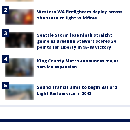
Western WA firefighters deploy across
the state to fight wildfires
Seattle Storm lose ninth straight
game as Breanna Stewart scores 24
points for Liberty in 95-83 victory
King County Metro announces major
service expansion
Sound Transit aims to begin Ballard
Light Rail service in 2042