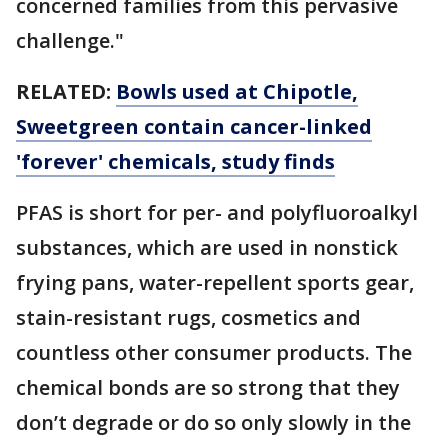
concerned families from this pervasive
challenge."
RELATED:
Bowls used at Chipotle,
Sweetgreen contain cancer-linked
'forever' chemicals, study finds
PFAS is short for per- and polyfluoroalkyl
substances, which are used in nonstick
frying pans, water-repellent sports gear,
stain-resistant rugs, cosmetics and
countless other consumer products. The
chemical bonds are so strong that they
don’t degrade or do so only slowly in the