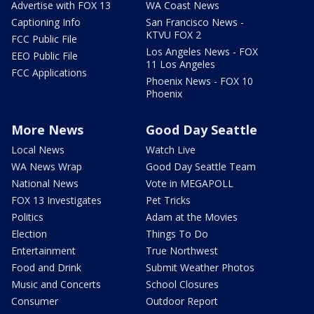
Advertise with FOX 13
WA Coast News
Captioning Info
San Francisco News -
KTVU FOX 2
FCC Public File
Los Angeles News - FOX
EEO Public File
11 Los Angeles
FCC Applications
Phoenix News - FOX 10
Phoenix
More News
Good Day Seattle
Local News
Watch Live
WA News Wrap
Good Day Seattle Team
National News
Vote in MEGAPOLL
FOX 13 Investigates
Pet Tricks
Politics
Adam at the Movies
Election
Things To Do
Entertainment
True Northwest
Food and Drink
Submit Weather Photos
Music and Concerts
School Closures
Consumer
Outdoor Report