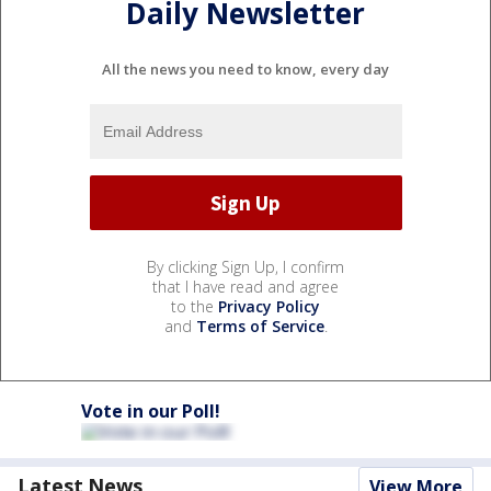
Daily Newsletter
All the news you need to know, every day
By clicking Sign Up, I confirm
that I have read and agree
to the
Privacy Policy
and
Terms of Service
.
Vote in our Poll!
Latest News
View More