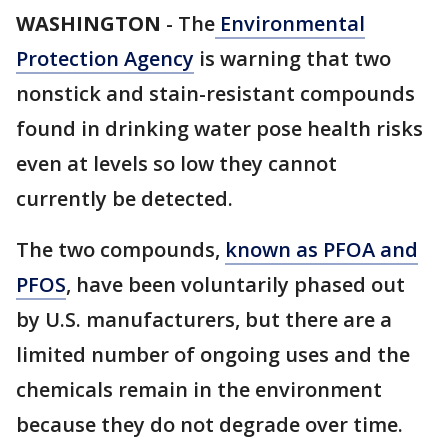
WASHINGTON
-
The
Environmental
Protection Agency
is warning that two
nonstick and stain-resistant compounds
found in drinking water pose health risks
even at levels so low they cannot
currently be detected.
The two compounds,
known as PFOA and
PFOS
, have been voluntarily phased out
by U.S. manufacturers, but there are a
limited number of ongoing uses and the
chemicals remain in the environment
because they do not degrade over time.