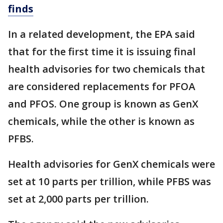
finds
In a related development, the EPA said
that for the first time it is issuing final
health advisories for two chemicals that
are considered replacements for PFOA
and PFOS. One group is known as GenX
chemicals, while the other is known as
PFBS.
Health advisories for GenX chemicals were
set at 10 parts per trillion, while PFBS was
set at 2,000 parts per trillion.