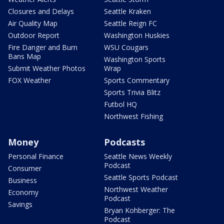
Closures and Delays
Seattle Kraken
Air Quality Map
Seattle Reign FC
Outdoor Report
Washington Huskies
Fire Danger and Burn
WSU Cougars
Bans Map
Washington Sports
Submit Weather Photos
Wrap
FOX Weather
Sports Commentary
Sports Trivia Blitz
Futbol HQ
Northwest Fishing
Money
Podcasts
Personal Finance
Seattle News Weekly
Podcast
Consumer
Seattle Sports Podcast
Business
Northwest Weather
Economy
Podcast
Savings
Bryan Kohberger: The
Podcast