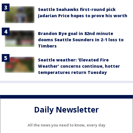
Seattle Seahawks first-round pick
Jadarian Price hopes to prove his worth
Brandon Bye goal in 82nd minute
dooms Seattle Sounders in 2-1 loss to
Timbers
Seattle weather: 'Elevated Fire
Weather' concerns continue, hotter
temperatures return Tuesday
Daily Newsletter
All the news you need to know, every day