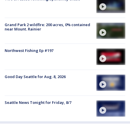
Grand Park 2 wildfire: 200 acres, 0% contained
near Mount. Rainier
Northwest Fishing Ep #197
Good Day Seattle for Aug. 8, 2026
Seattle News Tonight for Friday, 8/7