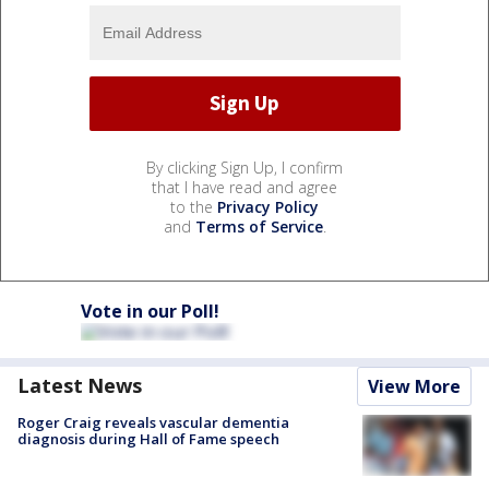
By clicking Sign Up, I confirm
that I have read and agree
to the
Privacy Policy
and
Terms of Service
.
Vote in our Poll!
Latest News
View More
Roger Craig reveals vascular dementia
diagnosis during Hall of Fame speech