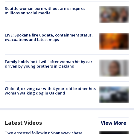
Seattle woman born without arms inspires
millions on social media
LIVE: Spokane fire update, containment status,
evacuations and latest maps
Family holds 'no ill will' after woman hit by car
driven by young brothers in Oakland
Child, 6, driving car with 4-year-old brother hits
woman walking dog in Oakland
Latest Videos
View More
Two arrested following Spanaway chase