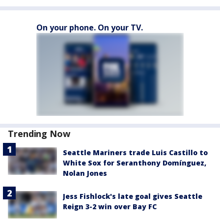
On your phone. On your TV.
Trending Now
Seattle Mariners trade Luis Castillo to
White Sox for Seranthony Domínguez,
Nolan Jones
Jess Fishlock's late goal gives Seattle
Reign 3-2 win over Bay FC