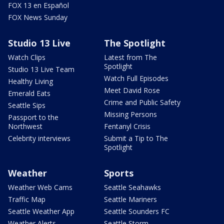
FOX 13 en Español
FOX News Sunday
Studio 13 Live
The Spotlight
Watch Clips
Latest from The
Spotlight
Studio 13 Live Team
Watch Full Episodes
Healthy Living
Meet David Rose
Emerald Eats
Crime and Public Safety
Seattle Sips
Missing Persons
Passport to the
Northwest
Fentanyl Crisis
Celebrity interviews
Submit a Tip to The
Spotlight
Weather
Sports
Weather Web Cams
Seattle Seahawks
Traffic Map
Seattle Mariners
Seattle Weather App
Seattle Sounders FC
Weather Alerts
Seattle Storm