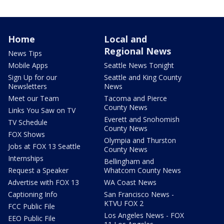
Home
Local and
Regional News
News Tips
Mobile Apps
Seattle News Tonight
Sign Up for our
Seattle and King County
Newsletters
News
Meet our Team
Tacoma and Pierce
County News
Links You Saw on TV
Everett and Snohomish
TV Schedule
County News
FOX Shows
Olympia and Thurston
Jobs at FOX 13 Seattle
County News
Internships
Bellingham and
Request a Speaker
Whatcom County News
Advertise with FOX 13
WA Coast News
Captioning Info
San Francisco News -
KTVU FOX 2
FCC Public File
Los Angeles News - FOX
EEO Public File