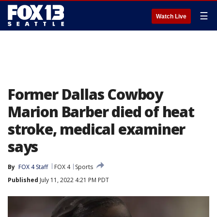
☰
Watch Live
Former Dallas Cowboy
Marion Barber died of heat
stroke, medical examiner
says
By
FOX 4 Staff
FOX 4
Sports
Published
July 11, 2022 4:21 PM PDT