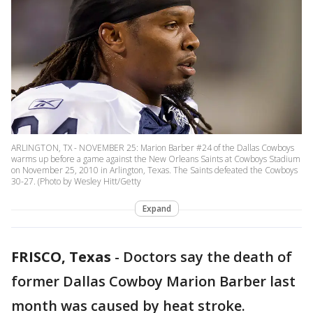
ARLINGTON, TX - NOVEMBER 25: Marion Barber #24 of the Dallas Cowboys
warms up before a game against the New Orleans Saints at Cowboys Stadium
on November 25, 2010 in Arlington, Texas. The Saints defeated the Cowboys
30-27. (Photo by Wesley Hitt/Getty
Expand
FRISCO, Texas
-
Doctors say the death of
former Dallas Cowboy Marion Barber last
month was caused by heat stroke.