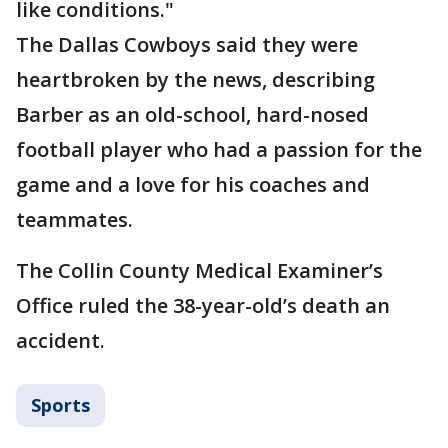
like conditions."
The Dallas Cowboys said they were
heartbroken by the news, describing
Barber as an old-school, hard-nosed
football player who had a passion for the
game and a love for his coaches and
teammates.
The Collin County Medical Examiner’s
Office ruled the 38-year-old’s death an
accident.
Sports