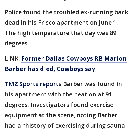
Police found the troubled ex-running back
dead in his Frisco apartment on June 1.
The high temperature that day was 89
degrees.
LINK:
Former Dallas Cowboys RB Marion
Barber has died, Cowboys say
TMZ Sports report
s Barber was found in
his apartment with the heat on at 91
degrees. Investigators found exercise
equipment at the scene, noting Barber
had a "history of exercising during sauna-