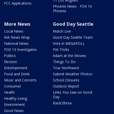
11 Los Angeles
FCC Applications
Phoenix News - FOX 10
Phoenix
More News
Good Day Seattle
Local News
Watch Live
WA News Wrap
Good Day Seattle Team
National News
Vote in MEGAPOLL
FOX 13 Investigates
Pet Tricks
Politics
Adam at the Movies
Election
Things To Do
Entertainment
True Northwest
Food and Drink
Submit Weather Photos
Music and Concerts
School Closures
Consumer
Outdoor Report
Health
Links You Saw on Good
Day
Healthy Living
Back2Besa
Environment
Good News