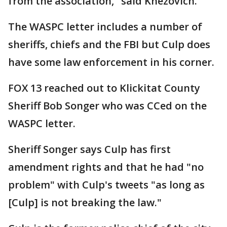
from the association," said Knezovich.
The WASPC letter includes a number of
sheriffs, chiefs and the FBI but Culp does
have some law enforcement in his corner.
FOX 13 reached out to Klickitat County
Sheriff Bob Songer who was CCed on the
WASPC letter.
Sheriff Songer says Culp has first
amendment rights and that he had "no
problem" with Culp's tweets "as long as
[Culp] is not breaking the law."