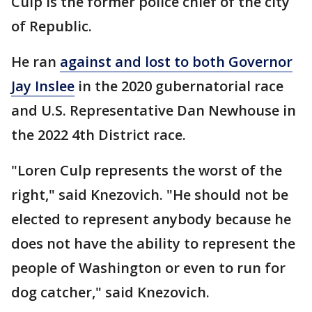
Culp is the former police chief of the city
of Republic.
He ran
against and lost to both Governor
Jay Inslee
in the 2020 gubernatorial race
and U.S. Representative Dan Newhouse in
the 2022 4th District race.
"Loren Culp represents the worst of the
right," said Knezovich. "He should not be
elected to represent anybody because he
does not have the ability to represent the
people of Washington or even to run for
dog catcher," said Knezovich.