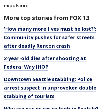
expulsion.
More top stories from FOX 13
'How many more lives must be lost?':
Community pushes for safer streets
after deadly Renton crash
2-year-old dies after shooting at
Federal Way IHOP
Downtown Seattle stabbing: Police
arrest suspect in unprovoked double
stabbing of tourists
Why are gas prices so high in Seattle?