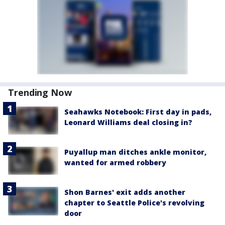
Trending Now
Seahawks Notebook: First day in pads,
Leonard Williams deal closing in?
Puyallup man ditches ankle monitor,
wanted for armed robbery
Shon Barnes' exit adds another
chapter to Seattle Police's revolving
door