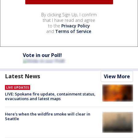
By clicking Sign Up, I confirm
that I have read and agree
to the
Privacy Policy
and
Terms of Service
.
Vote in our Poll!
Latest News
View More
LIVE UPDATES
LIVE: Spokane fire update, containment status,
evacuations and latest maps
Here's when the wildfire smoke will clear in
Seattle