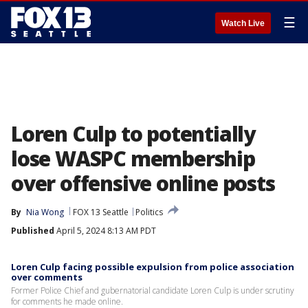
☰
Watch Live
Loren Culp to potentially
lose WASPC membership
over offensive online posts
By
Nia Wong
FOX 13 Seattle
Politics
Published
April 5, 2024 8:13 AM PDT
Loren Culp facing possible expulsion from police association
over comments
Former Police Chief and gubernatorial candidate Loren Culp is under scrutiny
for comments he made online.