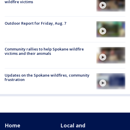
wildfire victims
Outdoor Report for Friday, Aug. 7
Community rallies to help Spokane wildfire
victims and their animals
Updates on the Spokane wildfires, community
frustration
Home
Local and