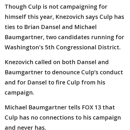
Though Culp is not campaigning for
himself this year, Knezovich says Culp has
ties to Brian Dansel and Michael
Baumgartner, two candidates running for
Washington's 5th Congressional District.
Knezovich called on both Dansel and
Baumgartner to denounce Culp’s conduct
and for Dansel to fire Culp from his
campaign.
Michael Baumgartner tells FOX 13 that
Culp has no connections to his campaign
and never has.