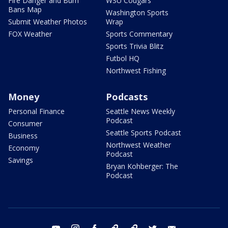
Fire Danger and Burn
WSU Cougars
Bans Map
Washington Sports
Submit Weather Photos
Wrap
FOX Weather
Sports Commentary
Sports Trivia Blitz
Futbol HQ
Northwest Fishing
Money
Podcasts
Personal Finance
Seattle News Weekly
Podcast
Consumer
Seattle Sports Podcast
Business
Northwest Weather
Economy
Podcast
Savings
Bryan Kohberger: The
Podcast