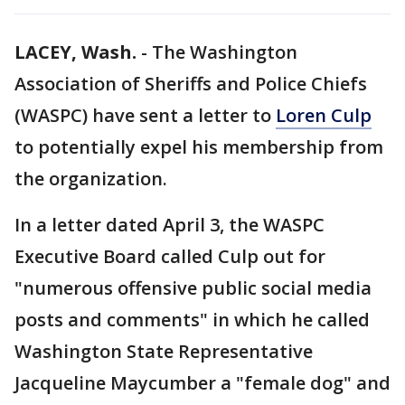
LACEY, Wash.
-
The Washington
Association of Sheriffs and Police Chiefs
(WASPC) have sent a letter to
Loren Culp
to potentially expel his membership from
the organization.
In a letter dated April 3, the WASPC
Executive Board called Culp out for
"numerous offensive public social media
posts and comments" in which he called
Washington State Representative
Jacqueline Maycumber a "female dog" and