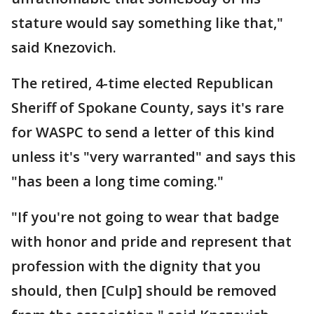
stature would say something like that,"
said Knezovich.
The retired, 4-time elected Republican
Sheriff of Spokane County, says it's rare
for WASPC to send a letter of this kind
unless it's "very warranted" and says this
"has been a long time coming."
"If you're not going to wear that badge
with honor and pride and represent that
profession with the dignity that you
should, then [Culp] should be removed