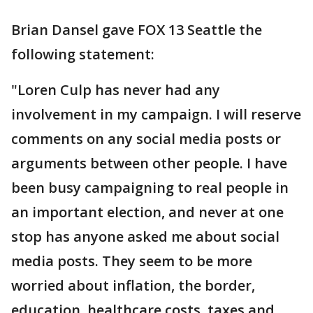
Brian Dansel gave FOX 13 Seattle the
following statement:
"Loren Culp has never had any
involvement in my campaign. I will reserve
comments on any social media posts or
arguments between other people. I have
been busy campaigning to real people in
an important election, and never at one
stop has anyone asked me about social
media posts. They seem to be more
worried about inflation, the border,
education, healthcare costs, taxes and