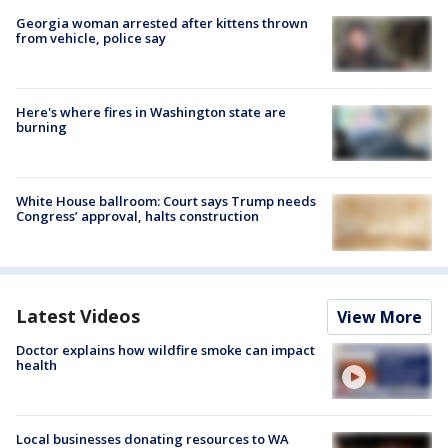
Georgia woman arrested after kittens thrown
from vehicle, police say
Here's where fires in Washington state are
burning
White House ballroom: Court says Trump needs
Congress’ approval, halts construction
Latest Videos
View More
Doctor explains how wildfire smoke can impact
health
Local businesses donating resources to WA