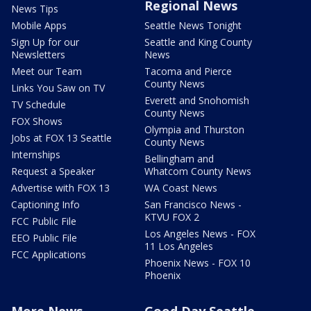
Regional News
News Tips
Mobile Apps
Seattle News Tonight
Sign Up for our
Seattle and King County
Newsletters
News
Meet our Team
Tacoma and Pierce
County News
Links You Saw on TV
Everett and Snohomish
TV Schedule
County News
FOX Shows
Olympia and Thurston
Jobs at FOX 13 Seattle
County News
Internships
Bellingham and
Request a Speaker
Whatcom County News
Advertise with FOX 13
WA Coast News
Captioning Info
San Francisco News -
KTVU FOX 2
FCC Public File
Los Angeles News - FOX
EEO Public File
11 Los Angeles
FCC Applications
Phoenix News - FOX 10
Phoenix
More News
Good Day Seattle