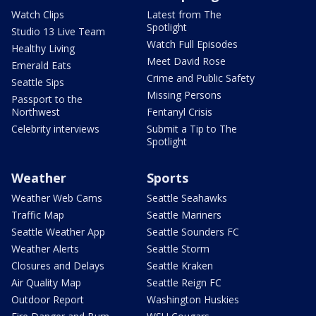
Watch Clips
Latest from The
Spotlight
Studio 13 Live Team
Watch Full Episodes
Healthy Living
Meet David Rose
Emerald Eats
Crime and Public Safety
Seattle Sips
Missing Persons
Passport to the
Northwest
Fentanyl Crisis
Celebrity interviews
Submit a Tip to The
Spotlight
Weather
Sports
Weather Web Cams
Seattle Seahawks
Traffic Map
Seattle Mariners
Seattle Weather App
Seattle Sounders FC
Weather Alerts
Seattle Storm
Closures and Delays
Seattle Kraken
Air Quality Map
Seattle Reign FC
Outdoor Report
Washington Huskies