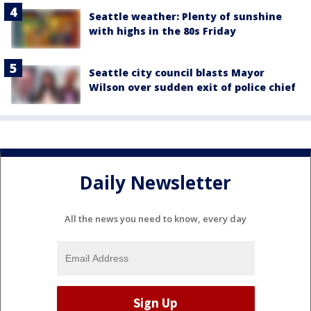
Seattle weather: Plenty of sunshine
with highs in the 80s Friday
Seattle city council blasts Mayor
Wilson over sudden exit of police chief
Daily Newsletter
All the news you need to know, every day