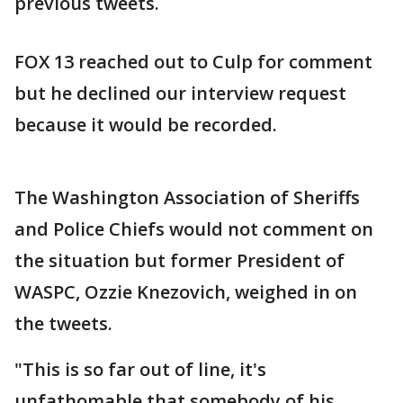
previous tweets.
FOX 13 reached out to Culp for comment
but he declined our interview request
because it would be recorded.
The Washington Association of Sheriffs
and Police Chiefs would not comment on
the situation but former President of
WASPC, Ozzie Knezovich, weighed in on
the tweets.
"This is so far out of line, it's
unfathomable that somebody of his