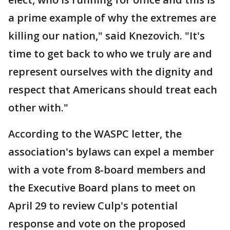
a prime example of why the extremes are
killing our nation," said Knezovich. "It's
time to get back to who we truly are and
represent ourselves with the dignity and
respect that Americans should treat each
other with."
According to the WASPC letter, the
association's bylaws can expel a member
with a vote from 8-board members and
the Executive Board plans to meet on
April 29 to review Culp's potential
response and vote on the proposed