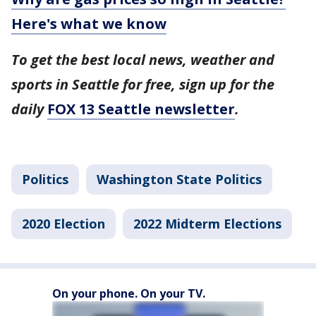
Here's what we know
To get the best local news, weather and
sports in Seattle for free, sign up for the
daily
FOX 13 Seattle newsletter
.
Politics
Washington State Politics
2020 Election
2022 Midterm Elections
On your phone. On your TV.