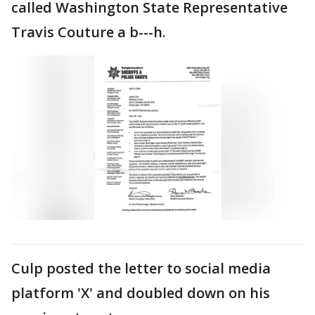
called Washington State Representative
Travis Couture a b---h.
Culp posted the letter to social media
platform 'X' and doubled down on his