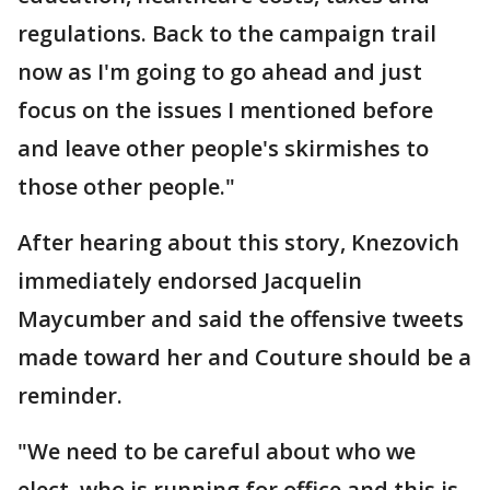
regulations. Back to the campaign trail
now as I'm going to go ahead and just
focus on the issues I mentioned before
and leave other people's skirmishes to
those other people."
After hearing about this story, Knezovich
immediately endorsed Jacquelin
Maycumber and said the offensive tweets
made toward her and Couture should be a
reminder.
"We need to be careful about who we
elect, who is running for office and this is