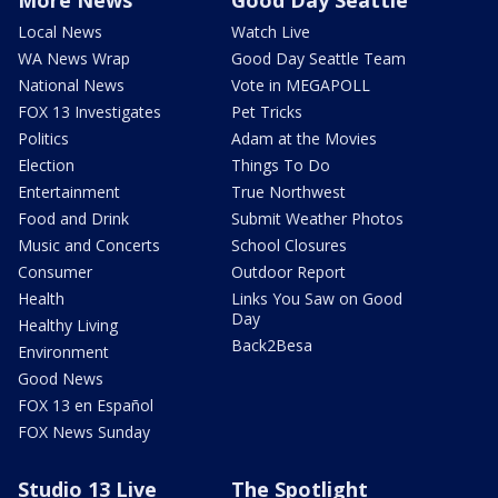
Local News
Watch Live
WA News Wrap
Good Day Seattle Team
National News
Vote in MEGAPOLL
FOX 13 Investigates
Pet Tricks
Politics
Adam at the Movies
Election
Things To Do
Entertainment
True Northwest
Food and Drink
Submit Weather Photos
Music and Concerts
School Closures
Consumer
Outdoor Report
Health
Links You Saw on Good
Day
Healthy Living
Back2Besa
Environment
Good News
FOX 13 en Español
FOX News Sunday
Studio 13 Live
The Spotlight